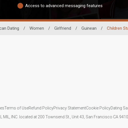
Access to advanced messaging features
ican Dating
/
Women
/
Girlfriend
/
Guinean
/
Children St
ies
Terms of Use
Refund Policy
Privacy Statement
Cookie Policy
Dating Sa
IL MIL, INC. located at 200 Townsend St., Unit 43, San Francisco CA 94