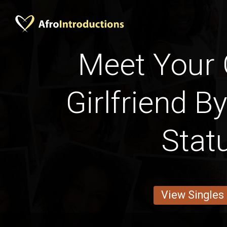
Meet Your
Girlfriend B
Stat
View Singles