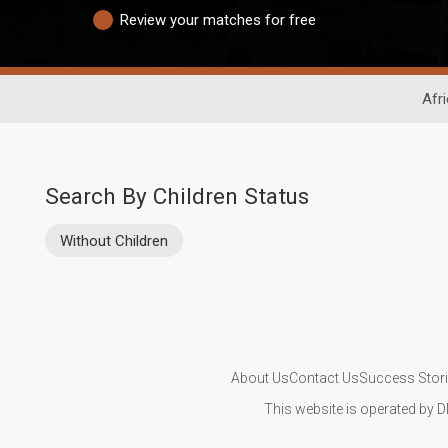
Review your matches for free
Afr
Search By Children Status
Without Children
About Us
Contact Us
Success Stor
This website is operated by D