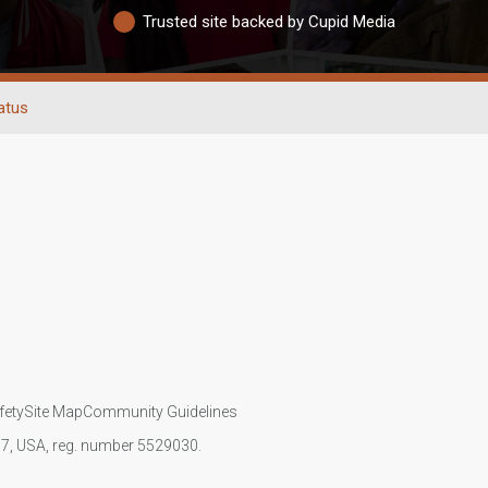
Trusted site backed by Cupid Media
atus
fety
Site Map
Community Guidelines
107, USA, reg. number 5529030.