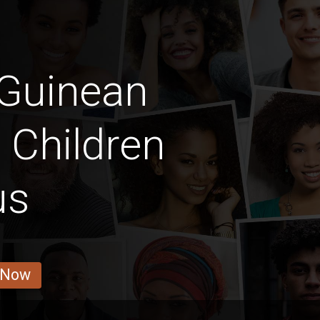
 Guinean
y Children
us
 Now