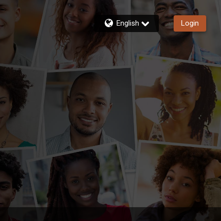
English
Login