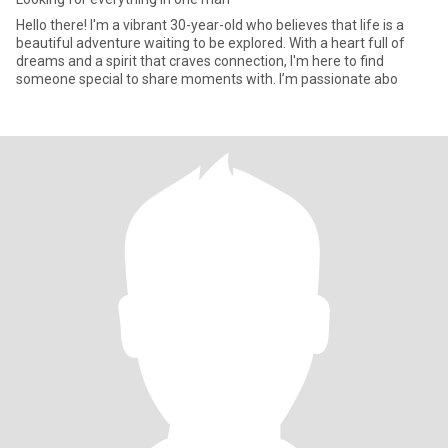
Hello there! I'm a vibrant 30-year-old who believes that life is a
beautiful adventure waiting to be explored. With a heart full of
dreams and a spirit that craves connection, I'm here to find
someone special to share moments with. I’m passionate abo