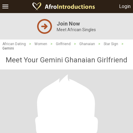
Login
Join Now
Meet African Singles
African Dating
>
Women
>
Girlfriend
>
Ghanaian
>
Star Sign
>
Gemini
Meet Your Gemini Ghanaian Girlfriend