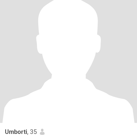
Umborti
, 35