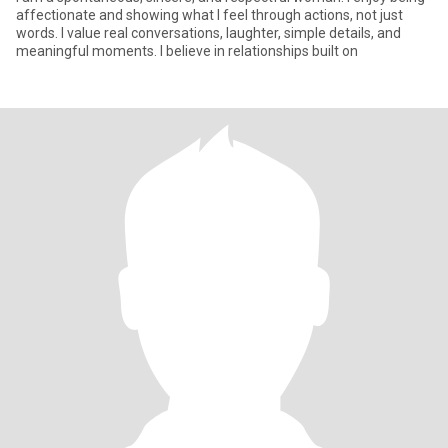
affectionate and showing what I feel through actions, not just
words. I value real conversations, laughter, simple details, and
meaningful moments. I believe in relationships built on