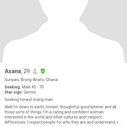
Asana
, 29
Sunyani, Brong-Ahafo, Ghana
Seeking:
Male 45 - 70
Star sign:
Gemini
Seeking honest loving man
Well I'm down to earth, honest, thoughtful, good listener and all
those sorts of things. I’m a caring and confident woman,
interested in the world and other cultures and I respect
differences. I respect people for who they are and understand, to