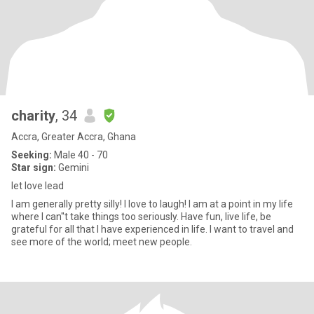
charity
, 34
Accra, Greater Accra, Ghana
Seeking:
Male 40 - 70
Star sign:
Gemini
let love lead
I am generally pretty silly! I love to laugh! I am at a point in my life
where I can''t take things too seriously. Have fun, live life, be
grateful for all that I have experienced in life. I want to travel and
see more of the world; meet new people.