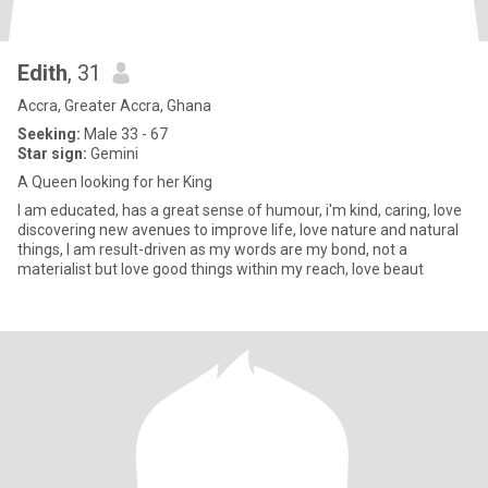
Edith
, 31
Accra, Greater Accra, Ghana
Seeking:
Male 33 - 67
Star sign:
Gemini
A Queen looking for her King
I am educated, has a great sense of humour, i'm kind, caring, love
discovering new avenues to improve life, love nature and natural
things, I am result-driven as my words are my bond, not a
materialist but love good things within my reach, love beaut