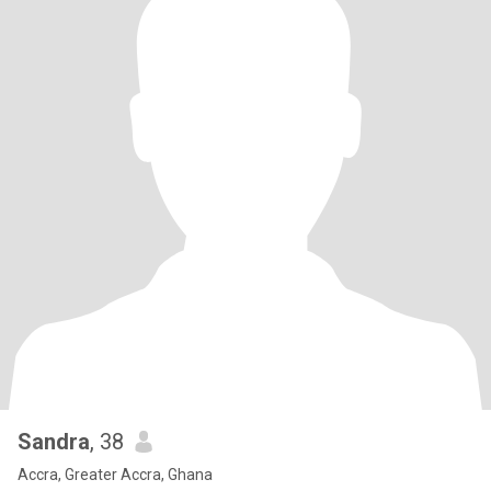
Sandra
, 38
Accra, Greater Accra, Ghana