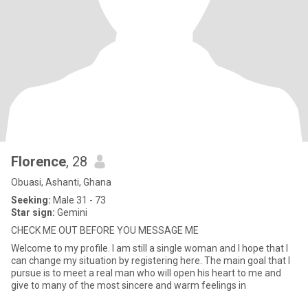
Florence
, 28
Obuasi, Ashanti, Ghana
Seeking:
Male 31 - 73
Star sign:
Gemini
CHECK ME OUT BEFORE YOU MESSAGE ME
Welcome to my profile. I am still a single woman and I hope that I
can change my situation by registering here. The main goal that I
pursue is to meet a real man who will open his heart to me and
give to many of the most sincere and warm feelings in