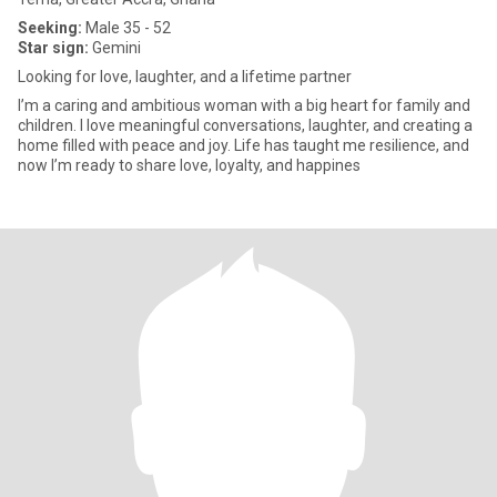
Seeking:
Male 35 - 52
Star sign:
Gemini
Looking for love, laughter, and a lifetime partner
I’m a caring and ambitious woman with a big heart for family and
children. I love meaningful conversations, laughter, and creating a
home filled with peace and joy. Life has taught me resilience, and
now I’m ready to share love, loyalty, and happines