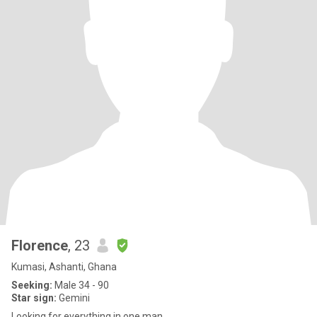
Florence
, 23
Kumasi, Ashanti, Ghana
Seeking:
Male 34 - 90
Star sign:
Gemini
Looking for everything in one man