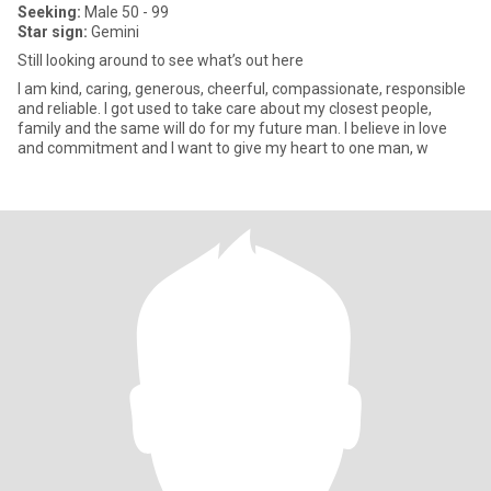
Seeking:
Male 50 - 99
Star sign:
Gemini
Still looking around to see what’s out here
I am kind, caring, generous, cheerful, compassionate, responsible
and reliable. I got used to take care about my closest people,
family and the same will do for my future man. I believe in love
and commitment and I want to give my heart to one man, w