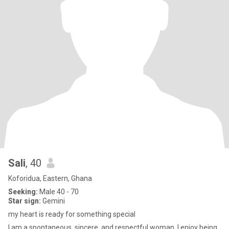
Sali
, 40
Koforidua, Eastern, Ghana
Seeking:
Male 40 - 70
Star sign:
Gemini
my heart is ready for something special
I am a spontaneous, sincere, and respectful woman. I enjoy being