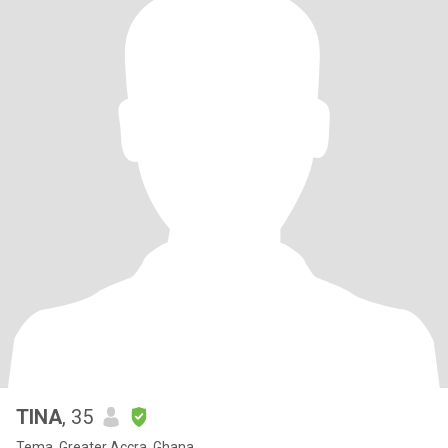
TINA
, 35
Tema, Greater Accra, Ghana