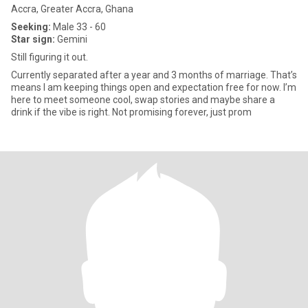
Accra, Greater Accra, Ghana
Seeking:
Male 33 - 60
Star sign:
Gemini
Still figuring it out.
Currently separated after a year and 3 months of marriage. That’s
means I am keeping things open and expectation free for now. I’m
here to meet someone cool, swap stories and maybe share a
drink if the vibe is right. Not promising forever, just prom