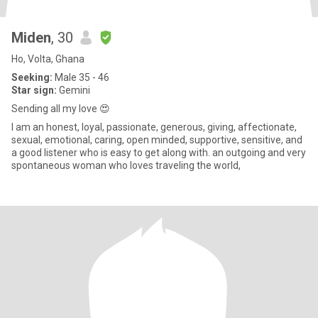
Miden
, 30
Ho, Volta, Ghana
Seeking:
Male 35 - 46
Star sign:
Gemini
Sending all my love 😍
I am an honest, loyal, passionate, generous, giving, affectionate,
sexual, emotional, caring, open minded, supportive, sensitive, and
a good listener who is easy to get along with. an outgoing and very
spontaneous woman who loves traveling the world,