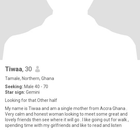
Tiwaa
, 30
Tamale, Northern, Ghana
Seeking:
Male 40 - 70
Star sign:
Gemini
Looking for that Other half
My name is Tiwaa and am a single mother from Accra Ghana .
Very calm and honest woman looking to meet some great and
lovely friends then see where it will go . I like going out for walk ,
spending time with my girlfriends and like to read and listen