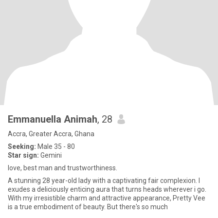
Emmanuella Animah
, 28
Accra, Greater Accra, Ghana
Seeking:
Male 35 - 80
Star sign:
Gemini
love, best man and trustworthiness.
A stunning 28 year-old lady with a captivating fair complexion. I
exudes a deliciously enticing aura that turns heads wherever i go.
With my irresistible charm and attractive appearance, Pretty Vee
is a true embodiment of beauty. But there's so much