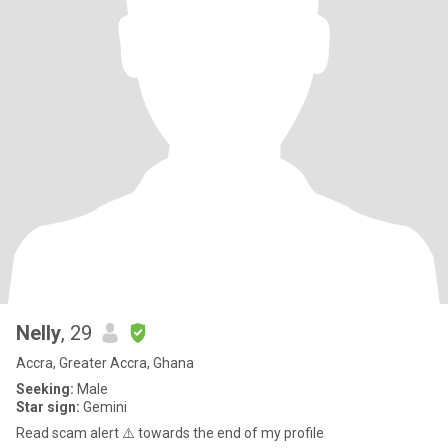
Nelly
, 29
Accra, Greater Accra, Ghana
Seeking:
Male
Star sign:
Gemini
Read scam alert ⚠️ towards the end of my profile