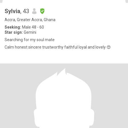
Sylvia
, 43
Accra, Greater Accra, Ghana
Seeking:
Male 48 - 60
Star sign:
Gemini
Searching for my soul mate
Calm honest sincere trustworthy faithful loyal and lovely 😍