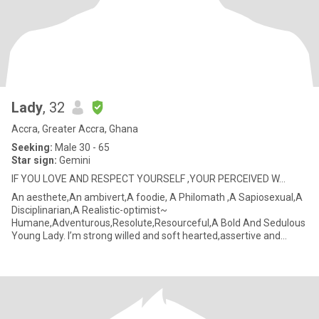
Lady
, 32
Accra, Greater Accra, Ghana
Seeking:
Male 30 - 65
Star sign:
Gemini
IF YOU LOVE AND RESPECT YOURSELF ,YOUR PERCEIVED W...
An aesthete,An ambivert,A foodie, A Philomath ,A Sapiosexual,A
Disciplinarian,A Realistic-optimist~
Humane,Adventurous,Resolute,Resourceful,A Bold And Sedulous
Young Lady. I’m strong willed and soft hearted,assertive and
caring,outspoken and tho