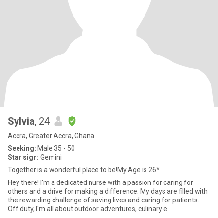
Sylvia
, 24
Accra, Greater Accra, Ghana
Seeking:
Male 35 - 50
Star sign:
Gemini
Together is a wonderful place to be!My Age is 26*
Hey there! I'm a dedicated nurse with a passion for caring for
others and a drive for making a difference. My days are filled with
the rewarding challenge of saving lives and caring for patients.
Off duty, I'm all about outdoor adventures, culinary e