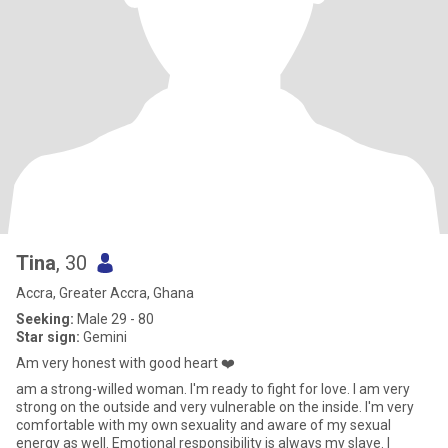
Tina
, 30
Accra, Greater Accra, Ghana
Seeking:
Male 29 - 80
Star sign:
Gemini
Am very honest with good heart ❤️
am a strong-willed woman. I'm ready to fight for love. I am very
strong on the outside and very vulnerable on the inside. I'm very
comfortable with my own sexuality and aware of my sexual
energy as well. Emotional responsibility is always my slave. I