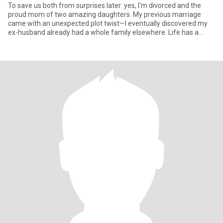
To save us both from surprises later: yes, I'm divorced and the
proud mom of two amazing daughters. My previous marriage
came with an unexpected plot twist—I eventually discovered my
ex-husband already had a whole family elsewhere. Life has a
sense o