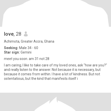
love
, 28
Achimota, Greater Accra, Ghana
Seeking:
Male 34 - 60
Star sign:
Gemini
meet you soon. am 31 not 28
I am caring; I like to take care of my loved ones, ask "how are you?"
and really listen to the answer. Not because it is necessary, but
because it comes from within. I have a lot of kindness. But not
ostentatious, but the kind that manifests itself i