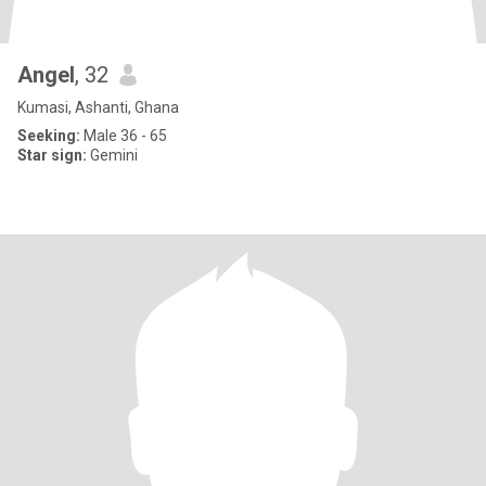
Angel
, 32
Kumasi, Ashanti, Ghana
Seeking:
Male 36 - 65
Star sign:
Gemini