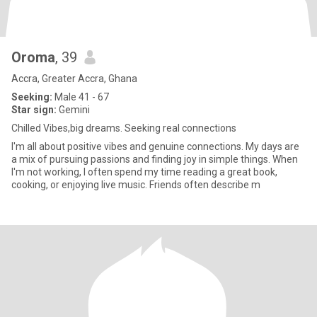
Oroma
, 39
Accra, Greater Accra, Ghana
Seeking:
Male 41 - 67
Star sign:
Gemini
Chilled Vibes,big dreams. Seeking real connections
I'm all about positive vibes and genuine connections. My days are
a mix of pursuing passions and finding joy in simple things. When
I'm not working, I often spend my time reading a great book,
cooking, or enjoying live music. Friends often describe m