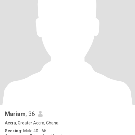
Mariam
, 36
Accra, Greater Accra, Ghana
Seeking:
Male 40 - 65