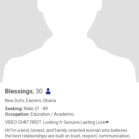
Blessings
, 30
New Dufo, Eastern, Ghana
Seeking:
Male 31 - 89
Occupation:
Education / Academic
VIDEO CHAT FIRST. Looking fr Genuine Lasting Love❤
Hi! I’m a kind, honest, and family-oriented woman who believes
the best relationships are built on trust, respect, communication,