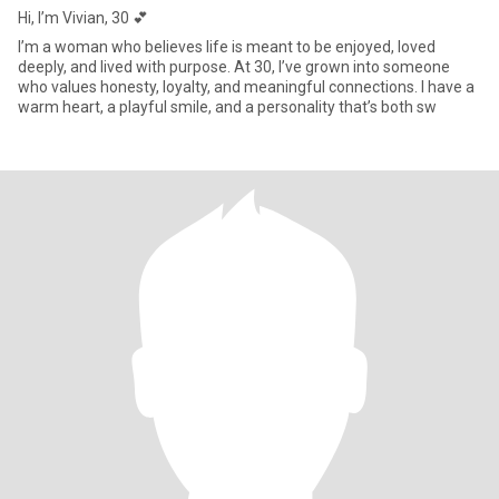
Hi, I’m Vivian, 30 💕
I’m a woman who believes life is meant to be enjoyed, loved
deeply, and lived with purpose. At 30, I’ve grown into someone
who values honesty, loyalty, and meaningful connections. I have a
warm heart, a playful smile, and a personality that’s both sw