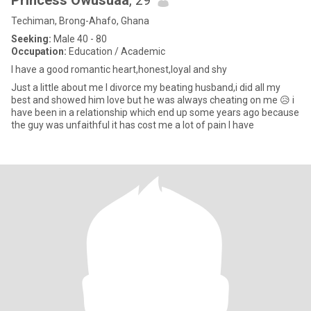
Princess Owusuaa
, 29
Techiman, Brong-Ahafo, Ghana
Seeking:
Male 40 - 80
Occupation:
Education / Academic
I have a good romantic heart,honest,loyal and shy
Just a little about me I divorce my beating husband,i did all my
best and showed him love but he was always cheating on me 😥 i
have been in a relationship which end up some years ago because
the guy was unfaithful it has cost me a lot of pain I have