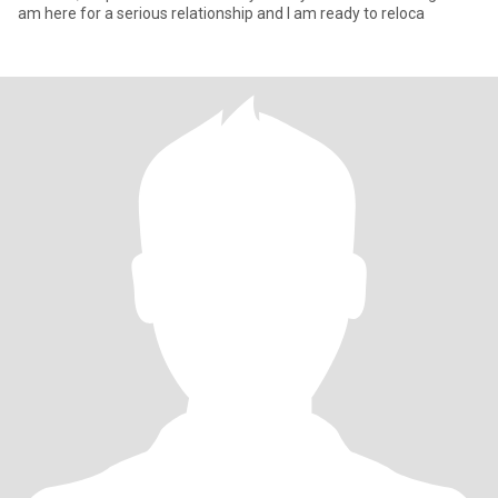
am here for a serious relationship and I am ready to reloca