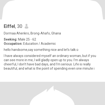
Eiffel
, 30
Dormaa Ahenkro, Brong-Ahafo, Ghana
Seeking:
Male 25 - 62
Occupation:
Education / Academic
hello handsome,say something nice and let’s talk☺️
I have always considered myself an ordinary woman, but if you
can see more in me, I will gladly open up to you. I'm always
cheerful, I don't have bad days, and I'm serious. Life is really
beautiful, and what is the point of spending even one minute i