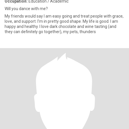
Occupation:
Education / Academic
Will you dance with me?
My friends would say I am easy going and treat people with grace,
love, and support. I'm in pretty good shape. My life is good. I am
happy and healthy. I love dark chocolate and wine tasting (and
they can definitely go together), my pets, thunders