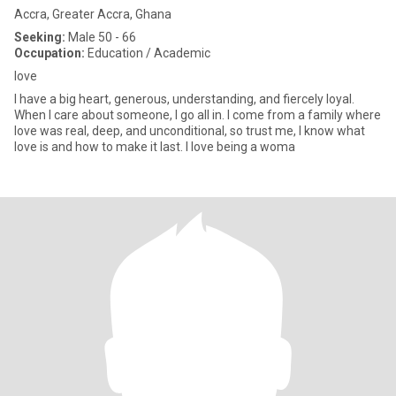
Accra, Greater Accra, Ghana
Seeking:
Male 50 - 66
Occupation:
Education / Academic
love
I have a big heart, generous, understanding, and fiercely loyal.
When I care about someone, I go all in. I come from a family where
love was real, deep, and unconditional, so trust me, I know what
love is and how to make it last. I love being a woma