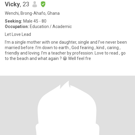
Vicky
, 23
Wenchi, Brong-Ahafo, Ghana
Seeking:
Male 45 - 80
Occupation:
Education / Academic
Let Love Lead
I’m a single mother with one daughter, single and I’ve never been
married before. I’m down to earth , God fearing , kind , caring ,
friendly and loving. I’m a teacher by profession. Love to read , go
to the beach and what again ? 😁 Well feel fre