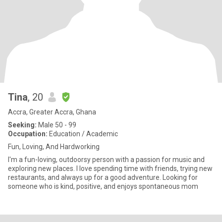
Tina
, 20
Accra, Greater Accra, Ghana
Seeking:
Male 50 - 99
Occupation:
Education / Academic
Fun, Loving, And Hardworking
I'm a fun-loving, outdoorsy person with a passion for music and
exploring new places. I love spending time with friends, trying new
restaurants, and always up for a good adventure. Looking for
someone who is kind, positive, and enjoys spontaneous mom