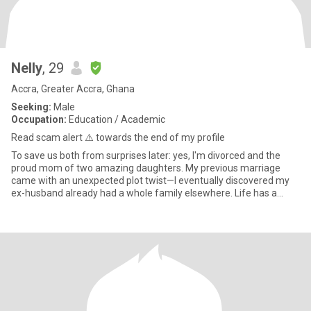
Nelly
, 29
Accra, Greater Accra, Ghana
Seeking:
Male
Occupation:
Education / Academic
Read scam alert ⚠️ towards the end of my profile
To save us both from surprises later: yes, I'm divorced and the
proud mom of two amazing daughters. My previous marriage
came with an unexpected plot twist—I eventually discovered my
ex-husband already had a whole family elsewhere. Life has a
sense o