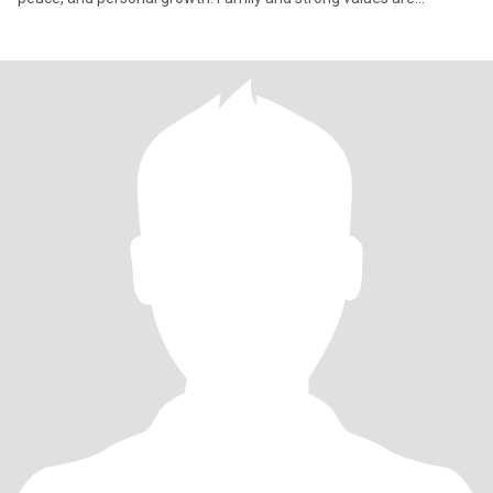
important t