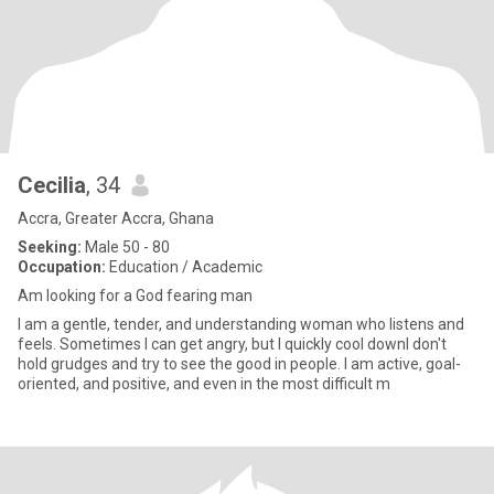
Cecilia
, 34
Accra, Greater Accra, Ghana
Seeking:
Male 50 - 80
Occupation:
Education / Academic
Am looking for a God fearing man
I am a gentle, tender, and understanding woman who listens and
feels. Sometimes I can get angry, but I quickly cool downI don't
hold grudges and try to see the good in people. I am active, goal-
oriented, and positive, and even in the most difficult m