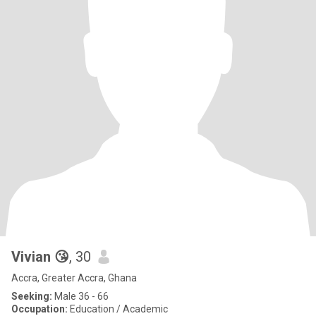
Vivian 😘
, 30
Accra, Greater Accra, Ghana
Seeking:
Male 36 - 66
Occupation:
Education / Academic