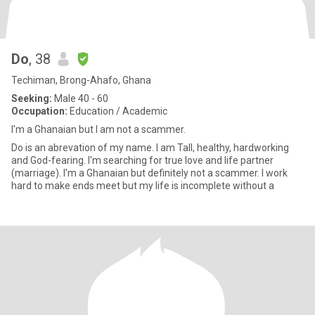
Do
, 38
Techiman, Brong-Ahafo, Ghana
Seeking:
Male 40 - 60
Occupation:
Education / Academic
I'm a Ghanaian but l am not a scammer.
Do is an abrevation of my name. I am Tall, healthy, hardworking
and God-fearing. I'm searching for true love and life partner
(marriage). I'm a Ghanaian but definitely not a scammer. I work
hard to make ends meet but my life is incomplete without a