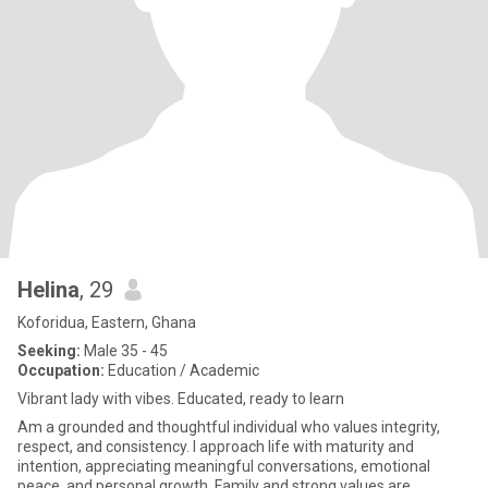
Helina
, 29
Koforidua, Eastern, Ghana
Seeking:
Male 35 - 45
Occupation:
Education / Academic
Vibrant lady with vibes. Educated, ready to learn
Am a grounded and thoughtful individual who values integrity,
respect, and consistency. I approach life with maturity and
intention, appreciating meaningful conversations, emotional
peace, and personal growth. Family and strong values are