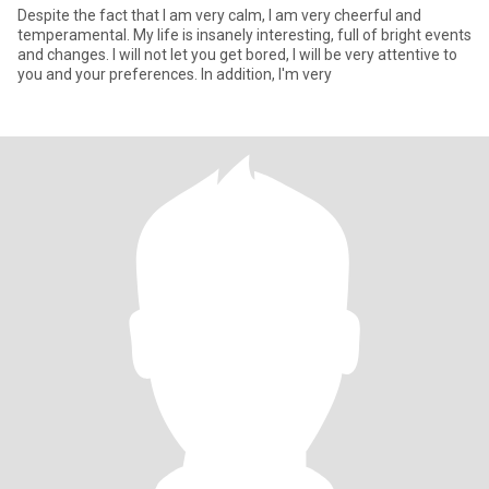
Despite the fact that I am very calm, I am very cheerful and
temperamental. My life is insanely interesting, full of bright events
and changes. I will not let you get bored, I will be very attentive to
you and your preferences. In addition, I'm very