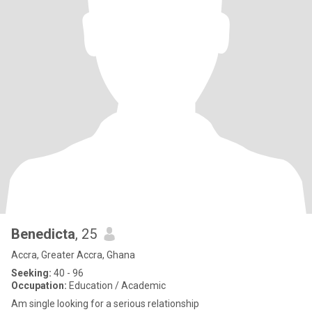
Benedicta
, 25
Accra, Greater Accra, Ghana
Seeking:
40 - 96
Occupation:
Education / Academic
Am single looking for a serious relationship