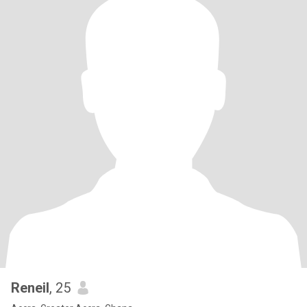
Reneil
, 25