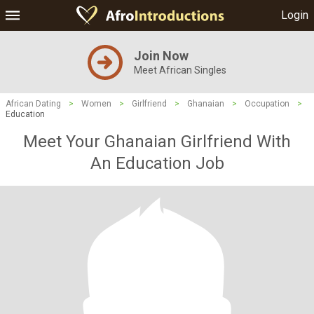
Login
Join Now
Meet African Singles
African Dating
>
Women
>
Girlfriend
>
Ghanaian
>
Occupation
>
Education
Meet Your Ghanaian Girlfriend With
An Education Job