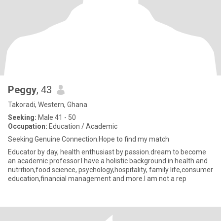
Peggy
, 43
Takoradi, Western, Ghana
Seeking:
Male 41 - 50
Occupation:
Education / Academic
Seeking Genuine Connection.Hope to find my match
Educator by day, health enthusiast by passion.dream to become
an academic professor.I have a holistic background in health and
nutrition,food science, psychology,hospitality, family life,consumer
education,financial management and more.I am not a rep