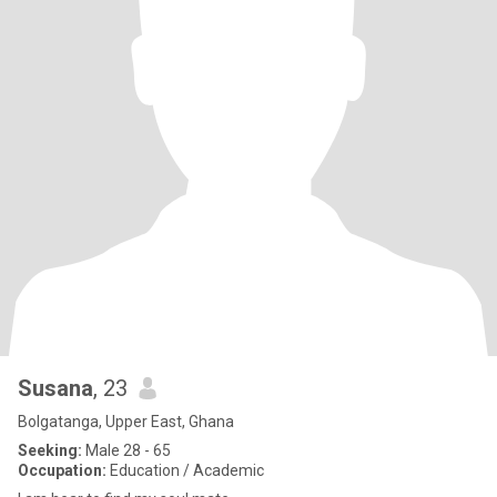
Susana
, 23
Bolgatanga, Upper East, Ghana
Seeking:
Male 28 - 65
Occupation:
Education / Academic