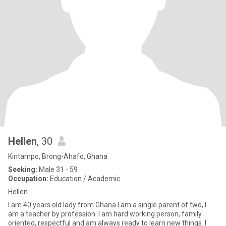
Hellen
, 30
Kintampo, Brong-Ahafo, Ghana
Seeking:
Male 31 - 59
Occupation:
Education / Academic
Hellen
I am 40 years old lady from Ghana I am a single parent of two, I
am a teacher by profession. l am hard working person, family
oriented, respectful and am always ready to learn new things. I