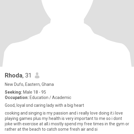
Rhoda
, 31
New Dufo, Eastern, Ghana
Seeking:
Male 18 - 95
Occupation:
Education / Academic
Good, loyal snd caring lady with a big heart
cooking and singing is my passion and i really love doing it.i love
playing games plus my health is very important to me so i dont
joke with exercise at all.i mostly spend my free times in the gym or
rather at the beach to catch some fresh air and si