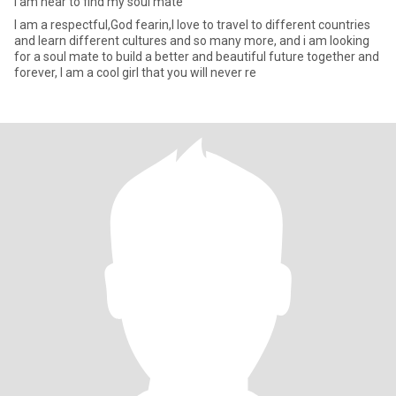
I am hear to find my soul mate
I am a respectful,God fearin,I love to travel to different countries
and learn different cultures and so many more, and i am looking
for a soul mate to build a better and beautiful future together and
forever, I am a cool girl that you will never re