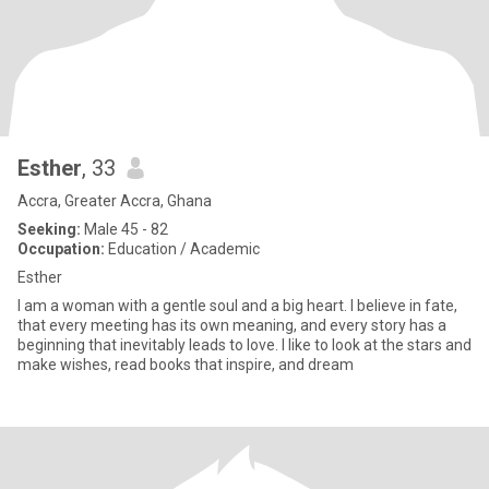
Esther
, 33
Accra, Greater Accra, Ghana
Seeking:
Male 45 - 82
Occupation:
Education / Academic
Esther
I am a woman with a gentle soul and a big heart. I believe in fate,
that every meeting has its own meaning, and every story has a
beginning that inevitably leads to love. I like to look at the stars and
make wishes, read books that inspire, and dream