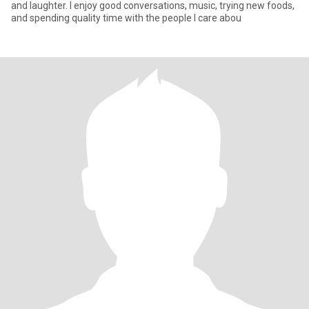
and laughter. I enjoy good conversations, music, trying new foods,
and spending quality time with the people I care abou