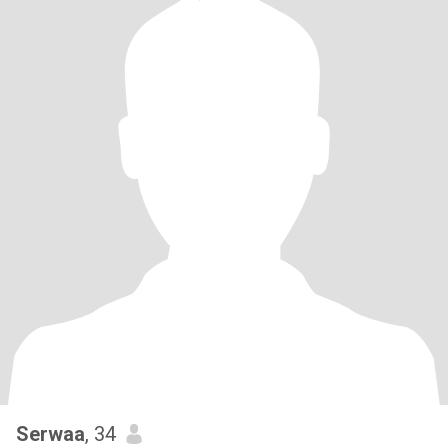
Serwaa
, 34