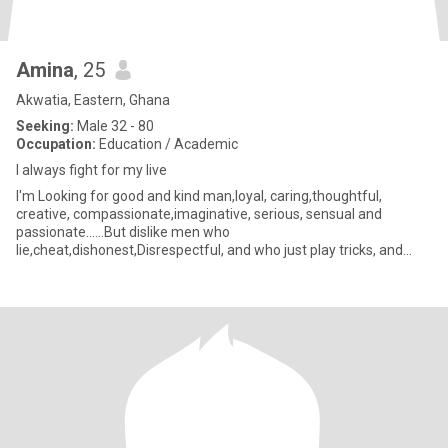
Amina
, 25
Akwatia, Eastern, Ghana
Seeking:
Male 32 - 80
Occupation:
Education / Academic
I always fight for my live
I'm Looking for good and kind man,loyal, caring,thoughtful,
creative, compassionate,imaginative, serious, sensual and
passionate......But dislike men who
lie,cheat,dishonest,Disrespectful, and who just play tricks, and
game on their women...