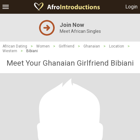
Login
Join Now
Meet African Singles
African Dating
>
Women
>
Girlfriend
>
Ghanaian
>
Location
>
Western
>
Bibiani
Meet Your Ghanaian Girlfriend Bibiani