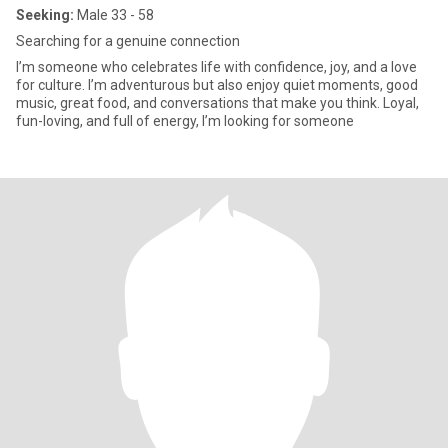
Seeking:
Male 33 - 58
Searching for a genuine connection
I’m someone who celebrates life with confidence, joy, and a love
for culture. I’m adventurous but also enjoy quiet moments, good
music, great food, and conversations that make you think. Loyal,
fun-loving, and full of energy, I’m looking for someone