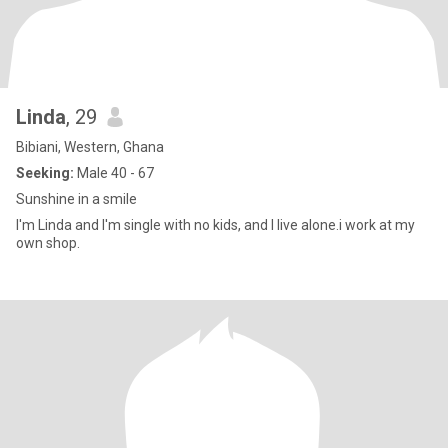
Linda
, 29
Bibiani, Western, Ghana
Seeking:
Male 40 - 67
Sunshine in a smile
I'm Linda and I'm single with no kids, and I live alone.i work at my
own shop.