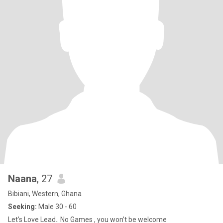
Naana
, 27
Bibiani, Western, Ghana
Seeking:
Male 30 - 60
Let’s Love Lead.. No Games , you won’t be welcome