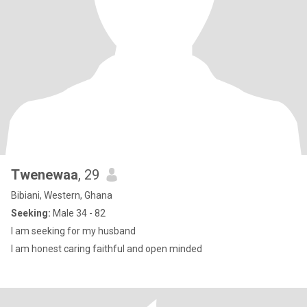
Twenewaa
, 29
Bibiani, Western, Ghana
Seeking:
Male 34 - 82
I am seeking for my husband
I am honest caring faithful and open minded