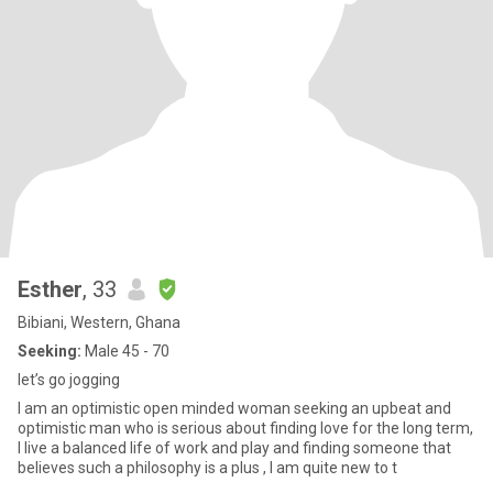
Esther
, 33
Bibiani, Western, Ghana
Seeking:
Male 45 - 70
let’s go jogging
I am an optimistic open minded woman seeking an upbeat and
optimistic man who is serious about finding love for the long term,
I live a balanced life of work and play and finding someone that
believes such a philosophy is a plus , I am quite new to t