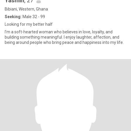
Yasmin
, 27
Bibiani, Western, Ghana
Seeking:
Male 32 - 99
Looking for my better half
I’m a soft-hearted woman who believes in love, loyalty, and
building something meaningful. I enjoy laughter, affection, and
being around people who bring peace and happiness into my life.