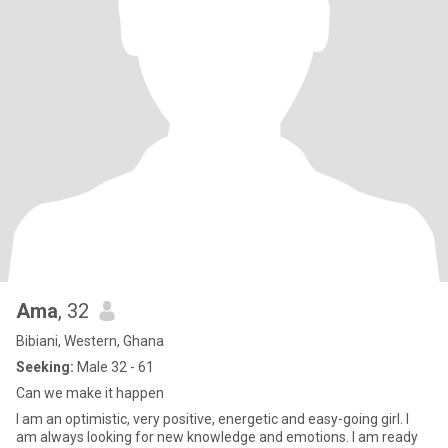
Ama
, 32
Bibiani, Western, Ghana
Seeking:
Male 32 - 61
Can we make it happen
I am an optimistic, very positive, energetic and easy-going girl. I
am always looking for new knowledge and emotions. I am ready