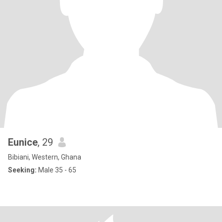
Eunice
, 29
Bibiani, Western, Ghana
Seeking:
Male 35 - 65