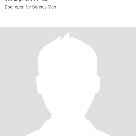
Door open for Serious Man