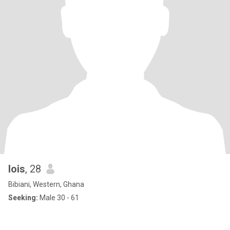
lois
, 28
Bibiani, Western, Ghana
Seeking:
Male 30 - 61