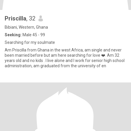
Priscilla
, 32
Bibiani, Western, Ghana
Seeking:
Male 45 - 99
Searching for my soulmate
Am Priscilla from Ghana in the west Africa, am single and never
been married before but am here searching for love ❤️. Am 32
years old and no kids . I live alone and I work for senior high school
administration, am graduated from the university of en