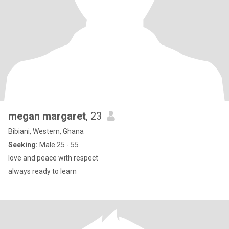
megan margaret
, 23
Bibiani, Western, Ghana
Seeking:
Male 25 - 55
love and peace with respect
always ready to learn