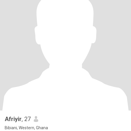
Afriyir
, 27
Bibiani, Western, Ghana