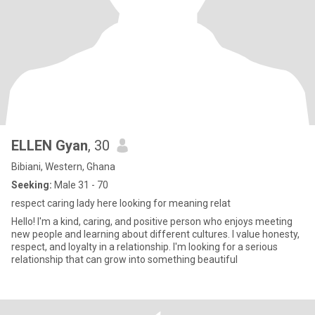
ELLEN Gyan
, 30
Bibiani, Western, Ghana
Seeking:
Male 31 - 70
respect caring lady here looking for meaning relat
Hello! I'm a kind, caring, and positive person who enjoys meeting
new people and learning about different cultures. I value honesty,
respect, and loyalty in a relationship. I'm looking for a serious
relationship that can grow into something beautiful