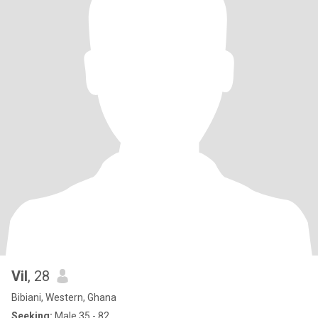
Vil
, 28
Bibiani, Western, Ghana
Seeking:
Male 35 - 82