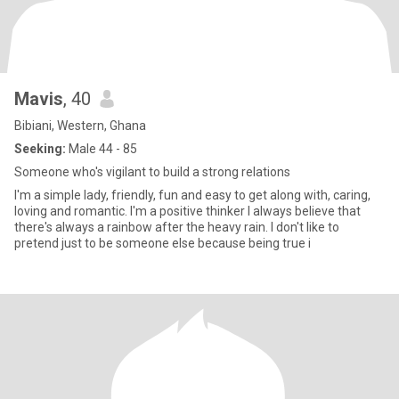
Mavis
, 40
Bibiani, Western, Ghana
Seeking:
Male 44 - 85
Someone who's vigilant to build a strong relations
I'm a simple lady, friendly, fun and easy to get along with, caring,
loving and romantic. I'm a positive thinker I always believe that
there's always a rainbow after the heavy rain. I don't like to
pretend just to be someone else because being true i