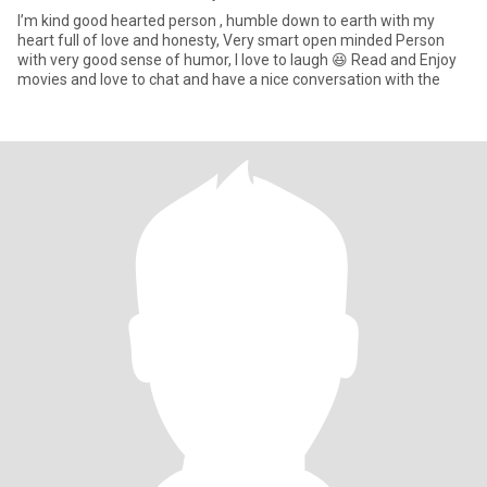
I’m kind good hearted person , humble down to earth with my
heart full of love and honesty, Very smart open minded Person
with very good sense of humor, I love to laugh 😆 Read and Enjoy
movies and love to chat and have a nice conversation with the