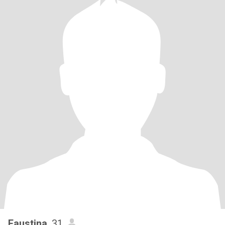
Faustina
, 31