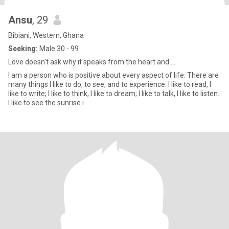
Ansu
, 29
Bibiani, Western, Ghana
Seeking:
Male 30 - 99
Love doesn't ask why it speaks from the heart and ...
I am a person who is positive about every aspect of life. There are
many things I like to do, to see, and to experience. I like to read, I
like to write; I like to think, I like to dream; I like to talk, I like to listen.
I like to see the sunrise i