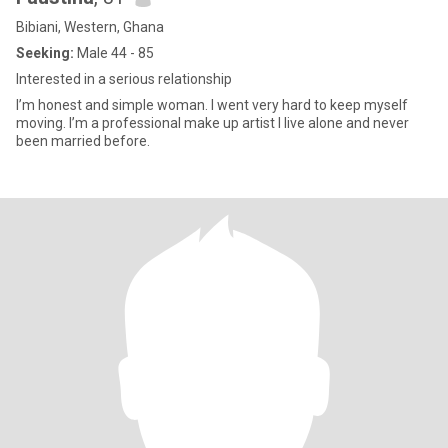
Bibiani, Western, Ghana
Seeking:
Male 44 - 85
Interested in a serious relationship
I’m honest and simple woman. I went very hard to keep myself
moving. I’m a professional make up artist I live alone and never
been married before.