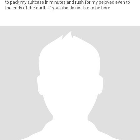
to pack my suitcase in minutes and rush for my beloved even to
the ends of the earth. If you also do not like to be bore