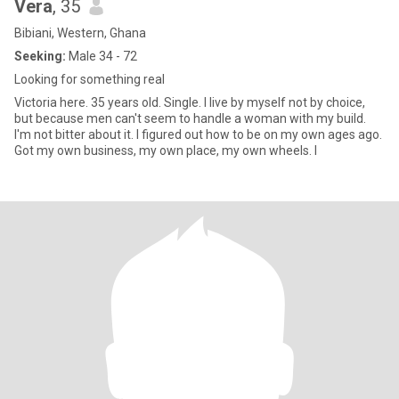
Vera
, 35
Bibiani, Western, Ghana
Seeking:
Male 34 - 72
Looking for something real
Victoria here. 35 years old. Single. I live by myself not by choice,
but because men can't seem to handle a woman with my build.
I'm not bitter about it. I figured out how to be on my own ages ago.
Got my own business, my own place, my own wheels. I