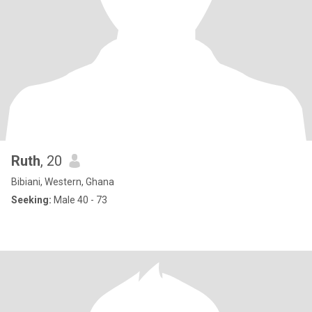
Ruth
, 20
Bibiani, Western, Ghana
Seeking:
Male 40 - 73