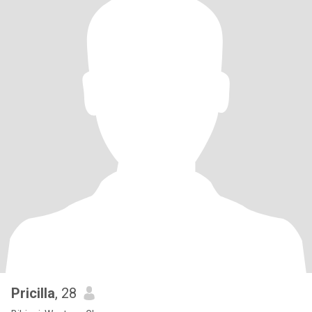
Pricilla
, 28