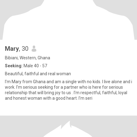
Mary
, 30
Bibiani, Western, Ghana
Seeking:
Male 40 - 57
Beautiful, faithful and real woman
I'm Mary from Ghana and am a single with no kids. I live alone and i
work. I'm serious seeking for a partner who is here for serious
relationship that will bring joy to us . I'm respectful, faithful, loyal
and honest woman with a good heart. I'm seri