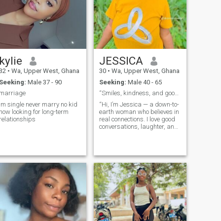
kylie
JESSICA
32
•
Wa, Upper West, Ghana
30
•
Wa, Upper West, Ghana
Seeking:
Male 37 - 90
Seeking:
Male 40 - 65
marriage
“Smiles, kindness, and good vibes only 💕”
im single never marry no kid
“Hi, I’m Jessica — a down-to-
now looking for long-term
earth woman who believes in
relationships
real connections. I love good
conversations, laughter, and
people who know what they
want.”