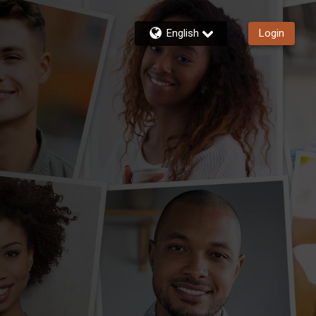
English
Login