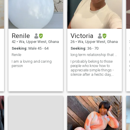
empathy and kindness. As a
woman, I'll take pride in
creating a harmonious
atmosphere where you feel
cherished and valued. From
preparing your favorite
meals to creating a haven of
tranquility after a long day. A
Renile
Victoria
home, a place of comfort and
joy for me.
42
•
Wa, Upper West, Ghana
26
•
Wa, Upper West, Ghana
Seeking:
Male 45 - 64
Seeking:
36 - 70
Renile
long term relationship that will lead to marriage
I am a loving and caring
I probably belong to those
person
people who know how to
appreciate simple things -
silence after a hectic day,
sincere conversations without
embellishment and a feeling
of warmth next to a loved one.
I have a calm character, I
don't like unnecessary
dramas. I prefer harmony,
trust and mutual
understanding. I am kind
and gentle, because I believe
that strength is not always in
rigidity. Sometimes softness
is enough to support and