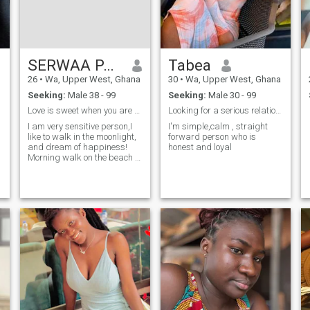
inspire a person. And I also
like to communicate: new
acquaintances, exchanges of
thoughts, jokes or serious
conversations; all this is
interesting and valuable for
SERWAA PATRICIA
Tabea
me.
26
•
Wa, Upper West, Ghana
30
•
Wa, Upper West, Ghana
Seeking:
Male 38 - 99
Seeking:
Male 30 - 99
Love is sweet when you are with the right person
Looking for a serious relationship
I am very sensitive person,I
I'm simple,calm , straight
like to walk in the moonlight,
forward person who is
and dream of happiness!
honest and loyal
Morning walk on the beach of
the river, when the silence i
can hear the cry of seagulls
in the distance and a
beautiful melody of waves...
Waves that are so attracted
to me and ooking at them,
makes me forget about all
my worries and breathing in
the air of purity and
innocence calmy nerves.I’m a
person who is tender,
considerate, kind and clever.
I love life and enjoy the
happiness it gives to me and