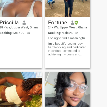
Priscilla
Fortune
28
•
Wa, Upper West, Ghana
24
•
Wa, Upper West, Ghana
Seeking:
Male 29 - 75
Seeking:
Male 24 - 46
Hoping to find a meaningful relationship 💗💗
I’m a beautiful young lady
hardworking and dedicated
individual, committed to
achieving my goals and
making my dreams a reality