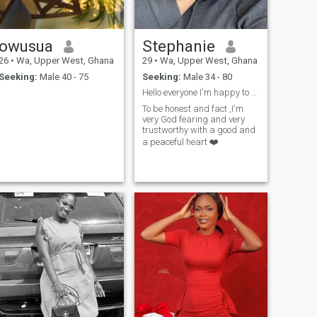
owusua
Stephanie
26
•
Wa, Upper West, Ghana
29
•
Wa, Upper West, Ghana
Seeking:
Male 40 - 75
Seeking:
Male 34 - 80
Hello everyone I'm happy to meet y'all here......
To be honest and fact ,I'm
very God fearing and very
trustworthy with a good and
a peaceful heart ❤️