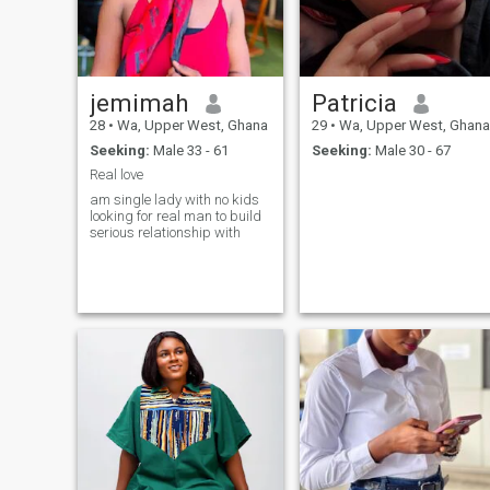
jemimah
Patricia
28
•
Wa, Upper West, Ghana
29
•
Wa, Upper West, Ghana
Seeking:
Male 33 - 61
Seeking:
Male 30 - 67
Real love
am single lady with no kids
looking for real man to build
serious relationship with