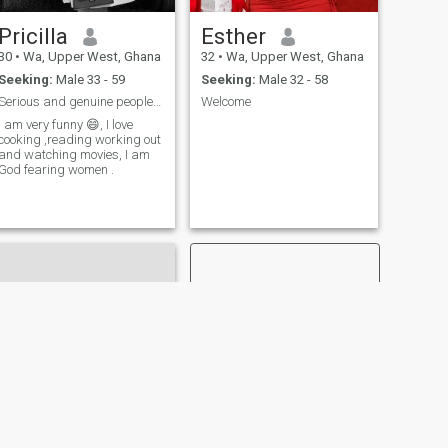
Pricilla
Esther
30
•
Wa, Upper West, Ghana
32
•
Wa, Upper West, Ghana
Seeking:
Male 33 - 59
Seeking:
Male 32 - 58
Serious and genuine people no time for games ple
Welcome
I am very funny 😄, I love
cooking ,reading working out
and watching movies, I am
God fearing women .
NEXT