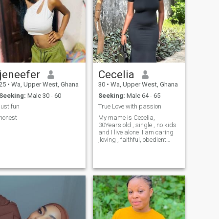
jeneefer
Cecelia
25
•
Wa, Upper West, Ghana
30
•
Wa, Upper West, Ghana
Seeking:
Male 30 - 60
Seeking:
Male 64 - 65
just fun
True Love with passion
honest
My mame is Cecelia,
30Years old , single , no kids
and I live alone .I am caring
,loving , faithful, obedient
lady with good sense of
humour and naughty