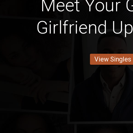
Meet Your 
Girlfriend U
View Singles