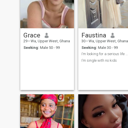
Grace
Faustina
29
•
Wa, Upper West, Ghana
30
•
Wa, Upper West, Ghana
Seeking:
Male 50 - 99
Seeking:
Male 30 - 99
I’m looking for a serious life partner
I’m single with no kids