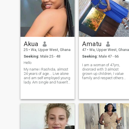
Akua
Amatu
25
•
Wa, Upper West, Ghana
47
•
Wa, Upper West, Ghana
Seeking:
Male 25 - 48
Seeking:
Male 47 - 66
Hello
I am a woman of 47yrs,
My name i Rashida, almost
divorced with 3 almost
24 years of age…. Live alone
grown up children, I value
and am self employed young
family and respect others
lady. Am single and haven’t
who earned my respect, like
given birth…. Am very
to enjoy peaceful
friendly, kind, caring, honest
environment, not a good fun
and hardworking young
of socialising. employed,can
girl… ask me more I you wish
communicate clearly with
to know me better thank you
people and love to be around
my loved ones