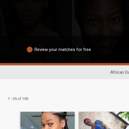
Review your matches for free
African D
1 - 35 of 100