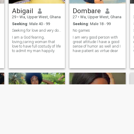
occasion calls for it but just
as comfortable in a shirt and
Abigail
Dombare
shorts sitting on a beach. I
don't judge anyone by how
29
•
Wa, Upper West, Ghana
27
•
Wa, Upper West, Ghana
they look or what they are
Seeking:
Male 40 - 99
Seeking:
Male 18 - 99
worth but I am not very PC
and can end up with both
Seeking for love and very down to earth respected.
No games
feet stuck in my mouth haha
I am a God fearing,
I am very good person with
loving,caring woman that
great attitude I have a good
love to have full costudy of life
sense of humor as well and I
to admit my man happily.
have patient as virtue dear