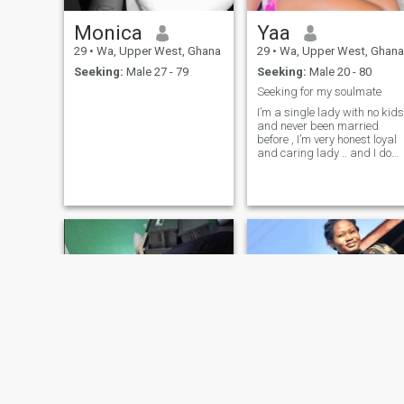
Monica
Yaa
29
•
Wa, Upper West, Ghana
29
•
Wa, Upper West, Ghana
Seeking:
Male 27 - 79
Seeking:
Male 20 - 80
Seeking for my soulmate
I’m a single lady with no kids
and never been married
before , I’m very honest loyal
and caring lady .. and I do
live alone