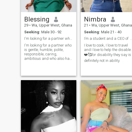
Blessing
Nimbra
29
•
Wa, Upper West, Ghana
21
•
Wa, Upper West, Ghana
Seeking:
Male 30 - 92
Seeking:
Male 21 - 40
I'm looking for a partner who is gentle, humble
I’m a student and a CEO of C
I'm looking for a partner who
I love to cook, I love to travel
is gentle, humble, polite,
and I love to help the disable.
responsible, caring,
❤️🥰for disability they say is
ambitious and who also has
definitely not in ability.
a healthy lifestyle. Someone
with great life experiences,
who can resonate with me
and is willing to have good
communication. I don't care
about age; I'm attracted to
mature men