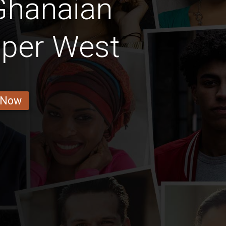
Ghanaian
pper West
 Now