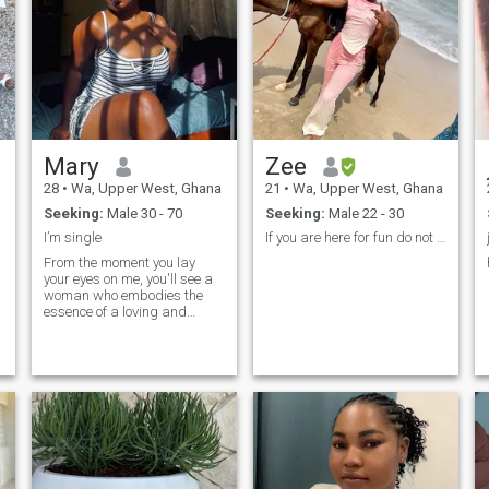
Mary
Zee
28
•
Wa, Upper West, Ghana
21
•
Wa, Upper West, Ghana
Seeking:
Male 30 - 70
Seeking:
Male 22 - 30
I’m single
If you are here for fun do not like me!
From the moment you lay
your eyes on me, you'll see a
woman who embodies the
essence of a loving and
devoted partner. I am a very
calm and extraordinary
person. More introverted than
extraverted. I don't like big
cities and large crowds of
people, I'm not a party
person. I would prefer
candle-lit dinners together at
home to noisy company. I'm a
firm believer in the power of