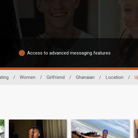
Access to advanced messaging features
ating
/
Women
/
Girlfriend
/
Ghanaian
/
Location
/
U