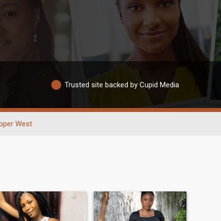
Trusted site backed by Cupid Media
pper West