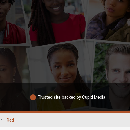
Trusted site backed by Cupid Media
/
Red