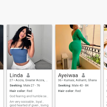
Linda
Ayeiwaa
27
•
Accra, Greater Accra, Ghana
36
•
Kumasi, Ashanti, Ghana
Seeking:
Male 27 - 76
Seeking:
Male 40 - 84
Hair color:
Red
Hair color:
Red
God fearing and humble seeking for reasonable man
Am very socioable , loyal ,
good hearted of given , loving