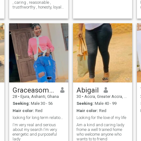
, caring , reasonable ,
trusthworthy , honesty, loyal,
well committed , calm ,
passionate , respectful ,
e
compassionate , affectinate
and sincere . i like cooking ,
going to the gym , dancing ,
listening to music , watching
movies, funny , smiling ,
laughing , and i love to play
with kids cus i love them .
e
Graceasomea
Abigail
28
•
Ejura, Ashanti, Ghana
30
•
Accra, Greater Accra, Ghana
Seeking:
Male 30 - 56
Seeking:
Male 40 - 99
Hair color:
Red
Hair color:
Red
looking for long term relationships with a honest
Looking for the love of my life
I'm very real and serious
Am a kind and caring lady
about my search I'm very
frome a well trained home
energetic and purposeful
who welcome anyone who
lady
wants to to friend