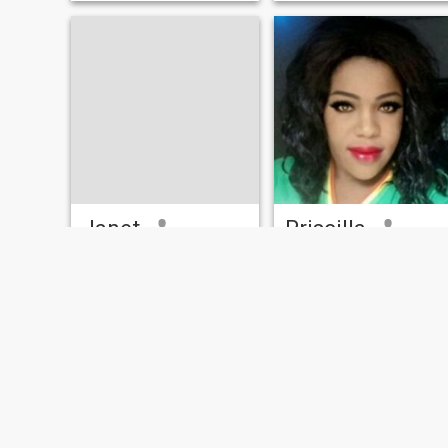
Janet
Priscilla
31
•
Dunkwa, Central, Ghana
36
•
Accra, Greater Accra, Ghana
Seeking:
Male 33 - 59
Seeking:
Male 35 - 59
Hair color:
Red
Hair color:
Red