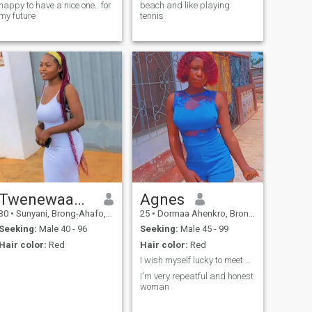
happy to have a nice one.. for
beach and like playing
my future
tennis
Twenewaah Emmanuella
Agnes
30
•
Sunyani, Brong-Ahafo, Ghana
25
•
Dormaa Ahenkro, Brong-Ahafo, Ghana
Seeking:
Male 40 - 96
Seeking:
Male 45 - 99
Hair color:
Red
Hair color:
Red
I wish myself lucky to meet him here
I'm very repeatful and honest
woman