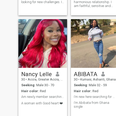
looking for new challenges. I
harmonious relationship. I
have a strong ethic and am
am faithful, sensitive and
very motivated towards what
open. I always support those
I do. I enjoy working with
who are close to me and
others and am always
believe in the power of sincer
happy to help. I am a fast
care and mutual
learner and always want to
understanding. I value
learn new things.
emotional intimacy, shared
goals, and a desire to grow
together. The ideal
relationship for me is one
where there is mutual
support, care,
understanding, and genuine
interest in each other. I believ
in a partnership where both
feel important and loved.
Nancy Lelle
ABIBATA
30
•
Accra, Greater Accra, Ghana
30
•
Kumasi, Ashanti, Ghana
Seeking:
Male 30 - 70
Seeking:
Male 32 - 59
Hair color:
Red
Hair color:
Red
Am newly member searching for seriously Date
I’m new here searching for a white guy
I’m Abibata from Ghana
A woman with Good heart ❤️
single