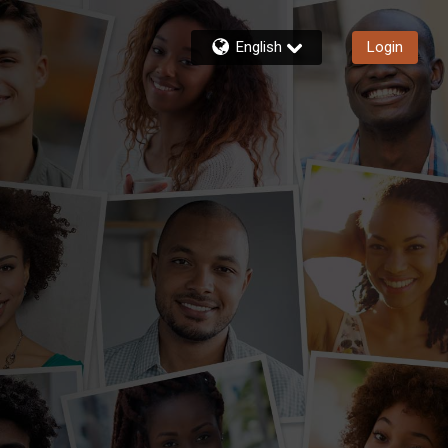
English
Login