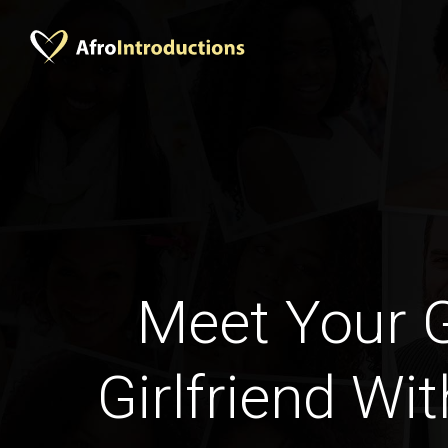
Meet Your 
Girlfriend Wi