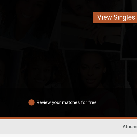
View Singles
Review your matches for free
African