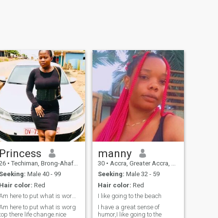
Princess
manny
26
•
Techiman, Brong-Ahafo, Ghana
30
•
Accra, Greater Accra, Ghana
Seeking:
Male 40 - 99
Seeking:
Male 32 - 59
Hair color:
Red
Hair color:
Red
Am here to put what is worg top there life change.
I like going to the beach
Am here to put what is worg
I have a great sense of
top there life change.nice
humor,I like going to the