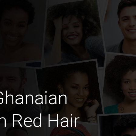
Ghanaian
th Red Hair