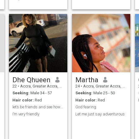
Dhe Qhueen
Martha
22
•
Accra, Greater Accra, Ghana
24
•
Accra, Greater Accra, Ghana
Seeking:
Male 34 - 57
Seeking:
Male 25 - 50
Hair color:
Red
Hair color:
Red
let’s be friends and see how the outcome will be
God fearing
I’m very friendly
Let me just say adventurous