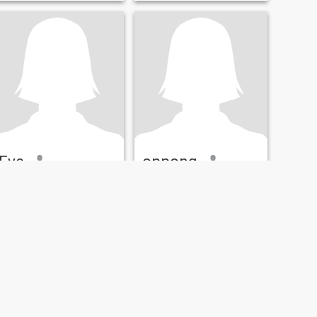
Eve
oppong
23
•
Accra, Greater Accra, Ghana
28
•
Accra, Greater Accra, Ghana
Seeking:
Male 23 - 46
Seeking:
Male 31 - 57
Hair color:
Red
Hair color:
Red
am Eav for Accra am 22
years old l work on my own l
have 22 peoples who work
for me in my company l am
not married