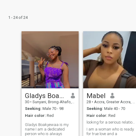
1 - 24 of 24
Gladys Boakyewaa
Mabel
30
•
Sunyani, Brong-Ahafo, Ghana
28
•
Accra, Greater Accra, Ghana
Seeking:
Male 70 - 98
Seeking:
Male 40 - 70
Hair color:
Red
Hair color:
Red
looking for a serious relationship
Gladys Boakyewaa is my
name I am a dedicated
I am a woman who is ready
person who is always
for true love and a