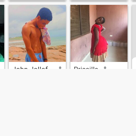
John Jollof 🌈
Priscilla
27
•
Madina, Greater Accra, Ghana
21
•
Accra, Greater Accra, Ghana
Seeking:
Male 21 - 21
Seeking:
Male 21 - 40
Hair color:
Red
Hair color:
Red