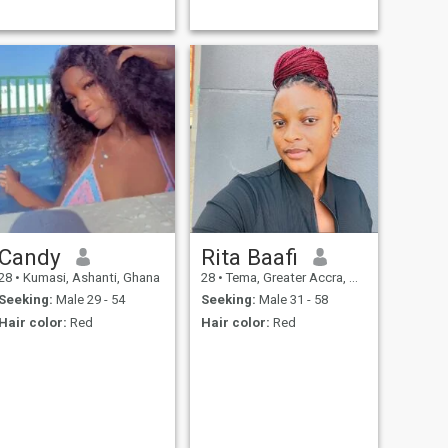
Candy
Rita Baafi
28
•
Kumasi, Ashanti, Ghana
28
•
Tema, Greater Accra, Ghana
Seeking:
Male 29 - 54
Seeking:
Male 31 - 58
Hair color:
Red
Hair color:
Red