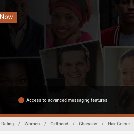
 Now
Access to advanced messaging features
 Dating
/
Women
/
Girlfriend
/
Ghanaian
/
Hair Colour