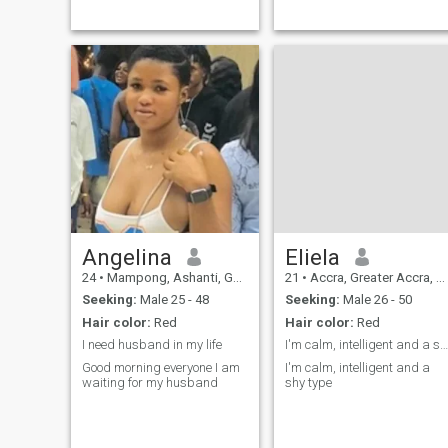
Angelina
Eliela
24
•
Mampong, Ashanti, Ghana
21
•
Accra, Greater Accra, Ghana
Seeking:
Male 25 - 48
Seeking:
Male 26 - 50
Hair color:
Red
Hair color:
Red
I need husband in my life
I'm calm, intelligent and a shy type
Good morning everyone I am
I'm calm, intelligent and a
waiting for my husband
shy type