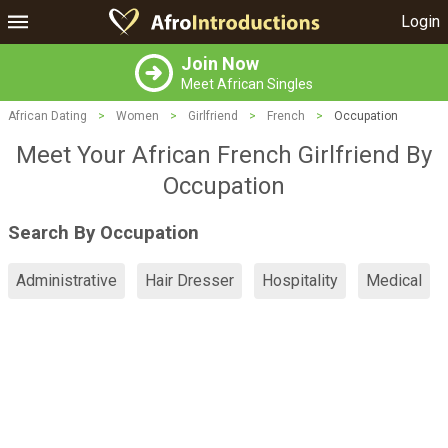
Login
Join Now
Meet African Singles
African Dating
>
Women
>
Girlfriend
>
French
>
Occupation
Meet Your African French Girlfriend By
Occupation
Search By Occupation
Administrative
Hair Dresser
Hospitality
Medical