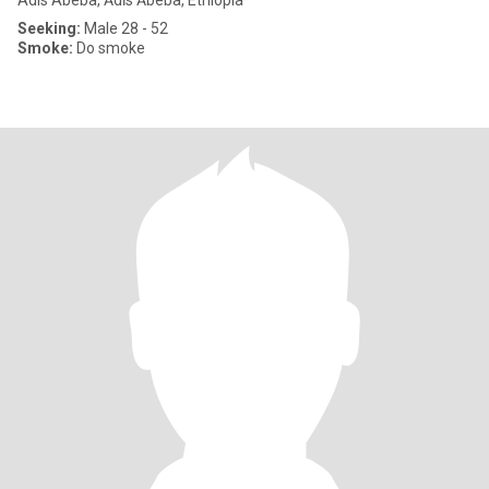
Adis Abeba, Ādīs Ābeba, Ethiopia
Seeking:
Male 28 - 52
Smoke:
Do smoke