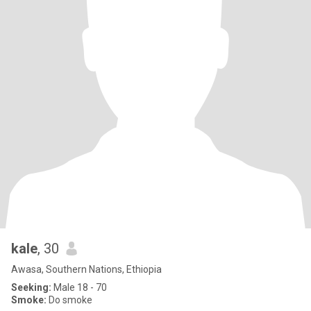
kale
, 30
Awasa, Southern Nations, Ethiopia
Seeking:
Male 18 - 70
Smoke:
Do smoke