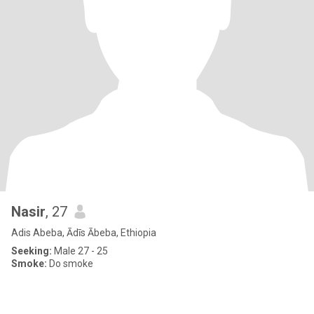
Nasir
, 27
Adis Abeba, Ādīs Ābeba, Ethiopia
Seeking:
Male 27 - 25
Smoke:
Do smoke