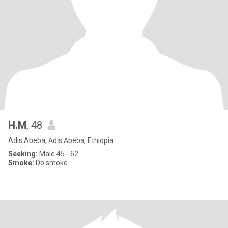
H.M
, 48
Adis Abeba, Ādīs Ābeba, Ethiopia
Seeking:
Male 45 - 62
Smoke:
Do smoke