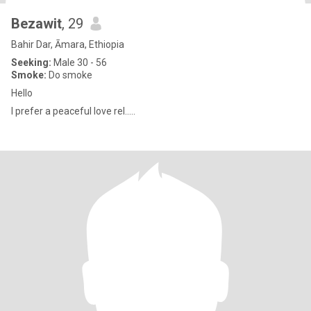
Bezawit
, 29
Bahir Dar, Āmara, Ethiopia
Seeking:
Male 30 - 56
Smoke:
Do smoke
Hello
I prefer a peaceful love rel.....