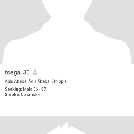
tsega
, 30
Adis Abeba, Ādīs Ābeba, Ethiopia
Seeking:
Male 36 - 67
Smoke:
Do smoke