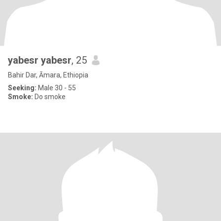
yabesr yabesr
, 25
Bahir Dar, Āmara, Ethiopia
Seeking:
Male 30 - 55
Smoke:
Do smoke