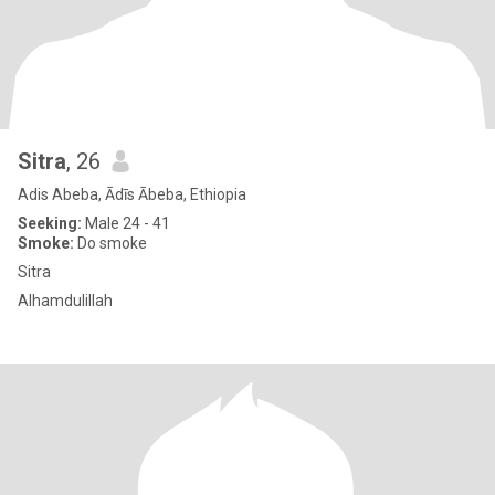
Sitra
, 26
Adis Abeba, Ādīs Ābeba, Ethiopia
Seeking:
Male 24 - 41
Smoke:
Do smoke
Sitra
Alhamdulillah