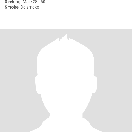
Seeking:
Male 28 - 50
Smoke:
Do smoke