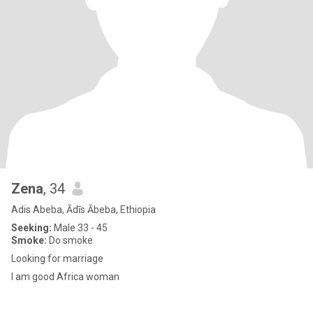
Zena
, 34
Adis Abeba, Ādīs Ābeba, Ethiopia
Seeking:
Male 33 - 45
Smoke:
Do smoke
Looking for marriage
I am good Africa woman