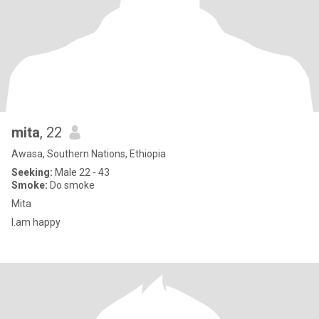
mita
, 22
Awasa, Southern Nations, Ethiopia
Seeking:
Male 22 - 43
Smoke:
Do smoke
Mita
I.am happy