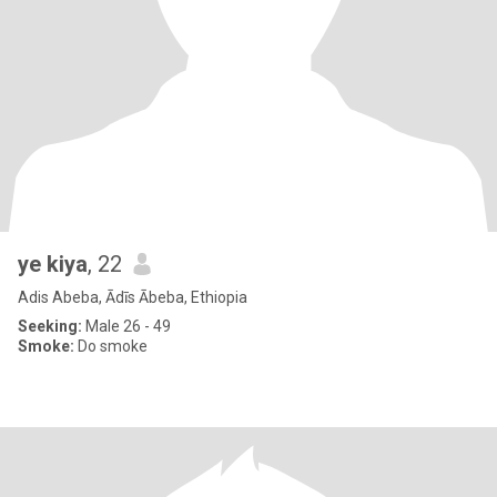
ye kiya
, 22
Adis Abeba, Ādīs Ābeba, Ethiopia
Seeking:
Male 26 - 49
Smoke:
Do smoke