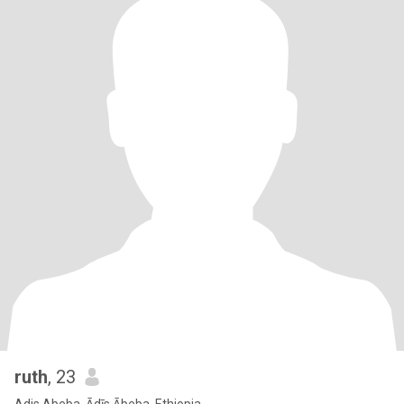
ruth
, 23