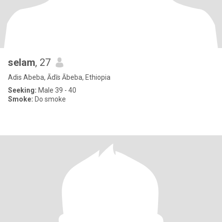
selam
, 27
Adis Abeba, Ādīs Ābeba, Ethiopia
Seeking:
Male 39 - 40
Smoke:
Do smoke