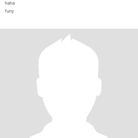
haha
funy