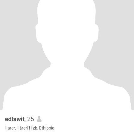
edlawit
, 25
Harer, Hārerī Hizb, Ethiopia