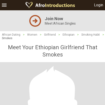
Login
Join Now
Meet African Singles
African Dating
>
Women
>
Girlfriend
>
Ethiopian
>
Smoking Habit
>
Smokes
Meet Your Ethiopian Girlfriend That
Smokes