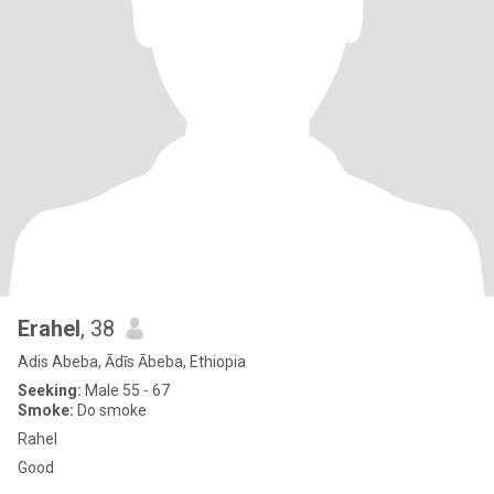
Erahel
, 38
Adis Abeba, Ādīs Ābeba, Ethiopia
Seeking:
Male 55 - 67
Smoke:
Do smoke
Rahel
Good