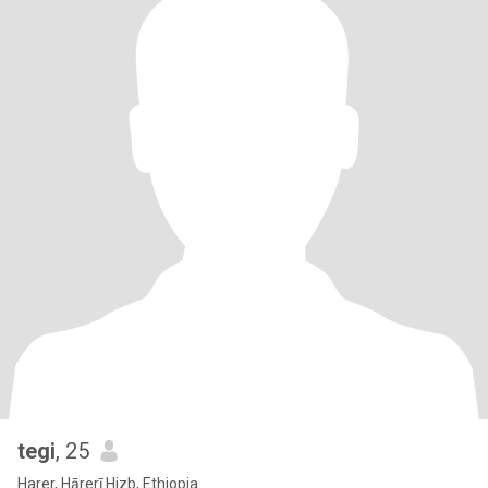
tegi
, 25
Harer, Hārerī Hizb, Ethiopia