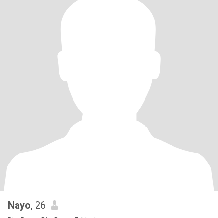
Nayo
, 26