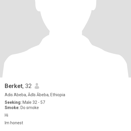
Berket
, 32
Adis Abeba, Ādīs Ābeba, Ethiopia
Seeking:
Male 32 - 57
Smoke:
Do smoke
Hi
Im honest