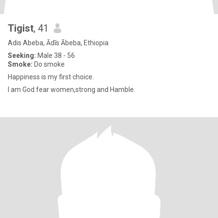
Tigist
, 41
Adis Abeba, Ādīs Ābeba, Ethiopia
Seeking:
Male 38 - 56
Smoke:
Do smoke
Happiness is my first choice.
I am God fear women,strong and Hamble.