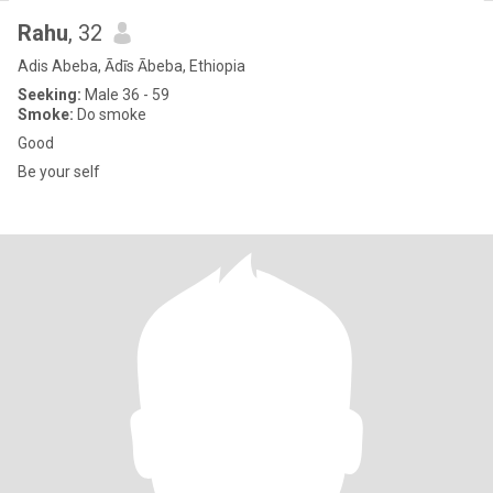
Rahu
, 32
Adis Abeba, Ādīs Ābeba, Ethiopia
Seeking:
Male 36 - 59
Smoke:
Do smoke
Good
Be your self