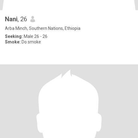
Nani
, 26
Arba Minch, Southern Nations, Ethiopia
Seeking:
Male 26 - 26
Smoke:
Do smoke