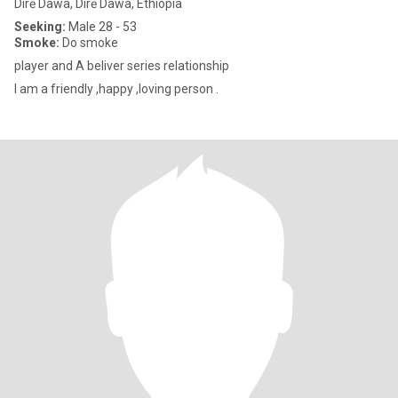
Dirē Dawa, Dirē Dawa, Ethiopia
Seeking:
Male 28 - 53
Smoke:
Do smoke
player and A beliver series relationship
l am a friendly ,happy ,loving person .