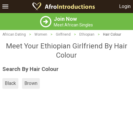
Login
Join Now
Meet African Singles
African Dating
>
Women
>
Girlfriend
>
Ethiopian
>
Hair Colour
Meet Your Ethiopian Girlfriend By Hair
Colour
Search By Hair Colour
Black
Brown