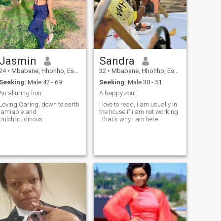
Jasmin
Sandra
24
•
Mbabane, Hhohho, Eswatini
32
•
Mbabane, Hhohho, Eswatini
Seeking:
Male 42 - 69
Seeking:
Male 30 - 51
An alluring hun
A happy soul
Loving,Caring, down to earth
I love to read, i am usually in
,amiable and
the house if i am not working
pulchritudinous
, that's why i am here.