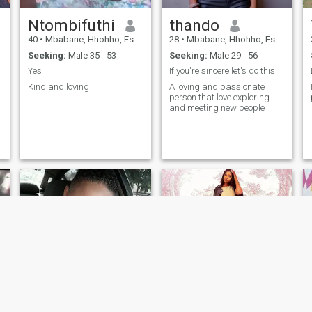
Ntombifuthi
thando
40
•
Mbabane, Hhohho, Eswatini
28
•
Mbabane, Hhohho, Eswatini
Seeking:
Male 35 - 53
Seeking:
Male 29 - 56
Yes
If you're sincere let's do this!
Kind and loving
A loving and passionate
person that love exploring
and meeting new people