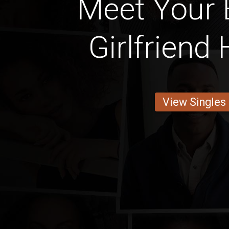
Meet Your 
Girlfriend
View Singles