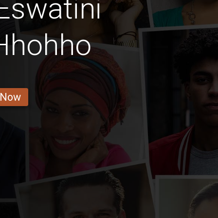
Eswatini
 Hhohho
 Now