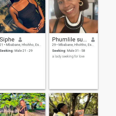
Siphe
Phumlile sukati
21
•
Mbabane, Hhohho, Eswatini
29
•
Mbabane, Hhohho, Eswatini
Seeking:
Male 21 - 29
Seeking:
Male 31 - 58
a lady seeking for love