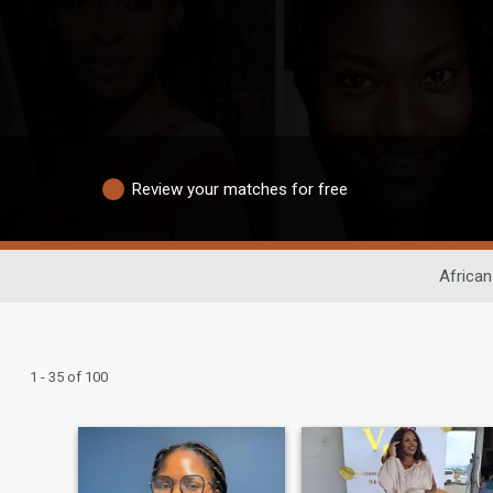
Review your matches for free
African
1 - 35 of 100