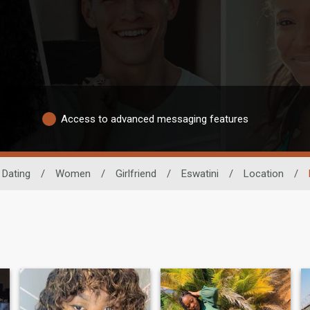
Access to advanced messaging features
 Dating
/
Women
/
Girlfriend
/
Eswatini
/
Location
/