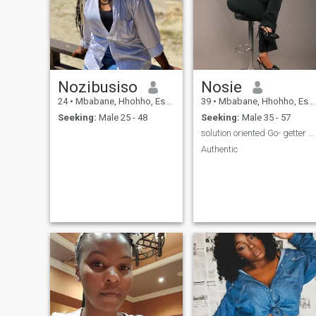
keep my man happy🤭
😊...please note I'm 32 not
30years
Nozibusiso
Nosie
24
•
Mbabane, Hhohho, Eswatini
39
•
Mbabane, Hhohho, Eswatini
Seeking:
Male 25 - 48
Seeking:
Male 35 - 57
solution oriented Go- getter kind of person 💕
Authentic