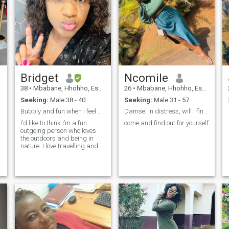
Bridget
Ncomile
38
•
Mbabane, Hhohho, Eswatini
26
•
Mbabane, Hhohho, Eswatini
Seeking:
Male 38 - 40
Seeking:
Male 31 - 57
Bubbly and fun when i feel safe.
Damsel in distress, will I find my Knight in you?
I’d like to think I’m a fun
come and find out for yourself
outgoing person who loves
the outdoors and being in
nature. I love travelling and
socializing and meeting new
people. Im an architect and
an artist by nature who
currently has 3portfolios
where i get to use my creative
sid