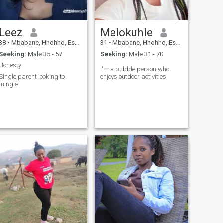
Leez
Melokuhle
38
•
Mbabane, Hhohho, Eswatini
31
•
Mbabane, Hhohho, Eswatini
Seeking:
Male 35 - 57
Seeking:
Male 31 - 70
Honesty
I'm a bubble person who
Single parent looking to
enjoys outdoor activities.
mingle