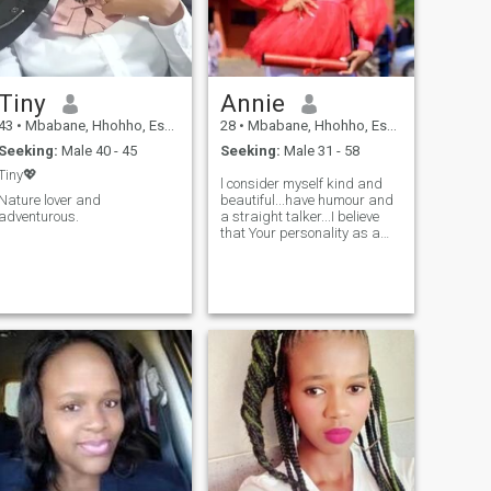
Tiny
Annie
43
•
Mbabane, Hhohho, Eswatini
28
•
Mbabane, Hhohho, Eswatini
Seeking:
Male 40 - 45
Seeking:
Male 31 - 58
Tiny💖
l consider myself kind and
Nature lover and
beautiful...have humour and
adventurous.
a straight talker...I believe
that Your personality as a
person can do wonders for
your, and for that I believe am
a God fearing woman,
because am always working
on my Character to be even a
better human. I love life and
am an Elementary teacher by
profession. my hobbies are
exercising and cooking.