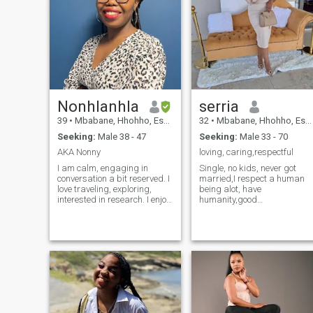
Nonhlanhla
serria
39
•
Mbabane, Hhohho, Eswatini
32
•
Mbabane, Hhohho, Eswatini
Seeking:
Male 38 - 47
Seeking:
Male 33 - 70
AKA Nonny
loving, caring,respectful
I am calm, engaging in
Single, no kids, never got
conversation a bit reserved. I
married,I respect a human
love traveling, exploring,
being alot, have
interested in research. I enjoy
humanity,good
starting the day with gym to
communication , i love and
brighten the day. If I were to
caring alot, very loyal.....am
plan for a getaway would
not here to make money, I
definitely encompass dinner
need someone who wants to
& a walk at night by the
be happy with me, and he
beach or streets, then a lots
build a house that I'll turn it
fun day activities for a
to a warm home, so he
memorable experience.
always long to come back
home when his not
around....lastly I know how to