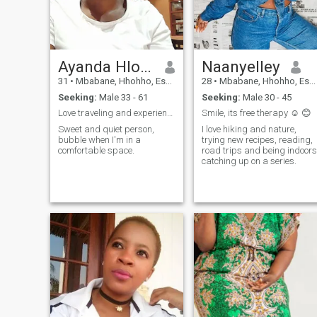
Ayanda Hlophe
Naanyelley
31
•
Mbabane, Hhohho, Eswatini
28
•
Mbabane, Hhohho, Eswatini
Seeking:
Male 33 - 61
Seeking:
Male 30 - 45
Love traveling and experiencing new things.
Smile, its free therapy ☺️ 😊
Sweet and quiet person,
I love hiking and nature,
bubble when I'm in a
trying new recipes, reading,
comfortable space.
road trips and being indoors
catching up on a series.