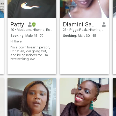
Patty
Dlamini Sanelisiwe
40
•
Mbabane, Hhohho, Eswatini
23
•
Piggs Peak, Hhohho, Eswatini
Seeking:
Male 45 - 70
Seeking:
Male 30 - 45
Hi there
I'm a down to earth person,
Christian, love going Out,
and being indoors too. I'm
here seeking love