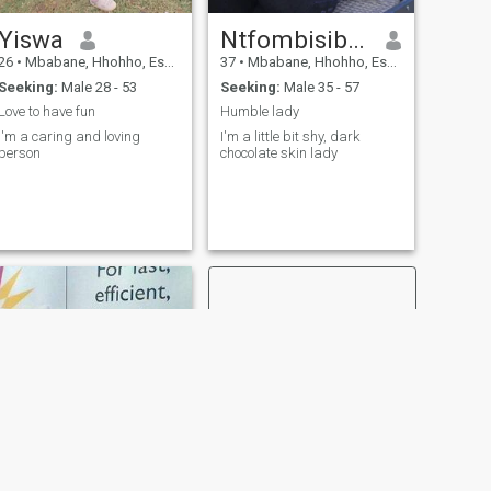
Yiswa
Ntfombisibili Sihlangu
26
•
Mbabane, Hhohho, Eswatini
37
•
Mbabane, Hhohho, Eswatini
Seeking:
Male 28 - 53
Seeking:
Male 35 - 57
Love to have fun
Humble lady
I'm a caring and loving
I'm a little bit shy, dark
person
chocolate skin lady
NEXT