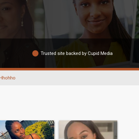
Trusted site backed by Cupid Media
Hhohho