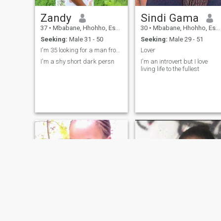
Zandy
Sindi Gama
37
•
Mbabane, Hhohho, Eswatini
30
•
Mbabane, Hhohho, Eswatini
Seeking:
Male 31 - 50
Seeking:
Male 29 - 51
I'm 35 looking for a man from 35- 55 yrs
Lover
I'm a shy short dark persn
I'm an introvert but I love
living life to the fullest