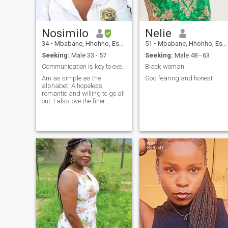
Nosimilo
Nelie
34
•
Mbabane, Hhohho, Eswatini
51
•
Mbabane, Hhohho, Eswatini
Seeking:
Male 33 - 57
Seeking:
Male 48 - 63
Communication is key to everything
Black woman
Am as simple as the
God fearing and honest
alphabet. A hopeless
romantic and willing to go all
out. I also love the finer
things.