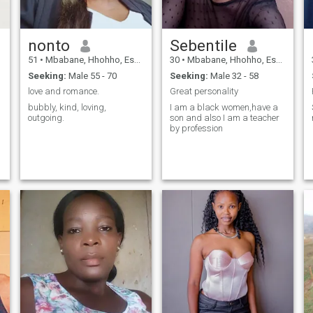
nonto
Sebentile
51
•
Mbabane, Hhohho, Eswatini
30
•
Mbabane, Hhohho, Eswatini
Seeking:
Male 55 - 70
Seeking:
Male 32 - 58
love and romance.
Great personality
bubbly, kind, loving,
I am a black women,have a
outgoing.
son and also I am a teacher
by profession