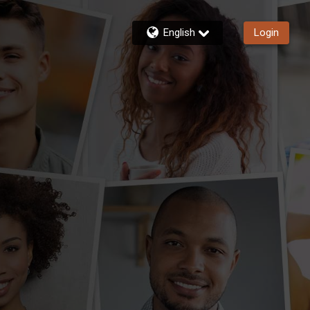
English
Login