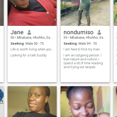
Jane
nondumiso
50
•
Mbabane, Hhohho, Eswatini
35
•
Mbabane, Hhohho, Eswatini
Seeking:
Male 50 - 75
Seeking:
Male 39 - 70
Life is worth living when you are two
I am here to find my man
Looking for a talk buddy.
I am an outgoing person. I
love nature and culture. I
spend a lot of time reading
and trying out recipes