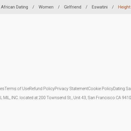
African Dating
/
Women
/
Girlfriend
/
Eswatini
/
Height
ies
Terms of Use
Refund Policy
Privacy Statement
Cookie Policy
Dating Sa
IL MIL, INC. located at 200 Townsend St., Unit 43, San Francisco CA 94