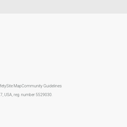
fety
Site Map
Community Guidelines
107, USA, reg. number 5529030.