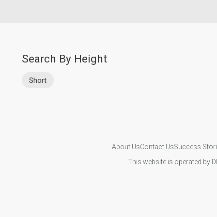
Search By Height
Short
About Us
Contact Us
Success Stor
This website is operated by D