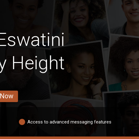
Eswatini
By Height
 Now
Access to advanced messaging features