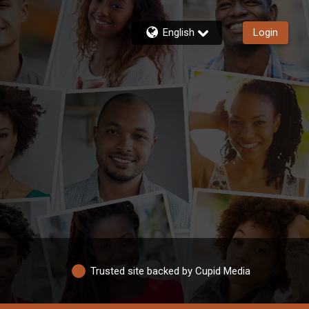
English
Login
Trusted site backed by Cupid Media