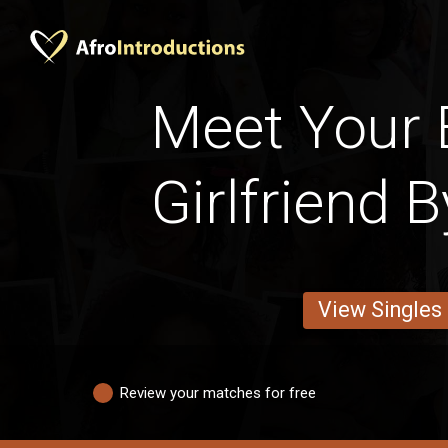
Meet Your 
Girlfriend 
View Singles
Review your matches for free