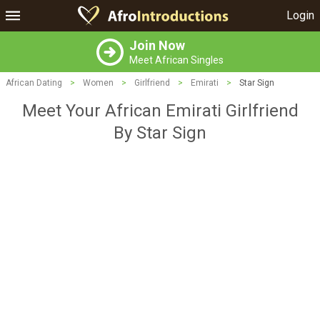
Login
Join Now
Meet African Singles
African Dating
>
Women
>
Girlfriend
>
Emirati
>
Star Sign
Meet Your African Emirati Girlfriend
By Star Sign