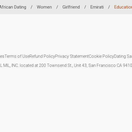
African Dating
/
Women
/
Girlfriend
/
Emirati
/
Educatio
ies
Terms of Use
Refund Policy
Privacy Statement
Cookie Policy
Dating Sa
IL MIL, INC. located at 200 Townsend St., Unit 43, San Francisco CA 94