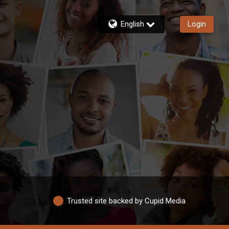
English
Login
Trusted site backed by Cupid Media