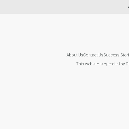
About Us
Contact Us
Success Stor
This website is operated by D