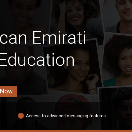
can Emirati
 Education
 Now
Access to advanced messaging features