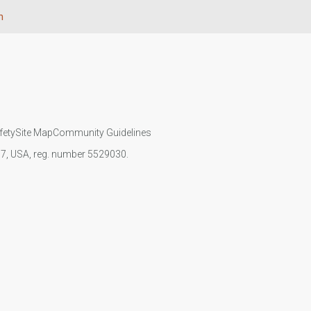
n
fety
Site Map
Community Guidelines
107, USA, reg. number 5529030.