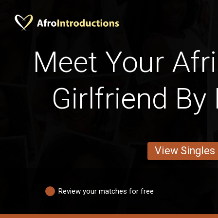
Meet Your Afri
Girlfriend By
View Singles
Review your matches for free