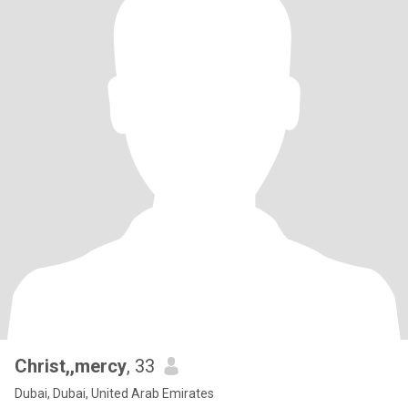
Christ,,mercy
, 33
Dubai, Dubai, United Arab Emirates