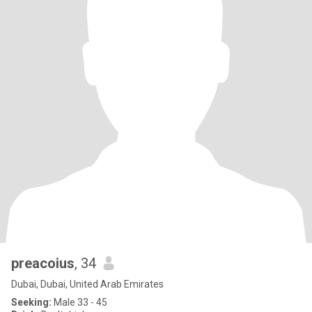
preacoius
, 34
Dubai, Dubai, United Arab Emirates
Seeking:
Male 33 - 45