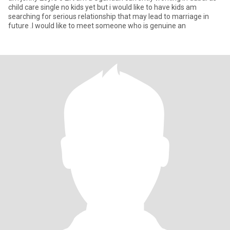
child care single no kids yet but i would like to have kids am
searching for serious relationship that may lead to marriage in
future .I would like to meet someone who is genuine an