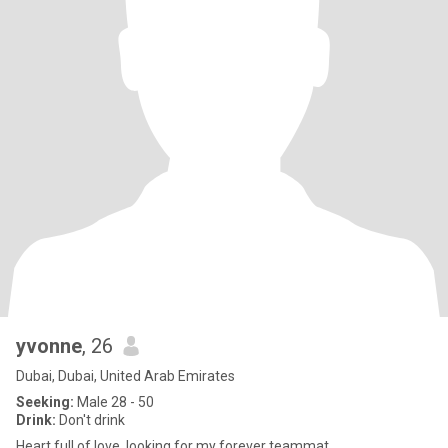
yvonne
, 26
Dubai, Dubai, United Arab Emirates
Seeking:
Male 28 - 50
Drink:
Don't drink
Heart full of love ,looking for my forever teammat