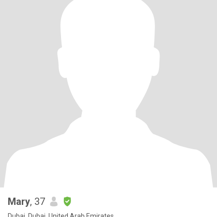
Mary
, 37
Dubai, Dubai, United Arab Emirates