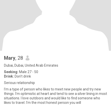
Mary
, 28
Dubai, Dubai, United Arab Emirates
Seeking:
Male 27 - 50
Drink:
Don't drink
Serious relationship
I'm a type of person who likes to meet new people and try new
things. I'm optimistic at heart and tend to see a silver lining in most
situations. I love outdoors and would like to find someone who
likes to travel. I'm the most honest person you will