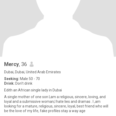
Mercy
, 36
Dubai, Dubai, United Arab Emirates
Seeking:
Male 50 - 70
Drink:
Don't drink
Edith an African single lady in Dubai
A single mother of one son l,am a religious, sincere, loving, and
loyal and a submissive woman,l hate lies and dramas . l ,am
looking for a mature, religious, sincere, loyal, best friend who will
be the love of my life, fake profiles stay a way age