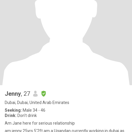
Jenny
, 27
Dubai, Dubai, United Arab Emirates
Seeking:
Male 34 - 46
Drink:
Don't drink
Am Jane here for serious relationship
am jenny 25yrs 5'2ft am a Ugandan currently working in dubai as