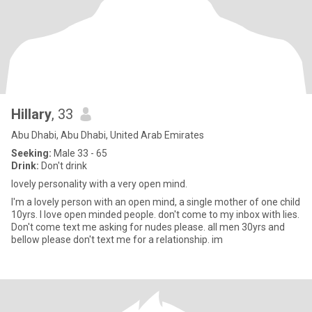
Hillary
, 33
Abu Dhabi, Abu Dhabi, United Arab Emirates
Seeking:
Male 33 - 65
Drink:
Don't drink
lovely personality with a very open mind.
I'm a lovely person with an open mind, a single mother of one child
10yrs. I love open minded people. don't come to my inbox with lies.
Don't come text me asking for nudes please. all men 30yrs and
bellow please don't text me for a relationship. im