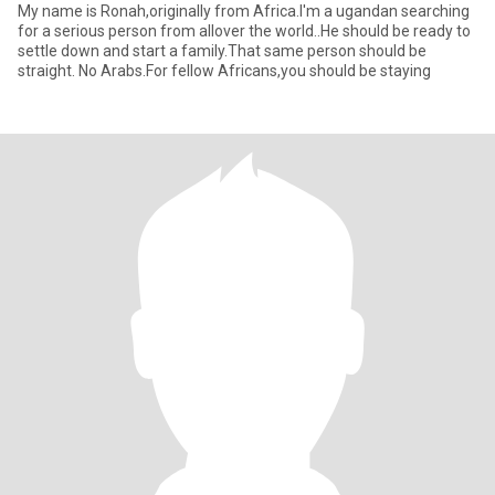
My name is Ronah,originally from Africa.I'm a ugandan searching
for a serious person from allover the world..He should be ready to
settle down and start a family.That same person should be
straight. No Arabs.For fellow Africans,you should be staying