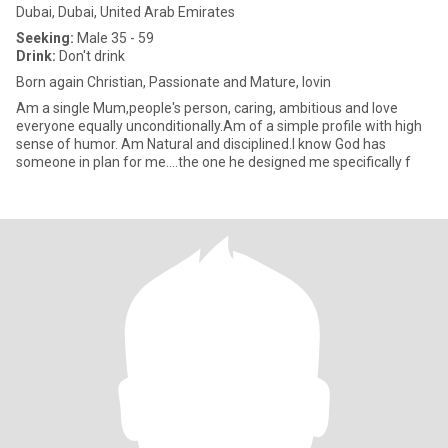
Dubai, Dubai, United Arab Emirates
Seeking:
Male 35 - 59
Drink:
Don't drink
Born again Christian, Passionate and Mature, lovin
Am a single Mum,people's person, caring, ambitious and love
everyone equally unconditionally.Am of a simple profile with high
sense of humor. Am Natural and disciplined.I know God has
someone in plan for me....the one he designed me specifically f