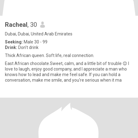
Racheal
, 30
Dubai, Dubai, United Arab Emirates
Seeking:
Male 30 - 99
Drink:
Don't drink
Thick African queen. Soft life, real connection.
East African chocolate.Sweet, calm, and a little bit of trouble 😌 I
love to laugh, enjoy good company, and I appreciate a man who
knows how to lead and make me feel safe. If you can hold a
conversation, make me smile, and you’re serious when it ma