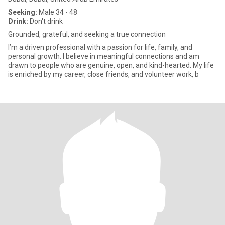
Seeking:
Male 34 - 48
Drink:
Don't drink
Grounded, grateful, and seeking a true connection
I’m a driven professional with a passion for life, family, and
personal growth. I believe in meaningful connections and am
drawn to people who are genuine, open, and kind-hearted. My life
is enriched by my career, close friends, and volunteer work, b