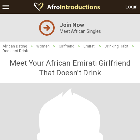
Login
Join Now
Meet African Singles
African Dating
>
Women
>
Girlfriend
>
Emirati
>
Drinking Habit
>
Does not Drink
Meet Your African Emirati Girlfriend
That Doesn't Drink