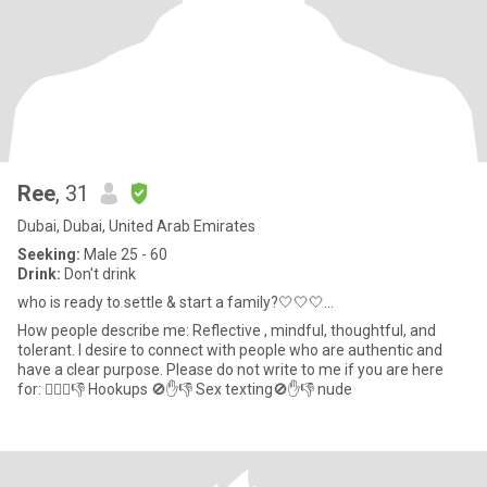
Ree
, 31
Dubai, Dubai, United Arab Emirates
Seeking:
Male 25 - 60
Drink:
Don't drink
who is ready to settle & start a family?🤍🤍🤍...
How people describe me: Reflective , mindful, thoughtful, and
tolerant. I desire to connect with people who are authentic and
have a clear purpose. Please do not write to me if you are here
for: 👇🏽🚫👎 Hookups 🚫✋👎 Sex texting🚫✋👎 nude