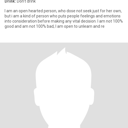
Drink:
Don't drink
I am an open hearted person, who dose not seek just for her own,
but i am a kind of person who puts people feelings and emotions
into consideration before making any vital decision. I am not 100%
good and am not 100% bad, I am open to unlearn and re