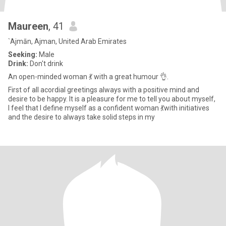
Maureen
, 41
`Ajmān, Ajman, United Arab Emirates
Seeking:
Male
Drink:
Don't drink
An open-minded woman 💃 with a great humour 👌.
First of all acordial greetings always with a positive mind and
desire to be happy. It is a pleasure for me to tell you about myself,
I feel that I define myself as a confident woman 💃with initiatives
and the desire to always take solid steps in my