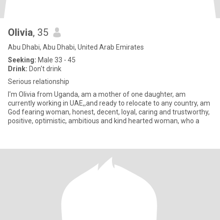
Olivia
, 35
Abu Dhabi, Abu Dhabi, United Arab Emirates
Seeking:
Male 33 - 45
Drink:
Don't drink
Serious relationship
I'm Olivia from Uganda, am a mother of one daughter, am
currently working in UAE,,and ready to relocate to any country, am
God fearing woman, honest, decent, loyal, caring and trustworthy,
positive, optimistic, ambitious and kind hearted woman, who a