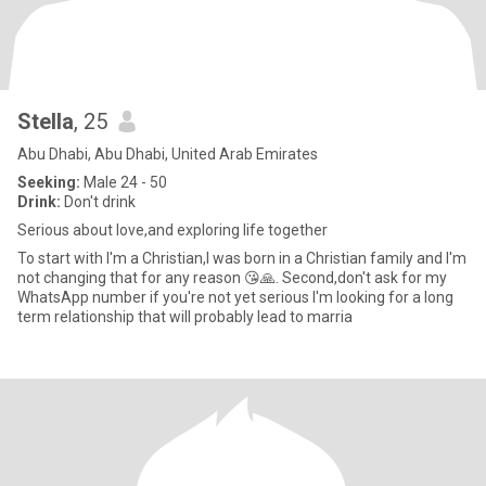
Stella
, 25
Abu Dhabi, Abu Dhabi, United Arab Emirates
Seeking:
Male 24 - 50
Drink:
Don't drink
Serious about love,and exploring life together
To start with I'm a Christian,I was born in a Christian family and I'm
not changing that for any reason 😘🙏. Second,don't ask for my
WhatsApp number if you're not yet serious I'm looking for a long
term relationship that will probably lead to marria