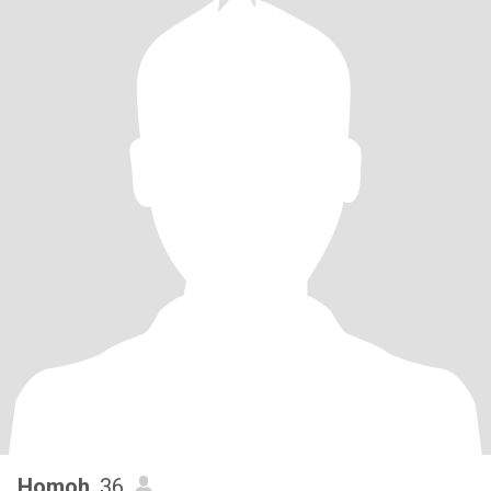
Homoh
, 36