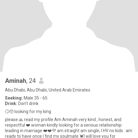
Aminah
, 24
Abu Dhabi, Abu Dhabi, United Arab Emirates
Seeking:
Male 35 - 65
Drink:
Don't drink
🙄🥺 looking for my king
please 🙏 read my profile Am Aminah very kind , honest, and
respectful ❤️ woman kindly looking for a serious relationship
leading in marriage ❤️❤️💜 am straight am single, I HV no kids . am
ready to have once I find my soulmate 💓I will love you for