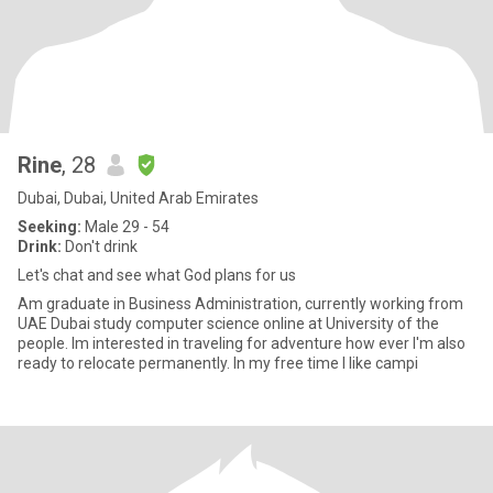
Rine
, 28
Dubai, Dubai, United Arab Emirates
Seeking:
Male 29 - 54
Drink:
Don't drink
Let's chat and see what God plans for us
Am graduate in Business Administration, currently working from
UAE Dubai study computer science online at University of the
people. Im interested in traveling for adventure how ever I'm also
ready to relocate permanently. In my free time I like campi