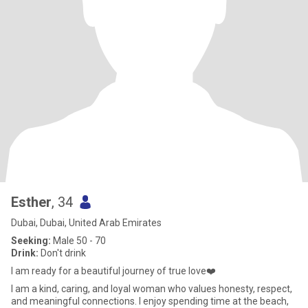
Esther
, 34
Dubai, Dubai, United Arab Emirates
Seeking:
Male 50 - 70
Drink:
Don't drink
I am ready for a beautiful journey of true love❤️
I am a kind, caring, and loyal woman who values honesty, respect,
and meaningful connections. I enjoy spending time at the beach,