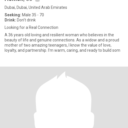
Dubai, Dubai, United Arab Emirates
Seeking:
Male 35 - 70
Drink:
Don't drink
Looking for a Real Connection
A 36 years old loving and resilient woman who believes in the
beauty of life and genuine connections. As a widow and a proud
mother of two amazing teenagers, I know the value of love,
loyalty, and partnership. I'm warm, caring, and ready to build som