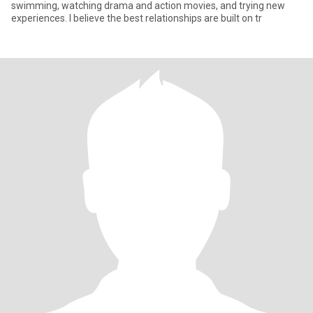
swimming, watching drama and action movies, and trying new
experiences. I believe the best relationships are built on tr