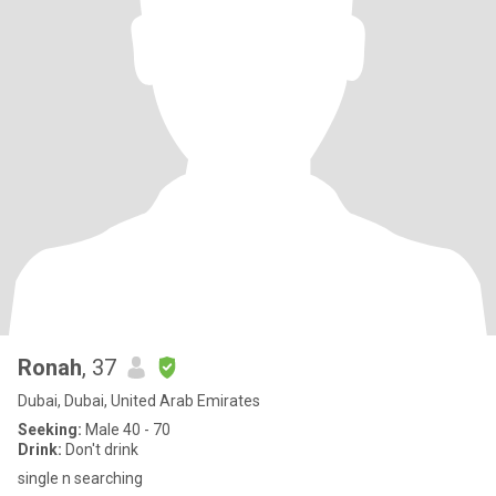
Ronah
, 37
Dubai, Dubai, United Arab Emirates
Seeking:
Male 40 - 70
Drink:
Don't drink
single n searching