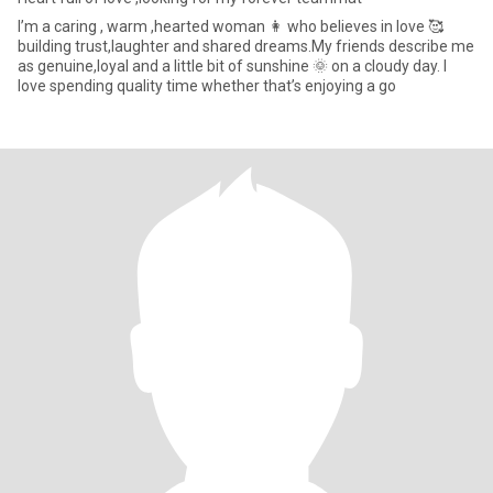
I’m a caring , warm ,hearted woman 👩 who believes in love 🥰
building trust,laughter and shared dreams.My friends describe me
as genuine,loyal and a little bit of sunshine 🌞 on a cloudy day. I
love spending quality time whether that’s enjoying a go