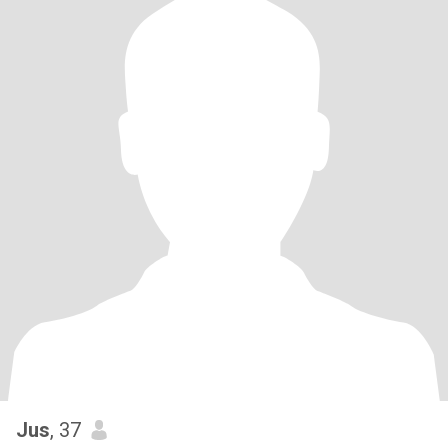
Jus
, 37