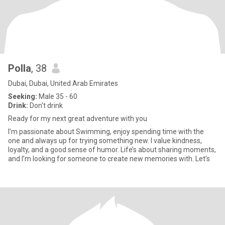
Polla
, 38
Dubai, Dubai, United Arab Emirates
Seeking:
Male 35 - 60
Drink:
Don't drink
Ready for my next great adventure with you
I’m passionate about Swimming, enjoy spending time with the
one and always up for trying something new. I value kindness,
loyalty, and a good sense of humor. Life’s about sharing moments,
and I’m looking for someone to create new memories with. Let’s