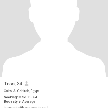
Tess
, 34
Cairo, Al Qāhirah, Egypt
Seeking:
Male 35 - 64
Body style:
Average
Introvert with a romantic soul