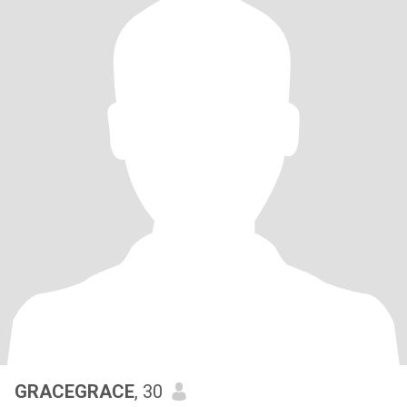
GRACEGRACE
, 30