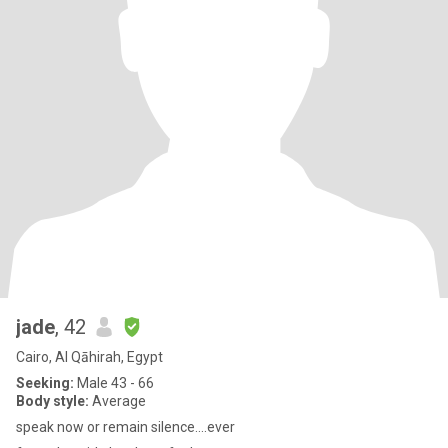
jade
, 42
Cairo, Al Qāhirah, Egypt
Seeking:
Male 43 - 66
Body style:
Average
speak now or remain silence....ever