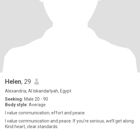
Helen
, 29
Alexandria, Al Iskandarīyah, Egypt
Seeking:
Male 20 - 90
Body style:
Average
I value communication, effort and peace.
I value communication and peace. If you’re serious, we’ll get along.
Kind heart, clear standards.