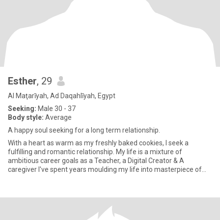
Esther
, 29
Al Maţarīyah, Ad Daqahlīyah, Egypt
Seeking:
Male 30 - 37
Body style:
Average
A happy soul seeking for a long term relationship.
With a heart as warm as my freshly baked cookies, I seek a
fulfilling and romantic relationship. My life is a mixture of
ambitious career goals as a Teacher, a Digital Creator & A
caregiver I've spent years moulding my life into masterpiece of
experi