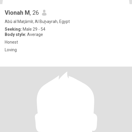
Vionah M
, 26
Abū al Maţāmīr, Al Buḩayrah, Egypt
Seeking:
Male 29 - 54
Body style:
Average
Honest
Loving