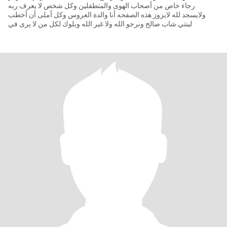
رجاء خاص من أصحاب الهوى والمتطفلين وكل شخص لا يعرف ربه
ولايسجد لله لايزوز هذه الصفحه أنا والدة العروس وكل أملى أن أخطب
لبنتي شاب صالح ونرجو الله ولا غير الله وبلوك لكل من لا يرى في