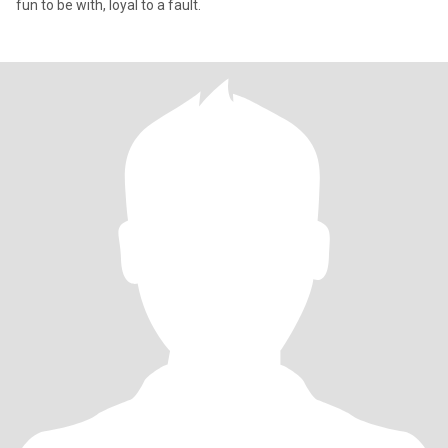
fun to be with, loyal to a fault.