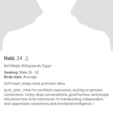
Nabi
, 24
Ad Dilinjāt, Al Buḩayrah, Egypt
Seeking:
Male 26 - 52
Body style:
Average
Soft heart, sharp mind, premium vibes.
Ig nir_pher_mhie I’m confident, expressive, and big on genuine
connections. I enjoy deep conversations, good humour, and people
who know how to be intentional. I’m hardworking, independent,
and I appreciate consistency and emotional intelligence. I