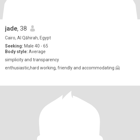
jade
, 38
Cairo, Al Qāhirah, Egypt
Seeking:
Male 40 - 65
Body style:
Average
simplicity and transparency
enthusiastic,hard working, friendly and accommodating 🤗