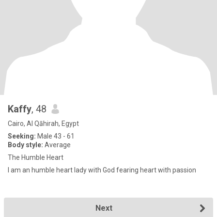
Kaffy
, 48
Cairo, Al Qāhirah, Egypt
Seeking:
Male 43 - 61
Body style:
Average
The Humble Heart
I am an humble heart lady with God fearing heart with passion
Next