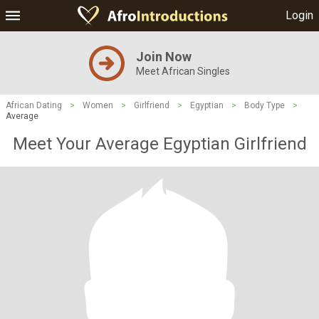
Login
Join Now
Meet African Singles
African Dating
>
Women
>
Girlfriend
>
Egyptian
>
Body Type
>
Average
Meet Your Average Egyptian Girlfriend