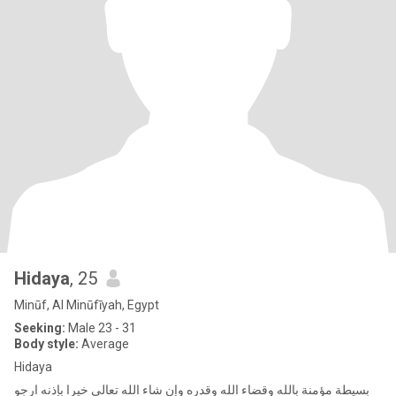
Hidaya
, 25
Minūf, Al Minūfīyah, Egypt
Seeking:
Male 23 - 31
Body style:
Average
Hidaya
بسيطة مؤمنة بالله وقضاء الله وقدره وإن شاء الله تعالى خيرا بإذنه ارجو