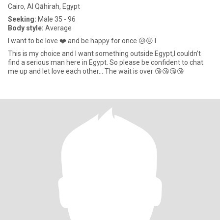
Cairo, Al Qāhirah, Egypt
Seeking:
Male 35 - 96
Body style:
Average
I want to be love ❤️ and be happy for once 😒😒 I
This is my choice and I want something outside Egypt,I couldn’t
find a serious man here in Egypt. So please be confident to chat
me up and let love each other... The wait is over 😘😘😘😘