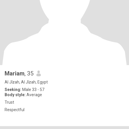
Mariam
, 35
Al Jīzah, Al Jīzah, Egypt
Seeking:
Male 33 - 57
Body style:
Average
Trust
Respectful