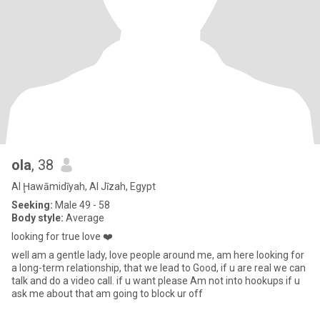
ola
, 38
Al Ḩawāmidīyah, Al Jīzah, Egypt
Seeking:
Male 49 - 58
Body style:
Average
looking for true love ❤️
well am a gentle lady, love people around me, am here looking for
a long-term relationship, that we lead to Good, if u are real we can
talk and do a video call. if u want please Am not into hookups if u
ask me about that am going to block ur off