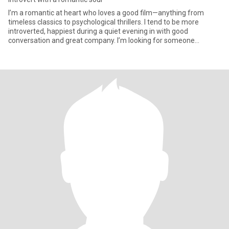
I’m a romantic at heart who loves a good film—anything from
timeless classics to psychological thrillers. I tend to be more
introverted, happiest during a quiet evening in with good
conversation and great company. I’m looking for someone
outgoing and