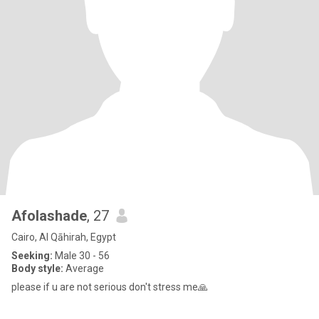
Afolashade
, 27
Cairo, Al Qāhirah, Egypt
Seeking:
Male 30 - 56
Body style:
Average
please if u are not serious don't stress me🙏