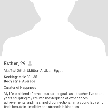
Esther
, 29
Madīnat Sittah Uktūbar, Al Jīzah, Egypt
Seeking:
Male 30 - 35
Body style:
Average
Curator of Happiness
My life is a blend of ambitious career goals as a teacher. I've spent
years sculpting my life into masterpiece of experiences,
achievements, and meaningful connections. I'm a young lady who
finds beauty in simplicity and strength in kindness.