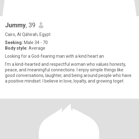
Jummy
, 39
Cairo, Al Qāhirah, Egypt
Seeking:
Male 34 - 70
Body style:
Average
Looking for a God-fearing man with a kind heart an
I’m a kind-hearted and respectful woman who values honesty,
peace, and meaningful connections. I enjoy simple things like
good conversations, laughter, and being around people who have
a positive mindset. I believe in love, loyalty, and growing toget