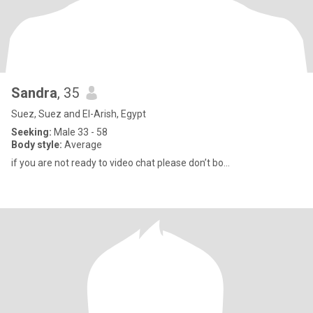
Sandra
, 35
Suez, Suez and El-Arish, Egypt
Seeking:
Male 33 - 58
Body style:
Average
if you are not ready to video chat please don’t bo...