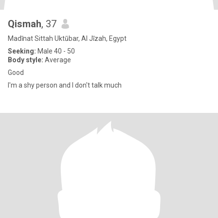
Qismah
, 37
Madīnat Sittah Uktūbar, Al Jīzah, Egypt
Seeking:
Male 40 - 50
Body style:
Average
Good
I'm a shy person and I don't talk much