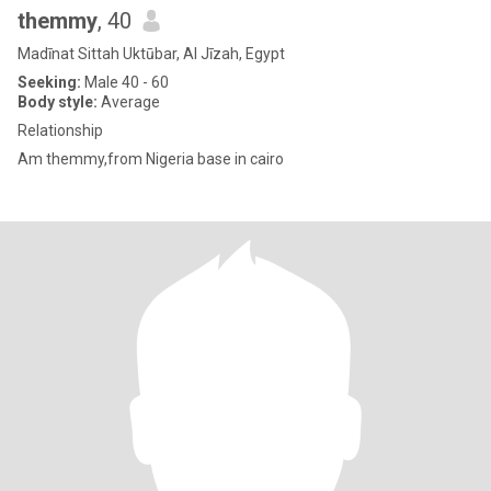
themmy
, 40
Madīnat Sittah Uktūbar, Al Jīzah, Egypt
Seeking:
Male 40 - 60
Body style:
Average
Relationship
Am themmy,from Nigeria base in cairo