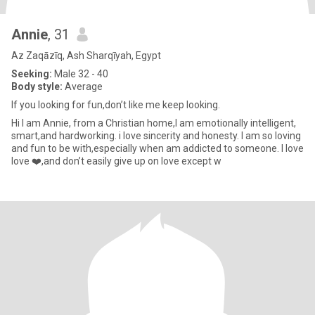
Annie
, 31
Az Zaqāzīq, Ash Sharqīyah, Egypt
Seeking:
Male 32 - 40
Body style:
Average
If you looking for fun,don’t like me keep looking.
Hi I am Annie, from a Christian home,I am emotionally intelligent,
smart,and hardworking. i love sincerity and honesty. I am so loving
and fun to be with,especially when am addicted to someone. I love
love ❤️,and don’t easily give up on love except w