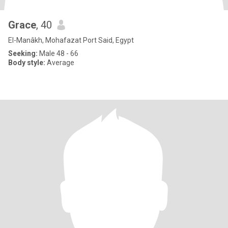
Grace
, 40
El-Manâkh, Mohafazat Port Said, Egypt
Seeking:
Male 48 - 66
Body style:
Average