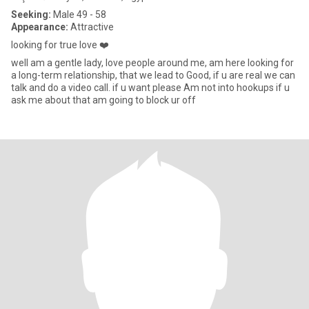
Seeking:
Male 49 - 58
Appearance:
Attractive
looking for true love ❤️
well am a gentle lady, love people around me, am here looking for
a long-term relationship, that we lead to Good, if u are real we can
talk and do a video call. if u want please Am not into hookups if u
ask me about that am going to block ur off