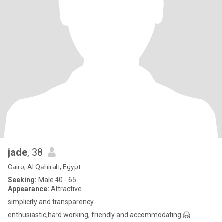
jade
, 38
Cairo, Al Qāhirah, Egypt
Seeking:
Male 40 - 65
Appearance:
Attractive
simplicity and transparency
enthusiastic,hard working, friendly and accommodating 🤗