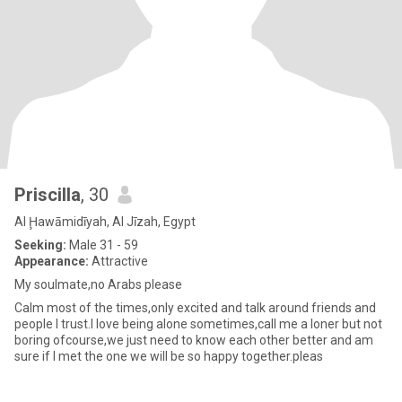
Priscilla
, 30
Al Ḩawāmidīyah, Al Jīzah, Egypt
Seeking:
Male 31 - 59
Appearance:
Attractive
My soulmate,no Arabs please
Calm most of the times,only excited and talk around friends and
people I trust.I love being alone sometimes,call me a loner but not
boring ofcourse,we just need to know each other better and am
sure if I met the one we will be so happy together.pleas