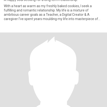
With a heart as warm as my freshly baked cookies, I seek a
fulfilling and romantic relationship. My life is a mixture of
ambitious career goals as a Teacher, a Digital Creator & A
caregiver I've spent years moulding my life into masterpiece of
experi