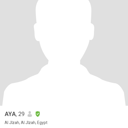
AYA
, 29
Al Jīzah, Al Jīzah, Egypt