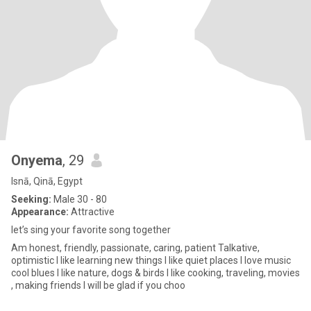
Onyema
, 29
Isnā, Qinā, Egypt
Seeking:
Male 30 - 80
Appearance:
Attractive
let’s sing your favorite song together
Am honest, friendly, passionate, caring, patient Talkative,
optimistic I like learning new things l like quiet places I love music
cool blues I like nature, dogs & birds I like cooking, traveling, movies
, making friends I will be glad if you choo