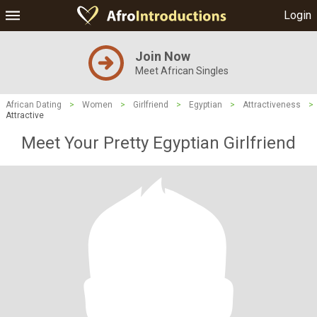
Login
Join Now
Meet African Singles
African Dating
>
Women
>
Girlfriend
>
Egyptian
>
Attractiveness
>
Attractive
Meet Your Pretty Egyptian Girlfriend