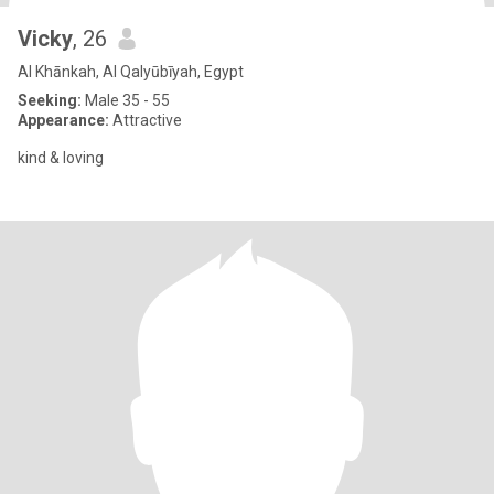
Vicky
, 26
Al Khānkah, Al Qalyūbīyah, Egypt
Seeking:
Male 35 - 55
Appearance:
Attractive
kind & loving