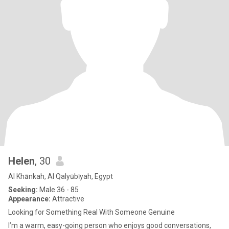
Helen
, 30
Al Khānkah, Al Qalyūbīyah, Egypt
Seeking:
Male 36 - 85
Appearance:
Attractive
Looking for Something Real With Someone Genuine
I’m a warm, easy-going person who enjoys good conversations,