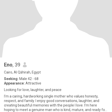
Eno
, 39
Cairo, Al Qāhirah, Egypt
Seeking:
Male 42 - 68
Appearance:
Attractive
Looking for love, laughter, and peace
I'm a caring, hardworking single mother who values honesty,
respect, and family. I enjoy good conversations, laughter, and
creating beautiful memories with the people I love. I'm here
hoping to meet a genuine man who is kind, mature, and ready for