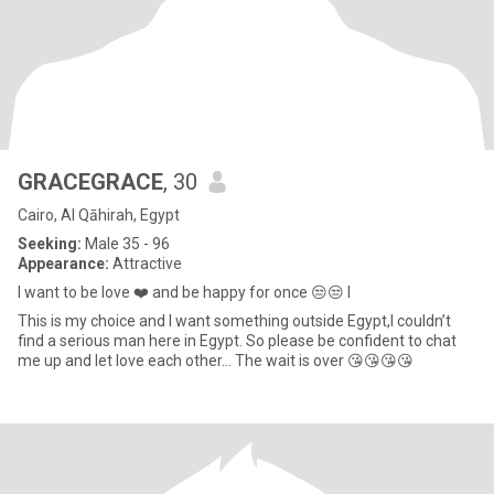
GRACEGRACE
, 30
Cairo, Al Qāhirah, Egypt
Seeking:
Male 35 - 96
Appearance:
Attractive
I want to be love ❤️ and be happy for once 😒😒 I
This is my choice and I want something outside Egypt,I couldn’t
find a serious man here in Egypt. So please be confident to chat
me up and let love each other... The wait is over 😘😘😘😘