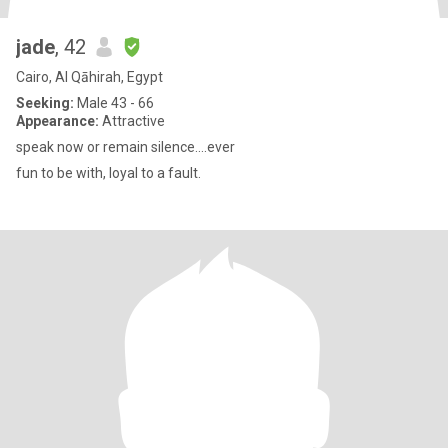
jade
, 42
Cairo, Al Qāhirah, Egypt
Seeking:
Male 43 - 66
Appearance:
Attractive
speak now or remain silence....ever
fun to be with, loyal to a fault.