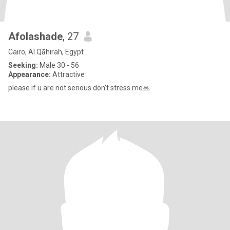
Afolashade
, 27
Cairo, Al Qāhirah, Egypt
Seeking:
Male 30 - 56
Appearance:
Attractive
please if u are not serious don't stress me🙏