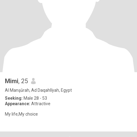
Mimi
, 25
Al Manşūrah, Ad Daqahlīyah, Egypt
Seeking:
Male 28 - 53
Appearance:
Attractive
My life,My choice