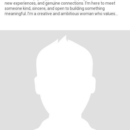
new experiences, and genuine connections. I’m here to meet
someone kind, sincere, and open to building something
meaningful. I’m a creative and ambitious woman who values
honesty, loyalt