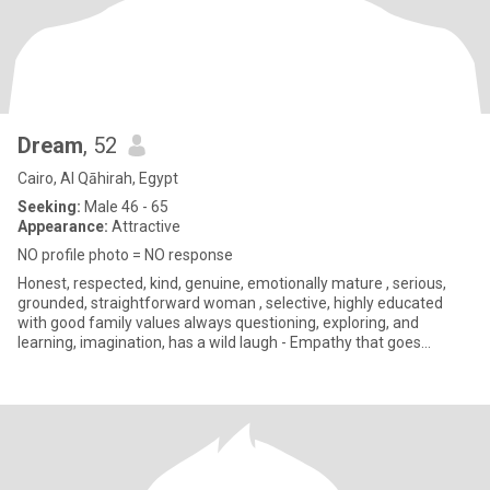
Dream
, 52
Cairo, Al Qāhirah, Egypt
Seeking:
Male 46 - 65
Appearance:
Attractive
NO profile photo = NO response
Honest, respected, kind, genuine, emotionally mature , serious,
grounded, straightforward woman , selective, highly educated
with good family values always questioning, exploring, and
learning, imagination, has a wild laugh - Empathy that goes
beyond