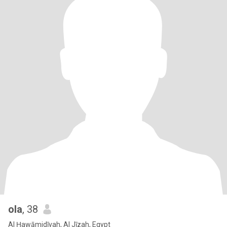
ola
, 38
Al Ḩawāmidīyah, Al Jīzah, Egypt