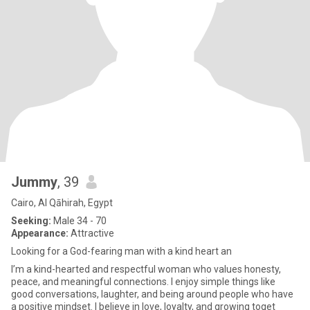
Jummy
, 39
Cairo, Al Qāhirah, Egypt
Seeking:
Male 34 - 70
Appearance:
Attractive
Looking for a God-fearing man with a kind heart an
I’m a kind-hearted and respectful woman who values honesty,
peace, and meaningful connections. I enjoy simple things like
good conversations, laughter, and being around people who have
a positive mindset. I believe in love, loyalty, and growing toget