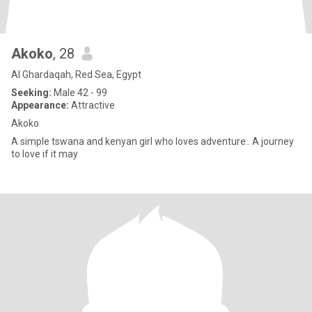
Akoko
, 28
Al Ghardaqah, Red Sea, Egypt
Seeking:
Male 42 - 99
Appearance:
Attractive
Akoko
A simple tswana and kenyan girl who loves adventure.. A journey
to love if it may