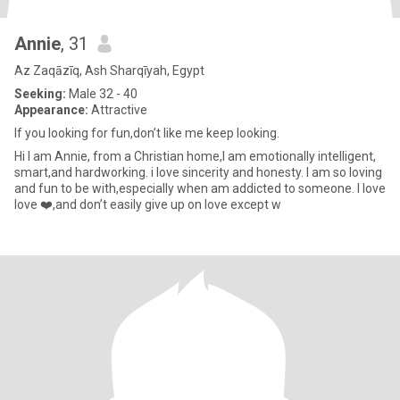
Annie
, 31
Az Zaqāzīq, Ash Sharqīyah, Egypt
Seeking:
Male 32 - 40
Appearance:
Attractive
If you looking for fun,don’t like me keep looking.
Hi I am Annie, from a Christian home,I am emotionally intelligent,
smart,and hardworking. i love sincerity and honesty. I am so loving
and fun to be with,especially when am addicted to someone. I love
love ❤️,and don’t easily give up on love except w