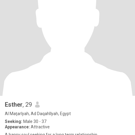
Esther
, 29
Al Maţarīyah, Ad Daqahlīyah, Egypt
Seeking:
Male 30 - 37
Appearance:
Attractive
A happy soul seeking for a long term relationship.