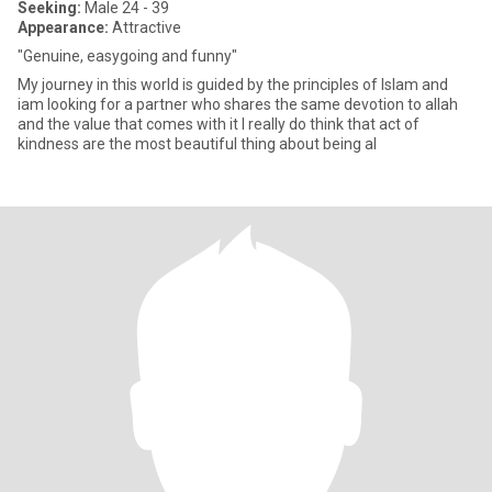
Seeking:
Male 24 - 39
Appearance:
Attractive
"Genuine, easygoing and funny"
My journey in this world is guided by the principles of Islam and
iam looking for a partner who shares the same devotion to allah
and the value that comes with it I really do think that act of
kindness are the most beautiful thing about being al