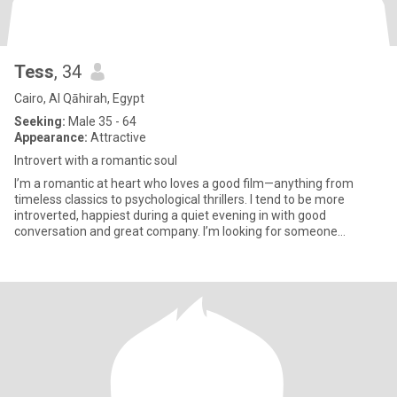
Tess
, 34
Cairo, Al Qāhirah, Egypt
Seeking:
Male 35 - 64
Appearance:
Attractive
Introvert with a romantic soul
I’m a romantic at heart who loves a good film—anything from
timeless classics to psychological thrillers. I tend to be more
introverted, happiest during a quiet evening in with good
conversation and great company. I’m looking for someone
outgoing and