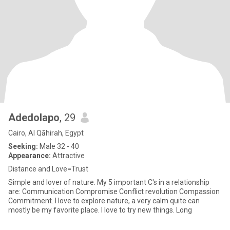
Adedolapo
, 29
Cairo, Al Qāhirah, Egypt
Seeking:
Male 32 - 40
Appearance:
Attractive
Distance and Love=Trust
Simple and lover of nature. My 5 important C's in a relationship
are: Communication Compromise Conflict revolution Compassion
Commitment. I love to explore nature, a very calm quite can
mostly be my favorite place. I love to try new things. Long