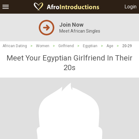
Login
Join Now
Meet African Singles
African Dating
>
Women
>
Girlfriend
>
Egyptian
>
Age
>
20-29
Meet Your Egyptian Girlfriend In Their
20s