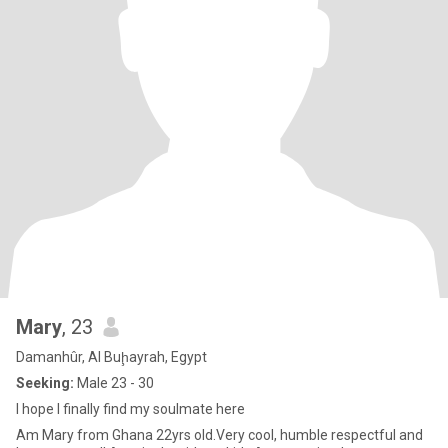
Mary
, 23
Damanhûr, Al Buḩayrah, Egypt
Seeking:
Male 23 - 30
I hope I finally find my soulmate here
Am Mary from Ghana 22yrs old.Very cool, humble respectful and