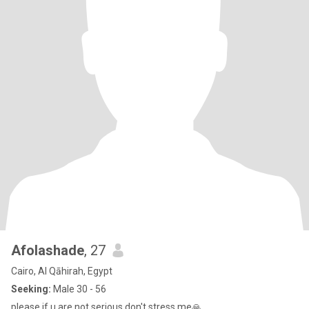
Afolashade
, 27
Cairo, Al Qāhirah, Egypt
Seeking:
Male 30 - 56
please if u are not serious don't stress me🙏