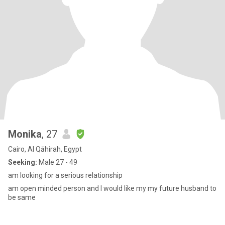
Monika
, 27
Cairo, Al Qāhirah, Egypt
Seeking:
Male 27 - 49
am looking for a serious relationship
am open minded person and I would like my my future husband to
be same