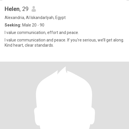
Helen
, 29
Alexandria, Al Iskandarīyah, Egypt
Seeking:
Male 20 - 90
I value communication, effort and peace.
I value communication and peace. If you’re serious, we’ll get along.
Kind heart, clear standards.