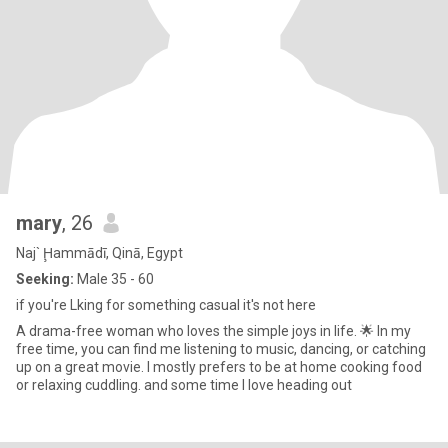
mary
, 26
Naj` Ḩammādī, Qinā, Egypt
Seeking:
Male 35 - 60
if you're Lking for something casual it's not here
A drama-free woman who loves the simple joys in life. 🌟 In my
free time, you can find me listening to music, dancing, or catching
up on a great movie. I mostly prefers to be at home cooking food
or relaxing cuddling. and some time I love heading out