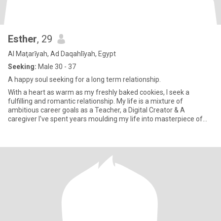
Esther
, 29
Al Maţarīyah, Ad Daqahlīyah, Egypt
Seeking:
Male 30 - 37
A happy soul seeking for a long term relationship.
With a heart as warm as my freshly baked cookies, I seek a
fulfilling and romantic relationship. My life is a mixture of
ambitious career goals as a Teacher, a Digital Creator & A
caregiver I've spent years moulding my life into masterpiece of
experi