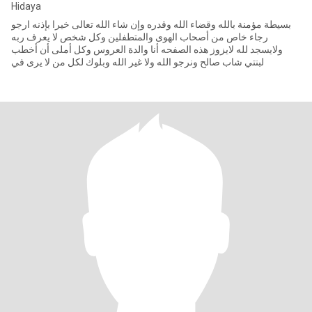
Hidaya
بسيطة مؤمنة بالله وقضاء الله وقدره وإن شاء الله تعالى خيرا بإذنه ارجو
رجاء خاص من أصحاب الهوى والمتطفلين وكل شخص لا يعرف ربه
ولايسجد لله لايزوز هذه الصفحه أنا والدة العروس وكل أملى أن أخطب
لبنتي شاب صالح ونرجو الله ولا غير الله وبلوك لكل من لا يرى في