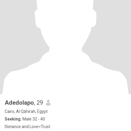
Adedolapo
, 29
Cairo, Al Qāhirah, Egypt
Seeking:
Male 32 - 40
Distance and Love=Trust