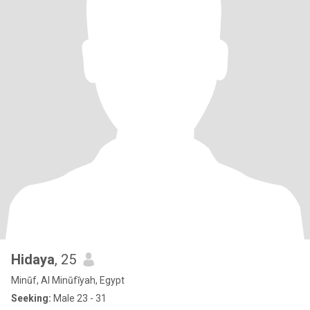
Hidaya
, 25
Minūf, Al Minūfīyah, Egypt
Seeking:
Male 23 - 31