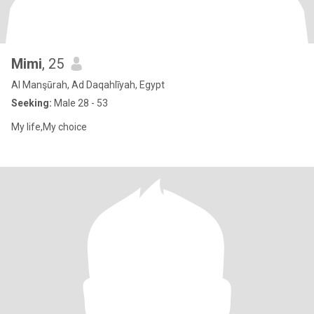
Mimi
, 25
Al Manşūrah, Ad Daqahlīyah, Egypt
Seeking:
Male 28 - 53
My life,My choice