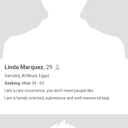
Linda Marquez
, 29
Samālūţ, Al Minyā, Egypt
Seeking:
Male 34 - 63
I am a rare occurrence, you don't meet people like
I am a family oriented, submissive and well mannered lady