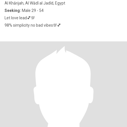
Al Khārijah, Al Wādī al Jadīd, Egypt
Seeking:
Male 29 - 54
Let love lead💕💯
98% simplicity no bad vibes💯💕