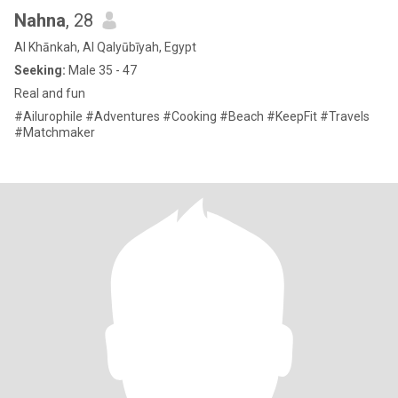
Nahna
, 28
Al Khānkah, Al Qalyūbīyah, Egypt
Seeking:
Male 35 - 47
Real and fun
#Ailurophile #Adventures #Cooking #Beach #KeepFit #Travels
#Matchmaker