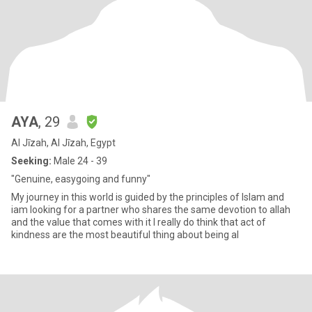
AYA
, 29
Al Jīzah, Al Jīzah, Egypt
Seeking:
Male 24 - 39
"Genuine, easygoing and funny"
My journey in this world is guided by the principles of Islam and
iam looking for a partner who shares the same devotion to allah
and the value that comes with it I really do think that act of
kindness are the most beautiful thing about being al