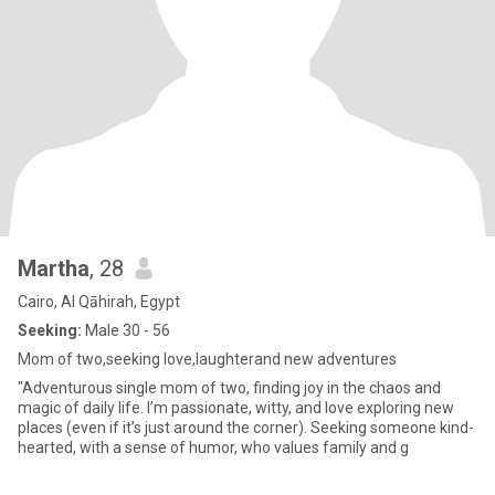
Martha
, 28
Cairo, Al Qāhirah, Egypt
Seeking:
Male 30 - 56
Mom of two,seeking love,laughterand new adventures
"Adventurous single mom of two, finding joy in the chaos and
magic of daily life. I’m passionate, witty, and love exploring new
places (even if it’s just around the corner). Seeking someone kind-
hearted, with a sense of humor, who values family and g