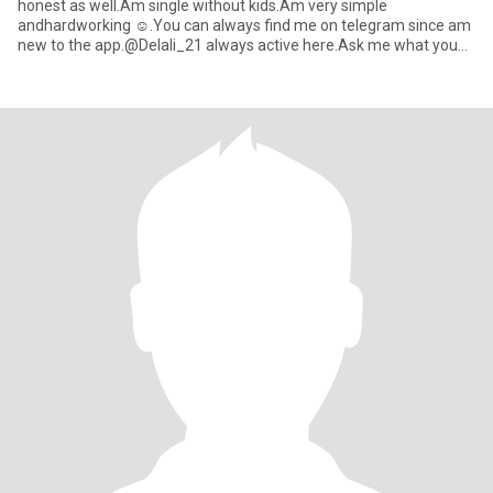
honest as well.Am single without kids.Am very simple
andhardworking ☺️.You can always find me on telegram since am
new to the app.@Delali_21 always active here.Ask me what you
want to kno