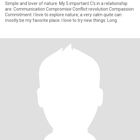
Simple and lover of nature. My 5 important C's in a relationship
are: Communication Compromise Conflict revolution Compassion
Commitment. I love to explore nature, a very calm quite can
mostly be my favorite place. I love to try new things. Long