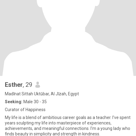
Esther
, 29
Madīnat Sittah Uktūbar, Al Jīzah, Egypt
Seeking:
Male 30 - 35
Curator of Happiness
My life is a blend of ambitious career goals as a teacher. I've spent
years sculpting my life into masterpiece of experiences,
achievements, and meaningful connections. I'm a young lady who
finds beauty in simplicity and strength in kindness.