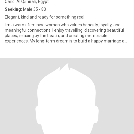
Cairo, Al Qāhirah, Egypt
Seeking:
Male 35 - 80
Elegant, kind and ready for something real
I’m a warm, feminine woman who values honesty, loyalty, and
meaningful connections. I enjoy travelling, discovering beautiful
places, relaxing by the beach, and creating memorable
experiences. My long-term dream is to build a happy marriage and
a lov