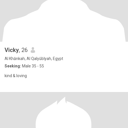
Vicky
, 26
Al Khānkah, Al Qalyūbīyah, Egypt
Seeking:
Male 35 - 55
kind & loving