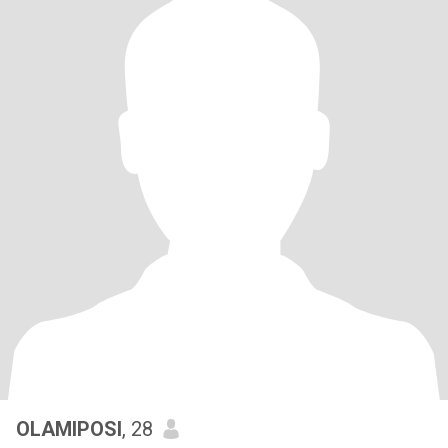
OLAMIPOSI
, 28