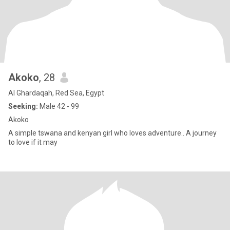
Akoko
, 28
Al Ghardaqah, Red Sea, Egypt
Seeking:
Male 42 - 99
Akoko
A simple tswana and kenyan girl who loves adventure.. A journey
to love if it may