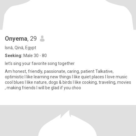
Onyema
, 29
Isnā, Qinā, Egypt
Seeking:
Male 30 - 80
let’s sing your favorite song together
Am honest, friendly, passionate, caring, patient Talkative,
optimistic I like learning new things l like quiet places I love music
cool blues I like nature, dogs & birds I like cooking, traveling, movies
, making friends I will be glad if you choo