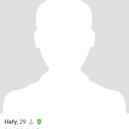
Hafy
, 29