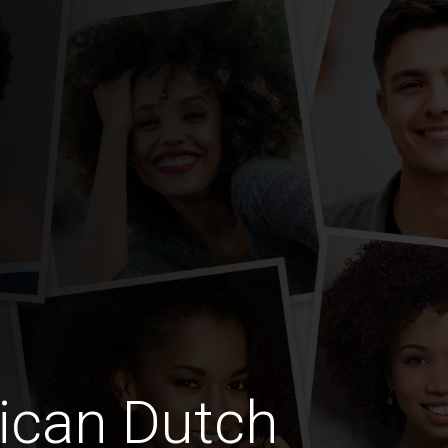
ican Dutch