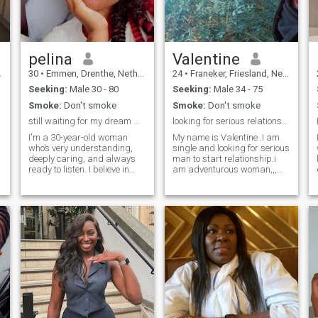
pelina
Valentine
30
•
Emmen, Drenthe, Netherlands
24
•
Franeker, Friesland, Netherlands
Seeking:
Male 30 - 80
Seeking:
Male 34 - 75
Smoke:
Don't smoke
Smoke:
Don't smoke
still waiting for my dream man
looking for serious relationship
I'm a 30-year-old woman
My name is Valentine .I am
who’s very understanding,
single and looking for serious
deeply caring, and always
man to start relationship.i
ready to listen. I believe in
am adventurous woman,,,
real connection, honesty, and
open minded African woman
good energy. People often say
👱.I don't have a kid but
I’m attractive and sexy — but
would like to have one😍. I
for me, true beauty is about
believe I am blessed 🥱. I love
confidence, kindness, and
and enjoy making home
how you treat others. I carry
made food,,and staying
myself with grace, love to
indoors and being lazy with
laugh, and enjoy meaningful
my man spending time
conversations. Whether it’s a
together 😘🥰. I love attention
quiet evening in or a
and communicate so much.
spontaneous adventure, I
🩷. as raise by African
bring warmth, fun, and good
parents I am naturally
vibes wherever I go.
submissive..🌹🫣. little things