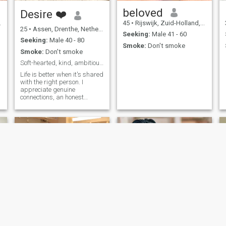
beloved
Desire ❤️
45
•
Rijswijk, Zuid-Holland, Netherlands
25
•
Assen, Drenthe, Netherlands
Seeking:
Male 41 - 60
Seeking:
Male 40 - 80
Smoke:
Don't smoke
Smoke:
Don't smoke
Soft-hearted, kind, ambitious, and family oriented
Life is better when it's shared
with the right person. I
appreciate genuine
connections, an honest
conversation, and treating
people with kindness
joy
sierra