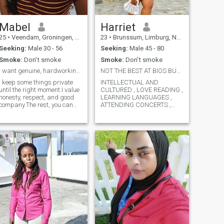
Mabel
Harriet
25
•
Veendam, Groningen, Netherlands
23
•
Brunssum, Limburg, Netherlands
Seeking:
Male 30 - 56
Seeking:
Male 45 - 80
Smoke:
Don't smoke
Smoke:
Don't smoke
I want genuine, hardworking, and respectful man.
NOT THE BEST AT BIOS BUT GREAYT AT DATES
I keep some things private
INTELLECTUAL AND
until the right moment.I value
CULTURED , LOVE READING ,
honesty, respect, and good
LEARNING LANGUAGES ,
company.The rest, you can
ATTENDING CONCERTS ,
discover with time.
MUSIC , MOVIE LOVER .