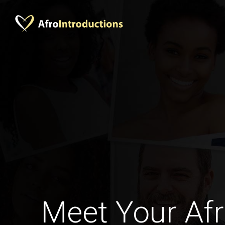
Meet Your Afr