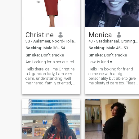
kind, understanding, and
ready for something
meaningful.
Christine
Monica
30
•
Aalsmeer, Noord-Holland, Netherlands
43
•
Stadskanaal, Groningen, Netherlands
Seeking:
Male 38 - 54
Seeking:
Male 45 - 50
Smoke:
Don't smoke
Smoke:
Don't smoke
Am Looking for a serious relationship.
Love is kind ♥
Hello there, call me Christine
Hello I'm looking for friend
a Ugandan lady, I am very
someone with a big
calm, understanding, well
personality but able to give
mannered, family oriented, a
me plenty of care too. Please
good listener, hard working,
message me if you have
independent, very settled
good manners,
and mentally mature. I am
appetite,interesting
also very kind hearted, sweet
conversation and the ability
in character and true love is
to laugh under ❣ Love of God
all I will give to the right guy.
❤ Modern but old school