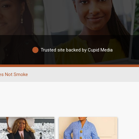
Trusted site backed by Cupid Media
es Not Smoke