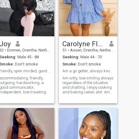
Joy
Carolyne Florence
32
•
Emmen, Drenthe, Netherlands
51
•
Assen, Drenthe, Netherlands
Seeking:
Male 45 - 88
Seeking:
Male 44 - 70
Smoke:
Don't smoke
Smoke:
Don't smoke
friendly, open minded, good communicator,
Am a go getter, always know what I want so I go fo...
accommodating, friendly,
Am witty, love smiling always
outgoing, hardworking, a
regardless of the situation
good communicator,
and chatting, I enjoy cooking
independent, love traveling
and baking cakes alot. Am
for vacation and business,
extreemly kind hearted
looking for meaningful
though very principled, noble
relationship, I am not looking
and down to earth. Am a
for man that will ask for
people person and enjoy
nude pictures or sexy
meeting people. Despite all I
pictures, if you do I block you
treasure honesty and
immediately, I do not use
transparency. Am spiritual,
Skype, but we can video call
but don't mind meeting other
by using WhatsApp so if you
people as long as they
know your phone has no
they're good people.