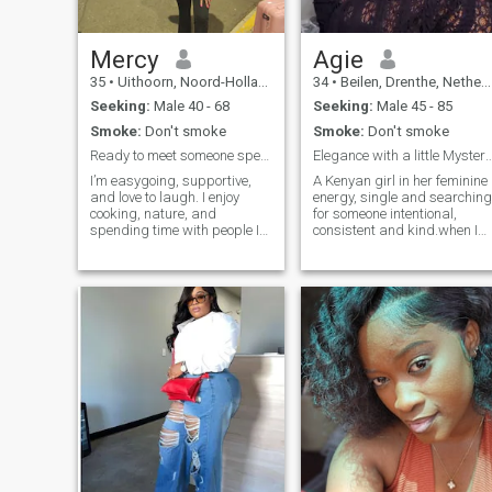
Mercy
Agie
35
•
Uithoorn, Noord-Holland, Netherlands
34
•
Beilen, Drenthe, Netherlands
Seeking:
Male 40 - 68
Seeking:
Male 45 - 85
Smoke:
Don't smoke
Smoke:
Don't smoke
Ready to meet someone special
Elegance with a little Myst
I’m easygoing, supportive,
A Kenyan girl in her feminine
and love to laugh. I enjoy
energy, single and searching
cooking, nature, and
for someone intentional,
spending time with people I
consistent and kind.when I
care about.
feel safe and cared I relax
and submit.i CHANGED
LOCATION to meet new
people