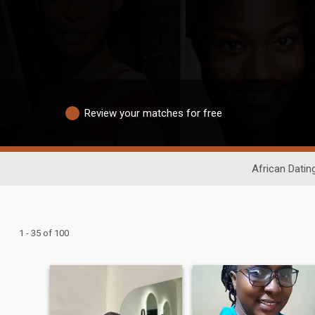
Review your matches for free
African Datin
1 - 35 of 100