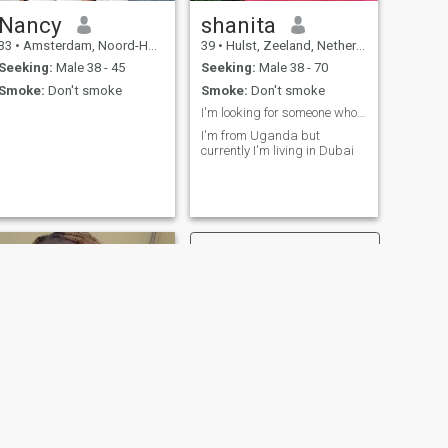
Nancy
shanita
33
•
Amsterdam, Noord-Holland, Netherlands
39
•
Hulst, Zeeland, Netherlands
Seeking:
Male 38 - 45
Seeking:
Male 38 - 70
Smoke:
Don't smoke
Smoke:
Don't smoke
I'm looking for someone who loves god who is faith
I'm from Uganda but
currently I'm living in Dubai
NEXT
Esther