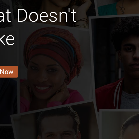
at Doesn't
ke
 Now