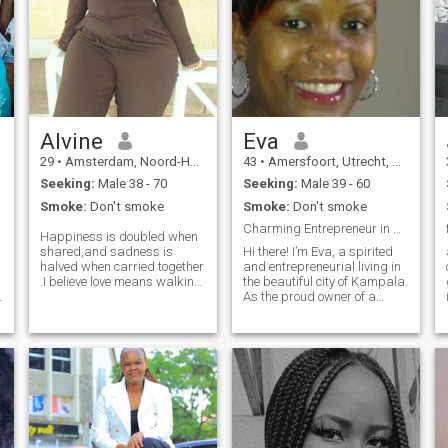
Alvine
Eva
29
•
Amsterdam, Noord-Holland, Netherlands
43
•
Amersfoort, Utrecht, Netherlands
Seeking:
Male 38 - 70
Seeking:
Male 39 - 60
Smoke:
Don't smoke
Smoke:
Don't smoke
Charming Entrepreneur in Search of Her Man
Happiness is doubled when
shared,and sadness is
Hi there! I’m Eva, a spirited
halved when carried together
and entrepreneurial living in
.I believe love means walking
the beautiful city of Kampala.
side by side through both
As the proud owner of a
sunshine and rain.i hope to
bustling retail business, I
meet someone special with
pour my heart into every
whom I can build a genuine
detail, from curated product
bond and create countless
selections to exceptional
beautiful memories.If you feel
customer service. When I’m
y
the same I would be glad to
not managing my store, you
hear from you. POLITE
can find me enjoying a
REMINDER. 1.Am not here to
lakeside picnic at Lake
sex chat nor hookups nor
Victoria, reading a
sending nudes . 2.Am not
compelling novel, or