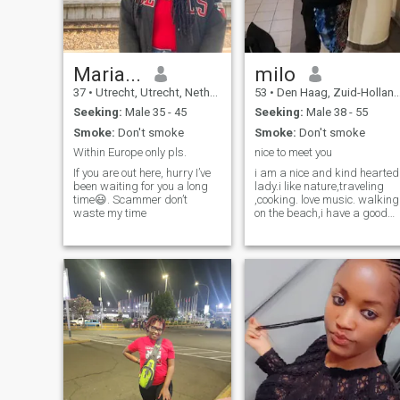
Maria...
milo
37
•
Utrecht, Utrecht, Netherlands
53
•
Den Haag, Zuid-Holland, Netherlands
Seeking:
Male 35 - 45
Seeking:
Male 38 - 55
Smoke:
Don't smoke
Smoke:
Don't smoke
Within Europe only pls.
nice to meet you
If you are out here, hurry I’ve
i am a nice and kind hearted
been waiting for you a long
lady.i like nature,traveling
time😃. Scammer don’t
,cooking. love music. walking
waste my time
on the beach,i have a good
sense of humor, i like to enjoy
life am not hear to joke if you
are a player dont try, to
contact me. Hope to meet a
soul mate and share good
times and bad times be the
one