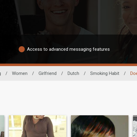
Access to advanced messaging features
g
/
Women
/
Girlfriend
/
Dutch
/
Smoking Habit
/
Do