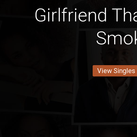
Girlfriend Th
Smo
View Singles