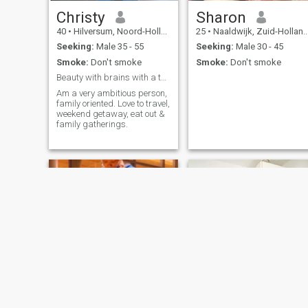
Christy
Sharon
40
•
Hilversum, Noord-Holland, Netherlands
25
•
Naaldwijk, Zuid-Holland, Netherlands
Seeking:
Male 35 - 55
Seeking:
Male 30 - 45
Smoke:
Don't smoke
Smoke:
Don't smoke
Beauty with brains with a taste of humor.
Am a very ambitious person,
family oriented. Love to travel,
weekend getaway, eat out &
family gatherings.
Jay
Sheilah