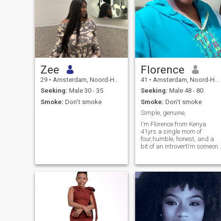
Zee
Florence
29
•
Amsterdam, Noord-Holland, Netherlands
41
•
Amsterdam, Noord-Holland, Netherlands
Seeking:
Male 30 - 35
Seeking:
Male 48 - 80
Smoke:
Don't smoke
Smoke:
Don't smoke
Simple, genuine,
I'm Florence from Kenya
41yrs a single mom of
four,humble, honest, and a
bit of an introvertI’m someone
who values peace, loyalty,
and real connections. I enjoy
the simple things in life like
good music, cooking with
love, and exploring new
places through travel ,Famil
means everything to me, and
I believe in building
something genuine and
lasting. Looking for someone