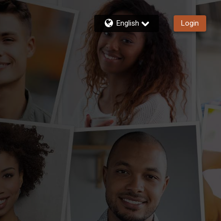
English
Login