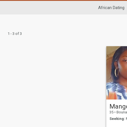
African Dating
1 - 3 of 3
35
•
Bouna, Z
Seeking:
M