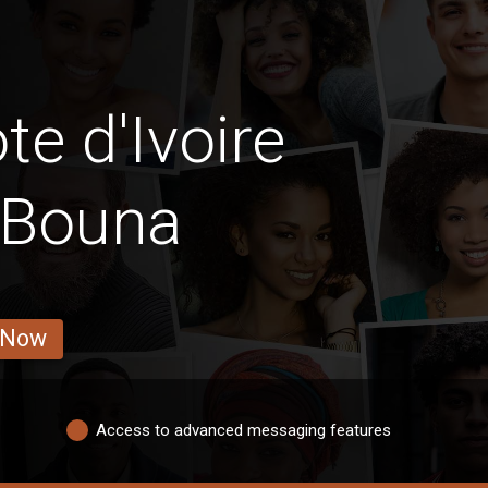
e d'Ivoire
d Bouna
 Now
Access to advanced messaging features