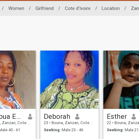
/
Women
/
Girlfriend
/
Cote d'Ivoire
/
Location
/
Zan
Mangoua Estelle Prisca
Deborah
Esther
anzan, Cote d'Ivoire
23
•
Bouna, Zanzan, Cote d'Ivoire
22
•
Bouna, Zanzan, Co
ale 40 - 61
Seeking:
Male 23 - 46
Seeking:
Male 21 