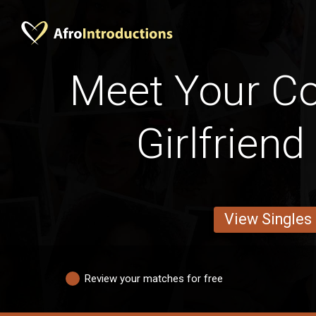
Meet Your Cot
Girlfrien
View Singles
Review your matches for free