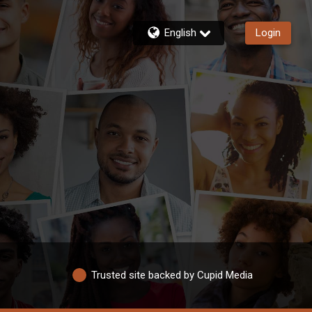
English
Login
Trusted site backed by Cupid Media