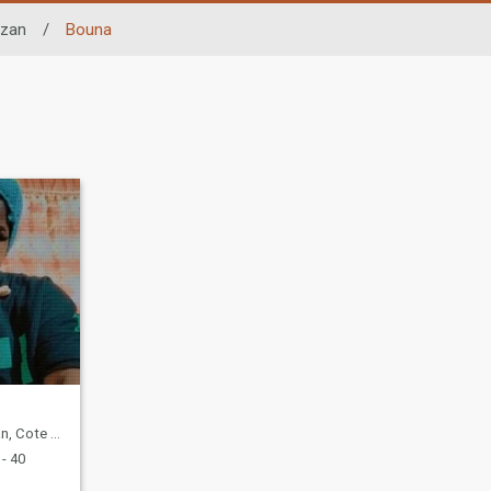
zan
/
Bouna
te d'Ivoire
- 40