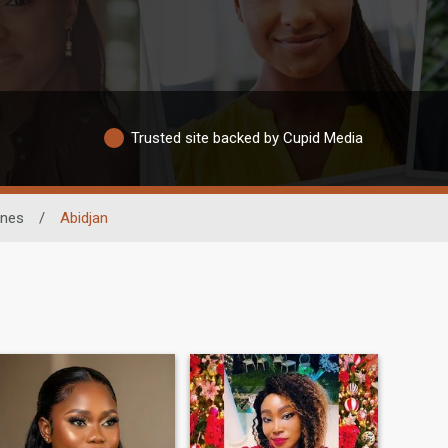
Trusted site backed by Cupid Media
nes
/
Abidjan