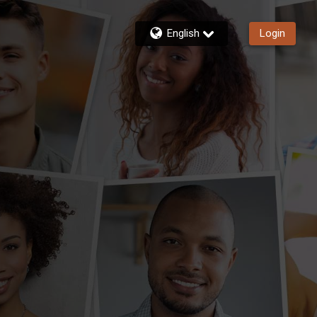
English
Login