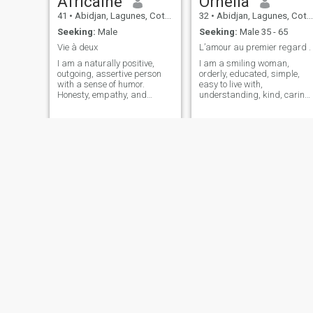
Africaine
Ornella
41
•
Abidjan, Lagunes, Cote d'Ivoire
32
•
Abidjan, Lagunes, Cote d'Ivoire
Seeking:
Male
Seeking:
Male 35 - 65
Vie à deux
L’amour au premier regard .
I am a naturally positive,
I am a smiling woman,
outgoing, assertive person
orderly, educated, simple,
with a sense of humor.
easy to live with,
Honesty, empathy, and
understanding, kind, caring,
respect are important
gentle, attentive, simple and
qualities for me. I enjoy
sincere, friendly, intelligent,
spending time with family
honest, faithful, punctual,
and friends, and I enjoy
romantic, serious, respectful,
discovering new activities,
calm and so on.
whether intellectual, natural,
or just the two of us. I'm
looking for a serious
relationship and sincere of
course, enormously complicit,
loving and not only based on
the body but especially the
inner soul.
maurine
Noura
36
•
Abidjan, Lagunes, Cote d'Ivoire
36
•
Abidjan, Lagunes, Cote d'Ivoire