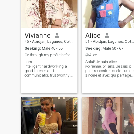
Vivianne
Alice
45
•
Abidjan, Lagunes, Cote d'Ivoire
51
•
Abidjan, Lagunes, Cote d'Ivoire
Seeking:
Male 40 - 55
Seeking:
Male 50 - 67
Go through my profile before you send me a message
@Alice
I am
Salut! Je suis Alice,
intelligent,hardworking,a
ivoirienne, 51 ans. Je suis ici
good listener and
pour rencontrer quelqu’un de
communicator, trustworthy a
sincère et avec qui partager
high value woman with a
des rires et peut-être
heart full of love and a great
construire quelque chose de
sense of humor.I am the type
beau. Si tu veux en savoir
that remembers the little
plus, n’hésite pas à me
details about the things you
parler ! À bientôt peut-être ?
love,the way you brew your
😊
tea/coffee, your biggest cheer
leader,create a home not just
a house that gives you peace.