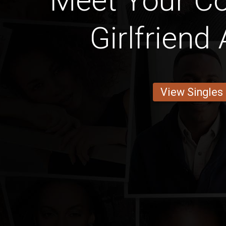
Meet Your Cot
Girlfriend
View Singles