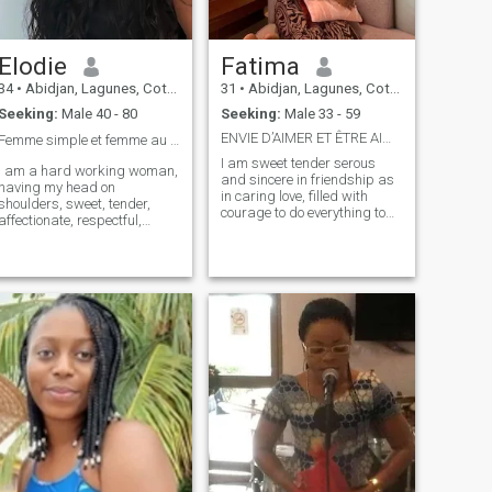
Elodie
Fatima
34
•
Abidjan, Lagunes, Cote d'Ivoire
31
•
Abidjan, Lagunes, Cote d'Ivoire
Seeking:
Male 40 - 80
Seeking:
Male 33 - 59
ENVIE D’AIMER ET ÊTRE AIMÉ SANS CONTRAINTES
Femme simple et femme au grand cœur ❤️
I am sweet tender serous
I am a hard working woman,
and sincere in friendship as
having my head on
in caring love, filled with
shoulders, sweet, tender,
courage to do everything to
affectionate, respectful,
be happy also make my
caring, calm, loyal and
fellow happy and unjealous
understanding. I am on the
because in my opinion non-
net with one goal to have a
sickly jealousy is considered
serious, sincere and lasting
a proof of love.
relationship with a man who
can love me, who will share
my feelings. For me in love the
difference in age is not of
extreme importance ,
because the heart has no
ages when it loves, and as it
is said that love is not only a
feeling but also a rebirth, so
if you think you can give me a
taste of being reborn for me,
it doesn't matter. Everything I