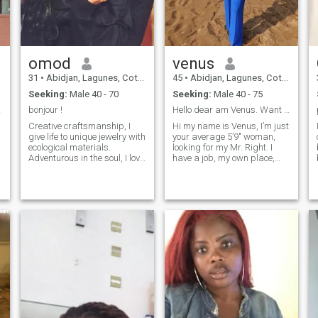
omod
venus
31
•
Abidjan, Lagunes, Cote d'Ivoire
45
•
Abidjan, Lagunes, Cote d'Ivoire
Seeking:
Male 40 - 70
Seeking:
Male 40 - 75
ct...
bonjour !
Hello dear am Venus. Want to try new things
Creative craftsmanship, I
Hi my name is Venus, I’m just
give life to unique jewelry with
your average 5’9″ woman,
ecological materials.
looking for my Mr. Right. I
Adventurous in the soul, I love
have a job, my own place,
nature, long walks on the
and I’m a fairly decent cook. I
beach and simple but
love to laugh and have a
intense moments. Sensitive,
good time. I’m looking for
loyal and determined, I
someone who can hold a
dream of building my own
conversation and has a good
workshop and sharing my
sense of humor.
life with a man who will love
and support me.