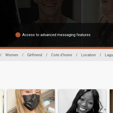
Access to advanced messaging features
/
Women
/
Girlfriend
/
Cote d'Ivoire
/
Location
/
Lagu