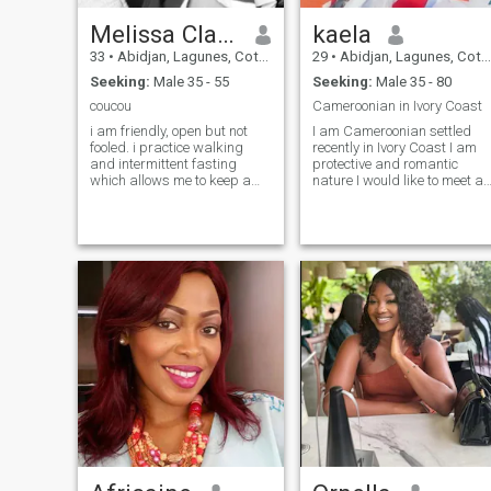
Melissa Claire
kaela
33
•
Abidjan, Lagunes, Cote d'Ivoire
29
•
Abidjan, Lagunes, Cote d'Ivoire
Seeking:
Male 35 - 55
Seeking:
Male 35 - 80
coucou
Cameroonian in Ivory Coast
i am friendly, open but not
I am Cameroonian settled
fooled. i practice walking
recently in Ivory Coast I am
and intermittent fasting
protective and romantic
which allows me to keep a
nature I would like to meet a
beautiful figure. i have 1 little
man of value to found our
boys of 8 years. i will not
universe both I made 6
strip myself for anyone on
countries if it worries my
this site so if that is your goal
interlocutor (Nigeria, Togo,
pass your way. thank you.
Ghana Ivory Coast, benin
and Senegal) NB: fake
profiles please I am not in th
mood not to write to me