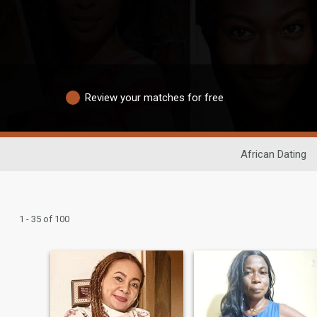
Review your matches for free
African Dating
1 - 35 of 100