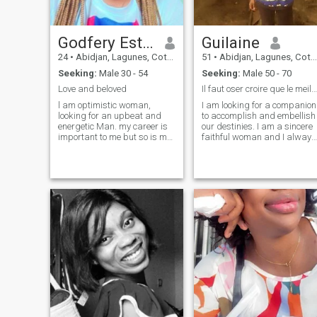
Godfery Esther
Guilaine
24
•
Abidjan, Lagunes, Cote d'Ivoire
51
•
Abidjan, Lagunes, Cote d'Ivoire
Seeking:
Male 30 - 54
Seeking:
Male 50 - 70
Love and beloved
Il faut oser croire que le meilleur arrive
l am optimistic woman,
I am looking for a companion
looking for an upbeat and
to accomplish and embellish
energetic Man. my career is
our destinies. I am a sincere
important to me but so is my
faithful woman and I always
leisure time.A balanced
want to move forward and
work/life balance is what i
not back. you have to dare to
seek /would respect in a
believe that the best comes. I
partner .the work hard/play
you agree, come and give me
hard philosophy applies to
a hand. let us move together
me ,also don't ask me for
from glory to glory and from
nudes Else I'll block you
victory to victory
straight