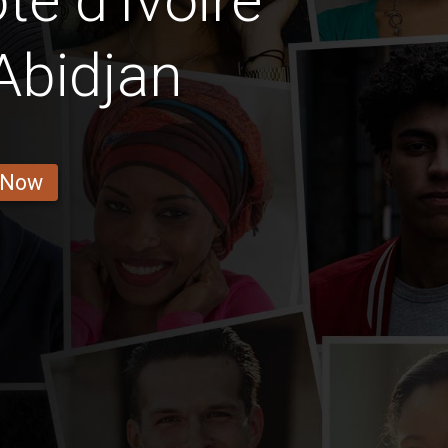
e d'Ivoire
 Abidjan
 Now