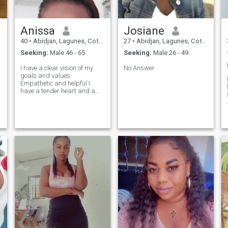
Anissa
Josiane
40
•
Abidjan, Lagunes, Cote d'Ivoire
27
•
Abidjan, Lagunes, Cote d'Ivoire
Seeking:
Male 46 - 65
Seeking:
Male 26 - 49
I have a clear vision of my
No Answer
goals and values.
Empathetic and helpful I
have a tender heart and am
sensitive to others. I'm
showing love in a sincere
way. Combination of both: I
f
combine energy and
determination with kindness
and tenderness. My
dynamism is fueled by my
ability to love and connect
with others.