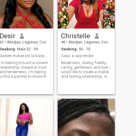
Desir
Christelle
32
•
Abidjan, Lagunes, Cote d'Ivoire
46
•
Abidjan, Lagunes, Cote d'Ivoire
Seeking:
Male 32 - 39
Seeking:
50 - 70
Soutien mutuel est la base d'une relation fiable
Cœur à apprendre
I'm looking to build a sincere
tenderness, dialog, fidelity,
relationship, based on trust
caring, gentleness and love, i
and tenderness. I'm hoping
would like to create a stable
to find a partner to share the
and lasting relationship. In
simple moments as well as
fact, something based on
the big projects. Love, to me,
two people about respect,
is first and foremost a
tenderness, dialog and true
partnership and a team. I'm
love.so give me a sign if you
looking for my teammate to
visit my profile.I can be
face life with a smile. I'm
willing to converse if you
looking for someone I can be
leave me a message
myself with, no filters. I think
a healthy relationship starts
with a clear foundation. Let's
talk about what we really
want and see if it sticks!