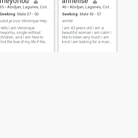
meyorlou
annelise
35
•
Abidjan, Lagunes, Cote d'Ivoire
46
•
Abidjan, Lagunes, Cote d'Ivoire
Seeking:
Male 37 - 50
Seeking:
Male 43 - 57
salut,je suis Véronique meyorlou célibataire pas E
amitié
Hello I am Veronique
I am 43 years old I am a
meyorlou, single without
beautiful woman I am calm I
children, and I am here to
like to listen very much I am
find the love of my life if the
kind I am looking for a man
Lord almighty allows it,
who is taking and
please if you have that you
understanding the woman.
are married grace pass your
Who is loving and listening.
way, I would like to meet a
Who can be my friend my
man who is between his age
husband my accomplice.
bracket of 38 and over. The
fake profiles go your way, too.
It's a good thing you're here. I
have no preference of skin
color, whether you are black
or white if you are my soul
mate that God brings us in
contact and that
communication, complicity
and the filik pass quickly.
Good luck to all of us for
stumbling upon the choice of
our hearts. - Thank you.
NEXT
Joelle
26
•
Abidjan, Lagunes, Cote d'Ivoire