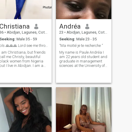
Christiana
Andréa
36
•
Abidjan, Lagunes, Cote d'Ivoire
23
•
Abidjan, Lagunes, Cote d'Ivoire
Seeking:
Male 35 - 59
Seeking:
Male 23 - 35
pls 🙏🙏🙏 Lord see me through in search for love
‘’Ma moitié je te recherche ‘’
I am Christiana, but friends
My name is Paule Andréa I
call me Christy, beautiful
am 22 years old student and
black women from Nigeria
graduate in management
but I live in Abidjan. I am a
sciences at the University of
Christian, I love being honest
Abidjan in Ivory Coast. Then I
wish to meet one. I am a hair
will describe myself as
stylist, I love good
someone with full values,
communication, caring and
clean , sincere , honest ,
loving. I like trying new things
intelligent, respectful and
loyal , I also love life , family
moments , children and man
.