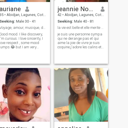
seek to love and be love in
return without asking
auriane
jeannie Noèlle
anything other than a love
35
•
Abidjan, Lagunes, Cote d'Ivoire
42
•
Abidjan, Lagunes, Cote d'Ivoire
complicit, sincere.
Seeking:
Male 30 - 41
Seeking:
Male 40 - 81
Voyage, amour, musique, détente, lecture, dance, c
la vie est belle et elle merite d'etre vécue.
Good mood. I like discovery,
je suis une personne sympa
I'm curious. I love sincerity, I
qui ne derange pas et qui
love respect , some mood
aime la joie de vivre je suis
jumps 😂 but I am very
coquine,j'adore les calins et
sociable understandable ,
jaime au faire plaisir a ceux
submissive, likes to take
qui sont dans le manque je
care of my man loves the
suis sociale,jaime le
family children, I love the
shopping jaime voyager
Westerners for their
avoir des contacts a
openness and values
lexterieur pou