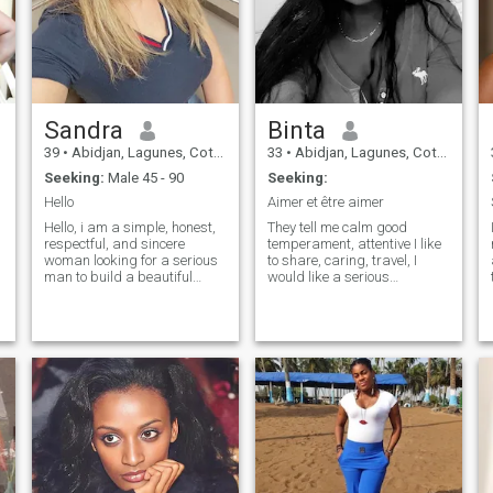
Sandra
Binta
39
•
Abidjan, Lagunes, Cote d'Ivoire
33
•
Abidjan, Lagunes, Cote d'Ivoire
Seeking:
Male 45 - 90
Seeking:
Hello
Aimer et être aimer
Hello, i am a simple, honest,
They tell me calm good
respectful, and sincere
temperament, attentive I like
woman looking for a serious
to share, caring, travel, I
man to build a beautiful
would like a serious
relationship based on trust,
relationship and lasting and
complicity, respect, and love.
sincere otherwise just get to
"I'm not looking for a fling or
know likes to enjoy life, I do
a casual relationship, but
not have a particular
rather a stable and lasting
physique the important thing
relationship with someone
is to have a good complicity
who truly wants to invest."
of sharing.