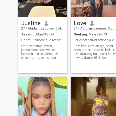
Justine
Love
27
•
Abidjan, Lagunes, Cote d'Ivoire
31
•
Abidjan, Lagunes, Cote d'Ivoire
Seeking:
Male 35 - 99
Seeking:
Male 39 - 70
Un cœur sincère à la recherche d’un amour vrai
For great conversations & a meaningful conne
I'm a sensitive, sweet,
I am love, I am single, never
passionate soul who still
been married and no kids. I
believes in true stories, the
love dancing but I don't know
ones that make the heart
how to dance 😂, I like
beat a little faster. I like the
traveling and exploring new
sincere looks, the moments
places. I believe in kindness
shared in simplicity, and the
and empathy. I also like to
deep bonds woven in respect
watch football⚽. I like
and tenderness. My
listening to music🎧🎶. I love
happiness depends on
cuddling😉 and I love love🥰.
someone else's happiness.
I'm not happy.