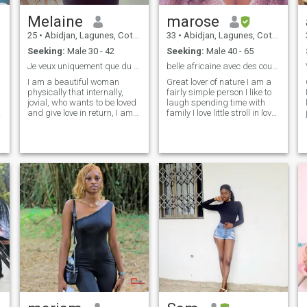
Melaine
marose
25
•
Abidjan, Lagunes, Cote d'Ivoire
33
•
Abidjan, Lagunes, Cote d'Ivoire
Seeking:
Male 30 - 42
Seeking:
Male 40 - 65
Je veux uniquement que du sérieux
belle africaine avec des courbes généreuses
I am a beautiful woman
Great lover of nature I am a
physically that internally,
fairly simple person I like to
jovial, who wants to be loved
laugh spending time with
and give love in return, I am
family I love little stroll in love I
caring, and kind I want a
am sweet 💋loving romantic
serious relationship whether
❤️ kind in love 🥰I love
in friendship and love so
cooking 🍛making good
jokers who do not seek
dishes for my family
serious please refrain
👨‍👩‍👦‍👦I love nature 🌳
because on this application
reading and music I. am
e
many come for adventures.
sensitive but impatient 🫣
So to avoid wasting time if
with a little touch of whims
you know that your goal is
like all women i want to love
not to find a woman but
and be loving taboo sense🤫
rather a porn actress who
nor constrained to be loving
will send her nudes past
👩‍❤️‍👨and desired by a sweet
your way. However, if you
man sensitive spontaneous
want an authentic woman
responsible 🤵who loves life
with whom you want to
in two and these whims who
create some seriousness,
want to live every day as if it
you're welcome.
was the last 👀of our life who
want to have children 👩‍🦲or