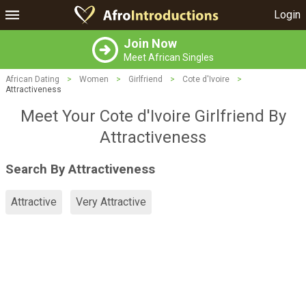
Login
Join Now
Meet African Singles
African Dating
>
Women
>
Girlfriend
>
Cote d'Ivoire
>
Attractiveness
Meet Your Cote d'Ivoire Girlfriend By
Attractiveness
Search By Attractiveness
Attractive
Very Attractive