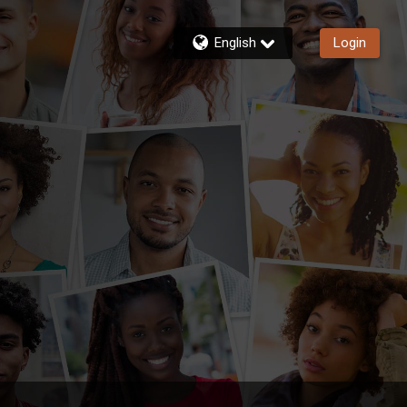
English
Login