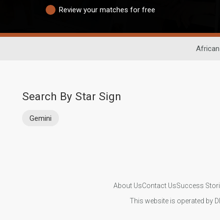
Review your matches for free
African
Search By Star Sign
Gemini
About Us
Contact Us
Success Stor
This website is operated by D