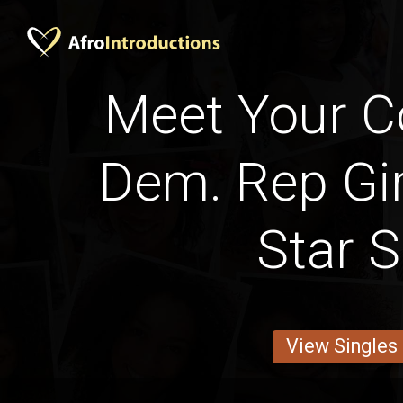
Meet Your C
Dem. Rep Gir
Star S
View Singles