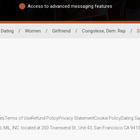
Access to advanced messaging features
 Dating
/
Women
/
Girlfriend
/
Congolese, Dem. Rep
/
S
ies
Terms of Use
Refund Policy
Privacy Statement
Cookie Policy
Dating Sa
IL MIL, INC. located at 200 Townsend St., Unit 43, San Francisco CA 94