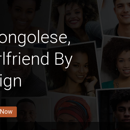
ongolese,
lfriend By
ign
 Now