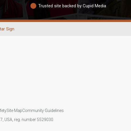
Trusted site backed by Cupid Media
tar Sign
fety
Site Map
Community Guidelines
107, USA, reg. number 5529030.