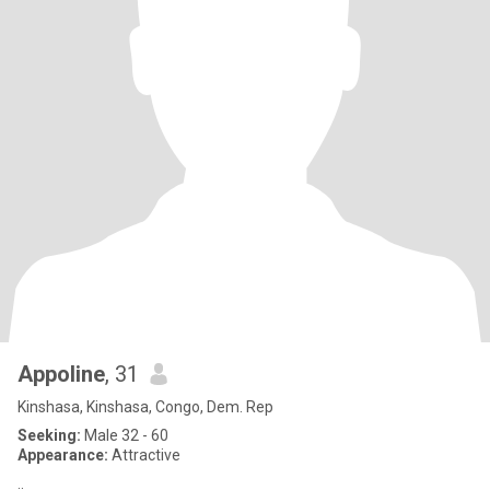
Appoline
, 31
Kinshasa, Kinshasa, Congo, Dem. Rep
Seeking:
Male 32 - 60
Appearance:
Attractive
..