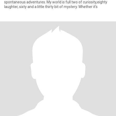
spontaneous adventures. My world is full two of curiosity,eighty
laughter, sixty and a little thirty bit of mystery. Whether it's