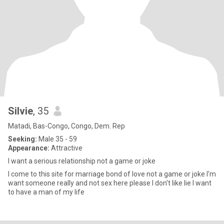
Silvie
, 35
Matadi, Bas-Congo, Congo, Dem. Rep
Seeking:
Male 35 - 59
Appearance:
Attractive
I want a serious relationship not a game or joke
I come to this site for marriage bond of love not a game or joke I'm
want someone really and not sex here please I don't like lie I want
to have a man of my life