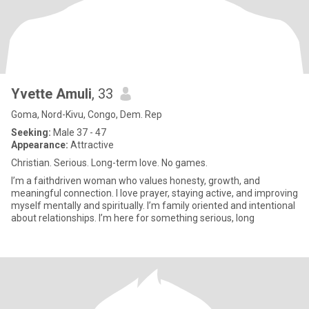
Yvette Amuli
, 33
Goma, Nord-Kivu, Congo, Dem. Rep
Seeking:
Male 37 - 47
Appearance:
Attractive
Christian. Serious. Long-term love. No games.
I’m a faithdriven woman who values honesty, growth, and
meaningful connection. I love prayer, staying active, and improving
myself mentally and spiritually. I’m family oriented and intentional
about relationships. I’m here for something serious, long