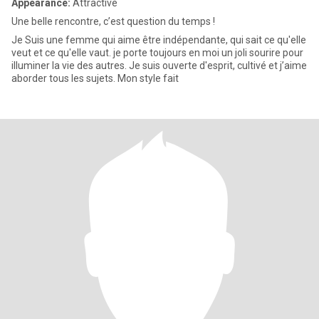
Appearance:
Attractive
Une belle rencontre, c’est question du temps !
Je Suis une femme qui aime être indépendante, qui sait ce qu'elle
veut et ce qu'elle vaut. je porte toujours en moi un joli sourire pour
illuminer la vie des autres. Je suis ouverte d'esprit, cultivé et j’aime
aborder tous les sujets. Mon style fait