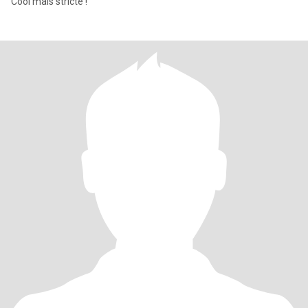
Cool mais stricte !