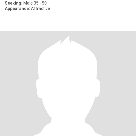
Seeking:
Male 35 - 50
Appearance:
Attractive