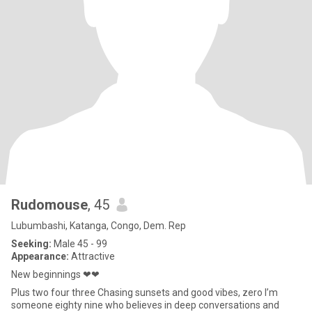
Rudomouse
, 45
Lubumbashi, Katanga, Congo, Dem. Rep
Seeking:
Male 45 - 99
Appearance:
Attractive
New beginnings ❤❤
Plus two four three Chasing sunsets and good vibes, zero I’m
someone eighty nine who believes in deep conversations and