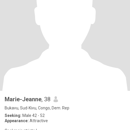
Marie-Jeanne
, 38
Bukavu, Sud-Kivu, Congo, Dem. Rep
Seeking:
Male 42 - 52
Appearance:
Attractive