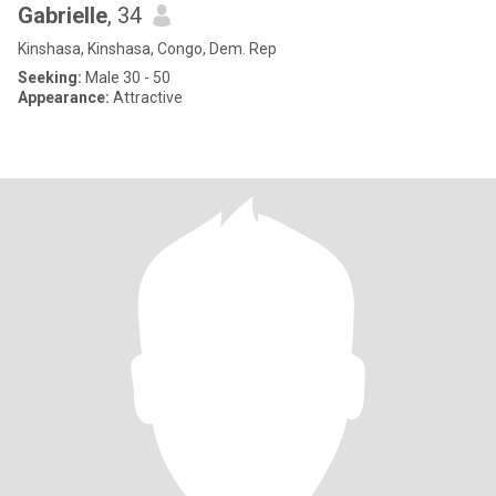
Gabrielle
, 34
Kinshasa, Kinshasa, Congo, Dem. Rep
Seeking:
Male 30 - 50
Appearance:
Attractive