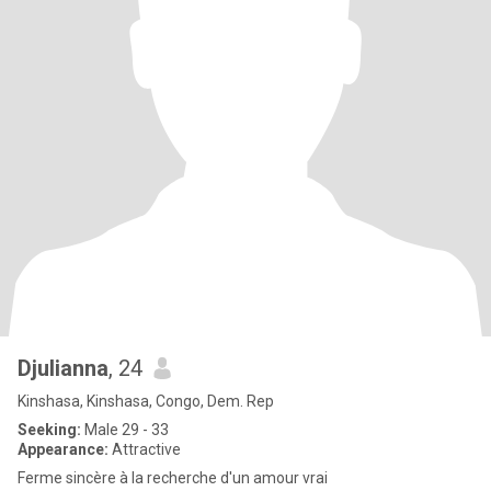
Djulianna
, 24
Kinshasa, Kinshasa, Congo, Dem. Rep
Seeking:
Male 29 - 33
Appearance:
Attractive
Ferme sincère à la recherche d'un amour vrai