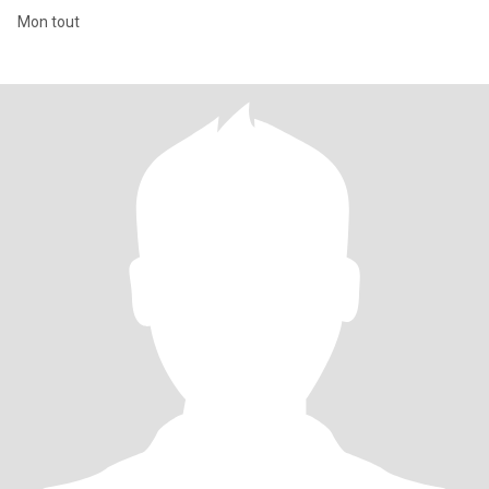
Mon tout