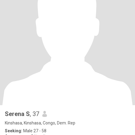
Serena S
, 37
Kinshasa, Kinshasa, Congo, Dem. Rep
Seeking:
Male 27 - 58