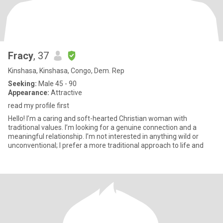
Fracy
, 37
Kinshasa, Kinshasa, Congo, Dem. Rep
Seeking:
Male 45 - 90
Appearance:
Attractive
read my profile first
Hello! I’m a caring and soft-hearted Christian woman with
traditional values. I’m looking for a genuine connection and a
meaningful relationship. I’m not interested in anything wild or
unconventional; I prefer a more traditional approach to life and