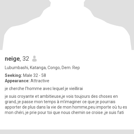
neige
, 32
Lubumbashi, Katanga, Congo, Dem. Rep
Seeking:
Male 32 - 58
Appearance:
Attractive
je cherche l'homme avec lequel je vieillirai
je suis croyante et ambitieuse,je vois toujours des choses en
grand, je passe mon temps à m'imaginer ce que je pourrais
apporter de plus dans la vie de mon homme,peu importe où tu es
mon chéri, je prie pour toi que nous chemin se croise ,je suis fati