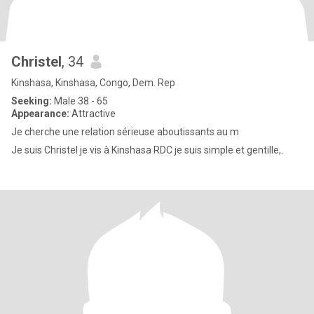
Christel
, 34
Kinshasa, Kinshasa, Congo, Dem. Rep
Seeking:
Male 38 - 65
Appearance:
Attractive
Je cherche une relation sérieuse aboutissants au m
Je suis Christel je vis à Kinshasa RDC je suis simple et gentille,.