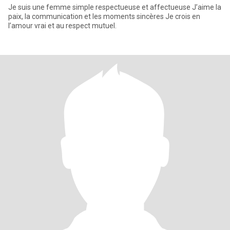
Je suis une femme simple respectueuse et affectueuse J’aime la
paix, la communication et les moments sincères Je crois en
l’amour vrai et au respect mutuel.