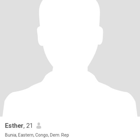
Esther
, 21
Bunia, Eastern, Congo, Dem. Rep