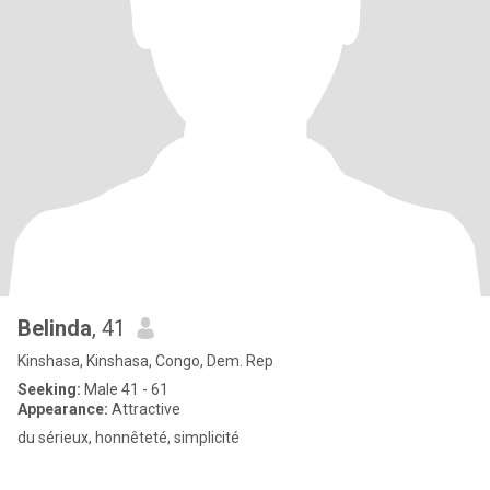
Belinda
, 41
Kinshasa, Kinshasa, Congo, Dem. Rep
Seeking:
Male 41 - 61
Appearance:
Attractive
du sérieux, honnêteté, simplicité