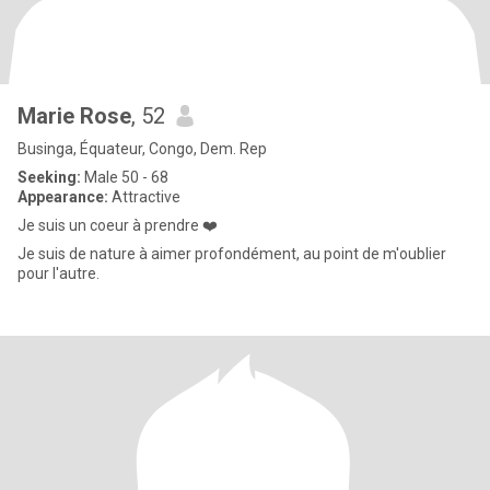
Marie Rose
, 52
Businga, Équateur, Congo, Dem. Rep
Seeking:
Male 50 - 68
Appearance:
Attractive
Je suis un coeur à prendre ❤️
Je suis de nature à aimer profondément, au point de m'oublier
pour l'autre.