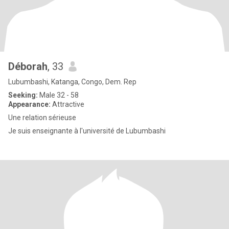
Déborah
, 33
Lubumbashi, Katanga, Congo, Dem. Rep
Seeking:
Male 32 - 58
Appearance:
Attractive
Une relation sérieuse
Je suis enseignante à l'université de Lubumbashi