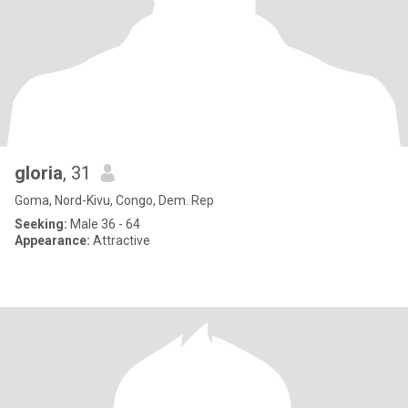
gloria
, 31
Goma, Nord-Kivu, Congo, Dem. Rep
Seeking:
Male 36 - 64
Appearance:
Attractive