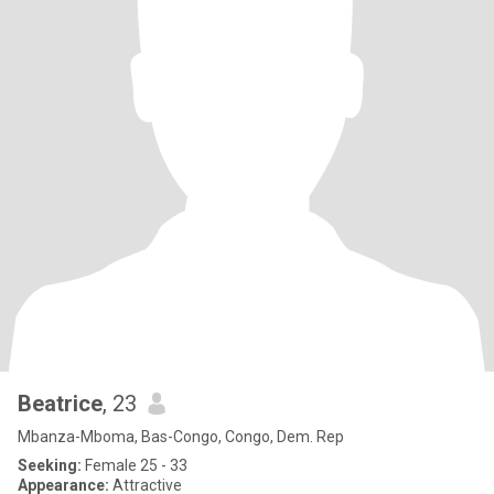
Beatrice
, 23
Mbanza-Mboma, Bas-Congo, Congo, Dem. Rep
Seeking:
Female 25 - 33
Appearance:
Attractive