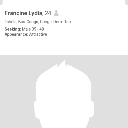
Francine Lydia
, 24
Tshela, Bas-Congo, Congo, Dem. Rep
Seeking:
Male 35 - 48
Appearance:
Attractive