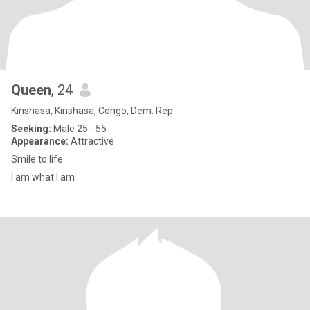
Queen
, 24
Kinshasa, Kinshasa, Congo, Dem. Rep
Seeking:
Male 25 - 55
Appearance:
Attractive
Smile to life
I am what I am