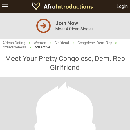
Login
Join Now
Meet African Singles
African Dating
>
Women
>
Girlfriend
>
Congolese, Dem. Rep
>
Attractiveness
>
Attractive
Meet Your Pretty Congolese, Dem. Rep
Girlfriend