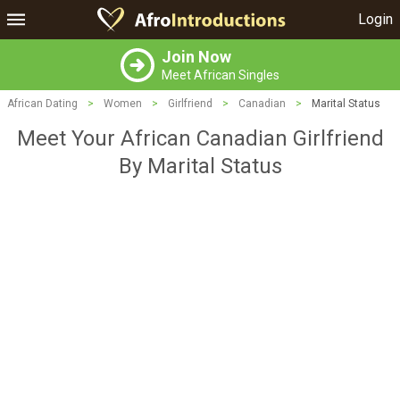
Login
Join Now
Meet African Singles
African Dating
>
Women
>
Girlfriend
>
Canadian
>
Marital Status
Meet Your African Canadian Girlfriend
By Marital Status