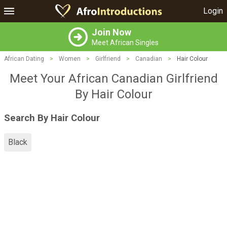
Login
Join Now
Meet African Singles
African Dating
>
Women
>
Girlfriend
>
Canadian
>
Hair Colour
Meet Your African Canadian Girlfriend
By Hair Colour
Search By Hair Colour
Black