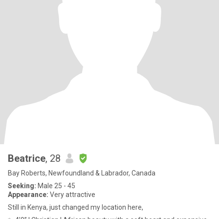
Beatrice
, 28
Bay Roberts, Newfoundland & Labrador, Canada
Seeking:
Male 25 - 45
Appearance:
Very attractive
Still in Kenya, just changed my location here,