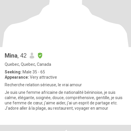
Mina
, 42
Quebec, Quebec, Canada
Seeking:
Male 35 - 65
Appearance:
Very attractive
Recherche relation sérieuse, le vrai amour
Je suis une femme africaine de nationalité béninoise, je suis
calme, élégante, soignée, douce, compréhensive, gentille, je suis
une femme de cœur, j'aime aider, j'ai un esprit de partage etc.
J'adore aller à la plage, au restaurent, voyager en amour