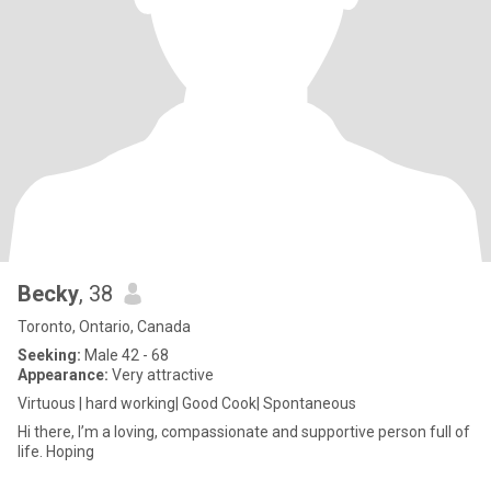
Becky
, 38
Toronto, Ontario, Canada
Seeking:
Male 42 - 68
Appearance:
Very attractive
Virtuous | hard working| Good Cook| Spontaneous
Hi there, I’m a loving, compassionate and supportive person full of
life. Hoping