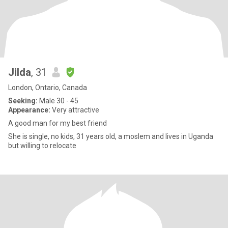
Jilda
, 31
London, Ontario, Canada
Seeking:
Male 30 - 45
Appearance:
Very attractive
A good man for my best friend
She is single, no kids, 31 years old, a moslem and lives in Uganda
but willing to relocate