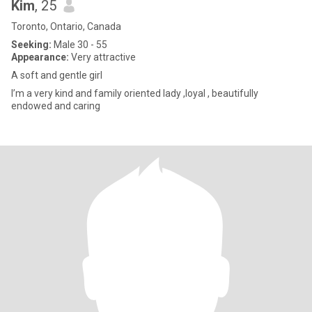
Kim
, 25
Toronto, Ontario, Canada
Seeking:
Male 30 - 55
Appearance:
Very attractive
A soft and gentle girl
I’m a very kind and family oriented lady ,loyal , beautifully
endowed and caring