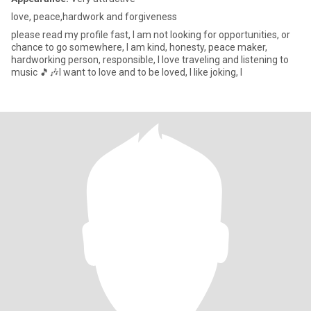
love, peace,hardwork and forgiveness
please read my profile fast, I am not looking for opportunities, or
chance to go somewhere, I am kind, honesty, peace maker,
hardworking person, responsible, I love traveling and listening to
music 🎵🎶I want to love and to be loved, I like joking, l