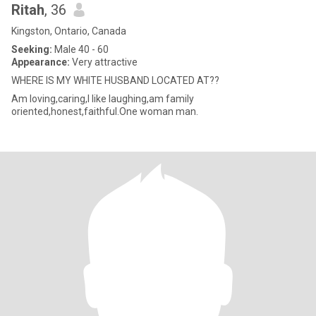
Ritah
, 36
Kingston, Ontario, Canada
Seeking:
Male 40 - 60
Appearance:
Very attractive
WHERE IS MY WHITE HUSBAND LOCATED AT??
Am loving,caring,I like laughing,am family
oriented,honest,faithful.One woman man.