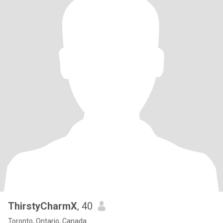
ThirstyCharmX
, 40
Toronto, Ontario, Canada