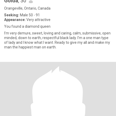
Golda
, 30
Orangeville, Ontario, Canada
Seeking:
Male 50 - 91
Appearance:
Very attractive
You found a diamond queen
I’m very demure, sweet, loving and caring, calm, submissive, open
minded, down to earth, respectful black lady. I’m a one man type
of lady and I know what I want. Ready to give my all and make my
man the happiest man on earth.