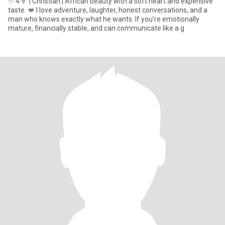
✨ 4’9” | Christian | African beauty with a soft heart and expensive
taste. 💋 I love adventure, laughter, honest conversations, and a
man who knows exactly what he wants. If you’re emotionally
mature, financially stable, and can communicate like a g