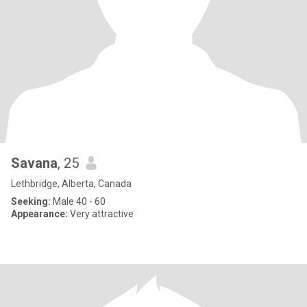
Savana
, 25
Lethbridge, Alberta, Canada
Seeking:
Male 40 - 60
Appearance:
Very attractive