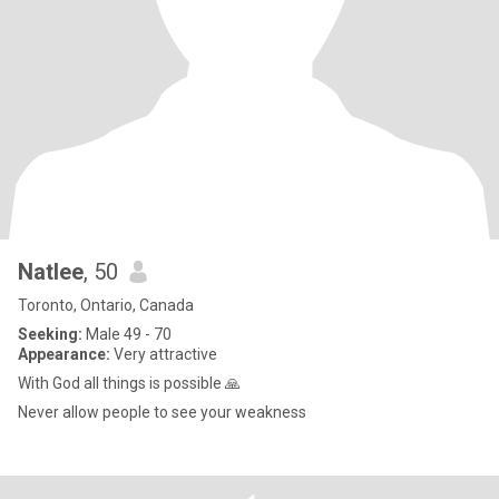
Natlee
, 50
Toronto, Ontario, Canada
Seeking:
Male 49 - 70
Appearance:
Very attractive
With God all things is possible 🙏
Never allow people to see your weakness