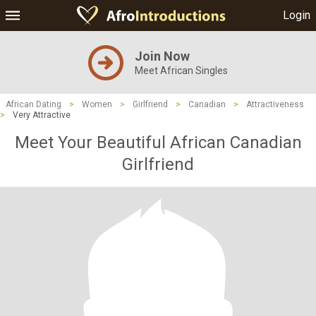
Login
Join Now
Meet African Singles
African Dating
>
Women
>
Girlfriend
>
Canadian
>
Attractiveness
>
Very Attractive
Meet Your Beautiful African Canadian
Girlfriend