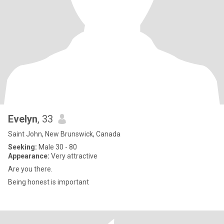
Evelyn
, 33
Saint John, New Brunswick, Canada
Seeking:
Male 30 - 80
Appearance:
Very attractive
Are you there.
Being honest is important