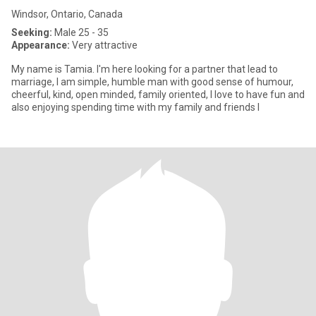
Windsor, Ontario, Canada
Seeking:
Male 25 - 35
Appearance:
Very attractive
My name is Tamia. I'm here looking for a partner that lead to
marriage, I am simple, humble man with good sense of humour,
cheerful, kind, open minded, family oriented, I love to have fun and
also enjoying spending time with my family and friends I