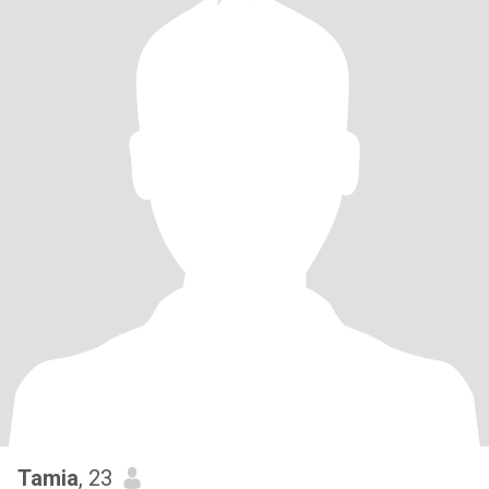
Tamia
, 23