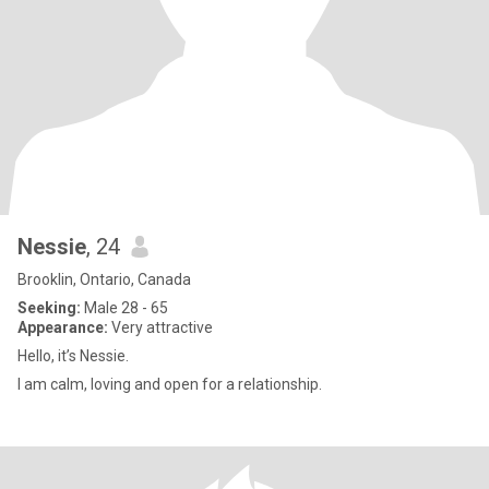
Nessie
, 24
Brooklin, Ontario, Canada
Seeking:
Male 28 - 65
Appearance:
Very attractive
Hello, it’s Nessie.
I am calm, loving and open for a relationship.