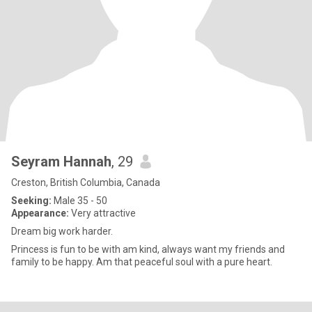
Seyram Hannah
, 29
Creston, British Columbia, Canada
Seeking:
Male 35 - 50
Appearance:
Very attractive
Dream big work harder.
Princess is fun to be with am kind, always want my friends and
family to be happy. Am that peaceful soul with a pure heart.