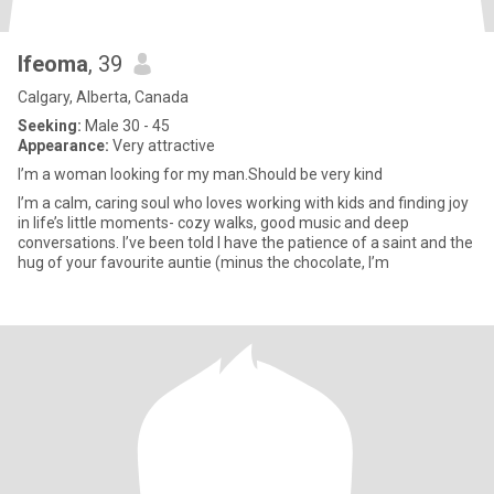
Ifeoma
, 39
Calgary, Alberta, Canada
Seeking:
Male 30 - 45
Appearance:
Very attractive
I’m a woman looking for my man.Should be very kind
I’m a calm, caring soul who loves working with kids and finding joy
in life’s little moments- cozy walks, good music and deep
conversations. I’ve been told I have the patience of a saint and the
hug of your favourite auntie (minus the chocolate, I’m