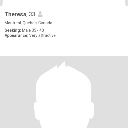
Theresa
, 33
Montreal, Quebec, Canada
Seeking:
Male 35 - 40
Appearance:
Very attractive