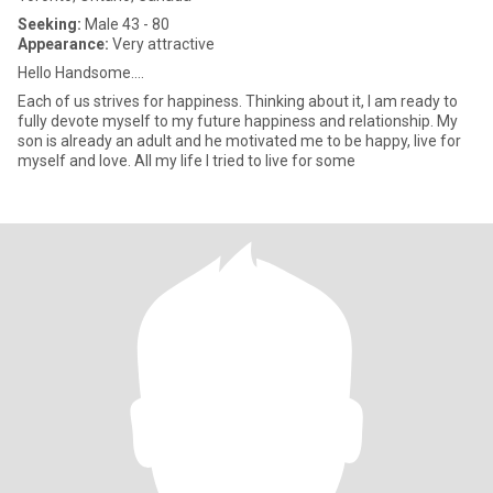
Seeking:
Male 43 - 80
Appearance:
Very attractive
Hello Handsome....
Each of us strives for happiness. Thinking about it, I am ready to
fully devote myself to my future happiness and relationship. My
son is already an adult and he motivated me to be happy, live for
myself and love. All my life I tried to live for some