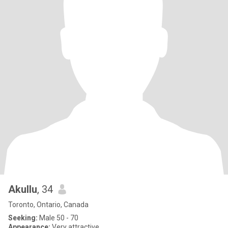
Akullu
, 34
Toronto, Ontario, Canada
Seeking:
Male 50 - 70
Appearance:
Very attractive