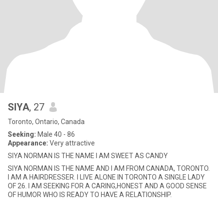
SIYA
, 27
Toronto, Ontario, Canada
Seeking:
Male 40 - 86
Appearance:
Very attractive
SIYA NORMAN IS THE NAME I AM SWEET AS CANDY
SIYA NORMAN IS THE NAME AND I AM FROM CANADA, TORONTO.
I AM A HAIRDRESSER. I LIVE ALONE IN TORONTO A SINGLE LADY
OF 26. I AM SEEKING FOR A CARING,HONEST AND A GOOD SENSE
OF HUMOR WHO IS READY TO HAVE A RELATIONSHIP.