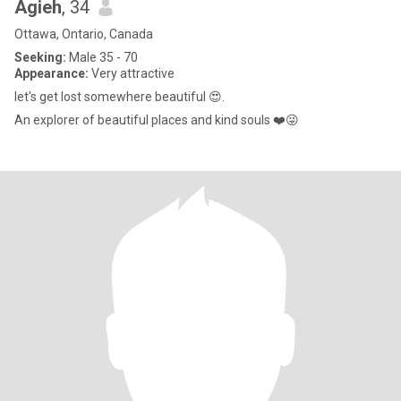
Agieh
, 34
Ottawa, Ontario, Canada
Seeking:
Male 35 - 70
Appearance:
Very attractive
let's get lost somewhere beautiful 😍.
An explorer of beautiful places and kind souls ❤️😜