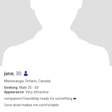
jane
, 30
Mississauga, Ontario, Canada
Seeking:
Male 35 - 50
Appearance:
Very attractive
companion/friendship ready for something ❤️
I love what makes me comfortable