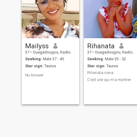
Mailyss
Rihanata
37
•
Ouagadougou, Kadiogo, Burkina Faso
37
•
Ouagadougou, Kadiogo, Burkina Faso
Seeking:
Male 37 - 40
Seeking:
Male 33 - 52
Star sign:
Taurus
Star sign:
Taurus
Rihanata nana
No Answer
C'est une qui m'a montrer