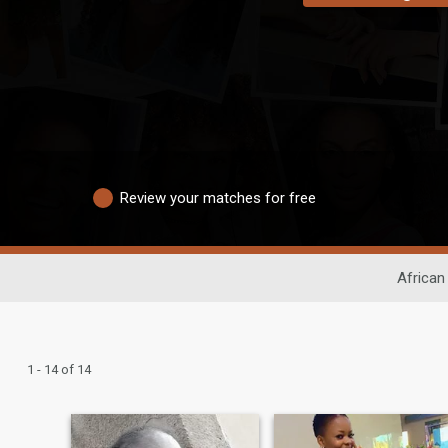
Review your matches for free
African
1 - 14 of 14