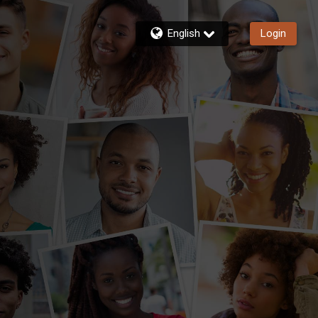
English
Login