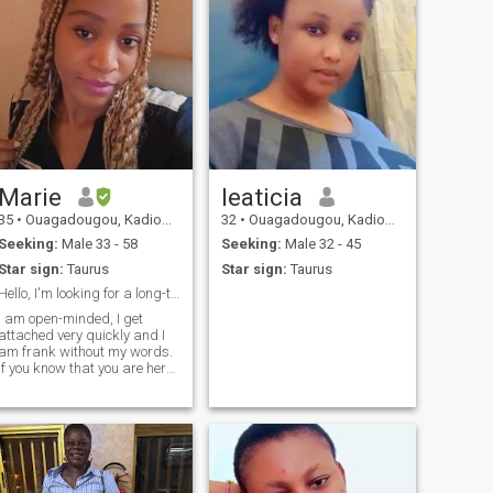
Marie
leaticia
35
•
Ouagadougou, Kadiogo, Burkina Faso
32
•
Ouagadougou, Kadiogo, Burkina Faso
Seeking:
Male 33 - 58
Seeking:
Male 32 - 45
Star sign:
Taurus
Star sign:
Taurus
Hello, I'm looking for a long-term relationship.
I am open-minded, I get
attached very quickly and I
am frank without my words.
If you know that you are here
just to spend your free time,
don't write to me. I want a
real person who knows how
to love. Whether you are
black or white I can comply
with it