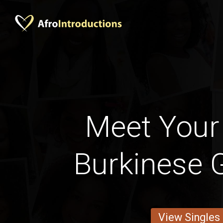
Meet Your
Burkinese G
View Singles