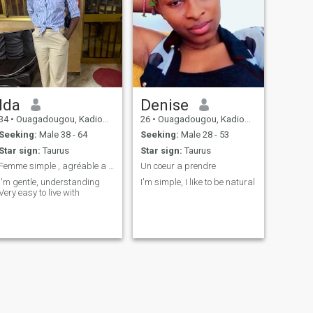
Ida
Denise
34
•
Ouagadougou, Kadiogo, Burkina Faso
26
•
Ouagadougou, Kadiogo, Burkina Faso
Seeking:
Male 38 - 64
Seeking:
Male 28 - 53
Star sign:
Taurus
Star sign:
Taurus
Femme simple , agréable a vivre
Un coeur a prendre
I'm gentle, understanding
I'm simple, I like to be natural
Very easy to live with