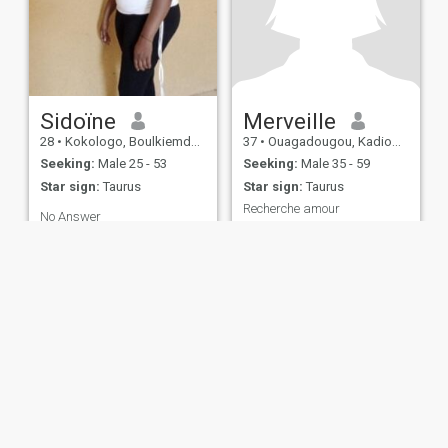
Sidoïne
Merveille
28
•
Kokologo, Boulkiemdé, Burkina Faso
37
•
Ouagadougou, Kadiogo, Burkina Faso
Seeking:
Male 25 - 53
Seeking:
Male 35 - 59
Star sign:
Taurus
Star sign:
Taurus
Recherche amour
No Answer
Beautiful young African
woman
ies
Terms of Use
Refund Policy
Privacy Statement
Cookie Policy
Dating Sa
IL MIL, INC. located at 200 Townsend St., Unit 43, San Francisco CA 94