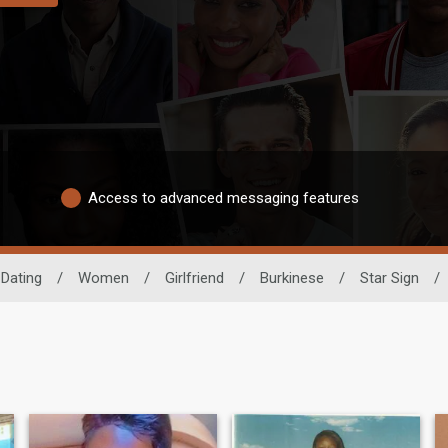
Access to advanced messaging features
 Dating
/
Women
/
Girlfriend
/
Burkinese
/
Star Sign
/