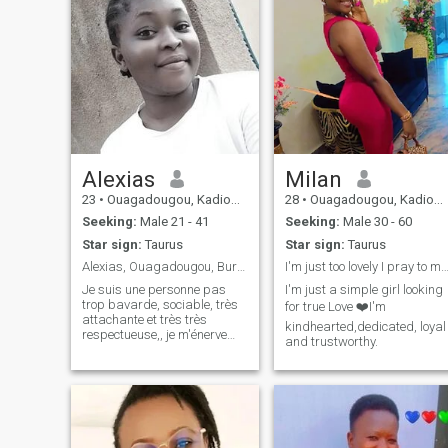
Alexias
Milan
23
•
Ouagadougou, Kadiogo, Burkina Faso
28
•
Ouagadougou, Kadiogo, Burkina Faso
Seeking:
Male 21 - 41
Seeking:
Male 30 - 60
Star sign:
Taurus
Star sign:
Taurus
Alexias, Ouagadougou, Burkina Faso
I'm just too lovely I pray to meet someone li
Je suis une personne pas
I'm just a simple girl looking
trop bavarde, sociable, très
for true Love ❤️I'm
attachante et très très
kindhearted,dedicated, loyal
respectueuse,, je m'énerve
and trustworthy.
vite mais dès que tu t'excuse
je laisse passer, je ne suis
pas rancunière au fait,, je
rêve grand c'est pourquoi je
travaille aussi dur pour me r