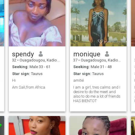
spendy
monique
32
•
Ouagadougou, Kadiogo, Burkina Faso
37
•
Ouagadougou, Kadiogo, Burkina Faso
Seeking:
Male 33 - 61
Seeking:
Male 31 - 48
Star sign:
Taurus
Star sign:
Taurus
ke me
Hi
amitié
Am Sali,from Africa
I am a girl, tres calms and I
desire to do the meet and
also to do me a lot of friends
HAS BIENTOT