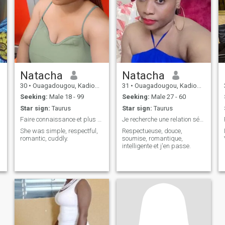
Natacha
Natacha
30
•
Ouagadougou, Kadiogo, Burkina Faso
31
•
Ouagadougou, Kadiogo, Burkina Faso
Seeking:
Male 18 - 99
Seeking:
Male 27 - 60
Star sign:
Taurus
Star sign:
Taurus
Faire connaissance et plus si y'a affinités.
Je recherche une relation sérieuse voire mariage.
She was simple, respectful,
Respectueuse, douce,
romantic, cuddly.
soumise, romantique,
intelligente et j'en passe.