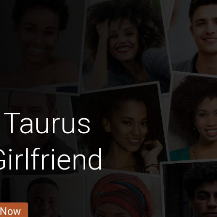
 Taurus
irlfriend
 Now