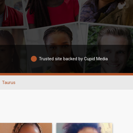
Trusted site backed by Cupid Media
Taurus