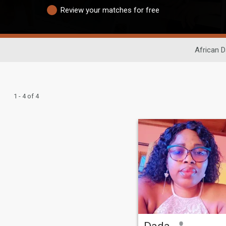
Review your matches for free
African D
1 - 4 of 4
Dada