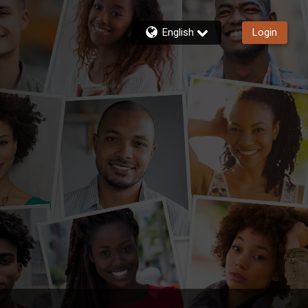
English
Login