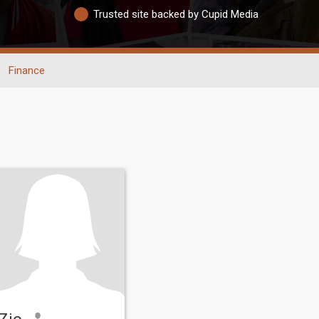
Trusted site backed by Cupid Media
Finance
Zio