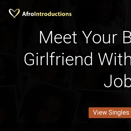
Meet Your B
Girlfriend Wit
Jo
View Singles