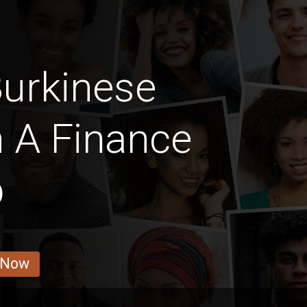
urkinese
h A Finance
b
 Now