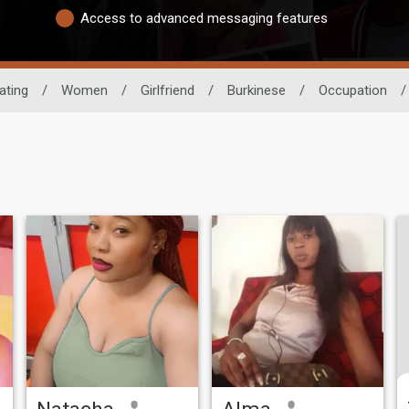
Access to advanced messaging features
ating
/
Women
/
Girlfriend
/
Burkinese
/
Occupation
/
Natacha
Alma