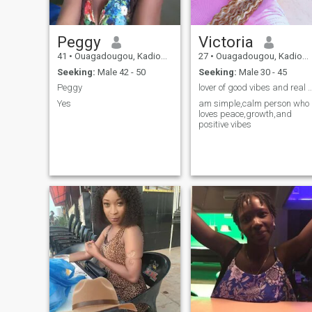
Peggy
Victoria
41
•
Ouagadougou, Kadiogo, Burkina Faso
27
•
Ouagadougou, Kadiogo, Burkina Faso
Seeking:
Male 42 - 50
Seeking:
Male 30 - 45
Peggy
lover of good vibes and real con
Yes
am simple,calm person who
loves peace,growth,and
positive vibes