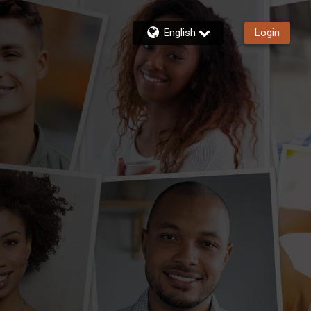
English
Login