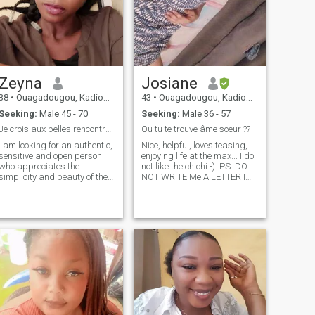
Zeyna
Josiane
38
•
Ouagadougou, Kadiogo, Burkina Faso
43
•
Ouagadougou, Kadiogo, Burkina Faso
Seeking:
Male 45 - 70
Seeking:
Male 36 - 57
Je crois aux belles rencontres🌹
Ou tu te trouve âme soeur ??
I am looking for an authentic,
Nice, helpful, loves teasing,
sensitive and open person
enjoying life at the max... I do
who appreciates the
not like the chichi:-). PS: DO
simplicity and beauty of the
NOT WRITE Me A LETTER I
little things in life. Someone
Can not READ IT BECAUSE I
who likes to share good
AM NOT SUBSCRIBED, stop
times, exchange on deep or
saying to send sexy photos I
light subjects, and who
am not on this site to show
knows how to appreciate the
me, if you call me you
tranquility and the
verra...plaisantins
effervescence of discoveries.
abstain.Merci
If you are passionate about
something and appreciate
sincere exchanges, we might
get along.😘