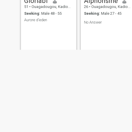
Gloriabf
Alphonsine
51
•
Ouagadougou, Kadiogo, Burkina Faso
26
•
Ouagadougou, Kadiogo, Burkina Faso
Seeking:
Male 48 - 55
Seeking:
Male 27 - 45
Aurore d'eden
No Answer
fatim
Pegd
49
•
Ouagadougou, Kadiogo, Burkina Faso
28
•
Ouagadougou, Kadiogo, Burkina Faso