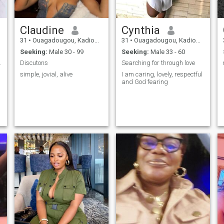
Claudine
Cynthia
31
•
Ouagadougou, Kadiogo, Burkina Faso
31
•
Ouagadougou, Kadiogo, Burkina Faso
Seeking:
Male 30 - 99
Seeking:
Male 33 - 60
nection "
Discutons
Searching for through love
simple, jovial, alive
I am caring, lovely, respectful
and God fearing