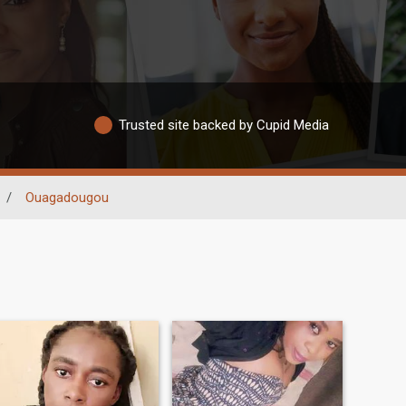
Trusted site backed by Cupid Media
/
Ouagadougou