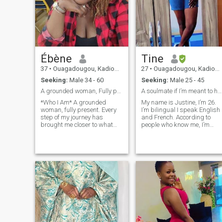
Ébène
Tine
37
•
Ouagadougou, Kadiogo, Burkina Faso
27
•
Ouagadougou, Kadiogo, Burkina Faso
Seeking:
Male 34 - 60
Seeking:
Male 25 - 45
A grounded woman, Fully present♥️
A soulmate if I’m meant to have one
*Who I Am* A grounded
My name is Justine, I’m 26.
woman, fully present. Every
I’m bilingual I speak English
step of my journey has
and French. According to
brought me closer to what
people who know me, I’m
truly matters. I’ve grown
down to earth, no drama. Oh
through deep reflection,
I’ll probably be smiling a lot
healing, and experience.
when we first meet :D it
Today, I live from a place of
happens when I’m nervous.
peace, purpose, and clarity.
I’m a woman of