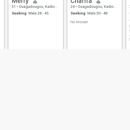
Merry
Charifa
31
•
Ouagadougou, Kadiogo, Burkina Faso
24
•
Ouagadougou, Kadiogo, Burkina Faso
Seeking:
Male 28 - 45
Seeking:
Male 30 - 48
No Answer
amdy
Laurentine 💛
32
•
Ouagadougou, Kadiogo, Burkina Faso
29
•
Ouagadougou, Kadiogo, Burkina Faso