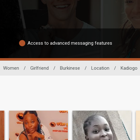
Access to advanced messaging features
Women
/
Girlfriend
/
Burkinese
/
Location
/
Kadiogo