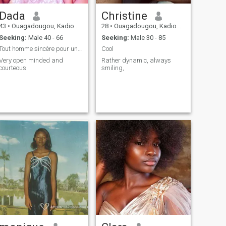
Dada
Christine
43
•
Ouagadougou, Kadiogo, Burkina Faso
28
•
Ouagadougou, Kadiogo, Burkina Faso
Seeking:
Male 40 - 66
Seeking:
Male 30 - 85
Tout homme sincère pour une relation durable
Cool
Very open minded and
Rather dynamic, always
courteous
smiling,