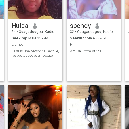
Hulda
spendy
24
•
Ouagadougou, Kadiogo, Burkina Faso
32
•
Ouagadougou, Kadiogo, Burkina Faso
Seeking:
Male 25 - 44
Seeking:
Male 33 - 61
ke me
L'amour
Hi
Je suis une personne Gentille,
Am Sali,from Africa
respectueuse et à l'écoute.