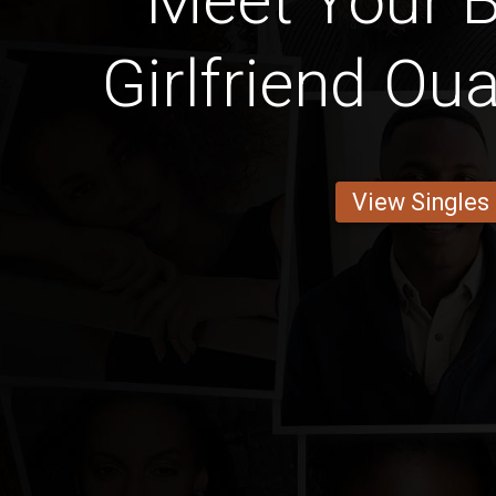
Meet Your B
Girlfriend O
View Singles