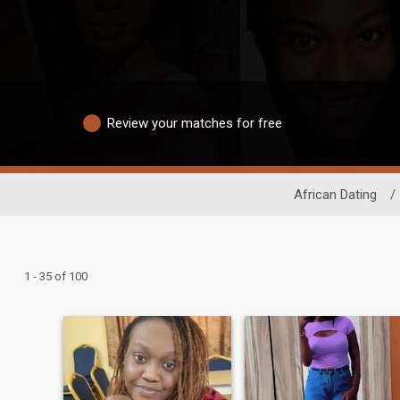
Review your matches for free
African Dating
/
1 - 35 of 100