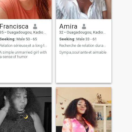
Francisca
Amira
35
•
Ouagadougou, Kadiogo, Burkina Faso
32
•
Ouagadougou, Kadiogo, Burkina Faso
Seeking:
Male 50 - 65
Seeking:
Male 33 - 61
Relation sérieuse,et a long terme
Recherche de relation durable .
A simple unmarried girl with
Sympa,souriante et aimable
a sense of humor