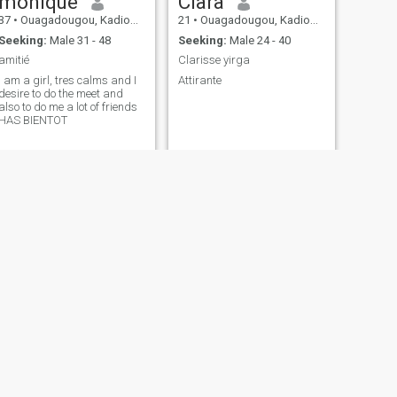
monique
Clara
37
•
Ouagadougou, Kadiogo, Burkina Faso
21
•
Ouagadougou, Kadiogo, Burkina Faso
Seeking:
Male 31 - 48
Seeking:
Male 24 - 40
amitié
Clarisse yirga
I am a girl, tres calms and I
Attirante
desire to do the meet and
also to do me a lot of friends
HAS BIENTOT
NEXT
Blanche
40
•
Ouagadougou, Kadiogo, Burkina Faso