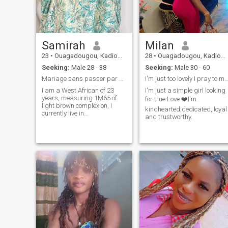
Samirah
Milan
23
•
Ouagadougou, Kadiogo, Burkina Faso
28
•
Ouagadougou, Kadiogo, Burkina Faso
Seeking:
Male 28 - 38
Seeking:
Male 30 - 60
Mariage sans passer par une relation hors-mariage
I'm just too lovely I pray to meet someone li
I am a West African of 23
I'm just a simple girl looking
years, measuring 1M65 of
for true Love ❤️I'm
light brown complexion, I
kindhearted,dedicated, loyal
currently live in
and trustworthy.
Ouagadougou, Entrepreneur
and Student, I like to learn
and share ideals. My
hobbies are: Decorating,
reading, knitting etc... Not too
sporty (1 to 2 times/month)
sorry I'm a big casanière.