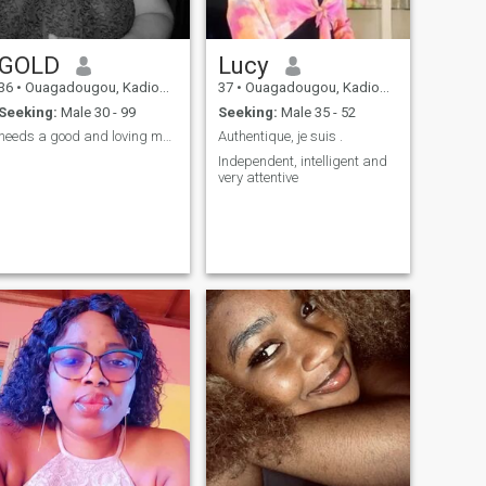
GOLD
Lucy
36
•
Ouagadougou, Kadiogo, Burkina Faso
37
•
Ouagadougou, Kadiogo, Burkina Faso
Seeking:
Male 30 - 99
Seeking:
Male 35 - 52
needs a good and loving man I will cherish you.😘
Authentique, je suis .
Independent, intelligent and
very attentive