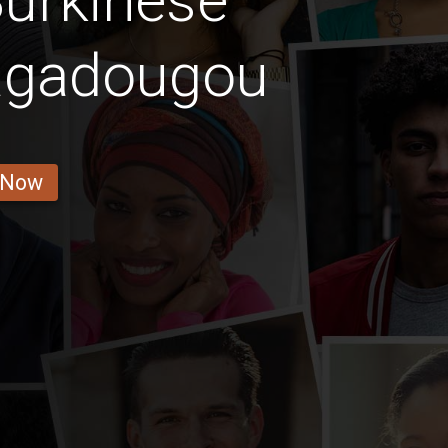
urkinese
uagadougou
 Now