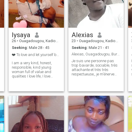
lysaya
Alexias
26
•
Ouagadougou, Kadiogo, Burkina Faso
23
•
Ouagadougou, Kadiogo, Burkina Faso
Seeking:
Male 28 - 45
Seeking:
Male 21 - 41
Alexias, Ouagadougou, Burkina Faso
❤️ To love and let yourself be loved is humanity ❤...
Je suis une personne pas
I am a very kind, honest,
trop bavarde, sociable, très
responsible, kind young
attachante et très très
woman full of value and
respectueuse,, je m'énerve
qualities I love life, I love
vite mais dès que tu t'excuse
nature, cooking and traveling
je laisse passer, je ne suis
I am looking for a serious
pas rancunière au fait,, je
relationship, I am ready to
rêve grand c'est pourquoi je
discover love 💕, the truth, I
travaille aussi dur pour me r
am in free mode on this site
so, if you are really serious in
your