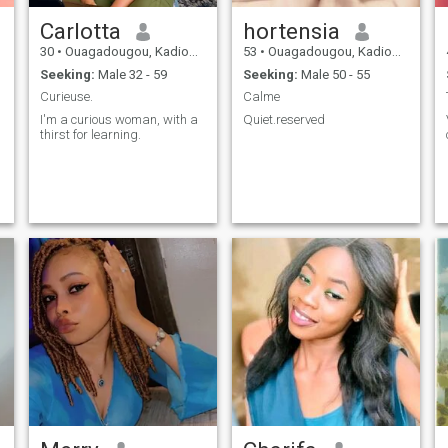
Carlotta
hortensia
30
•
Ouagadougou, Kadiogo, Burkina Faso
53
•
Ouagadougou, Kadiogo, Burkina Faso
Seeking:
Male 32 - 59
Seeking:
Male 50 - 55
Curieuse.
Calme
I'm a curious woman, with a
Quiet.reserved
thirst for learning.