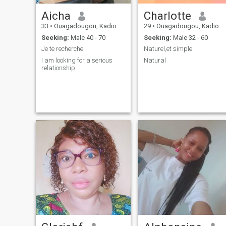
Aicha
Charlotte
33
•
Ouagadougou, Kadiogo, Burkina Faso
29
•
Ouagadougou, Kadiogo, Burkina Faso
Seeking:
Male 40 - 70
Seeking:
Male 32 - 60
Je te recherche
Naturel,et simple
I am looking for a serious
Natural
relationship