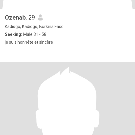
Ozenab
, 29
Kadiogo, Kadiogo, Burkina Faso
Seeking:
Male 31 - 58
je suis honnête et sincère