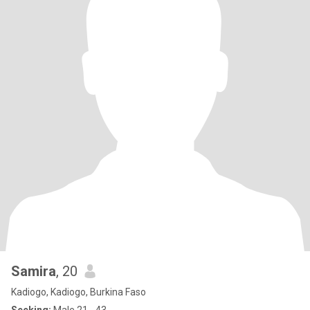
Samira
, 20
Kadiogo, Kadiogo, Burkina Faso