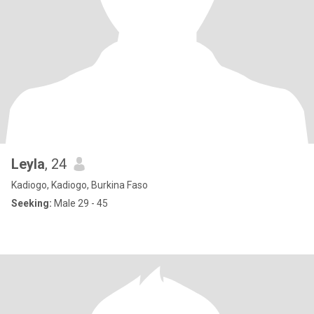
Leyla
, 24
Kadiogo, Kadiogo, Burkina Faso
Seeking:
Male 29 - 45