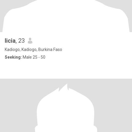
licia
, 23
Kadiogo, Kadiogo, Burkina Faso
Seeking:
Male 25 - 50