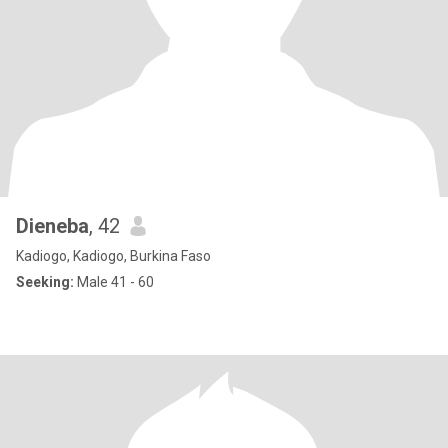
Dieneba
, 42
Kadiogo, Kadiogo, Burkina Faso
Seeking:
Male 41 - 60