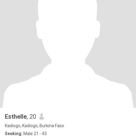
Esthelle
, 20
Kadiogo, Kadiogo, Burkina Faso
Seeking:
Male 21 - 43