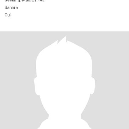
Seeking:
Male 21 - 43
Samira
Oui