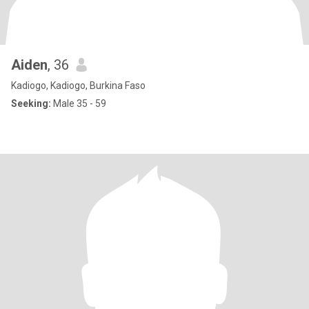
Aiden
, 36
Kadiogo, Kadiogo, Burkina Faso
Seeking:
Male 35 - 59