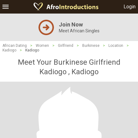
Login
Join Now
Meet African Singles
African Dating
>
Women
>
Girlfriend
>
Burkinese
>
Location
>
Kadiogo
>
Kadiogo
Meet Your Burkinese Girlfriend
Kadiogo , Kadiogo