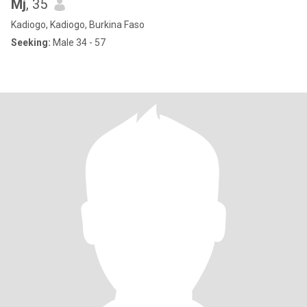
Mj
, 35
Kadiogo, Kadiogo, Burkina Faso
Seeking:
Male 34 - 57