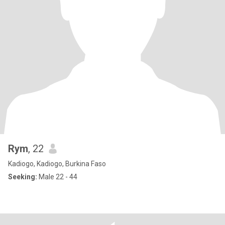
Rym
, 22
Kadiogo, Kadiogo, Burkina Faso
Seeking:
Male 22 - 44