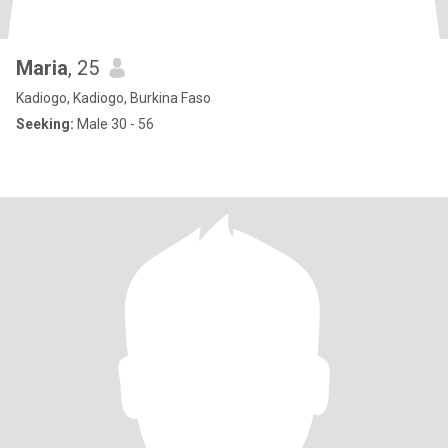
Maria
, 25
Kadiogo, Kadiogo, Burkina Faso
Seeking:
Male 30 - 56