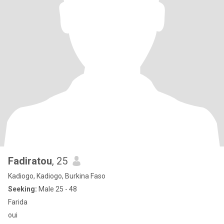
Fadiratou
, 25
Kadiogo, Kadiogo, Burkina Faso
Seeking:
Male 25 - 48
Farida
oui