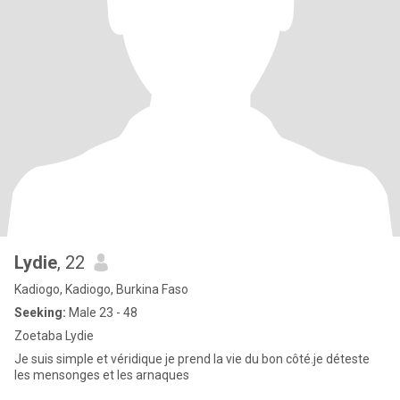
Lydie
, 22
Kadiogo, Kadiogo, Burkina Faso
Seeking:
Male 23 - 48
Zoetaba Lydie
Je suis simple et véridique je prend la vie du bon côté.je déteste
les mensonges et les arnaques