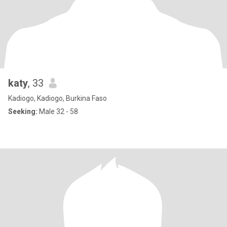
katy
, 33
Kadiogo, Kadiogo, Burkina Faso
Seeking:
Male 32 - 58