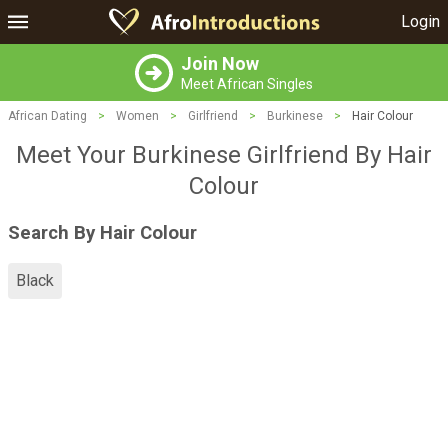
Login
Join Now
Meet African Singles
African Dating
>
Women
>
Girlfriend
>
Burkinese
>
Hair Colour
Meet Your Burkinese Girlfriend By Hair
Colour
Search By Hair Colour
Black