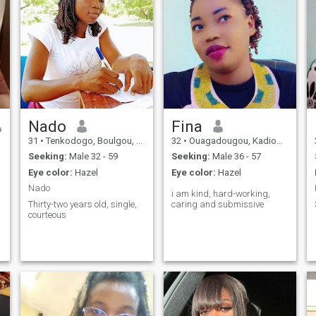
Nado
Fina
31
•
Tenkodogo, Boulgou, Burkina Faso
32
•
Ouagadougou, Kadiogo, Burkina Faso
Seeking:
Male 32 - 59
Seeking:
Male 36 - 57
Eye color:
Hazel
Eye color:
Hazel
Nado
i am kind, hard-working,
Thirty-two years old, single,
caring and submissive
courteous