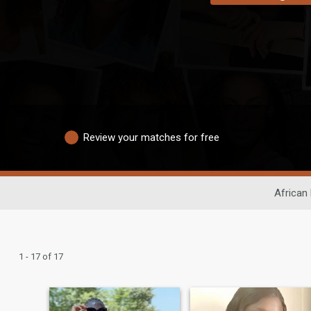
Review your matches for free
African 
1 - 17 of 17