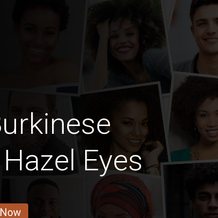
urkinese
h Hazel Eyes
 Now