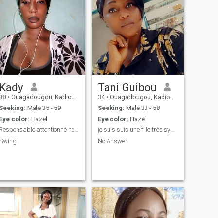
Kady
Tani Guibou
38
•
Ouagadougou, Kadiogo, Burkina Faso
34
•
Ouagadougou, Kadiogo, Burkina Faso
Seeking:
Male 35 - 59
Seeking:
Male 33 - 58
Eye color:
Hazel
Eye color:
Hazel
Responsable attentionné honnête
je suis suis une fille très sympa j'aime taquiner
Swing
No Answer