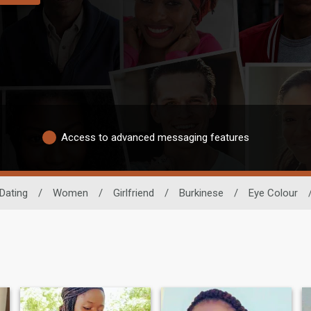
Access to advanced messaging features
Dating
/
Women
/
Girlfriend
/
Burkinese
/
Eye Colour