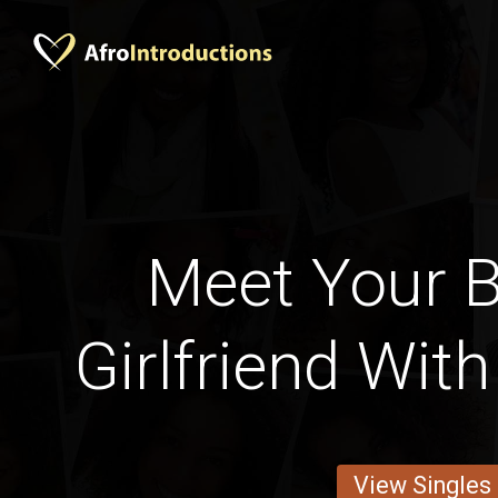
Meet Your B
Girlfriend Wit
View Singles