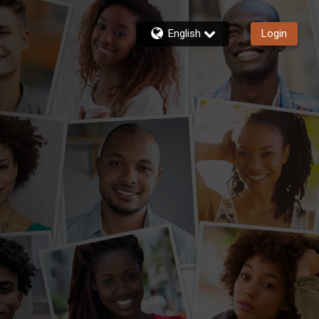
English
Login