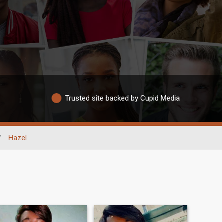
Trusted site backed by Cupid Media
/
Hazel