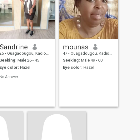
Sandrine
mounas
25
•
Ouagadougou, Kadiogo, Burkina Faso
47
•
Ouagadougou, Kadiogo, Burkina Faso
Seeking:
Male 26 - 45
Seeking:
Male 49 - 60
Eye color:
Hazel
Eye color:
Hazel
No Answer