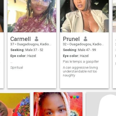
Carmell
Prunel
37
•
Ouagadougou, Kadiogo, Burkina Faso
32
•
Ouagadougou, Kadiogo, Burkina Faso
Seeking:
Male 37 - 52
Seeking:
Male 47 - 99
Eye color:
Hazel
Eye color:
Hazel
ieuse
...
Pas le temps a gaspiller
Spiritual
A can aggressive loving
understandable not too
naughty