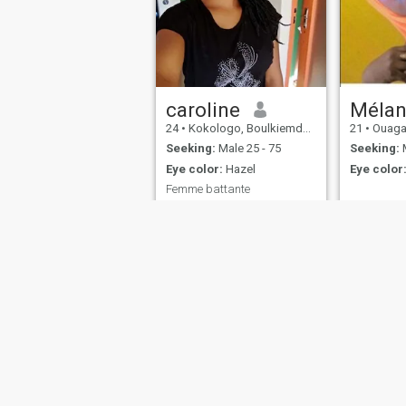
caroline
Mélan
24
•
Kokologo, Boulkiemdé, Burkina Faso
21
•
Ouagadougo
Seeking:
Male 25 - 75
Seeking:
M
Eye color:
Hazel
Eye color
Femme battante
Kind and beating woman.
The rest I leave you the
pleasure of discovering me.
About Us
Contact Us
Success Stor
This website is operated by D