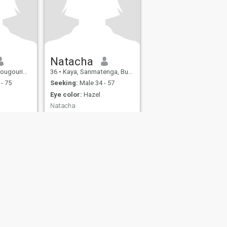
Natacha
 Burkina Faso
36
•
Kaya, Sanmatenga, Burkina Faso
- 75
Seeking:
Male 34 - 57
Eye color:
Hazel
Natacha
nice smart
Oui
love
tic walks
also have
fety
Site Map
Community Guidelines
107, USA, reg. number 5529030.