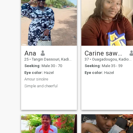
Ana
Carine sawadogo
25
•
Tangin Dassouri, Kadiogo, Burkina Faso
37
•
Ouagadougou, Kadiogo, Burkina Faso
Seeking:
Male 30 - 70
Seeking:
Male 35 - 59
Eye color:
Hazel
Eye color:
Hazel
Amour sincère
Simple and cheerful