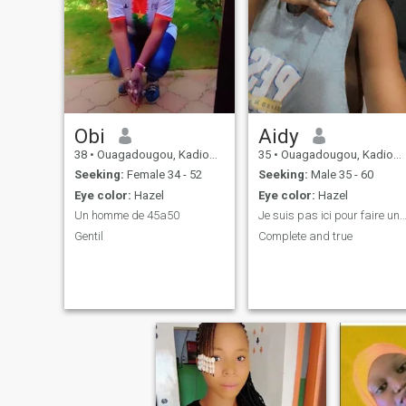
Obi
Aidy
38
•
Ouagadougou, Kadiogo, Burkina Faso
35
•
Ouagadougou, Kadiogo, Burkina Faso
Seeking:
Female 34 - 52
Seeking:
Male 35 - 60
Eye color:
Hazel
Eye color:
Hazel
Un homme de 45a50
Je suis pas ici pour faire une rencontre sér
Gentil
Complete and true