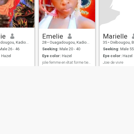
ie
Emelie
Marielle
u, Kadiogo, Burkina Faso
28
•
Ouagadougou, Kadiogo, Burkina Faso
35
•
Diébougou, Bougouriba,
ale 26 - 46
Seeking:
Male 20 - 40
Seeking:
Male 55 
:
Hazel
Eye color:
Hazel
Eye color:
Hazel
jolie femme en état forme tiens clair
Joie de vivre
nice, wise
I'm natural jovial 
worker I love life I 
discoveries roman
swimming sport I 
a sense of humor
ies
Terms of Use
Refund Policy
Privacy Statement
Cookie Policy
Dating Sa
IL MIL, INC. located at 200 Townsend St., Unit 43, San Francisco CA 94