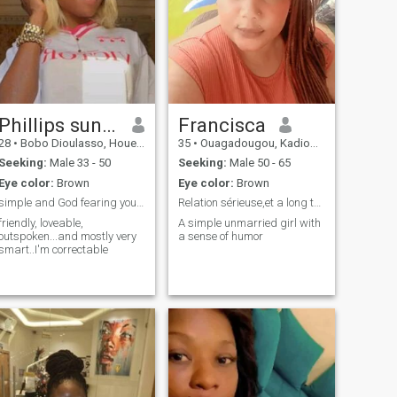
Phillips sunshine
Francisca
28
•
Bobo Dioulasso, Houet, Burkina Faso
35
•
Ouagadougou, Kadiogo, Burkina Faso
Seeking:
Male 33 - 50
Seeking:
Male 50 - 65
Eye color:
Brown
Eye color:
Brown
simple and God fearing young lady.... 🙏
Relation sérieuse,et a long terme
friendly, loveable,
A simple unmarried girl with
outspoken...and mostly very
a sense of humor
smart..I'm correctable