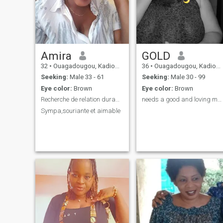
Amira
GOLD
32
•
Ouagadougou, Kadiogo, Burkina Faso
36
•
Ouagadougou, Kadiogo, Burkina Faso
Seeking:
Male 33 - 61
Seeking:
Male 30 - 99
Eye color:
Brown
Eye color:
Brown
Recherche de relation durable .
needs a good and loving man I will cherish you.😘
Sympa,souriante et aimable