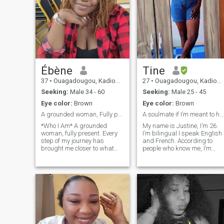
Ébène
Tine
37
•
Ouagadougou, Kadiogo, Burkina Faso
27
•
Ouagadougou, Kadiogo, Burkina Faso
Seeking:
Male 34 - 60
Seeking:
Male 25 - 45
Eye color:
Brown
Eye color:
Brown
A grounded woman, Fully present♥️
A soulmate if I’m meant to have one
*Who I Am* A grounded
My name is Justine, I’m 26.
woman, fully present. Every
I’m bilingual I speak English
step of my journey has
and French. According to
brought me closer to what
people who know me, I’m
truly matters. I’ve grown
down to earth, no drama. Oh
through deep reflection,
I’ll probably be smiling a lot
healing, and experience.
when we first meet :D it
Today, I live from a place of
happens when I’m nervous.
peace, purpose, and clarity.
I’m a woman of