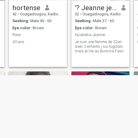
hortense
'? Jeanne je suis une femme
42
•
Ouagadougou, Kadiogo, Burkina Faso
32
•
Ouagadougou, Kadiogo, Burkina Faso
Seeking:
Male 40 - 60
Seeking:
Male 37 - 65
Eye color:
Brown
Eye color:
Brown
Rose
Kpabeba Jeanne
43 ans
Je suis une femme de 32an
avec 2 enfants j sui togolais
mais je Vie au Burkina Faso
Nana
blandine