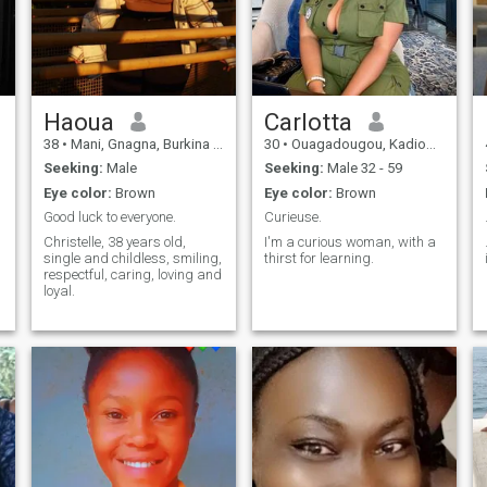
Haoua
Carlotta
38
•
Mani, Gnagna, Burkina Faso
30
•
Ouagadougou, Kadiogo, Burkina Faso
Seeking:
Male
Seeking:
Male 32 - 59
Eye color:
Brown
Eye color:
Brown
Good luck to everyone.
Curieuse.
Christelle, 38 years old,
I'm a curious woman, with a
single and childless, smiling,
thirst for learning.
respectful, caring, loving and
loyal.