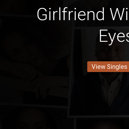
Girlfriend W
Eye
View Singles