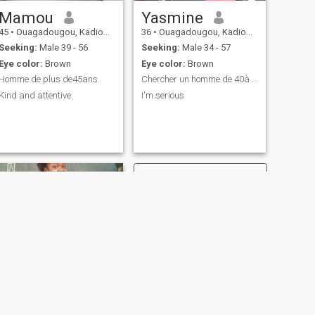
Mamou
Yasmine
45
•
Ouagadougou, Kadiogo, Burkina Faso
36
•
Ouagadougou, Kadiogo, Burkina Faso
Seeking:
Male 39 - 56
Seeking:
Male 34 - 57
Eye color:
Brown
Eye color:
Brown
Homme de plus de45ans
Chercher un homme de 40à 50ans
Kind and attentive
I'm serious
NEXT
Firdaw