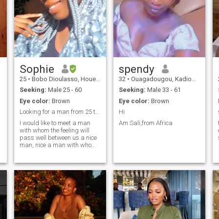
Sophie
spendy
25
•
Bobo Dioulasso, Houet, Burkina Faso
32
•
Ouagadougou, Kadiogo, Burkina Faso
Seeking:
Male 25 - 60
Seeking:
Male 33 - 61
Eye color:
Brown
Eye color:
Brown
Looking for a man from 25 to 60 years old
Hi
I would like to meet a man
Am Sali,from Africa
with whom the feeling will
pass well between us a nice
man, nice a man with whom I
will hear myself laughing,
doing everything together. A
man who is ready to come
and see me in Africa. I hope I
can start a family with him.
False profile abstain. Thank
you 😊