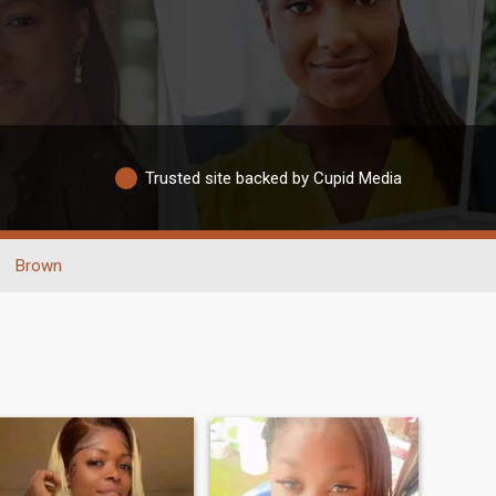
Trusted site backed by Cupid Media
Brown