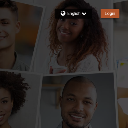
English
Login