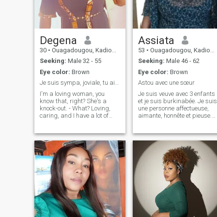
Degena
Assiata
30
•
Ouagadougou, Kadiogo, Burkina Faso
53
•
Ouagadougou, Kadiogo, Burkina Faso
Seeking:
Male 32 - 55
Seeking:
Male 46 - 62
Eye color:
Brown
Eye color:
Brown
Je suis sympa, joviale, tu aime échangé écris moi
Astou avec une sœur
I'm a loving woman, you
Je suis veuve avec 3 enfants
know that, right? She's a
et je suis burkinabée. Je suis
knock-out. - What? Loving,
une personne affectueuse,
caring, and I have a lot of
aimante, honnête et pieuse.
love and attention to offer.
J'aime pas le mensonge.
However, on the sites 95% do
not know what they are
looking for, the majority are
just for fun, waste time, time
today is limited, I do not have
time for unnecessary
exchanges, I have a vision,
projects, achievements