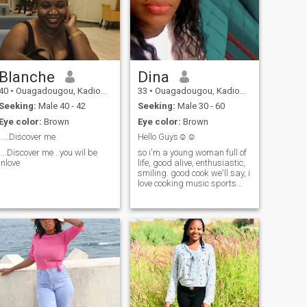
Blanche
Dina
40
•
Ouagadougou, Kadiogo, Burkina Faso
33
•
Ouagadougou, Kadiogo, Burkina Faso
Seeking:
Male 40 - 42
Seeking:
Male 30 - 60
Eye color:
Brown
Eye color:
Brown
.....Discover me
Hello Guys☺️☺️
....Discover me ..you wil be
so i'm a young woman full of
inlove
life, good alive, enthusiastic,
smiling. good cook we'll say, i
love cooking music sports
and movie nights, and you?