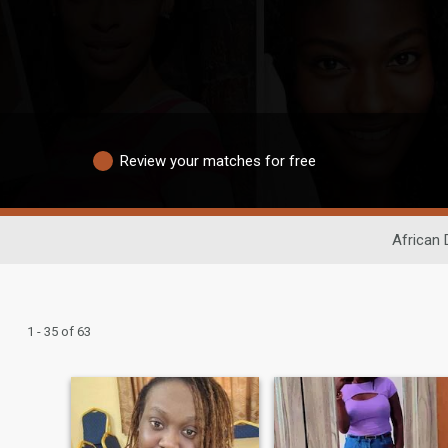
Review your matches for free
African 
1 - 35 of 63