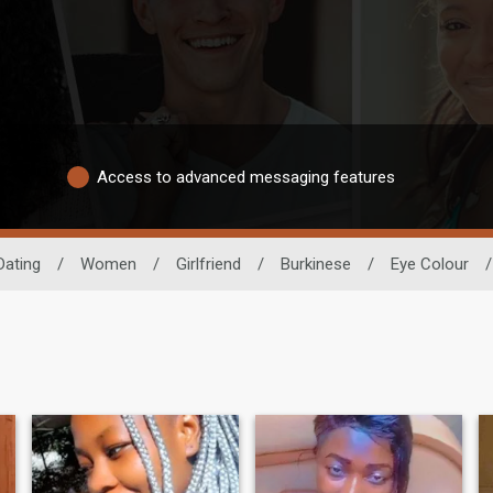
Access to advanced messaging features
Dating
/
Women
/
Girlfriend
/
Burkinese
/
Eye Colour
/