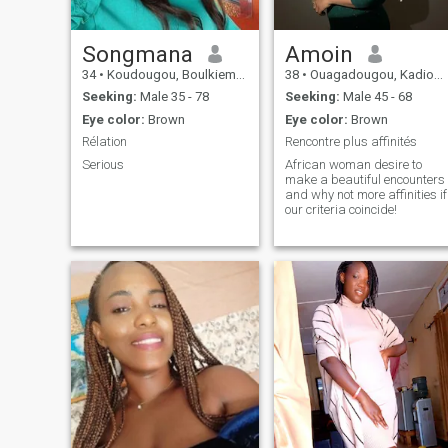
Songmana
Amoin
34
•
Koudougou, Boulkiemdé, Burkina Faso
38
•
Ouagadougou, Kadiogo, Burkina Faso
Seeking:
Male 35 - 78
Seeking:
Male 45 - 68
Eye color:
Brown
Eye color:
Brown
Rélation
Rencontre plus affinités
Serious
African woman desire to
make a beautiful encounters
and why not more affinities if
our criteria coincide!