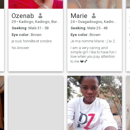
Ozenab
Marie
29
•
Kadiogo, Kadiogo, Burkina Faso
24
•
Ouagadougou, Kadiogo, Burkina Faso
Seeking:
Male 31 - 58
Seeking:
Male 25 - 48
Eye color:
Brown
Eye color:
Brown
je suis honnête et sincère
Je ma nomme Marie - j'ai 23ans
No Answer
I am a very caring and
simple girl I like to have fun I
love when you pay attention
to me ❤️💕