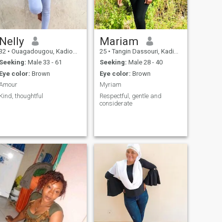
Nelly
Mariam
32
•
Ouagadougou, Kadiogo, Burkina Faso
25
•
Tangin Dassouri, Kadiogo, Burkina Faso
Seeking:
Male 33 - 61
Seeking:
Male 28 - 40
Eye color:
Brown
Eye color:
Brown
Amour
Myriam
Kind, thoughtful
Respectful, gentle and
considerate