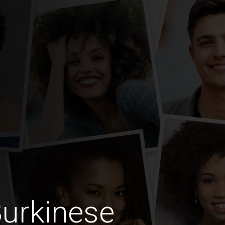
urkinese