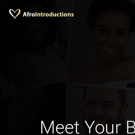
Meet Your B