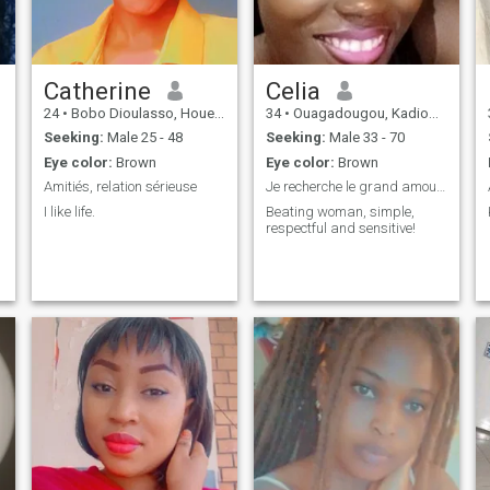
Catherine
Celia
24
•
Bobo Dioulasso, Houet, Burkina Faso
34
•
Ouagadougou, Kadiogo, Burkina Faso
Seeking:
Male 25 - 48
Seeking:
Male 33 - 70
Eye color:
Brown
Eye color:
Brown
Amitiés, relation sérieuse
Je recherche le grand amour !
I like life.
Beating woman, simple,
respectful and sensitive!