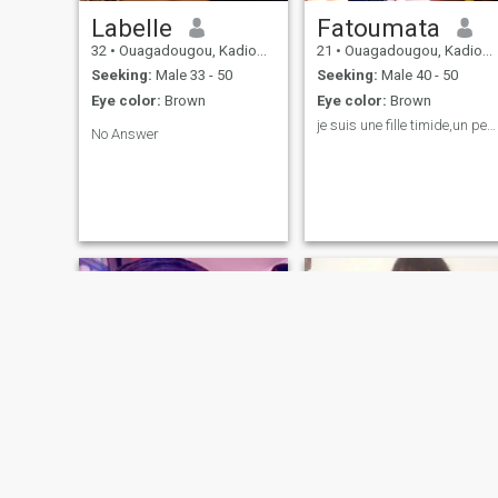
Labelle
Fatoumata
32
•
Ouagadougou, Kadiogo, Burkina Faso
21
•
Ouagadougou, Kadiogo, Burkina Faso
Seeking:
Male 33 - 50
Seeking:
Male 40 - 50
Eye color:
Brown
Eye color:
Brown
je suis une fille timide,un peu réserver et batant
No Answer
Maria
Alma