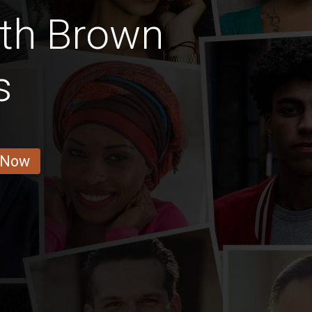
ith Brown
s
 Now