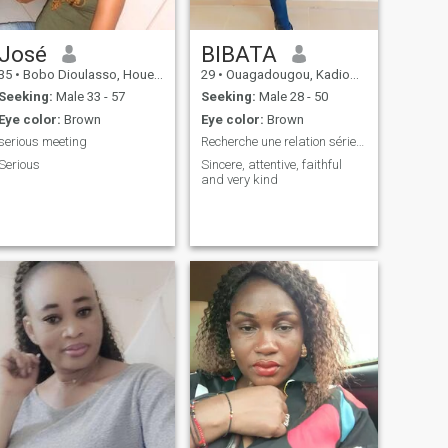
José
BIBATA
35
•
Bobo Dioulasso, Houet, Burkina Faso
29
•
Ouagadougou, Kadiogo, Burkina Faso
Seeking:
Male 33 - 57
Seeking:
Male 28 - 50
Eye color:
Brown
Eye color:
Brown
serious meeting
Recherche une relation sérieuse à long terme
Serious
Sincere, attentive, faithful
and very kind