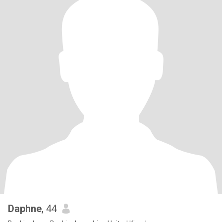
Daphne
, 44