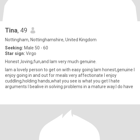
Tina
, 49
Nottingham, Nottinghamshire, United Kingdom
Seeking:
Male 50 - 60
Star sign:
Virgo
Honest ,loving,fun,and lam very much genuine.
Iam a lovely person to get on with easy going lam honest,genuine l
enjoy going in and out for meals very affectionate l enjoy
cuddling,holding hands,what you see is what you get I hate
arguments l bealive in solving problems in a mature way.l do have