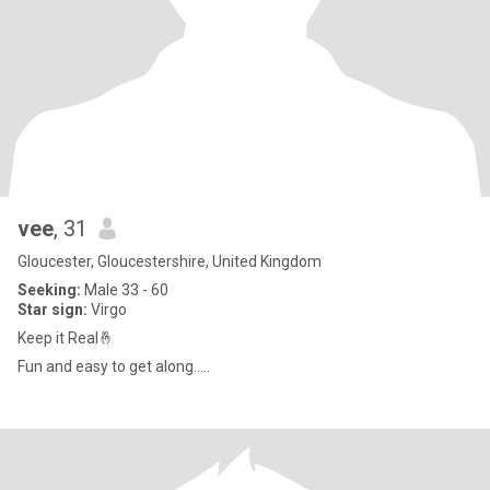
vee
, 31
Gloucester, Gloucestershire, United Kingdom
Seeking:
Male 33 - 60
Star sign:
Virgo
Keep it Real🤞
Fun and easy to get along.....