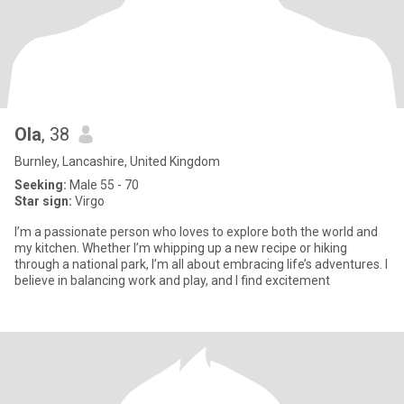
Ola
, 38
Burnley, Lancashire, United Kingdom
Seeking:
Male 55 - 70
Star sign:
Virgo
I’m a passionate person who loves to explore both the world and
my kitchen. Whether I’m whipping up a new recipe or hiking
through a national park, I’m all about embracing life’s adventures. I
believe in balancing work and play, and I find excitement