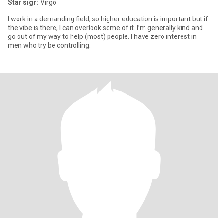
Star sign:
Virgo
I work in a demanding field, so higher education is important but if
the vibe is there, I can overlook some of it. I’m generally kind and
go out of my way to help (most) people. I have zero interest in
men who try be controlling.