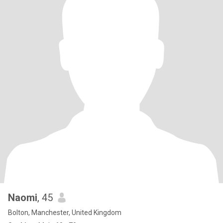
Naomi
, 45
Bolton, Manchester, United Kingdom