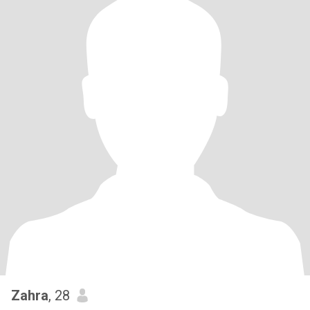
Zahra
, 28