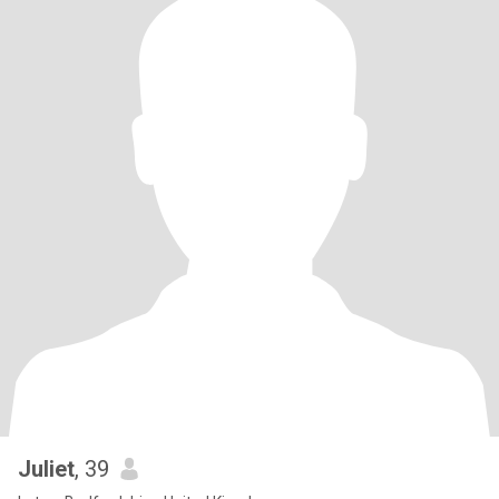
Juliet
, 39