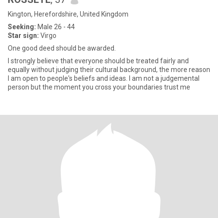
Kington, Herefordshire, United Kingdom
Seeking:
Male 26 - 44
Star sign:
Virgo
One good deed should be awarded.
I strongly believe that everyone should be treated fairly and
equally without judging their cultural background, the more reason
I am open to people's beliefs and ideas. I am not a judgemental
person but the moment you cross your boundaries trust me