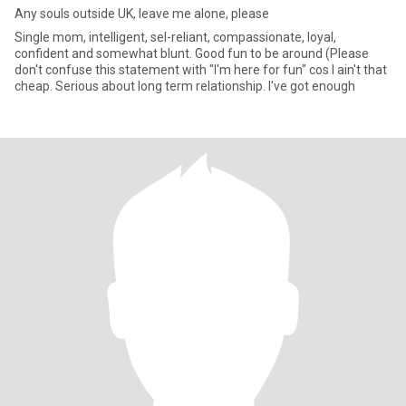
Any souls outside UK, leave me alone, please
Single mom, intelligent, sel-reliant, compassionate, loyal,
confident and somewhat blunt. Good fun to be around (Please
don't confuse this statement with "I'm here for fun" cos I ain't that
cheap. Serious about long term relationship. I've got enough