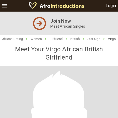
Login
Join Now
Meet African Singles
African Dating
>
Women
>
Girlfriend
>
British
>
Star Sign
>
Virgo
Meet Your Virgo African British
Girlfriend