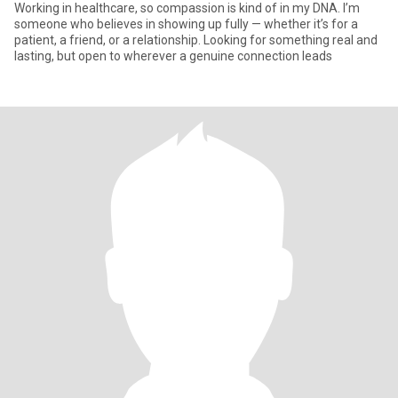
Working in healthcare, so compassion is kind of in my DNA. I’m
someone who believes in showing up fully — whether it’s for a
patient, a friend, or a relationship. Looking for something real and
lasting, but open to wherever a genuine connection leads