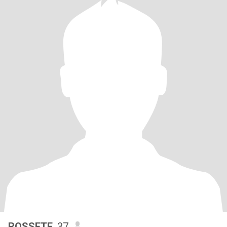
ROSSETE
, 37