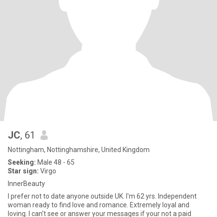
JC
, 61
Nottingham, Nottinghamshire, United Kingdom
Seeking:
Male 48 - 65
Star sign:
Virgo
InnerBeauty
I prefer not to date anyone outside UK. I'm 62 yrs. Independent
woman ready to find love and romance. Extremely loyal and
loving. I can't see or answer your messages if your not a paid