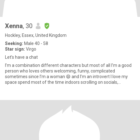
Xenna
, 30
Hockley, Essex, United Kingdom
Seeking:
Male 40 - 58
Star sign:
Virgo
Let’s have a chat
I’m a combination different characters but most of all I’m a good
person who loves others welcoming, funny, complicated
sometimes since I’m a woman 😄 and I’m an introvert I love my
space spend most of the time indoors scrolling on socials,
enjoying