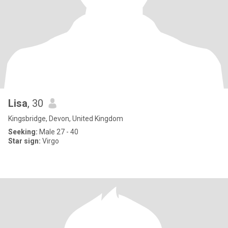
Lisa
, 30
Kingsbridge, Devon, United Kingdom
Seeking:
Male 27 - 40
Star sign:
Virgo