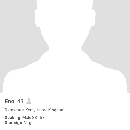
Eno
, 43
Ramsgate, Kent, United Kingdom
Seeking:
Male 38 - 53
Star sign:
Virgo