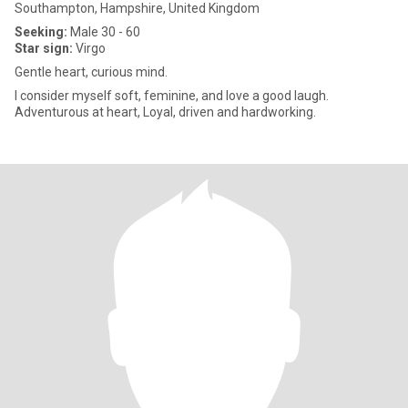
Southampton, Hampshire, United Kingdom
Seeking:
Male 30 - 60
Star sign:
Virgo
Gentle heart, curious mind.
I consider myself soft, feminine, and love a good laugh.
Adventurous at heart, Loyal, driven and hardworking.