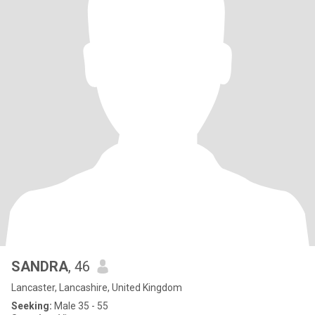
SANDRA
, 46
Lancaster, Lancashire, United Kingdom
Seeking:
Male 35 - 55