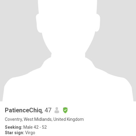
PatienceChiq
, 47
Coventry, West Midlands, United Kingdom
Seeking:
Male 42 - 52
Star sign:
Virgo