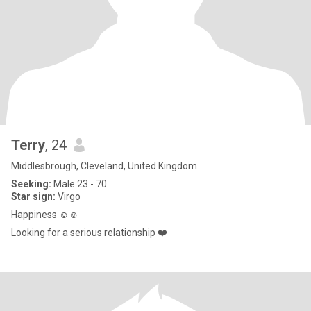
Terry
, 24
Middlesbrough, Cleveland, United Kingdom
Seeking:
Male 23 - 70
Star sign:
Virgo
Happiness ☺️☺️
Looking for a serious relationship ❤️