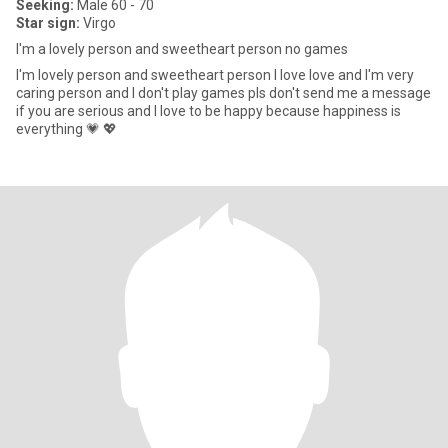
Seeking:
Male 60 - 70
Star sign:
Virgo
I'm a lovely person and sweetheart person no games
I'm lovely person and sweetheart person I love love and I'm very
caring person and I don't play games pls don't send me a message
if you are serious and I love to be happy because happiness is
everything 💗 💖