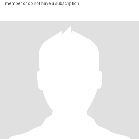
member or do not have a subscription.