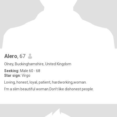
Alero
, 67
Olney, Buckinghamshire, United Kingdom
Seeking:
Male 60 - 68
Star sign:
Virgo
Loving, honest, loyal, patient, hardworking,woman.
I’m a slim beautiful woman.Don’t like dishonest people.