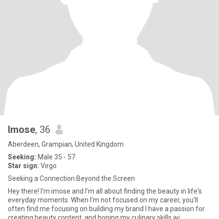
Imose
, 36
Aberdeen, Grampian, United Kingdom
Seeking:
Male 35 - 57
Star sign:
Virgo
Seeking a Connection Beyond the Screen
Hey there! I'm imose and I'm all about finding the beauty in life's
everyday moments. When I'm not focused on my career, you'll
often find me focusing on building my brand I have a passion for
creating beauty content, and honing my culinary skills wi