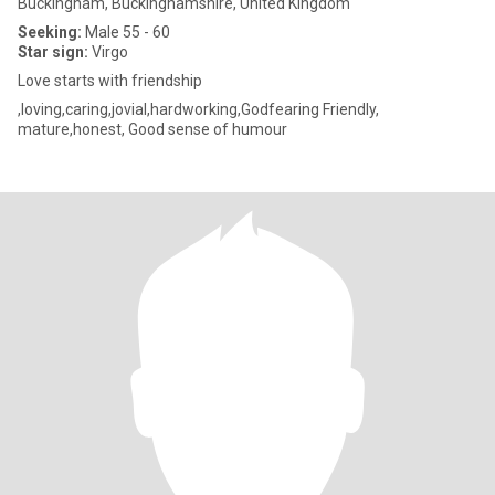
Buckingham, Buckinghamshire, United Kingdom
Seeking:
Male 55 - 60
Star sign:
Virgo
Love starts with friendship
,loving,caring,jovial,hardworking,Godfearing Friendly,
mature,honest, Good sense of humour