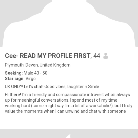
Cee- READ MY PROFILE FIRST
, 44
Plymouth, Devon, United Kingdom
Seeking:
Male 43 - 50
Star sign:
Virgo
UK ONLY!! Let’s chat! Good vibes, laughter n Smile
Hi there! I'm a friendly and compassionate introvert who's always
up for meaningful conversations. I spend most of my time
working hard (some might say I'm a bit of a workaholic!), but I truly
value the moments when I can unwind and chat with someone