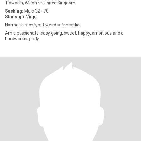
Tidworth, Wiltshire, United Kingdom
Seeking:
Male 32 - 70
Star sign:
Virgo
Normal is cliché, but weird is fantastic.
Am a passionate, easy going, sweet, happy, ambitious and a
hardworking lady.