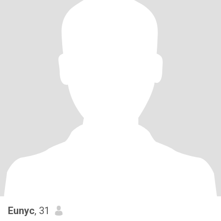
Eunyc
, 31