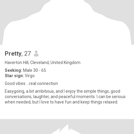
Pretty
, 27
Haverton Hill, Cleveland, United Kingdom
Seeking:
Male 30 - 65
Star sign:
Virgo
Good vibes ...real connection
Easygoing, a bit ambitious, and I enjoy the simple things, good
conversations, laughter, and peaceful moments. I can be serious
when needed, but I love to have fun and keep things relaxed.