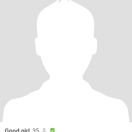
Good girl
, 35