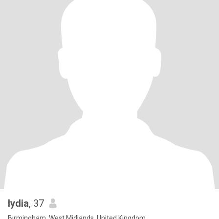
lydia
, 37
Birmingham, West Midlands, United Kingdom