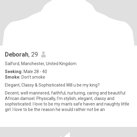
Deborah
, 29
Salford, Manchester, United Kingdom
Seeking:
Male 28 - 40
Smoke:
Don't smoke
Elegant, Classy & Sophisticated.Will u be my king?
Decent, well mannered, faithful, nurturing, caring and beautiful
African damsel. Physically, I’m stylish, elegant, classy and
sophisticated. I love to be my man’s safe haven and naughty little
girl. I love to be the reason he would rather not be an