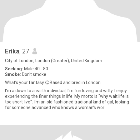
Erika
, 27
City of London, London (Greater), United Kingdom
Seeking:
Male 40 - 80
Smoke:
Don't smoke
What’s your fantasy 😉Based and bred in London
I'm a down to a earth individual, I'm fun loving and witty. I enjoy
experiencing the finer things in life. My motto is "why wait life is
too short live". I'm an old fashioned tradional kind of gal, looking
for someone advanced who knows a woman's wor