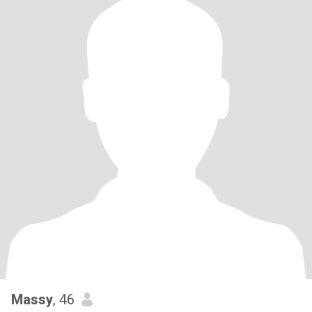
Massy
, 46