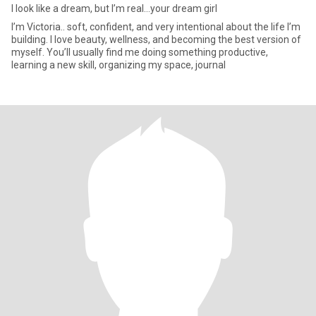
I look like a dream, but I’m real…your dream girl
I’m Victoria.. soft, confident, and very intentional about the life I’m
building. I love beauty, wellness, and becoming the best version of
myself. You’ll usually find me doing something productive,
learning a new skill, organizing my space, journal