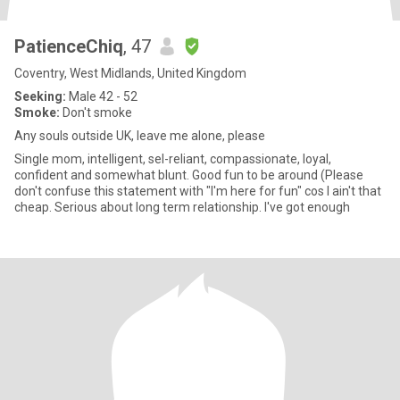
PatienceChiq
, 47
Coventry, West Midlands, United Kingdom
Seeking:
Male 42 - 52
Smoke:
Don't smoke
Any souls outside UK, leave me alone, please
Single mom, intelligent, sel-reliant, compassionate, loyal,
confident and somewhat blunt. Good fun to be around (Please
don't confuse this statement with "I'm here for fun" cos I ain't that
cheap. Serious about long term relationship. I've got enough