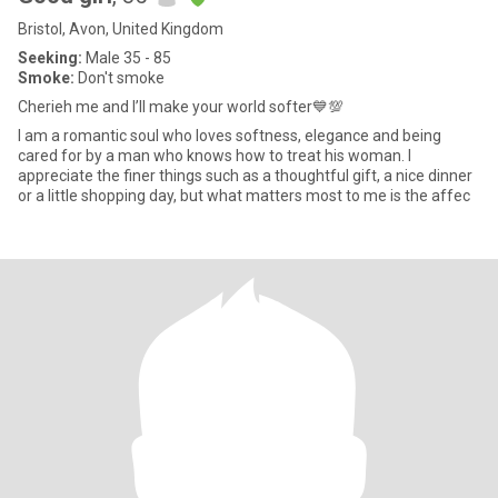
Bristol, Avon, United Kingdom
Seeking:
Male 35 - 85
Smoke:
Don't smoke
Cherieh me and I’ll make your world softer💙💯
I am a romantic soul who loves softness, elegance and being
cared for by a man who knows how to treat his woman. I
appreciate the finer things such as a thoughtful gift, a nice dinner
or a little shopping day, but what matters most to me is the affec