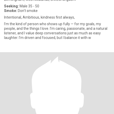
Seeking:
Male 35 - 50
Smoke:
Don't smoke
Intentional, Ambitious, kindness first always,
I’m the kind of person who shows up fully — for my goals, my
people, and the things I love. I’m caring, passionate, and a natural
listener, and I value deep conversations just as much as easy
laughter. I’m driven and focused, but I balance it with w