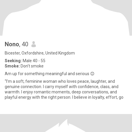
Nono
, 40
Bicester, Oxfordshire, United Kingdom
Seeking:
Male 40 - 55
Smoke:
Don't smoke
Am up for something meaningful and serious 😊
“I’m a soft, feminine woman who loves peace, laughter, and
genuine connection. I carry myself with confidence, class, and
warmth. I enjoy romantic moments, deep conversations, and
playful energy with the right person. I believe in loyalty, effort, go