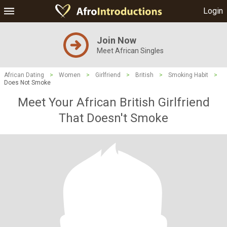
Login
Join Now
Meet African Singles
African Dating
>
Women
>
Girlfriend
>
British
>
Smoking Habit
>
Does Not Smoke
Meet Your African British Girlfriend
That Doesn't Smoke