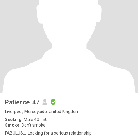
Patience
, 47
Liverpool, Merseyside, United Kingdom
Seeking:
Male 40 - 60
Smoke:
Don't smoke
FABULUS.....Looking for a serious relationship