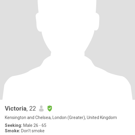
Victoria
, 22
Kensington and Chelsea, London (Greater), United Kingdom
Seeking:
Male 26 - 65
Smoke:
Don't smoke