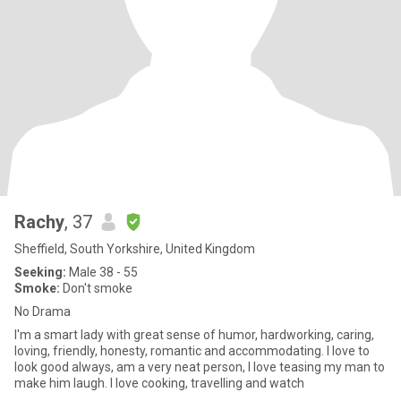
Rachy
, 37
Sheffield, South Yorkshire, United Kingdom
Seeking:
Male 38 - 55
Smoke:
Don't smoke
No Drama
I'm a smart lady with great sense of humor, hardworking, caring,
loving, friendly, honesty, romantic and accommodating. I love to
look good always, am a very neat person, I love teasing my man to
make him laugh. I love cooking, travelling and watch