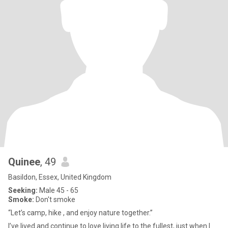
Quinee
, 49
Basildon, Essex, United Kingdom
Seeking:
Male 45 - 65
Smoke:
Don't smoke
“Let’s camp, hike , and enjoy nature together.”
I’ve lived and continue to love living life to the fullest, just when I