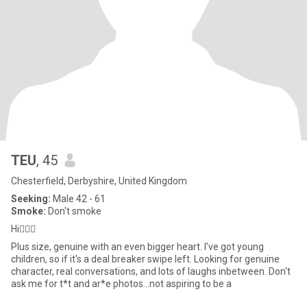
TEU
, 45
Chesterfield, Derbyshire, United Kingdom
Seeking:
Male 42 - 61
Smoke:
Don't smoke
Hi🙋🏾‍♀️
Plus size, genuine with an even bigger heart. I've got young
children, so if it's a deal breaker swipe left. Looking for genuine
character, real conversations, and lots of laughs inbetween. Don't
ask me for t*t and ar*e photos...not aspiring to be a