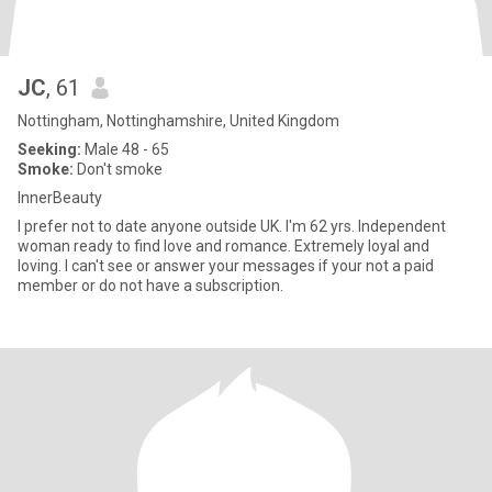
JC
, 61
Nottingham, Nottinghamshire, United Kingdom
Seeking:
Male 48 - 65
Smoke:
Don't smoke
InnerBeauty
I prefer not to date anyone outside UK. I'm 62 yrs. Independent
woman ready to find love and romance. Extremely loyal and
loving. I can't see or answer your messages if your not a paid
member or do not have a subscription.