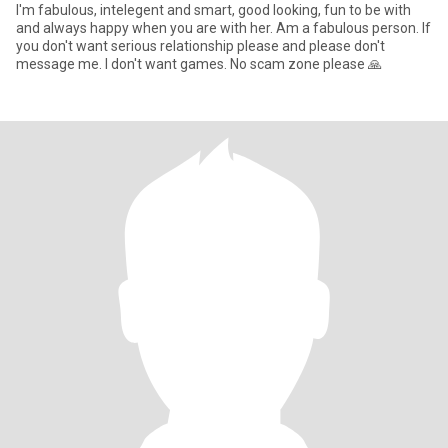
I'm fabulous, intelegent and smart, good looking, fun to be with
and always happy when you are with her. Am a fabulous person. If
you don't want serious relationship please and please don't
message me. I don't want games. No scam zone please 🙏