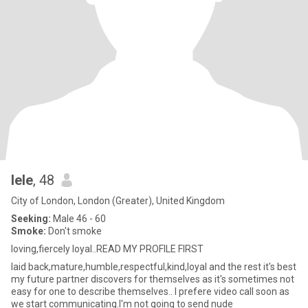
lele
, 48
City of London, London (Greater), United Kingdom
Seeking:
Male 46 - 60
Smoke:
Don't smoke
loving,fiercely loyal..READ MY PROFILE FIRST
laid back,mature,humble,respectful,kind,loyal and the rest it's best
my future partner discovers for themselves as it's sometimes not
easy for one to describe themselves.. I prefere video call soon as
we start communicating.I'm not going to send nude