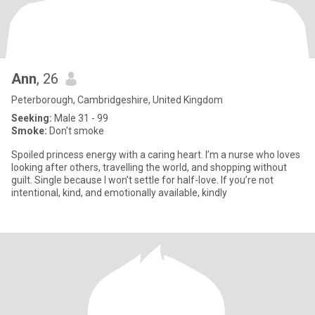
Ann
, 26
Peterborough, Cambridgeshire, United Kingdom
Seeking:
Male 31 - 99
Smoke:
Don't smoke
Spoiled princess energy with a caring heart. I’m a nurse who loves
looking after others, travelling the world, and shopping without
guilt. Single because I won’t settle for half-love. If you’re not
intentional, kind, and emotionally available, kindly