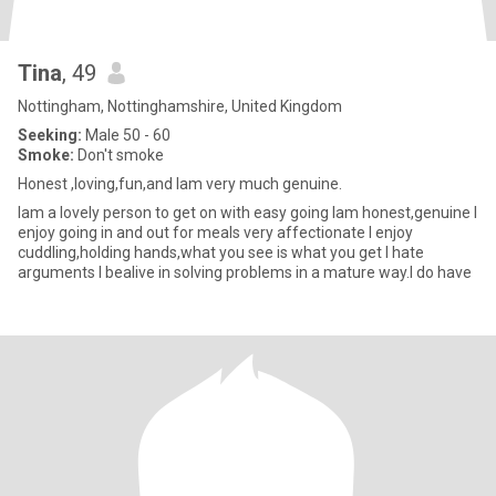
Tina
, 49
Nottingham, Nottinghamshire, United Kingdom
Seeking:
Male 50 - 60
Smoke:
Don't smoke
Honest ,loving,fun,and lam very much genuine.
Iam a lovely person to get on with easy going lam honest,genuine l
enjoy going in and out for meals very affectionate l enjoy
cuddling,holding hands,what you see is what you get I hate
arguments l bealive in solving problems in a mature way.l do have