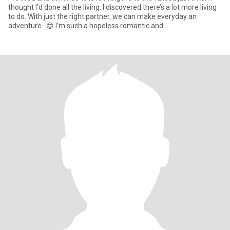
thought I’d done all the living, I discovered there’s a lot more living
to do. With just the right partner, we can make everyday an
adventure…😊 I’m such a hopeless romantic and