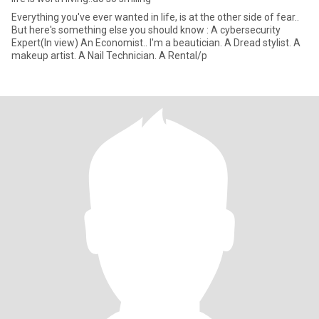
Everything you've ever wanted in life, is at the other side of fear..
But here's something else you should know : A cybersecurity
Expert(In view) An Economist.. I'm a beautician. A Dread stylist. A
makeup artist. A Nail Technician. A Rental/p