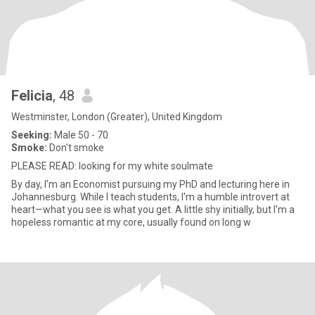
Felicia
, 48
Westminster, London (Greater), United Kingdom
Seeking:
Male 50 - 70
Smoke:
Don't smoke
PLEASE READ: looking for my white soulmate
By day, I'm an Economist pursuing my PhD and lecturing here in
Johannesburg. While I teach students, I'm a humble introvert at
heart—what you see is what you get. A little shy initially, but I'm a
hopeless romantic at my core, usually found on long w