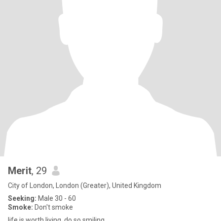
Merit
, 29
City of London, London (Greater), United Kingdom
Seeking:
Male 30 - 60
Smoke:
Don't smoke
life is worth living..do so smiling