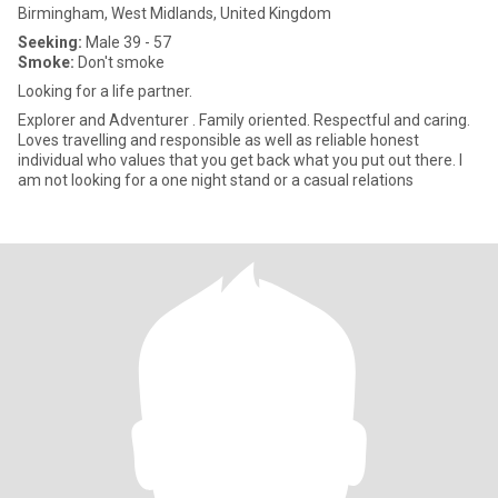
Birmingham, West Midlands, United Kingdom
Seeking:
Male 39 - 57
Smoke:
Don't smoke
Looking for a life partner.
Explorer and Adventurer . Family oriented. Respectful and caring.
Loves travelling and responsible as well as reliable honest
individual who values that you get back what you put out there. I
am not looking for a one night stand or a casual relations