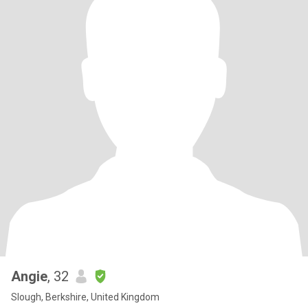
Angie
, 32
Slough, Berkshire, United Kingdom