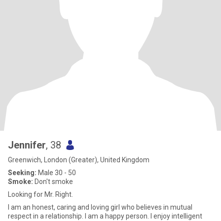
Jennifer
, 38
Greenwich, London (Greater), United Kingdom
Seeking:
Male 30 - 50
Smoke:
Don't smoke
Looking for Mr. Right.
I am an honest, caring and loving girl who believes in mutual
respect in a relationship. I am a happy person. I enjoy intelligent