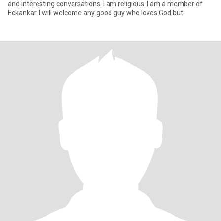
and interesting conversations. I am religious. I am a member of
Eckankar. I will welcome any good guy who loves God but