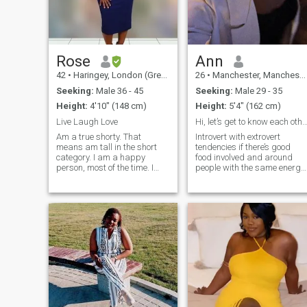
give my time and effort to the
forever love...it's the little
right person. I hope one lucky
things that matter to me and
guy can snatch this lucky girl
make me happy..like you
out of here lol!. Thanks
coming home with a sweet,
reading my profile.
icecream or flower for me😍
makes me so happy to know
Rose
Ann
i was in your thoughts..i love
42
•
Haringey, London (Greater), United Kingdom
26
•
Manchester, Manchester, United Kingdom
sweet little kisses on the
forehead and hugs from the
Seeking:
Male 36 - 45
Seeking:
Male 29 - 35
behind🙈...i love to travel so
Height:
4'10" (148 cm)
Height:
5'4" (162 cm)
be sure anytime you just say
let's GO! I'm joining you no
Live Laugh Love
Hi, let’s get to know each other. I live in 
doubt about that. I love kids!
Am a true shorty. That
Introvert with extrovert
They're my little world. I tend
means am tall in the short
tendencies if there’s good
to bond with kids so
category. I am a happy
food involved and around
fast..can't wait to have my
person, most of the time. I
people with the same energy
mini me's😄...i'm alergic to
have a ready smile. I love
. You’ll usually find me lost in
untidiness and dirt!!
goofing around. I am the
a great playlist or a movie. I
woman who will amaze you
want to try a lot of new
with lots of useless
hobbies and adventures out
sometimes funny stories. I
of my comfort zone with the
enjoy giving and receivi