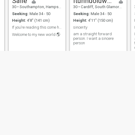
Salie
Itunnuoluwani
30
•
Southampton, Hampshire, United Kingdom
30
•
Cardiff, South Glamorgan, United Kingdom
Seeking:
Male 34 - 50
Seeking:
Male 34 - 50
Height:
4'8" (141 cm)
Height:
4'11" (150 cm)
If you’re reading this come have a Taste 👅 of me
sincerity
am a straight forward
Welcome to my new world 🌎
person. I want a sincere
person
winnie
Maryjane
28
•
Stevenage, Hertfordshire, United Kingdom
33
•
Edinburgh, Lothian, United Kingdom