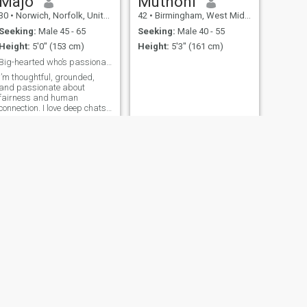
Majo
Muthoni
30
•
Norwich, Norfolk, United Kingdom
42
•
Birmingham, West Midlands, United Kingdom
Seeking:
Male 45 - 65
Seeking:
Male 40 - 55
Height:
5'0" (153 cm)
Height:
5'3" (161 cm)
Big-hearted who’s passionate about people equality
I’m thoughtful, grounded,
and passionate about
fairness and human
connection. I love deep chats,
spontaneous laughter, and
finding calm in nature or a
good book. I’m the type who’ll
remember the little things
and root for your dreams.”
NEXT
Singtoh
32
•
Hardwick, Cambridgeshire, United Kingdom