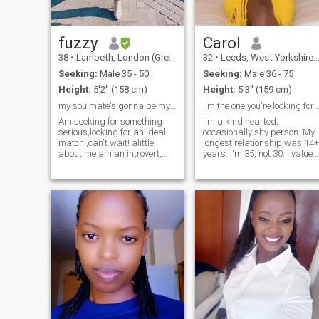
fuzzy
Carol
38
•
Lambeth, London (Greater), United Kingdom
32
•
Leeds, West Yorkshire, United Kingdom
Seeking:
Male 35 - 50
Seeking:
Male 36 - 75
Height:
5'2" (158 cm)
Height:
5'3" (159 cm)
my soulmate's gonna be my only property.
I'm the one you're looking fo
Am seeking for something
I'm a kind hearted,
serious,looking for an ideal
occasionally shy person. My
match ,can't wait! alittle
longest relationship was 14+
about me am an introvert,
years. I'm 35, not 30. I value
passionate,caring,understanding
respect, loyalty and honesty
ready for along term
in a relationship. I'm ready to
relationship, ready to settle
be a wife again and
down with my soulmate out
hopefully this time it'll be
there.let's chat and see if
forever. Plz don't message if
you don't have paid
membership because I won't
respond x