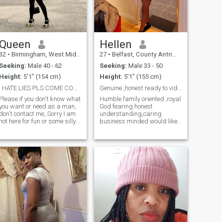
understanding and respect
for my boundaries.
Queen
Hellen
32
•
Birmingham, West Midlands, United Kingdom
27
•
Belfast, County Antrim, United Kingdom
Seeking:
Male 40 - 62
Seeking:
Male 33 - 50
Height:
5'1" (154 cm)
Height:
5'1" (155 cm)
I HATE LIES PLS COME CORRECT OR DONT
Genuine ,honest ready to video call.
Please if you don't know what
Humble family oriented ,royal
you want or need as a man,
God fearing honest
don't contact me, Sorry I am
understanding,caring
not here for fun or some silly
business minded would like
games, please you men, be
to meet someone special if
honest with yourselves and
God willing someone not from
know what you want, If I read
Africa someone from different
your message or something
culture,inbox if you’re
on you profile that resonated
interested only serious people
with me, I may make a
ready to video call get to
comment, also be able to
know each better,I believes in
hold conversations as a
working hard loyalty
matured persons because
honesty.I recently relocated to
there is no good relationship
Belfast Northern Ireland.
without good communication.
Please dont ask me to send
you more photos because I