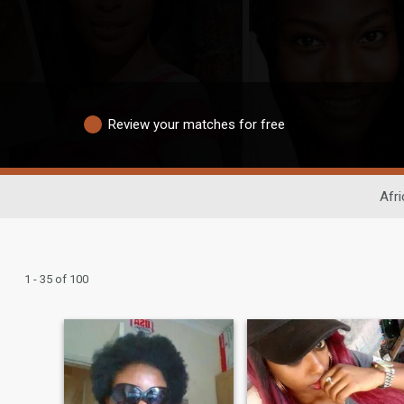
Review your matches for free
Afri
1 - 35 of 100