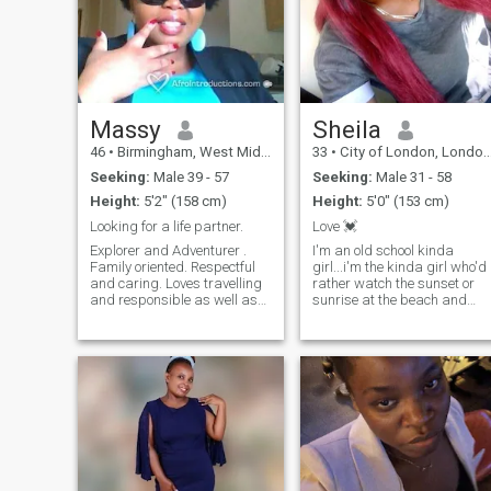
Massy
Sheila
46
•
Birmingham, West Midlands, United Kingdom
33
•
City of London, London (Greater), United Kingdom
Seeking:
Male 39 - 57
Seeking:
Male 31 - 58
Height:
5'2" (158 cm)
Height:
5'0" (153 cm)
Looking for a life partner.
Love 💓
Explorer and Adventurer .
I'm an old school kinda
Family oriented. Respectful
girl...i'm the kinda girl who'd
and caring. Loves travelling
rather watch the sunset or
and responsible as well as
sunrise at the beach and
reliable honest individual
watch stars at night than go
who values that you get back
clubbing. But that doesn't
what you put out there. I am
mean that i don't love fun i
not looking for a one night
dance and party once in a
stand or a casual
while. I'm a quiet person
relationship. Can be shy at
around new people but once i
the beginning but easily open
get to know you you'll tell me
up to the right person. No
to shut up sometimes😆...i'm
games please. I am self
very SENTIMENTAL...i don't
sufficient and can look after
believe in one night
myself well. I would love to
stands..i'm a believer of a