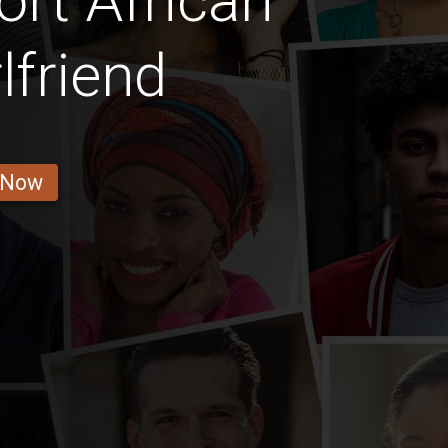
rt African
rlfriend
 Now