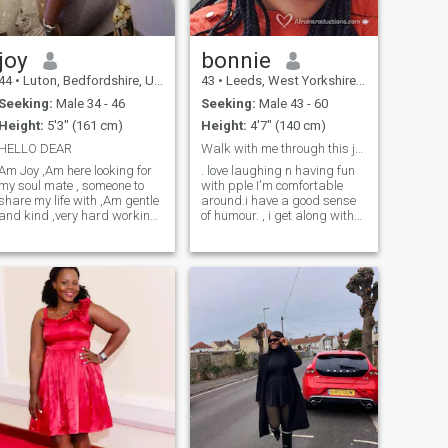
have enough here, Just so
you know, video call is most
ave. I am an easy going
person who's love to travel,
joy
bonnie
watch movies etc: Simply get
44
•
Luton, Bedfordshire, United Kingdom
43
•
Leeds, West Yorkshire, United Kingdom
to know me 😊 Thank you.
Seeking:
Male 34 - 46
Seeking:
Male 43 - 60
Height:
5'3" (161 cm)
Height:
4'7" (140 cm)
HELLO DEAR
Walk with me through this journey
Am Joy ,Am here looking for
. love laughing n having fun
my soul mate , someone to
with pple I'm comfortable
share my life with ,Am gentle
around.i have a good sense
and kind ,very hard working
of humour. , i get along with
.i love to have fun hang out
everybody.good listener n
with frends . i love movies
very understanding. I hate
and i also love the beach , i
tension n drama. like
love indoors as well as out
company of funny people and
door with someone l love . i
love meeting pple even
know there are scams and
though some are annoying
lies and fake people in here
but we never no where life will
,but please !!! Am not here for
take us, maybe will get stuck
that and i know there are
with the annoying without
good men out there that want
realising n they become big
eace and love in there life
part of u, hahahaha, No i
.so if u are that lovely man
dont want u. Love the
that want love and
outdoors, taking a walk in
happiness . send me a lovely
the sunset and sometimes
mail fill with a kiss...........
enjoy staying home and