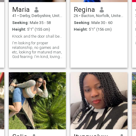
you.
Maria
Regina
41
•
Derby, Derbyshire, United Kingdom
26
•
Bacton, Norfolk, United Kingdom
Seeking:
Male 35 - 58
Seeking:
Male 30 - 60
Height:
5'1" (155 cm)
Height:
5'1" (156 cm)
Knock and the door shall be opened for you,
I'm looking for proper
relationship, no games and
etc, looking for matured man,
God fearing. I'm kind, loving,
respectful, full of sense of
humour kind of a lady. What
you see is what you get! I live
in the UK but originally from
Africa, I love frenchmen and
Germans but I don't mind
English man as well.