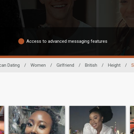
Access to advanced messaging features
can Dating
/
Women
/
Girlfriend
/
British
/
Height
/
S