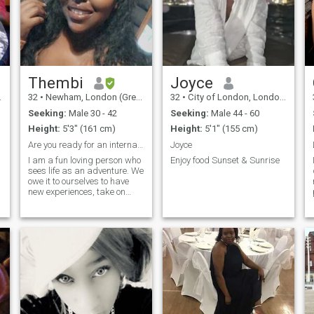
Thembi
Joyce
32
•
Newham, London (Greater), United Kingdom
32
•
City of London, London (Greater), United Kingdom
Seeking:
Male 30 - 42
Seeking:
Male 44 - 60
Height:
5'3" (161 cm)
Height:
5'1" (155 cm)
Are you ready for an international adventure?
Joyce
I am a fun loving person who
Enjoy food Sunset & Sunrise
sees life as an adventure. We
owe it to ourselves to have
new experiences, take on
challenges and be
intentional. I’m all about
making the most of life. I’m
first generation born in the
West but from a few months
old I was bought back to
Zimbabwe and spent most
of my childhood there. I was
raised by my Gogo
(grandmother) and I often go
back home for months at a