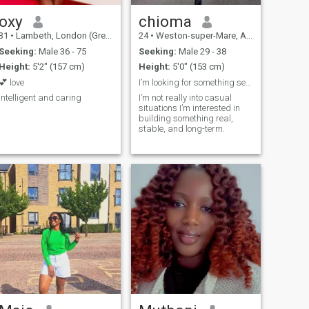
cuddle with the one i love.love
cooking but I'm bad at it.
oxy
chioma
31
•
Lambeth, London (Greater), United Kingdom
24
•
Weston-super-Mare, Avon, United Kingdom
Seeking:
Male 36 - 75
Seeking:
Male 29 - 38
Height:
5'2" (157 cm)
Height:
5'0" (153 cm)
💕 love
I’m looking for something serious and meaningful
intelligent and caring
I’m not really into casual
situations I’m interested in
building something real,
stable, and long-term.