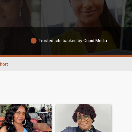
Trusted site backed by Cupid Media
hort