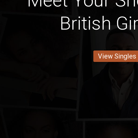
Meet Your Sho
British Gi
View Singles