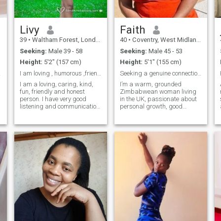
my last, my forevership.
Finding Real true love takes
time, & I look for a
h
connection/chemistry with
Livy
Faith
someone. There has to be a
spark 🔥 or I lose interest
39
•
Waltham Forest, London (Greater), United Kingdom
40
•
Coventry, West Midlands, United Kingdom
immediately❣️ Before you try
Seeking:
Male 39 - 58
Seeking:
Male 45 - 53
to pursue a relationship with
Height:
5'2" (157 cm)
Height:
5'1" (155 cm)
someone from overseas, ask
yourself if you are willing to
r💕
I am loving , humorous ,friendly and honest
Seeking a genuine connection with a mature man.
relocate to another country? I
I am a loving, caring, kind,
I’m a warm, grounded
am not willing to relocate !
fun, friendly and honest
Zimbabwean woman living
Can you see a distant
person. I have very good
in the UK, passionate about
relationship working out long
listening and communication
personal growth, good
term? Dont ask me for money,
skills. I am open minded, i
conversation, and genuine
a visa or an invitation 👎🏽
have a very creative mind
connections. I value respect,
and am always up for
loyalty, and positive energy. I
challenges. My hobbies
enjoy exploring new places,
include dancing, travelling,
trying new experiences, and
singing, meeting awesome
surrounding myself with
friends. please I would like to
people who bring out the best
interact with only serious
in me.
people and i do have kids
with me at home if you don’t
like children kindly pass.
p
however that can not limit me
from going out and having
fun with my future partner.
looking forward to meeting