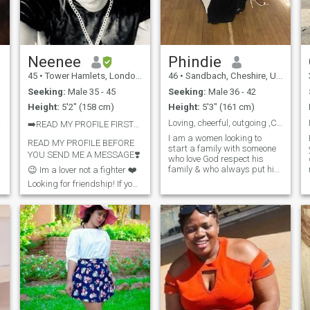
time and am close to the
culture. I live in London (but
you can be anywhere in the
world) and work in digital
marketing. I enjoy working
hard and hope to have my
Neenee
Phindie
own agency one day. During
45
•
Tower Hamlets, London (Greater), United Kingdom
46
•
Sandbach, Cheshire, United Kingdom
my down time I love to go to
the theatre, museums,
Seeking:
Male 35 - 45
Seeking:
Male 36 - 42
comedy shows and open mic
Height:
5'2" (158 cm)
Height:
5'3" (161 cm)
nights. I recently started
taekwondo classes and
Dubai
Loving, cheerful, outgoing ,Christian, love kids
➡️READ MY PROFILE FIRST⬅️ 🇬🇧🇬🇧UK ONLY! 🇬🇧🇬...
enjoy going on long
I am a women looking to
walks/hikes. I write poetry
READ MY PROFILE BEFORE
start a family with someone
and love to read, I try to get
YOU SEND ME A MESSAGE❣️
who love God respect his
through at least 2 books a
family & who always put his
month. I'm always down for
😉 Im a lover not a fighter ❤️
family first. I am Christian
a large glass of red wine or
Looking for friendship! If your
who is looking forward to
a couple cocktails and I never
looking for a long term
have fun & spend the rest of
shy away from a dance floor.
relationship unfortunately im
my life with someone. I don't
There’s too much out there to
not the one.. I live in United
care about money because I
put yourself in a box. Unless
Kingdom 🇬🇧🇬🇧 Long
believe in working for myself.
that box is ‘foodie’, that’s a
distance will not work for me
label I can wear with pride. I
sorry, so I will not even
enjoy cooking and try to take
entertain it or put my heart
a cooking class in every
into it 🤦🏽‍♀️ I am actually
country I visit to learn to
taking my time to find true
make some authentic cuisine.
love because the next man I
end up with will hopefully be