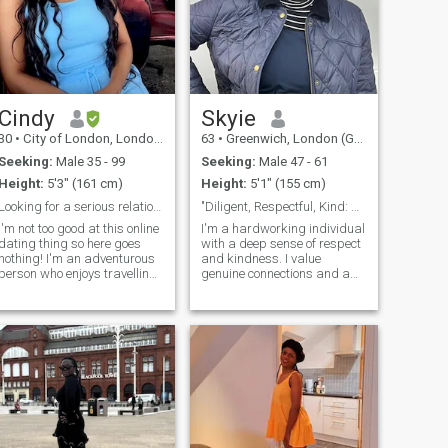
Cindy
Skyie
30
•
City of London, London (Greater), United Kingdom
63
•
Greenwich, London (Greater), United Kingdom
Seeking:
Male 35 - 99
Seeking:
Male 47 - 61
Height:
5'3" (161 cm)
Height:
5'1" (155 cm)
Looking for a serious relationship…
"Diligent, Respectful, Kind: Heartful Approach
I'm not too good at this online
I'm a hardworking individual
dating thing so here goes
with a deep sense of respect
nothing! I'm an adventurous
and kindness. I value
person who enjoys travelling,
genuine connections and am
meeting new
seeking a long-term
people/socialising. My
relationship built on love and
mother is Zambian and
understanding. Let's embark
father is German, currently
on this journey together. I am
staying in the UK where I
comfortable engaging in
work full time as a carer.
professional and respectful
conversations, but I want to
make it clear that I do not
participate in naked video
calls or share explicit
pictures. I appreciate your