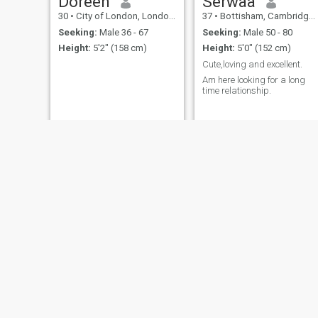
Doreen
Serwaa
30
•
City of London, London (Greater), United Kingdom
37
•
Bottisham, Cambridgeshire, United Kingdom
Seeking:
Male 36 - 67
Seeking:
Male 50 - 80
Height:
5'2" (158 cm)
Height:
5'0" (152 cm)
Cute,loving and excellent.
Am here looking for a long
time relationship.
Princess
Namukasa
25
•
Ascot, Berkshire, United Kingdom
23
•
Alton, Hampshire, United Kingdom