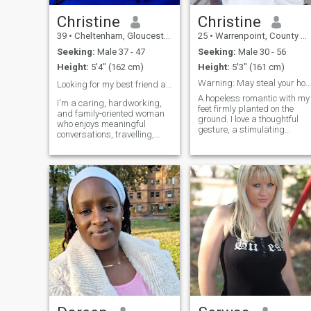
Christine
Christine
39
•
Cheltenham, Gloucestershire, United Kingdom
25
•
Warrenpoint, County Down, United Kingdom
Seeking:
Male 37 - 47
Seeking:
Male 30 - 56
Height:
5'4" (162 cm)
Height:
5'3" (161 cm)
Warning: May steal your hoodie and your heart.
Looking for my best friend and forever person ❤️
A hopeless romantic with my
I'm a caring, hardworking,
feet firmly planted on the
and family-oriented woman
ground. I love a thoughtful
who enjoys meaningful
gesture, a stimulating
conversations, travelling,
conversation, and the
listening to music and
promise of a quiet evening in.
spending time with loved
I'm searching for my reliable
ones. I believe in honesty,
and affectionate partner to
respect, and kindness. I'm
share all of life's beautiful
building my future, enjoy
mom
learning new things