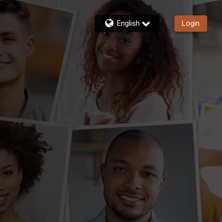
English
Login