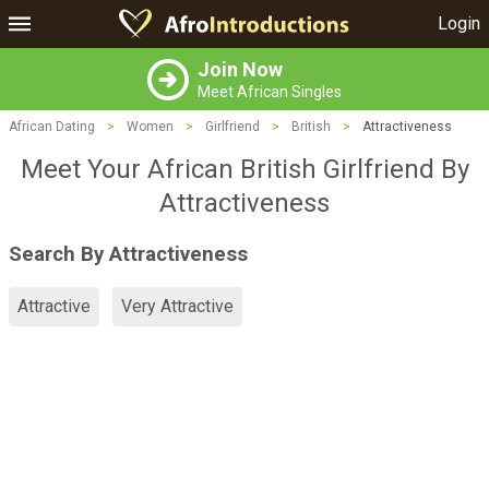
Login
Join Now
Meet African Singles
African Dating
>
Women
>
Girlfriend
>
British
>
Attractiveness
Meet Your African British Girlfriend By
Attractiveness
Search By Attractiveness
Attractive
Very Attractive