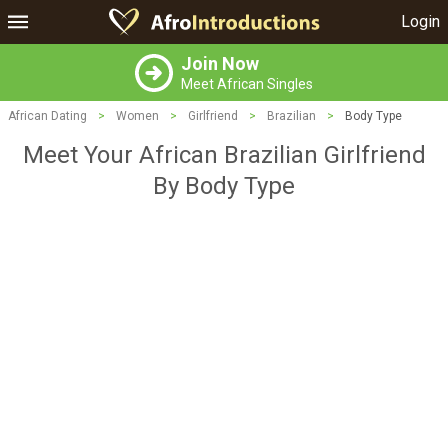
Login
Join Now
Meet African Singles
African Dating
>
Women
>
Girlfriend
>
Brazilian
>
Body Type
Meet Your African Brazilian Girlfriend
By Body Type