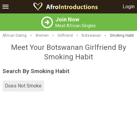
Login
Join Now
Meet African Singles
African Dating
>
Women
>
Girlfriend
>
Botswanan
>
Smoking Habit
Meet Your Botswanan Girlfriend By
Smoking Habit
Search By Smoking Habit
Does Not Smoke