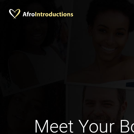
Meet Your 