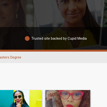
Trusted site backed by Cupid Media
sters Degree