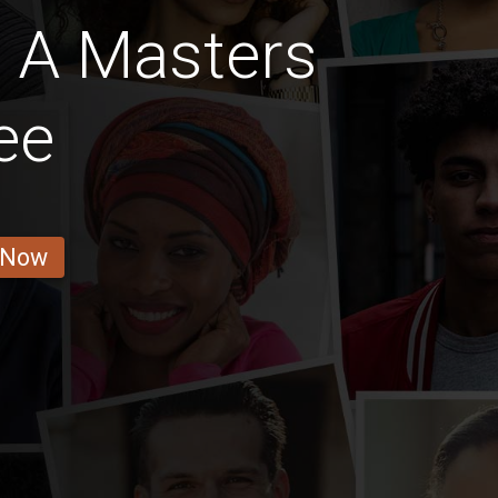
h A Masters
ee
 Now