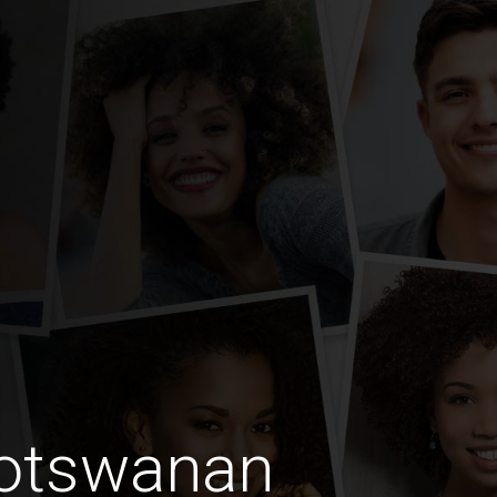
Botswanan