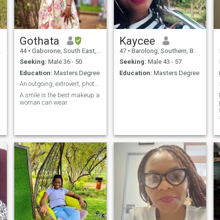
Gothata
Kaycee
44
•
Gaborone, South East, Botswana
47
•
Barolong, Southern, Botswana
Seeking:
Male 36 - 50
Seeking:
Male 43 - 57
Education:
Masters Degree
Education:
Masters Degree
An outgoing, extrovert, photography lover..
A smile is the best makeup a
woman can wear.