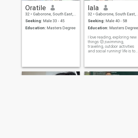
Oratile
lala
32
•
Gaborone, South East, Botswana
32
•
Gaborone, South East, Botswana
Seeking:
Male 33 - 45
Seeking:
Male 40 - 58
Education:
Masters Degree
Education:
Masters Degree
I love reading, exploring new
things 🫤,swimming,
traveling, outdoor activities
and social running! life is too
short to be miserable 😅
Zodwa
Thata