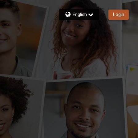
English
Login