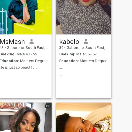
MsMash
kabelo
43
•
Gaborone, South East, Botswana
39
•
Gaborone, South East, Botswana
Seeking:
Male 43 - 55
Seeking:
Male 35 - 57
Education:
Masters Degree
Education:
Masters Degree
life is just so beautiful…
....
....