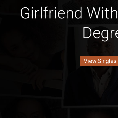
Girlfriend Wit
Degr
View Singles