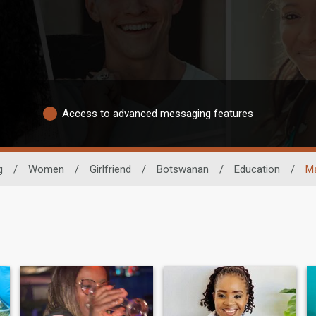
Access to advanced messaging features
g
/
Women
/
Girlfriend
/
Botswanan
/
Education
/
Ma