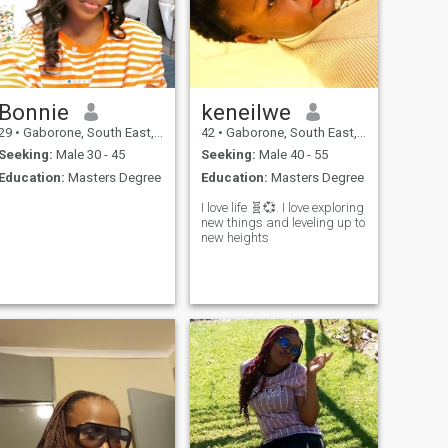
Bonnie
keneilwe
29
•
Gaborone, South East, Botswana
42
•
Gaborone, South East, Botswana
Seeking:
Male 30 - 45
Seeking:
Male 40 - 55
Education:
Masters Degree
Education:
Masters Degree
.
I love life 🧬💞. I love exploring
.
new things and leveling up to
new heights