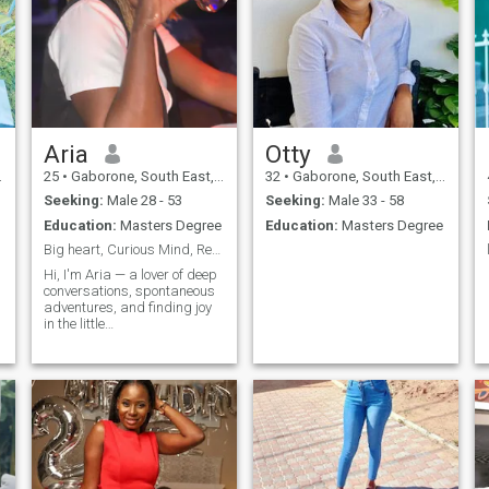
Aria
Otty
25
•
Gaborone, South East, Botswana
32
•
Gaborone, South East, Botswana
Seeking:
Male 28 - 53
Seeking:
Male 33 - 58
Education:
Masters Degree
Education:
Masters Degree
Big heart, Curious Mind, Ready for Real Connection
Hi, I'm Aria — a lover of deep
conversations, spontaneous
adventures, and finding joy
in the little
things.I’mpassionate about
personal growth, good
books, and coffee that’s just
a little too strong.