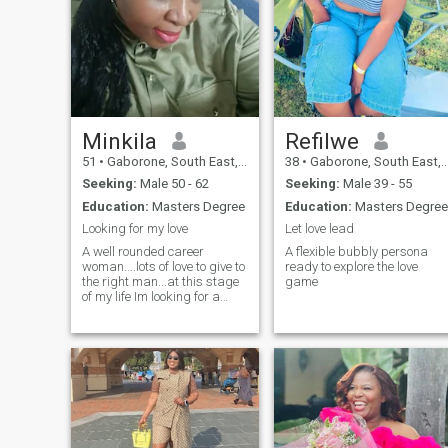
Minkila
Refilwe
51
•
Gaborone, South East, Botswana
38
•
Gaborone, South East, Botswana
Seeking:
Male 50 - 62
Seeking:
Male 39 - 55
Education:
Masters Degree
Education:
Masters Degree
Looking for my love
Let love lead
A well rounded career
A flexible bubbly persona
woman....lots of love to give to
ready to explore the love
the right man...at this stage
game
of my life Im looking for a
man who can take care of
himself...want a serious
relationship, caring...
someone who's not going to
demand nudes at the word
go