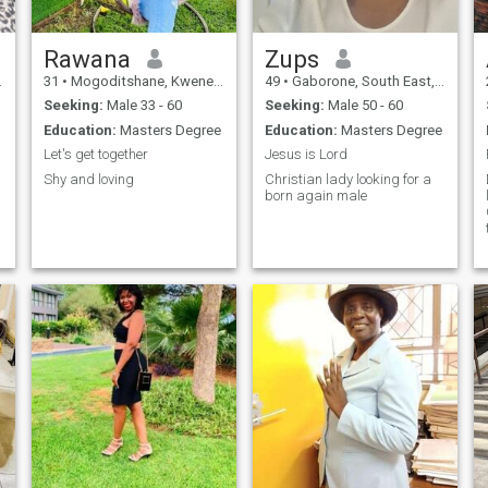
Rawana
Zups
31
•
Mogoditshane, Kweneng, Botswana
49
•
Gaborone, South East, Botswana
Seeking:
Male 33 - 60
Seeking:
Male 50 - 60
Education:
Masters Degree
Education:
Masters Degree
Let's get together
Jesus is Lord
Shy and loving
Christian lady looking for a
born again male