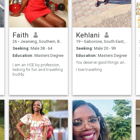
Faith
Kehlani
26
•
Jwaneng, Southern, Botswana
19
•
Gaborone, South East, Botswana
Seeking:
Male 38 - 64
Seeking:
Male 20 - 99
Education:
Masters Degree
Education:
Masters Degree
t's chat.
You deserve good things and I'm one of them 🤪
I am an HSE by profession,
looking for fun and travelling
I love travelling
buddy.