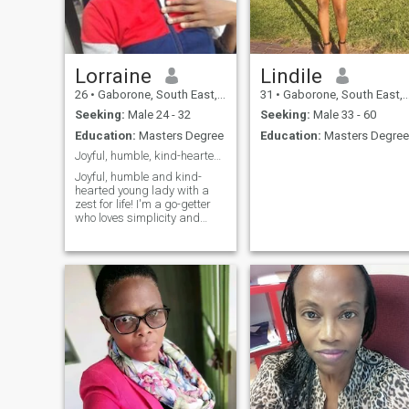
Lorraine
Lindile
26
•
Gaborone, South East, Botswana
31
•
Gaborone, South East, Botswana
Seeking:
Male 24 - 32
Seeking:
Male 33 - 60
Education:
Masters Degree
Education:
Masters Degree
Joyful, humble, kind-hearted seeking love&marriage
Joyful, humble and kind-
hearted young lady with a
zest for life! I'm a go-getter
who loves simplicity and
meaningful connections.
seeking for a relationship
with a lovely gentleman
ready for love, partnership
and possibly marriage. let's
build a beautiful future
together filled with respect,
joy and mutual care.