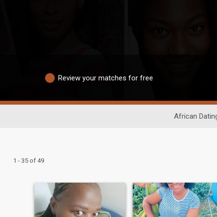
Review your matches for free
African Datin
1 - 35 of 49