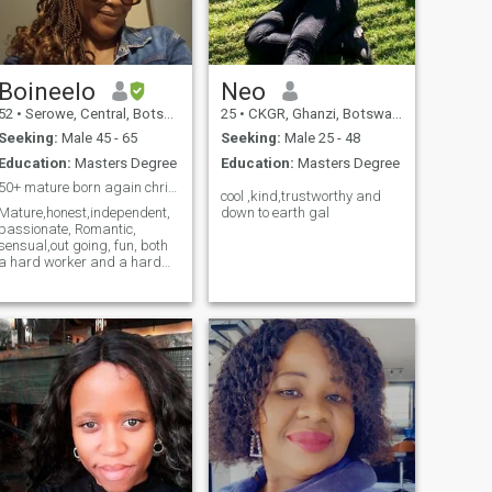
Boineelo
Neo
52
•
Serowe, Central, Botswana
25
•
CKGR, Ghanzi, Botswana
Seeking:
Male 45 - 65
Seeking:
Male 25 - 48
Education:
Masters Degree
Education:
Masters Degree
50+ mature born again christian men ONLY please!!!
cool ,kind,trustworthy and
Mature,honest,independent,
down to earth gal
passionate, Romantic,
sensual,out going, fun, both
a hard worker and a hard
player! Hoping to find
someone like me. I AM NOT
ASHAMED OF THE GOSPEL
OF CHRIST. FOR IT IS THE
POWER OF GOD UNTO
SALVATION!