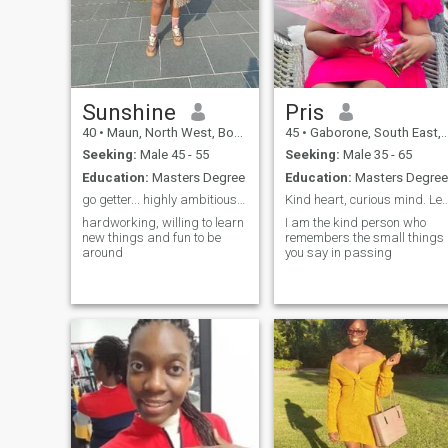
Sunshine
Pris
40
•
Maun, North West, Botswana
45
•
Gaborone, South East, Botswana
Seeking:
Male 45 - 55
Seeking:
Male 35 - 65
Education:
Masters Degree
Education:
Masters Degree
go getter... highly ambitious and lover of life
Kind heart, curious mind. Le
hardworking, willing to learn
I am the kind person who
new things and fun to be
remembers the small things
around
you say in passing