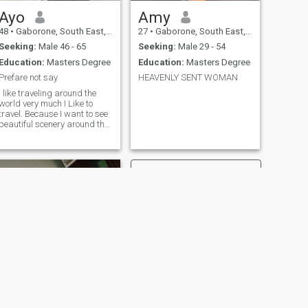
Ayo
Amy
48
•
Gaborone, South East, Botswana
27
•
Gaborone, South East, Botswana
Seeking:
Male 46 - 65
Seeking:
Male 29 - 54
Education:
Masters Degree
Education:
Masters Degree
Prefare not say
HEAVENLY SENT WOMAN
I like traveling around the
world very much I Like to
travel. Because I want to see
beautiful scenery around the
world . In my spare time I will
watch some movies think I
am a person who is keen on
challenges and energetic
interesting and full of h
NEXT
Peggy