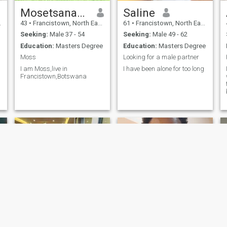
Mosetsanagape
Saline
43
•
Francistown, North East, Botswana
61
•
Francistown, North East, Botswana
Seeking:
Male 37 - 54
Seeking:
Male 49 - 62
Education:
Masters Degree
Education:
Masters Degree
Moss
Looking for a male partner
I am Moss,live in
I have been alone for too long
Francistown,Botswana
Bella
Zee