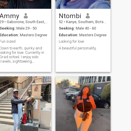
Ammy
Ntombi
29
•
Gaborone, South East, Botswana
52
•
Kanye, Southern, Botswana
Seeking:
Male 29 - 50
Seeking:
Male 40 - 60
Education:
Masters Degree
Education:
Masters Degree
Fun sized
Looking for love
Down to earth, quirky and
A beautiful personality,
looking for love. Currently in
Grad school. I enjoy solo
travels, sightseeing,
swimming and Netflix.