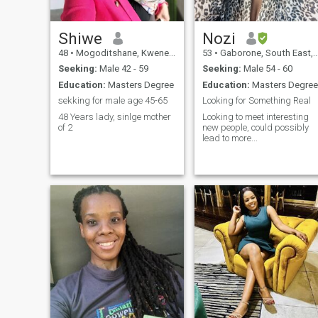
Shiwe
Nozi
48
•
Mogoditshane, Kweneng, Botswana
53
•
Gaborone, South East, Botswana
Seeking:
Male 42 - 59
Seeking:
Male 54 - 60
Education:
Masters Degree
Education:
Masters Degree
sekking for male age 45-65
Looking for Something Real
48 Years lady, sinlge mother
Looking to meet interesting
of 2
new people, could possibly
lead to more...