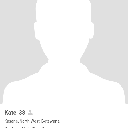
Kate
, 38
Kasane, North West, Botswana