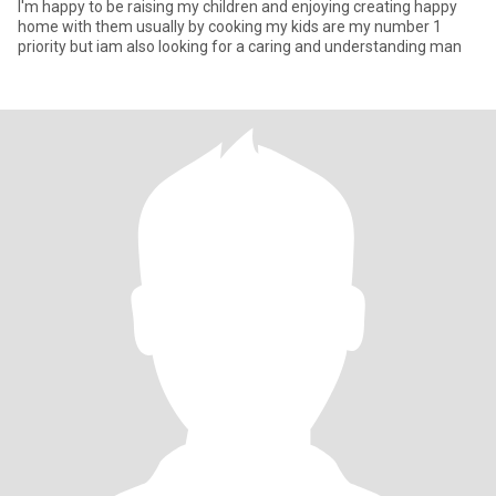
I'm happy to be raising my children and enjoying creating happy
home with them usually by cooking my kids are my number 1
priority but iam also looking for a caring and understanding man