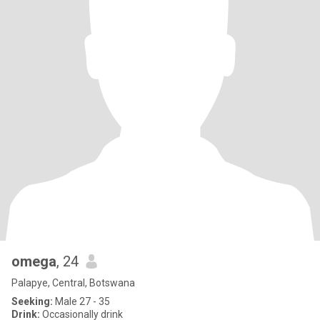
omega
, 24
Palapye, Central, Botswana
Seeking:
Male 27 - 35
Drink:
Occasionally drink