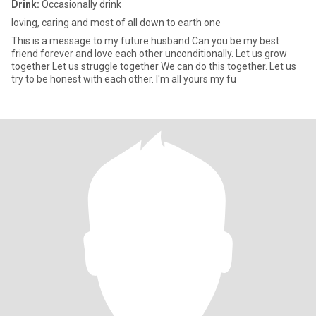
Drink:
Occasionally drink
loving, caring and most of all down to earth one
This is a message to my future husband Can you be my best
friend forever and love each other unconditionally. Let us grow
together Let us struggle together We can do this together. Let us
try to be honest with each other. I'm all yours my fu