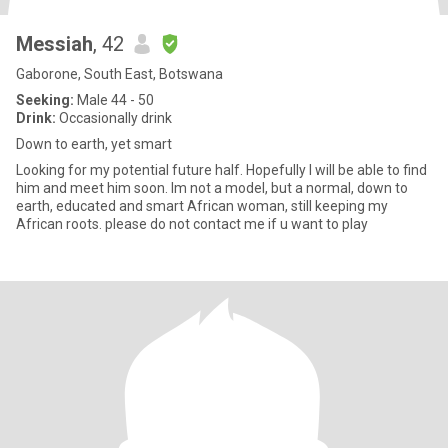
Messiah
, 42
Gaborone, South East, Botswana
Seeking:
Male 44 - 50
Drink:
Occasionally drink
Down to earth, yet smart
Looking for my potential future half. Hopefully I will be able to find
him and meet him soon. Im not a model, but a normal, down to
earth, educated and smart African woman, still keeping my
African roots. please do not contact me if u want to play