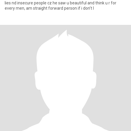
lies nd insecure people cz he saw u beautiful and think u r for
every men, am straight forward person if i don't l