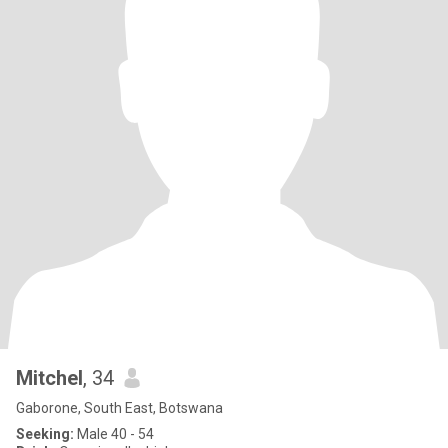
Mitchel
, 34
Gaborone, South East, Botswana
Seeking:
Male 40 - 54