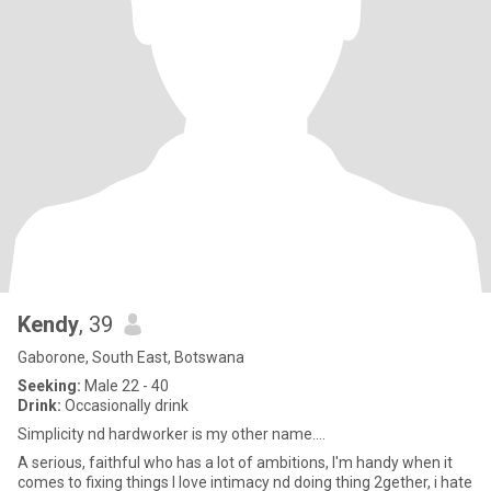
Kendy
, 39
Gaborone, South East, Botswana
Seeking:
Male 22 - 40
Drink:
Occasionally drink
Simplicity nd hardworker is my other name....
A serious, faithful who has a lot of ambitions, I'm handy when it
comes to fixing things I love intimacy nd doing thing 2gether, i hate