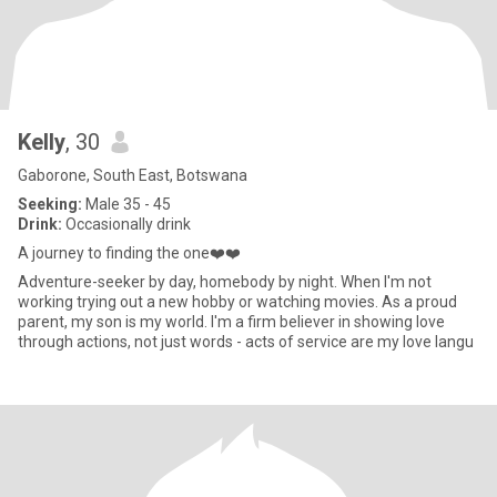
Kelly
, 30
Gaborone, South East, Botswana
Seeking:
Male 35 - 45
Drink:
Occasionally drink
A journey to finding the one❤️❤️
Adventure-seeker by day, homebody by night. When I'm not
working trying out a new hobby or watching movies. As a proud
parent, my son is my world. I'm a firm believer in showing love
through actions, not just words - acts of service are my love langu