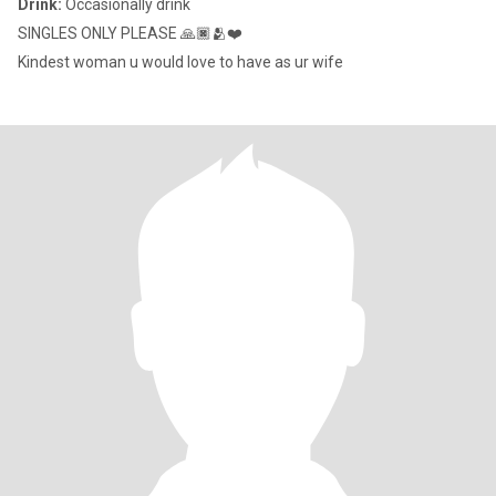
Drink:
Occasionally drink
SINGLES ONLY PLEASE 🙏🏿🫂❤️
Kindest woman u would love to have as ur wife