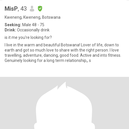
MisP
, 43
Kweneng, Kweneng, Botswana
Seeking:
Male 48 - 75
Drink:
Occasionally drink
is it me you're looking for?
I live in the warm and beautiful Botswana! Lover of life, down to
earth and got so much love to share with the right person. I love
travelling, adventure, dancing, good food. Active and into fitness.
Genuinely looking for a long term relationship,, s