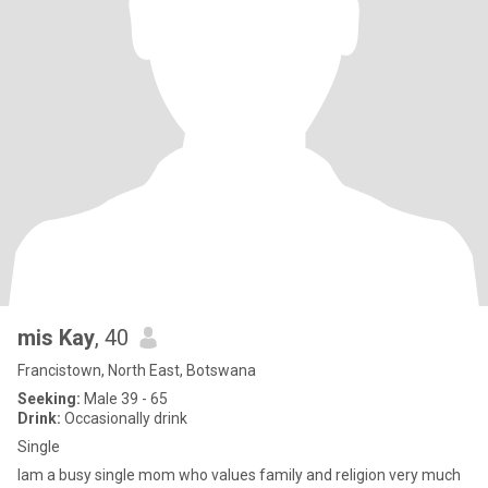
mis Kay
, 40
Francistown, North East, Botswana
Seeking:
Male 39 - 65
Drink:
Occasionally drink
Single
lam a busy single mom who values family and religion very much