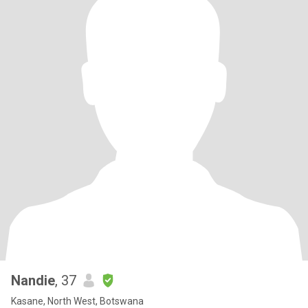
Nandie
, 37
Kasane, North West, Botswana