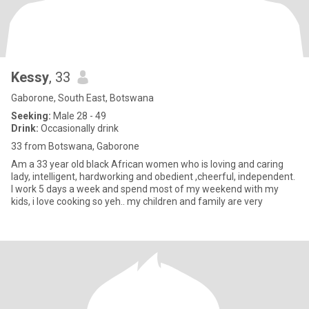
Kessy
, 33
Gaborone, South East, Botswana
Seeking:
Male 28 - 49
Drink:
Occasionally drink
33 from Botswana, Gaborone
Am a 33 year old black African women who is loving and caring
lady, intelligent, hardworking and obedient ,cheerful, independent.
I work 5 days a week and spend most of my weekend with my
kids, i love cooking so yeh.. my children and family are very