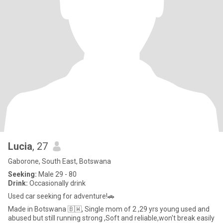
Lucia
, 27
Gaborone, South East, Botswana
Seeking:
Male 29 - 80
Drink:
Occasionally drink
Used car seeking for adventure!🚗
Made in Botswana 🇧🇼, Single mom of 2 ,29 yrs young used and
abused but still running strong ,Soft and reliable,won't break easily