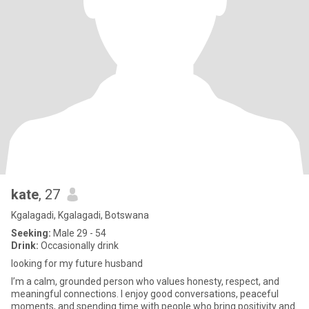
kate
, 27
Kgalagadi, Kgalagadi, Botswana
Seeking:
Male 29 - 54
Drink:
Occasionally drink
looking for my future husband
I’m a calm, grounded person who values honesty, respect, and
meaningful connections. I enjoy good conversations, peaceful
moments, and spending time with people who bring positivity and