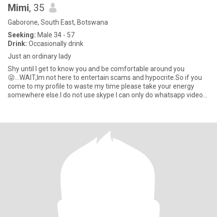
Mimi
, 35
Gaborone, South East, Botswana
Seeking:
Male 34 - 57
Drink:
Occasionally drink
Just an ordinary lady
Shy until l get to know you and be comfortable around you
😜...WAIT,lm not here to entertain scams and hypocrite.So if you
come to my profile to waste my time please take your energy
somewhere else.l do not use skype l can only do whatsapp video
calls