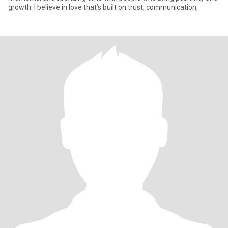
growth. I believe in love that’s built on trust, communication,