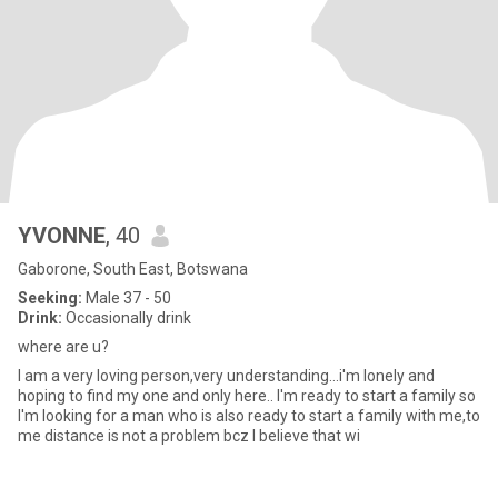
YVONNE
, 40
Gaborone, South East, Botswana
Seeking:
Male 37 - 50
Drink:
Occasionally drink
where are u?
I am a very loving person,very understanding...i'm lonely and
hoping to find my one and only here.. I'm ready to start a family so
I'm looking for a man who is also ready to start a family with me,to
me distance is not a problem bcz I believe that wi