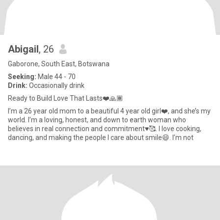
Abigail
, 26
Gaborone, South East, Botswana
Seeking:
Male 44 - 70
Drink:
Occasionally drink
Ready to Build Love That Lasts❤️🙏🏾
I’m a 26 year old mom to a beautiful 4 year old girl❤️, and she’s my
world. I’m a loving, honest, and down to earth woman who
believes in real connection and commitment♥️🥰. I love cooking,
dancing, and making the people I care about smile😄. I’m not