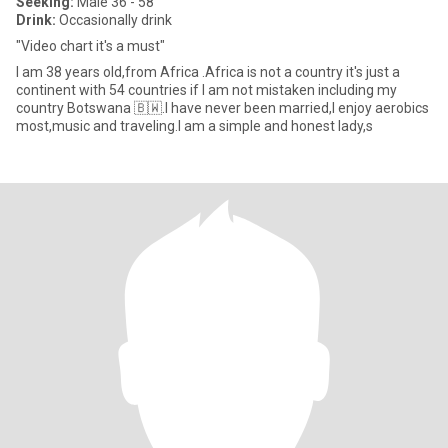
Seeking:
Male 36 - 58
Drink:
Occasionally drink
"Video chart it's a must"
I am 38 years old,from Africa .Africa is not a country it's just a
continent with 54 countries if I am not mistaken including my
country Botswana 🇧🇼.I have never been married,I enjoy aerobics
most,music and traveling.I am a simple and honest lady,s