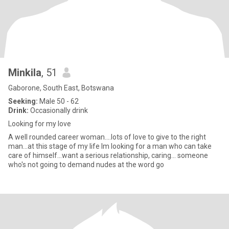
Minkila
, 51
Gaborone, South East, Botswana
Seeking:
Male 50 - 62
Drink:
Occasionally drink
Looking for my love
A well rounded career woman....lots of love to give to the right
man...at this stage of my life Im looking for a man who can take
care of himself...want a serious relationship, caring... someone
who's not going to demand nudes at the word go