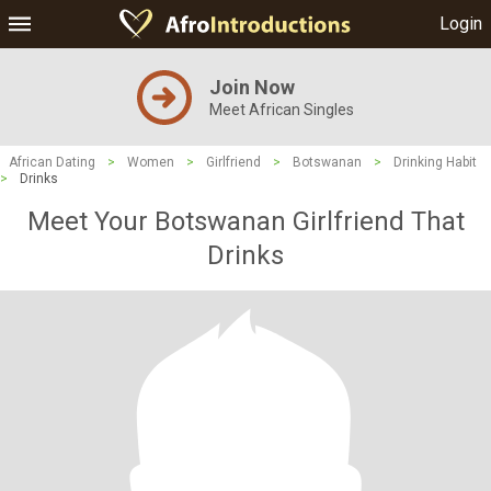
Login
Join Now
Meet African Singles
African Dating
>
Women
>
Girlfriend
>
Botswanan
>
Drinking Habit
>
Drinks
Meet Your Botswanan Girlfriend That
Drinks