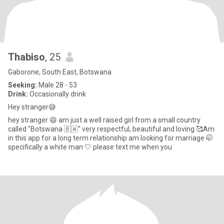
Thabiso
, 25
Gaborone, South East, Botswana
Seeking:
Male 28 - 53
Drink:
Occasionally drink
Hey stranger😅
hey stranger 😄 am just a well raised girl from a small country
called "Botswana 🇧🇼" very respectful, beautiful and loving 🥰Am
in this app for a long term relationship am looking for marriage 🤭
specifically a white man 🤍 please text me when you