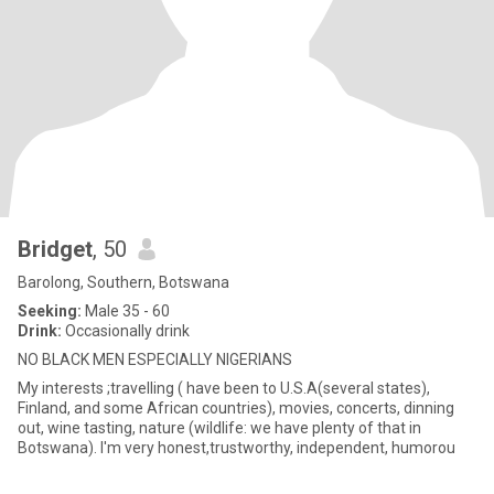
Bridget
, 50
Barolong, Southern, Botswana
Seeking:
Male 35 - 60
Drink:
Occasionally drink
NO BLACK MEN ESPECIALLY NIGERIANS
My interests ;travelling ( have been to U.S.A(several states),
Finland, and some African countries), movies, concerts, dinning
out, wine tasting, nature (wildlife: we have plenty of that in
Botswana). I'm very honest,trustworthy, independent, humorou