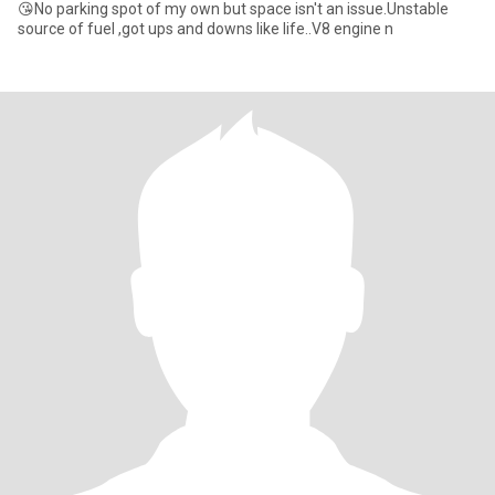
😘No parking spot of my own but space isn't an issue.Unstable
source of fuel ,got ups and downs like life..V8 engine n