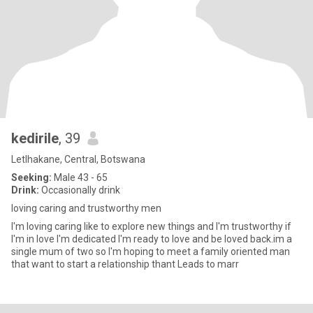
kedirile
, 39
Letlhakane, Central, Botswana
Seeking:
Male 43 - 65
Drink:
Occasionally drink
loving caring and trustworthy men
I'm loving caring like to explore new things and I'm trustworthy if
I'm in love I'm dedicated I'm ready to love and be loved back.im a
single mum of two so I'm hoping to meet a family oriented man
that want to start a relationship thant Leads to marr