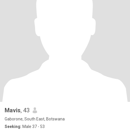
Mavis
, 43
Gaborone, South East, Botswana
Seeking:
Male 37 - 53