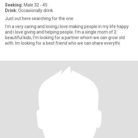
Seeking:
Male 32 - 45
Drink:
Occasionally drink
Just out here searching for the one
I'm a very caring and loving,i love making people in my life happy
and i love giving and helping people. I'm a single mom of 2
beautiful kids, I'm looking for a partner whom we can grow old
with. Im looking for a best friend who we can share everythi