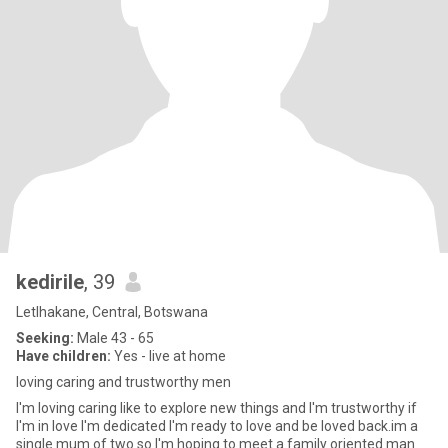
kedirile
, 39
Letlhakane, Central, Botswana
Seeking:
Male 43 - 65
Have children:
Yes - live at home
loving caring and trustworthy men
I'm loving caring like to explore new things and I'm trustworthy if
I'm in love I'm dedicated I'm ready to love and be loved back.im a
single mum of two so I'm hoping to meet a family oriented man