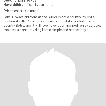
Seeking:
Male 36 - 58
Have children:
Yes - live at home
"Video chart it's a must"
I am 38 years old,from Africa .Africa is not a country it's just a
continent with 54 countries if I am not mistaken including my
country Botswana 🇧🇼.I have never been married,I enjoy aerobics
most,music and traveling.I am a simple and honest lady,s