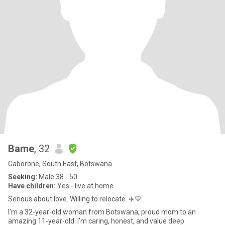
Bame
, 32
Gaborone, South East, Botswana
Seeking:
Male 38 - 50
Have children:
Yes - live at home
Serious about love. Willing to relocate. ✈️💛
I’m a 32-year-old woman from Botswana, proud mom to an
amazing 11-year-old. I’m caring, honest, and value deep