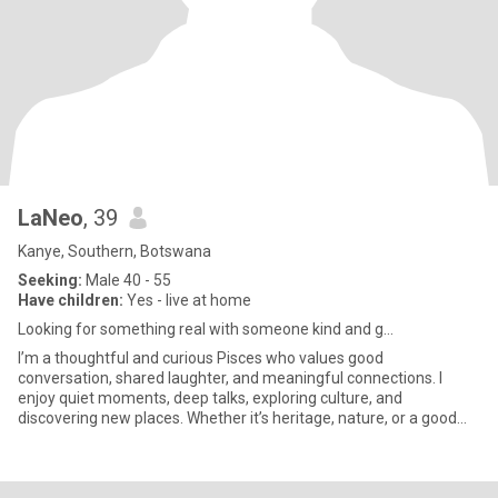
LaNeo
, 39
Kanye, Southern, Botswana
Seeking:
Male 40 - 55
Have children:
Yes - live at home
Looking for something real with someone kind and g...
I’m a thoughtful and curious Pisces who values good
conversation, shared laughter, and meaningful connections. I
enjoy quiet moments, deep talks, exploring culture, and
discovering new places. Whether it’s heritage, nature, or a good
book—I’m always