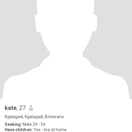
kate
, 27
Kgalagadi, Kgalagadi, Botswana
Seeking:
Male 29 - 54
Have children:
Yes - live at home