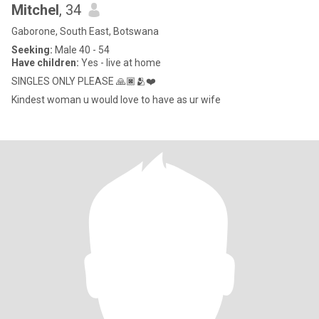
Mitchel
, 34
Gaborone, South East, Botswana
Seeking:
Male 40 - 54
Have children:
Yes - live at home
SINGLES ONLY PLEASE 🙏🏿🫂❤️
Kindest woman u would love to have as ur wife