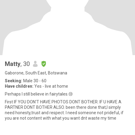
Matty
, 30
Gaborone, South East, Botswana
Seeking:
Male 30 - 60
Have children:
Yes - live at home
Perhaps I still believe in fairytales.😢
First IF YOU DON'T HAVE PHOTOS DONT BOTHER. IF U HAVE A
PARTNER DONT BOTHER ALSO. been there done that,I simply
need honesty,trust and respect. I need someone not prideful, if
you are not content with what you want dnt waste my time