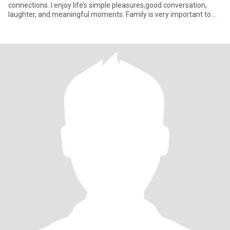
connections. I enjoy life’s simple pleasures,good conversation,
laughter, and meaningful moments. Family is very important to
me, and I’m l