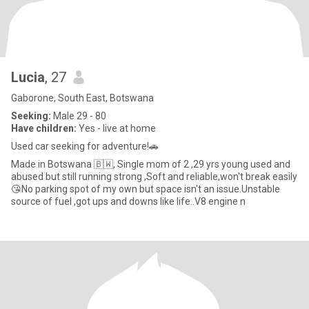
Lucia
, 27
Gaborone, South East, Botswana
Seeking:
Male 29 - 80
Have children:
Yes - live at home
Used car seeking for adventure!🚗
Made in Botswana 🇧🇼, Single mom of 2 ,29 yrs young used and
abused but still running strong ,Soft and reliable,won't break easily
😘No parking spot of my own but space isn't an issue.Unstable
source of fuel ,got ups and downs like life..V8 engine n