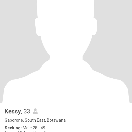
Kessy
, 33
Gaborone, South East, Botswana
Seeking:
Male 28 - 49