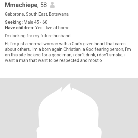
Mmachiepe
, 58
Gaborone, South East, Botswana
Seeking:
Male 45 - 60
Have children:
Yes - live at home
I'm looking for my future husband
Hi, I'm just a normal woman with a God's given heart that cares
about others, I'm a born again Christian, a God fearing person, I'm
on this site looking for a good man, i don't drink, i don't smoke, i
want a man that want to be respected and most o