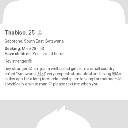
Thabiso
, 25
Gaborone, South East, Botswana
Seeking:
Male 28 - 53
Have children:
Yes - live at home
Hey stranger😅
hey stranger 😄 am just a well raised girl from a small country
called "Botswana 🇧🇼" very respectful, beautiful and loving 🥰Am
in this app for a long term relationship am looking for marriage 🤭
specifically a white man 🤍 please text me when you