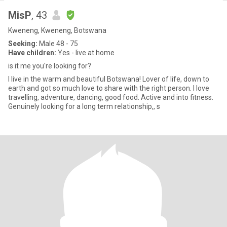
MisP
, 43
Kweneng, Kweneng, Botswana
Seeking:
Male 48 - 75
Have children:
Yes - live at home
is it me you're looking for?
I live in the warm and beautiful Botswana! Lover of life, down to
earth and got so much love to share with the right person. I love
travelling, adventure, dancing, good food. Active and into fitness.
Genuinely looking for a long term relationship,, s