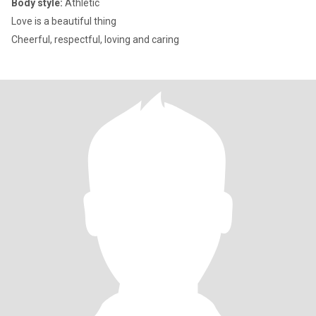
Body style:
Athletic
Love is a beautiful thing
Cheerful, respectful, loving and caring