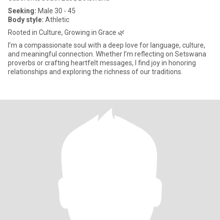
Seeking:
Male 30 - 45
Body style:
Athletic
Rooted in Culture, Growing in Grace 🌿
I’m a compassionate soul with a deep love for language, culture,
and meaningful connection. Whether I’m reflecting on Setswana
proverbs or crafting heartfelt messages, I find joy in honoring
relationships and exploring the richness of our traditions.