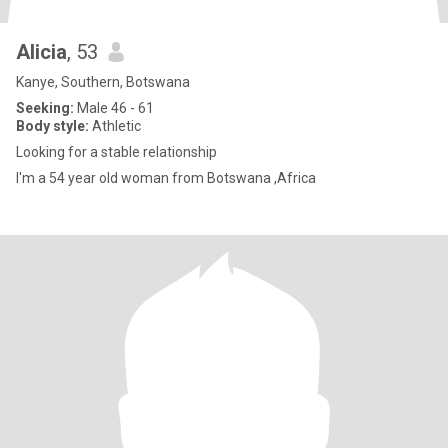
Alicia
, 53
Kanye, Southern, Botswana
Seeking:
Male 46 - 61
Body style:
Athletic
Looking for a stable relationship
I'm a 54 year old woman from Botswana ,Africa