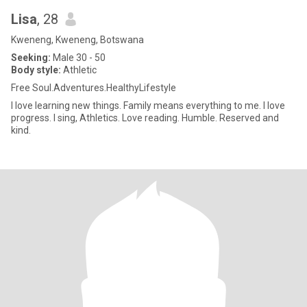
Lisa
, 28
Kweneng, Kweneng, Botswana
Seeking:
Male 30 - 50
Body style:
Athletic
Free Soul.Adventures.HealthyLifestyle
I love learning new things. Family means everything to me. I love
progress. I sing, Athletics. Love reading. Humble. Reserved and
kind.