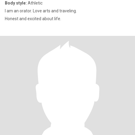
Body style:
Athletic
I am an orator. Love arts and traveling.
Honest and excited about life.