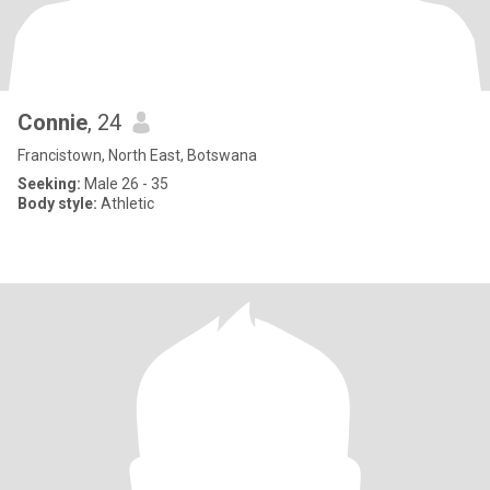
Connie
, 24
Francistown, North East, Botswana
Seeking:
Male 26 - 35
Body style:
Athletic