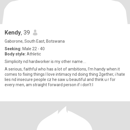
Kendy
, 39
Gaborone, South East, Botswana
Seeking:
Male 22 - 40
Body style:
Athletic
Simplicity nd hardworker is my other name....
A serious, faithful who has a lot of ambitions, I'm handy when it
comes to fixing things I love intimacy nd doing thing 2gether, i hate
lies nd insecure people cz he saw u beautiful and think u r for
every men, am straight forward person if i don't l