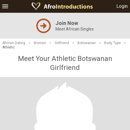
Login
Join Now
Meet African Singles
African Dating
>
Women
>
Girlfriend
>
Botswanan
>
Body Type
>
Athletic
Meet Your Athletic Botswanan
Girlfriend