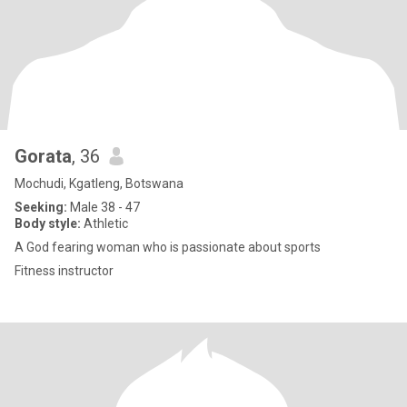
Gorata
, 36
Mochudi, Kgatleng, Botswana
Seeking:
Male 38 - 47
Body style:
Athletic
A God fearing woman who is passionate about sports
Fitness instructor