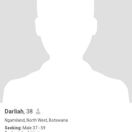
Darliah
, 38
Ngamiland, North West, Botswana
Seeking:
Male 37 - 59