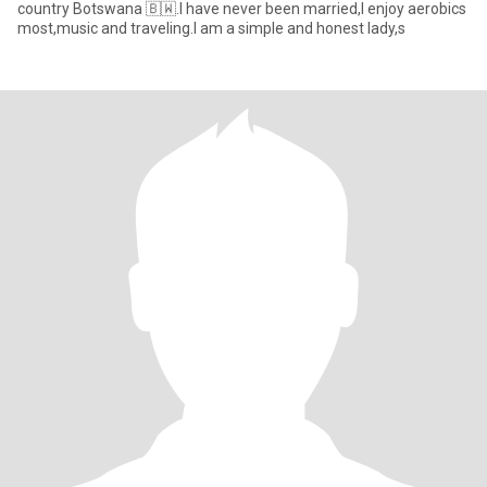
country Botswana 🇧🇼.I have never been married,I enjoy aerobics
most,music and traveling.I am a simple and honest lady,s