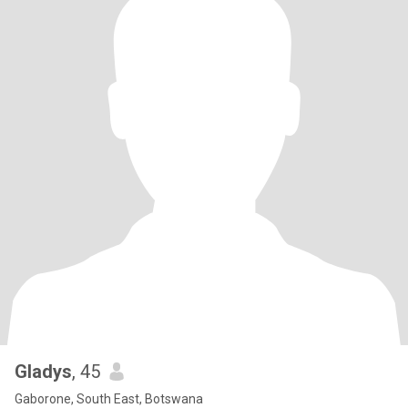
Gladys
, 45
Gaborone, South East, Botswana