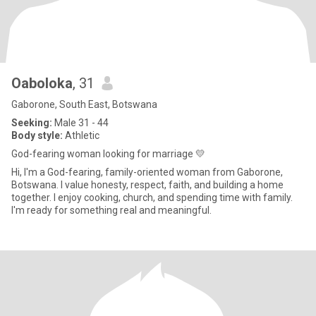
Oaboloka
, 31
Gaborone, South East, Botswana
Seeking:
Male 31 - 44
Body style:
Athletic
God-fearing woman looking for marriage 💛
Hi, I'm a God-fearing, family-oriented woman from Gaborone,
Botswana. I value honesty, respect, faith, and building a home
together. I enjoy cooking, church, and spending time with family.
I'm ready for something real and meaningful.