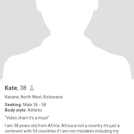
Kate
, 38
Kasane, North West, Botswana
Seeking:
Male 36 - 58
Body style:
Athletic
"Video chart it's a must"
I am 38 years old,from Africa .Africa is not a country it's just a
continent with 54 countries if I am not mistaken including my