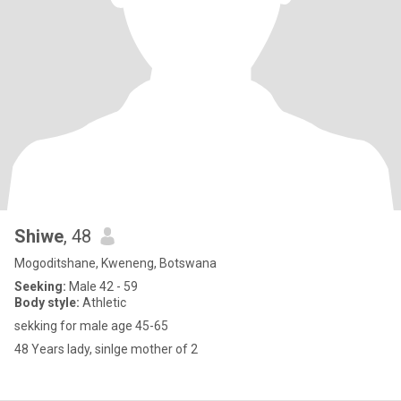
Shiwe
, 48
Mogoditshane, Kweneng, Botswana
Seeking:
Male 42 - 59
Body style:
Athletic
sekking for male age 45-65
48 Years lady, sinlge mother of 2