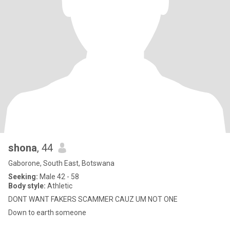
shona
, 44
Gaborone, South East, Botswana
Seeking:
Male 42 - 58
Body style:
Athletic
DONT WANT FAKERS SCAMMER CAUZ UM NOT ONE
Down to earth someone