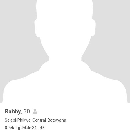
Rabby
, 30
Selebi-Phikwe, Central, Botswana
Seeking:
Male 31 - 43