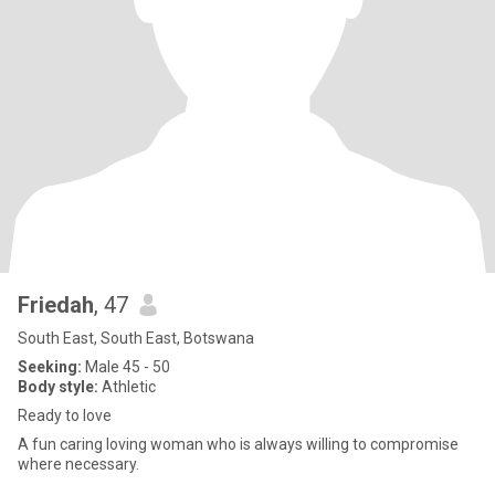
Friedah
, 47
South East, South East, Botswana
Seeking:
Male 45 - 50
Body style:
Athletic
Ready to love
A fun caring loving woman who is always willing to compromise
where necessary.