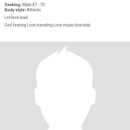
Seeking:
Male 47 - 70
Body style:
Athletic
Let love lead
God fearing Love traveling Love music love kids