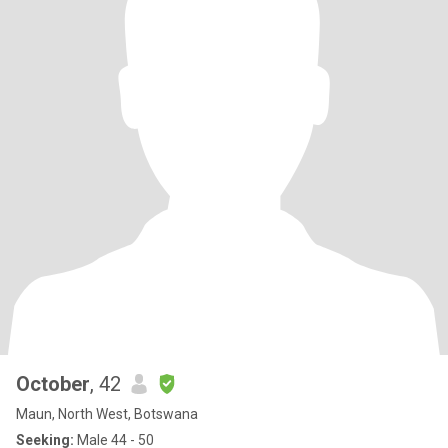
October
, 42
Maun, North West, Botswana
Seeking:
Male 44 - 50