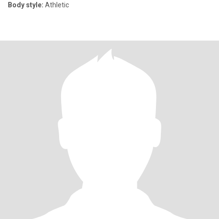
Body style:
Athletic