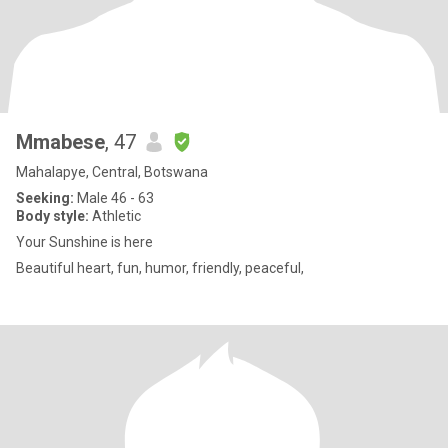
Mmabese
, 47
Mahalapye, Central, Botswana
Seeking:
Male 46 - 63
Body style:
Athletic
Your Sunshine is here
Beautiful heart, fun, humor, friendly, peaceful,