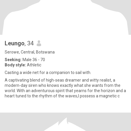
Leungo
, 34
Serowe, Central, Botswana
Seeking:
Male 36 - 70
Body style:
Athletic
Casting a wide net for a companion to sail with.
A captivating blend of high-seas dreamer and witty realist, a
modern-day siren who knows exactly what she wants from the
world. With an adventurous spirit that yearns for the horizon and a
heart tuned to the rhythm of the waves,I possess a magnetic c