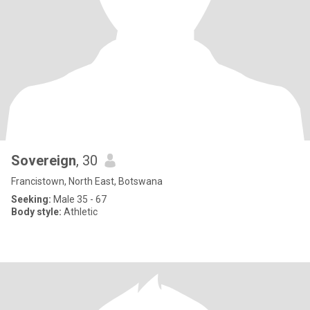
Sovereign
, 30
Francistown, North East, Botswana
Seeking:
Male 35 - 67
Body style:
Athletic