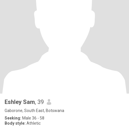
Eshley Sam
, 39
Gaborone, South East, Botswana
Seeking:
Male 36 - 58
Body style:
Athletic