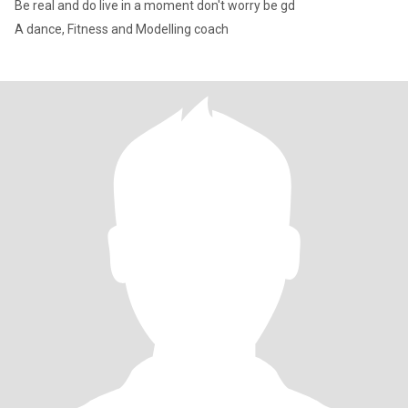
Be real and do live in a moment don't worry be gd
A dance, Fitness and Modelling coach