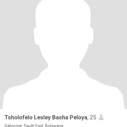
Tsholofelo Lesley Basha Peloya
, 25
Gaborone, South East, Botswana