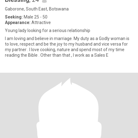
Gaborone, South East, Botswana
Seeking:
Male 25 - 50
Appearance:
Attractive
Young lady looking for a serious relationship
I am loving and believe in marriage. My duty as a Godly woman is
to love, respect and be the joy to my husband and vice versa for
my partner . I love cooking, nature and spend most of my time
reading the Bible . Other than that , I work as a Sales E