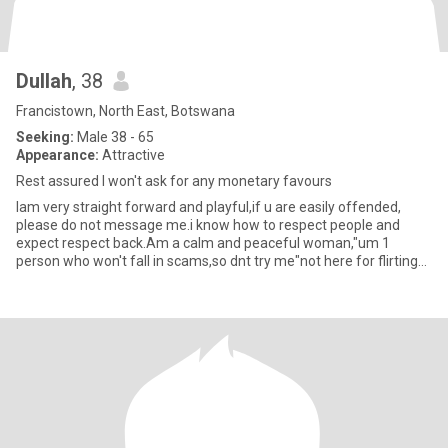
Dullah
, 38
Francistown, North East, Botswana
Seeking:
Male 38 - 65
Appearance:
Attractive
Rest assured I won't ask for any monetary favours
Iam very straight forward and playful,if u are easily offended,
please do not message me.i know how to respect people and
expect respect back.Am a calm and peaceful woman,"um 1
person who won't fall in scams,so dnt try me"not here for flirting
chapte