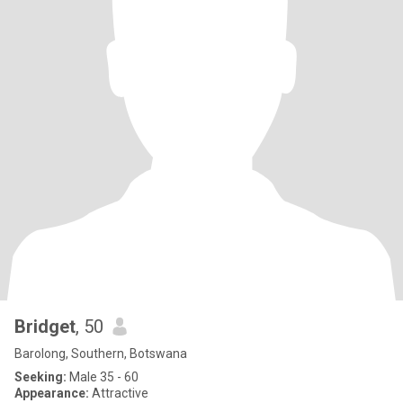
Bridget
, 50
Barolong, Southern, Botswana
Seeking:
Male 35 - 60
Appearance:
Attractive