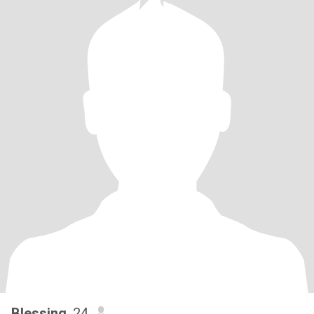
Blessing
, 24