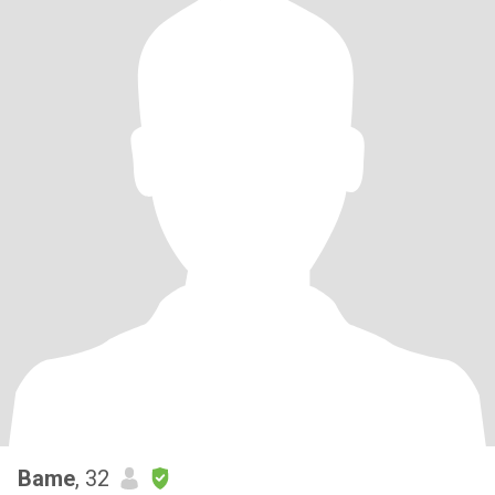
Bame
, 32