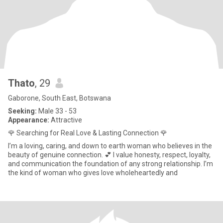
Thato
, 29
Gaborone, South East, Botswana
Seeking:
Male 33 - 53
Appearance:
Attractive
🌹 Searching for Real Love & Lasting Connection 🌹
I’m a loving, caring, and down to earth woman who believes in the
beauty of genuine connection. 💕 I value honesty, respect, loyalty,
and communication the foundation of any strong relationship. I’m
the kind of woman who gives love wholeheartedly and