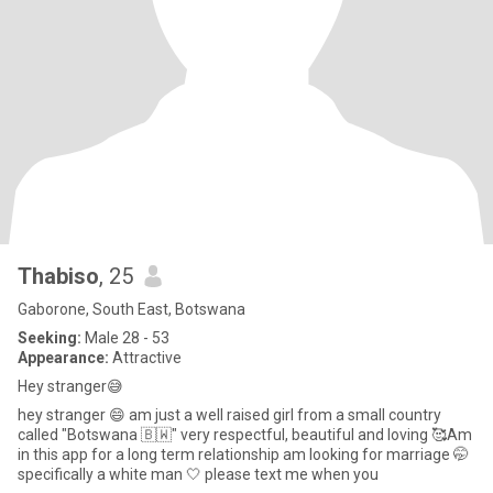
Thabiso
, 25
Gaborone, South East, Botswana
Seeking:
Male 28 - 53
Appearance:
Attractive
Hey stranger😅
hey stranger 😄 am just a well raised girl from a small country
called "Botswana 🇧🇼" very respectful, beautiful and loving 🥰Am
in this app for a long term relationship am looking for marriage 🤭
specifically a white man 🤍 please text me when you