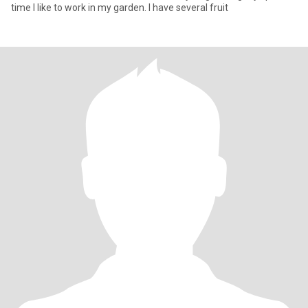
time I like to work in my garden. I have several fruit