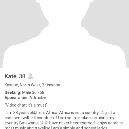
Kate
, 38
Kasane, North West, Botswana
Seeking:
Male 36 - 58
Appearance:
Attractive
"Video chart it's a must"
I am 38 years old,from Africa .Africa is not a country it's just a
continent with 54 countries if I am not mistaken including my
country Botswana 🇧🇼.I have never been married,I enjoy aerobics
most,music and traveling.I am a simple and honest lady,s