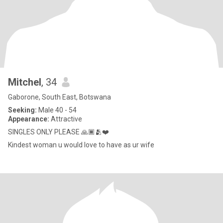
Mitchel
, 34
Gaborone, South East, Botswana
Seeking:
Male 40 - 54
Appearance:
Attractive
SINGLES ONLY PLEASE 🙏🏿🫂❤️
Kindest woman u would love to have as ur wife