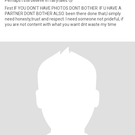
Perhaps I still believe in fairytales.😢
First IF YOU DON'T HAVE PHOTOS DONT BOTHER. IF U HAVE A
PARTNER DONT BOTHER ALSO. been there done that,I simply
need honesty,trust and respect. I need someone not prideful, if
you are not content with what you want dnt waste my time