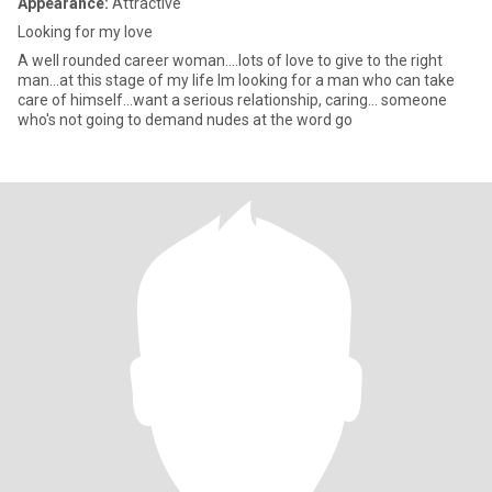
Appearance:
Attractive
Looking for my love
A well rounded career woman....lots of love to give to the right
man...at this stage of my life Im looking for a man who can take
care of himself...want a serious relationship, caring... someone
who's not going to demand nudes at the word go