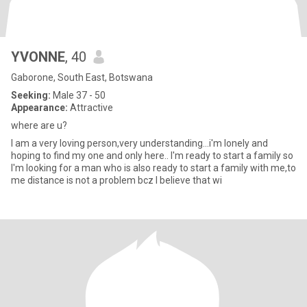
YVONNE
, 40
Gaborone, South East, Botswana
Seeking:
Male 37 - 50
Appearance:
Attractive
where are u?
I am a very loving person,very understanding...i'm lonely and
hoping to find my one and only here.. I'm ready to start a family so
I'm looking for a man who is also ready to start a family with me,to
me distance is not a problem bcz I believe that wi