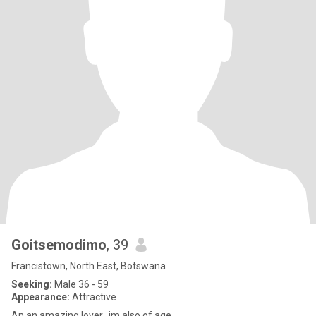
Goitsemodimo
, 39
Francistown, North East, Botswana
Seeking:
Male 36 - 59
Appearance:
Attractive
An an amazing lover...im also of age ..