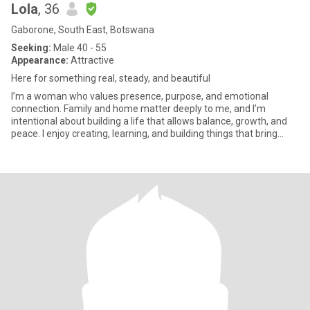
Lola
, 36
Gaborone, South East, Botswana
Seeking:
Male 40 - 55
Appearance:
Attractive
Here for something real, steady, and beautiful
I’m a woman who values presence, purpose, and emotional
connection. Family and home matter deeply to me, and I’m
intentional about building a life that allows balance, growth, and
peace. I enjoy creating, learning, and building things that bring
mean