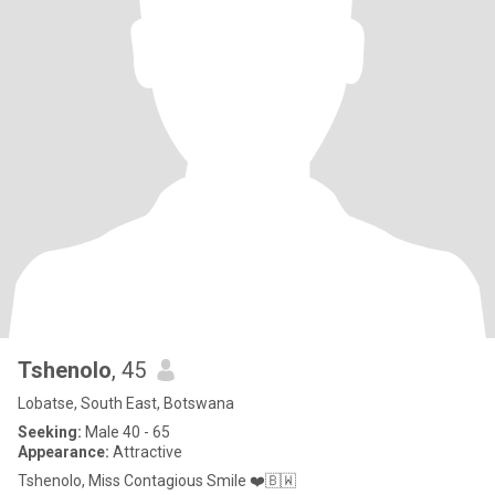
Tshenolo
, 45
Lobatse, South East, Botswana
Seeking:
Male 40 - 65
Appearance:
Attractive
Tshenolo, Miss Contagious Smile ❤️🇧🇼