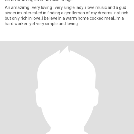
An amazimg ..very loving ..very single lady..i love music and a gud
singer.im interested in finding a gentleman of my dreams..not rich
but only rich in love..i believe in a warm home cooked meal..Im a
hard worker .yet very simple and loving.