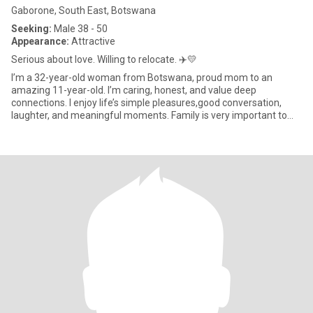
Gaborone, South East, Botswana
Seeking:
Male 38 - 50
Appearance:
Attractive
Serious about love. Willing to relocate. ✈️💛
I’m a 32-year-old woman from Botswana, proud mom to an
amazing 11-year-old. I’m caring, honest, and value deep
connections. I enjoy life’s simple pleasures,good conversation,
laughter, and meaningful moments. Family is very important to
me, and I’m l