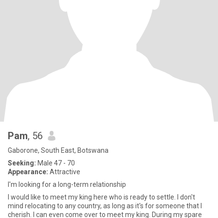
Pam
, 56
Gaborone, South East, Botswana
Seeking:
Male 47 - 70
Appearance:
Attractive
I'm looking for a long-term relationship
I would like to meet my king here who is ready to settle. I don't
mind relocating to any country, as long as it's for someone that I
cherish. I can even come over to meet my king. During my spare