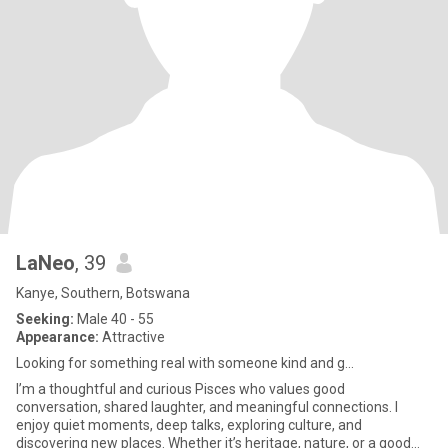
LaNeo
, 39
Kanye, Southern, Botswana
Seeking:
Male 40 - 55
Appearance:
Attractive
Looking for something real with someone kind and g...
I’m a thoughtful and curious Pisces who values good
conversation, shared laughter, and meaningful connections. I
enjoy quiet moments, deep talks, exploring culture, and
discovering new places. Whether it’s heritage, nature, or a good