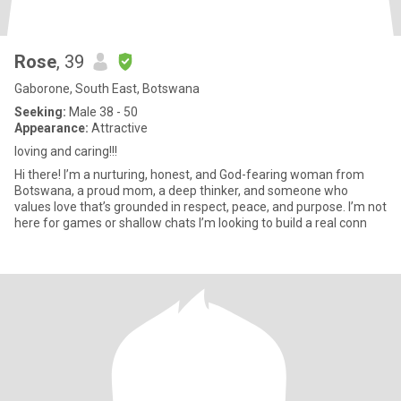
Rose
, 39
Gaborone, South East, Botswana
Seeking:
Male 38 - 50
Appearance:
Attractive
loving and caring!!!
Hi there! I’m a nurturing, honest, and God-fearing woman from
Botswana, a proud mom, a deep thinker, and someone who
values love that’s grounded in respect, peace, and purpose. I’m not
here for games or shallow chats I’m looking to build a real conn