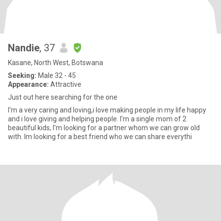
Nandie
, 37
Kasane, North West, Botswana
Seeking:
Male 32 - 45
Appearance:
Attractive
Just out here searching for the one
I'm a very caring and loving,i love making people in my life happy
and i love giving and helping people. I'm a single mom of 2
beautiful kids, I'm looking for a partner whom we can grow old
with. Im looking for a best friend who we can share everythi