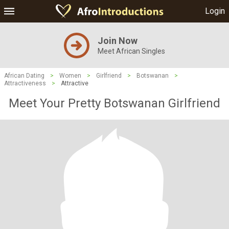
Login
Join Now
Meet African Singles
African Dating
>
Women
>
Girlfriend
>
Botswanan
>
Attractiveness
>
Attractive
Meet Your Pretty Botswanan Girlfriend