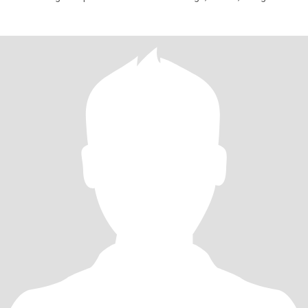
book—I’m always