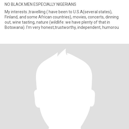
NO BLACK MEN ESPECIALLY NIGERIANS
My interests ;travelling ( have been to U.S.A(several states),
Finland, and some African countries), movies, concerts, dinning
out, wine tasting, nature (wildlife: we have plenty of that in
Botswana). I'm very honest,trustworthy, independent, humorou