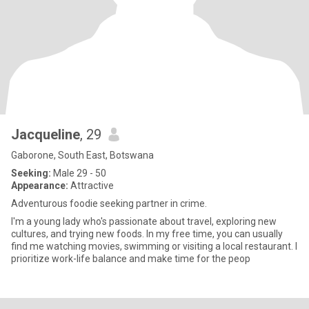
Jacqueline
, 29
Gaborone, South East, Botswana
Seeking:
Male 29 - 50
Appearance:
Attractive
Adventurous foodie seeking partner in crime.
I'm a young lady who's passionate about travel, exploring new
cultures, and trying new foods. In my free time, you can usually
find me watching movies, swimming or visiting a local restaurant. I
prioritize work-life balance and make time for the peop