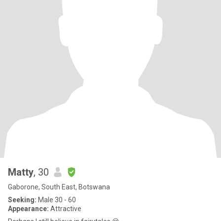
Matty
, 30
Gaborone, South East, Botswana
Seeking:
Male 30 - 60
Appearance:
Attractive