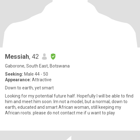
Messiah
, 42
Gaborone, South East, Botswana
Seeking:
Male 44 - 50
Appearance:
Attractive
Down to earth, yet smart
Looking for my potential future half. Hopefully I will be able to find
him and meet him soon. Im not a model, but a normal, down to
earth, educated and smart African woman, still keeping my
African roots. please do not contact me if u want to play