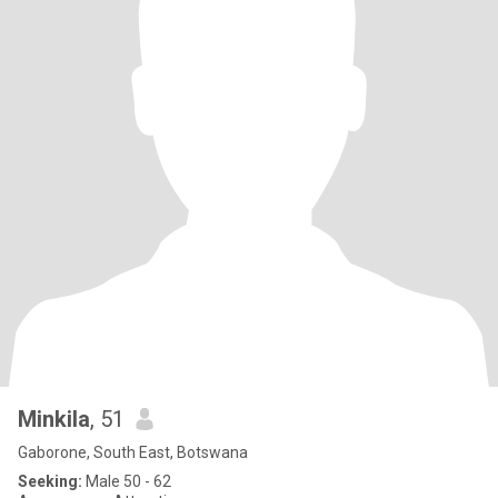
Minkila
, 51
Gaborone, South East, Botswana
Seeking:
Male 50 - 62