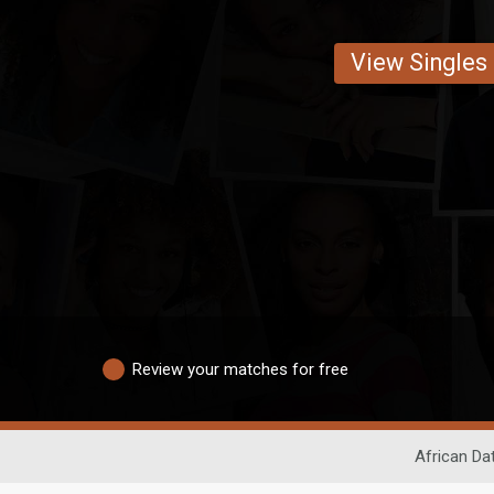
View Singles
Review your matches for free
African Da