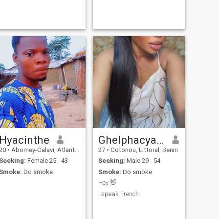
Hyacinthe
Ghelphacya james
20
•
Abomey-Calavi, Atlantique, Benin
27
•
Cotonou, Littoral, Benin
Seeking:
Female 25 - 43
Seeking:
Male 29 - 54
Smoke:
Do smoke
Smoke:
Do smoke
Hey 👋
I speak French