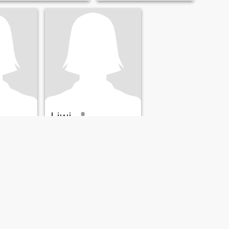
Liwi
u, Benin
23
•
Abomey-Calavi, Atlantique, Benin
42 - 65
Seeking:
Male 20 - 20
e
Smoke:
Do smoke