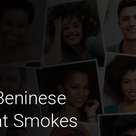
Beninese
hat Smokes