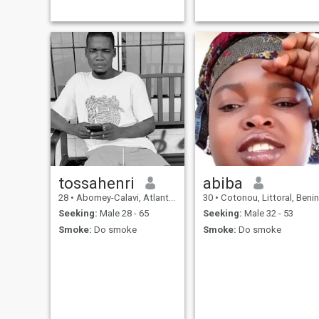
tossahenri
abiba
28
•
Abomey-Calavi, Atlantique, Benin
30
•
Cotonou, Littoral, Benin
Seeking:
Male 28 - 65
Seeking:
Male 32 - 53
Smoke:
Do smoke
Smoke:
Do smoke