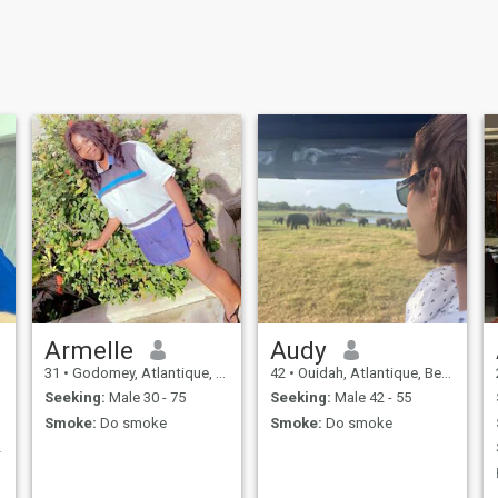
Armelle
Audy
31
•
Godomey, Atlantique, Benin
42
•
Ouidah, Atlantique, Benin
Seeking:
Male 30 - 75
Seeking:
Male 42 - 55
Smoke:
Do smoke
Smoke:
Do smoke
mme sérieux