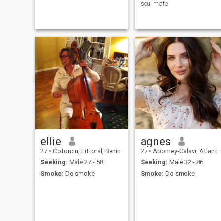
soul mate
ellie
agnes
27
•
Cotonou, Littoral, Benin
27
•
Abomey-Calavi, Atlantique, Benin
Seeking:
Male 27 - 58
Seeking:
Male 32 - 86
Smoke:
Do smoke
Smoke:
Do smoke