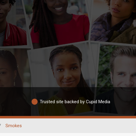
Trusted site backed by Cupid Media
/
Smokes