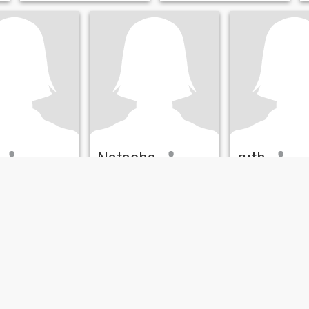
Natacha
ruth
bé, Atakora, Benin
22
•
Abomey-Calavi, Atlantique, Benin
42
•
Za-Kpota, Zo
emale 30 - 55
Seeking:
Male 27 - 50
Seeking:
Female 
o smoke
Smoke:
Do smoke
Smoke:
Do smok