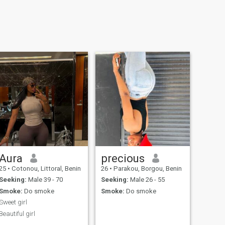
Aura
precious
25
•
Cotonou, Littoral, Benin
26
•
Parakou, Borgou, Benin
Seeking:
Male 39 - 70
Seeking:
Male 26 - 55
Smoke:
Do smoke
Smoke:
Do smoke
Sweet girl
Beautiful girl