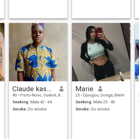
Claude kassin
Marie
40
•
Porto-Novo, Ouémé, Benin
25
•
Djougou, Donga, Benin
Seeking:
Male 42 - 64
Seeking:
Male 25 - 40
Smoke:
Do smoke
Smoke:
Do smoke