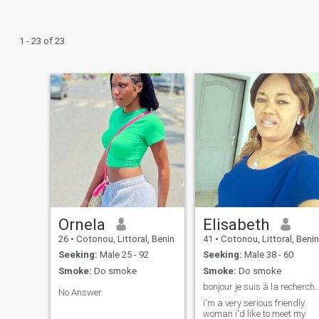
1 - 23 of 23
Ornela
Elisabeth
26
•
Cotonou, Littoral, Benin
41
•
Cotonou, Littoral, Benin
Seeking:
Male 25 - 92
Seeking:
Male 38 - 60
Smoke:
Do smoke
Smoke:
Do smoke
bonjour je suis à la recherche d'un ho
No Answer
i'm a very serious friendly
woman i'd like to meet my