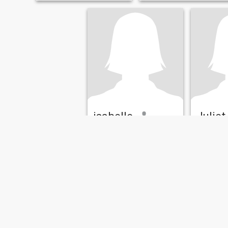
isabelle
Juliet
23
•
Cotonou, Littoral, Benin
25
•
Boukoum
Seeking:
Male 40 - 43
Seeking:
F
Smoke:
Do smoke
Smoke:
D