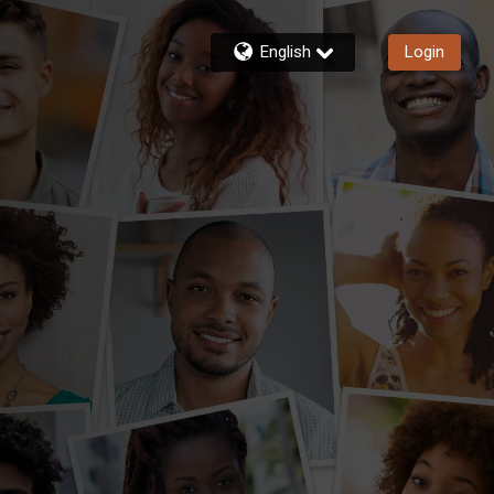
English
Login