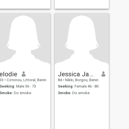
elodie
Jessica James
33
•
Cotonou, Littoral, Benin
84
•
Nikki, Borgou, Benin
Seeking:
Male 36 - 73
Seeking:
Female 46 - 80
Smoke:
Do smoke
Smoke:
Do smoke