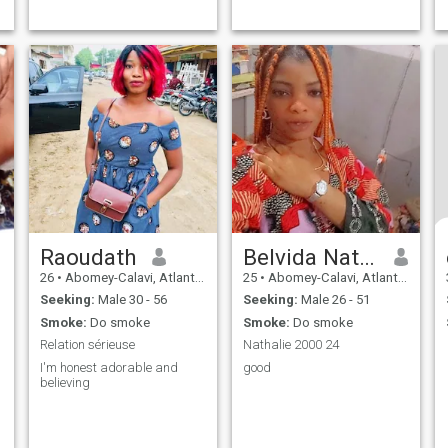
Raoudath
Belvida Nathalie
26
•
Abomey-Calavi, Atlantique, Benin
25
•
Abomey-Calavi, Atlantique, Benin
Seeking:
Male 30 - 56
Seeking:
Male 26 - 51
Smoke:
Do smoke
Smoke:
Do smoke
Relation sérieuse
Nathalie 2000 24
I'm honest adorable and
good
believing