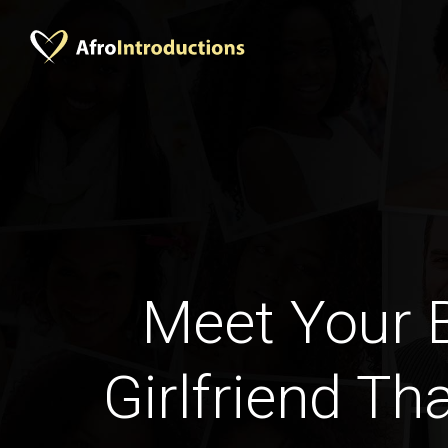
Meet Your 
Girlfriend T