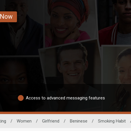
 Now
Access to advanced messaging features
ting
/
Women
/
Girlfriend
/
Beninese
/
Smoking Habit