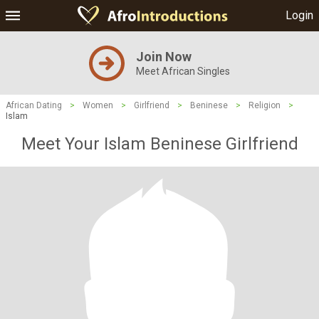
Login
Join Now
Meet African Singles
African Dating
>
Women
>
Girlfriend
>
Beninese
>
Religion
>
Islam
Meet Your Islam Beninese Girlfriend