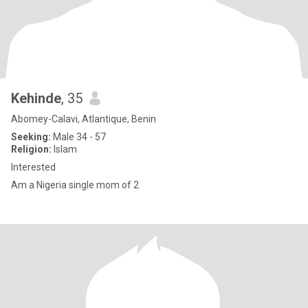
Kehinde
, 35
Abomey-Calavi, Atlantique, Benin
Seeking:
Male 34 - 57
Religion:
Islam
Interested
Am a Nigeria single mom of 2