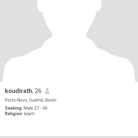
koudirath
, 26
Porto-Novo, Ouémé, Benin
Seeking:
Male 27 - 40
Religion:
Islam