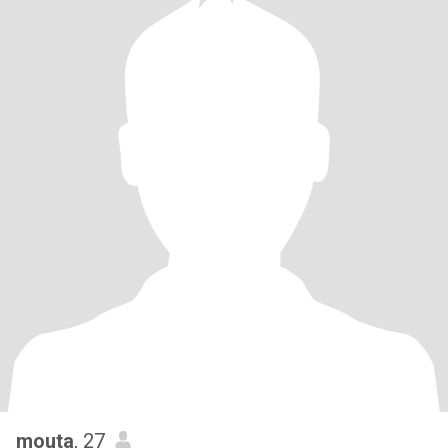
mouta
, 27