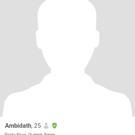
Ambidath
, 25
Porto-Novo, Ouémé, Benin