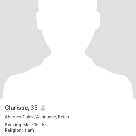
Clarisse
, 35
Abomey-Calavi, Atlantique, Benin
Seeking:
Male 35 - 65
Religion:
Islam