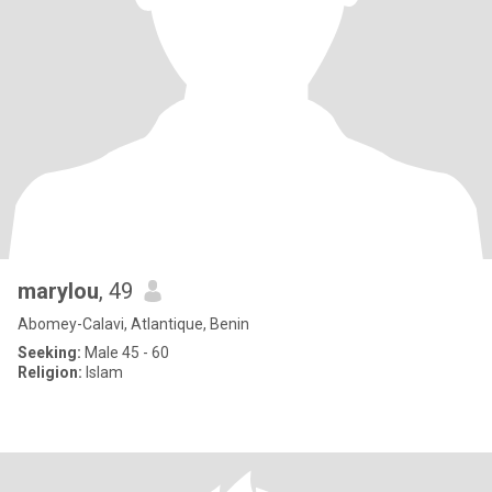
marylou
, 49
Abomey-Calavi, Atlantique, Benin
Seeking:
Male 45 - 60
Religion:
Islam