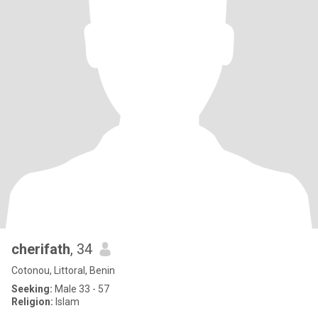
cherifath
, 34
Cotonou, Littoral, Benin
Seeking:
Male 33 - 57
Religion:
Islam