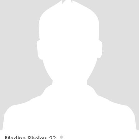
Madina Shaley
, 22