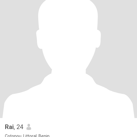
Rai
, 24
Cotonou, Littoral, Benin