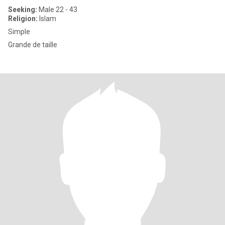
Seeking:
Male 22 - 43
Religion:
Islam
Simple
Grande de taille