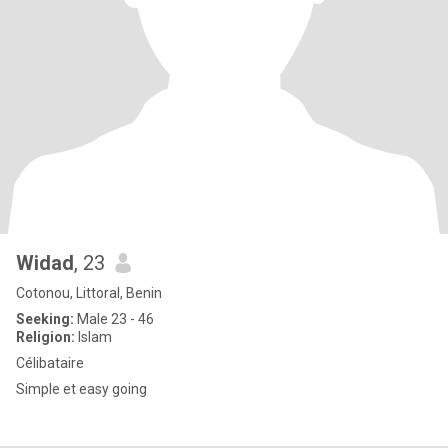
Widad
, 23
Cotonou, Littoral, Benin
Seeking:
Male 23 - 46
Religion:
Islam
Célibataire
Simple et easy going