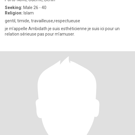
Seeking:
Male 26 - 40
Religion:
Islam
gentil, timide, travailleuse,respectueuse
je m'appelle Ambidath je suis esthéticienne je suis ici pour un
relation sérieuse pas pour m'amuser.