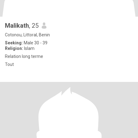
Malikath
, 25
Cotonou, Littoral, Benin
Seeking:
Male 30 - 39
Religion:
Islam
Relation long terme
Tout