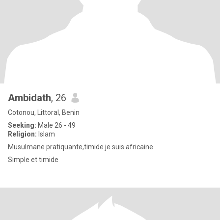
Ambidath
, 26
Cotonou, Littoral, Benin
Seeking:
Male 26 - 49
Religion:
Islam
Musulmane pratiquante,timide je suis africaine
Simple et timide