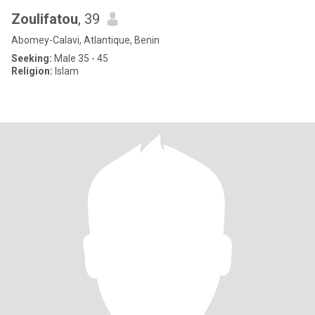
Zoulifatou
, 39
Abomey-Calavi, Atlantique, Benin
Seeking:
Male 35 - 45
Religion:
Islam