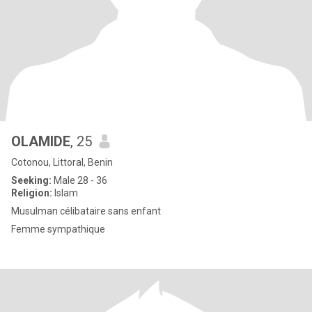
OLAMIDE
, 25
Cotonou, Littoral, Benin
Seeking:
Male 28 - 36
Religion:
Islam
Musulman célibataire sans enfant
Femme sympathique