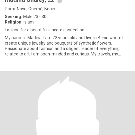
Porto-Novo, Ouémé, Benin
Seeking:
Male 23 - 30
Religion:
Islam
Looking for a beautiful sincere connection
My name is Madina, I am 22 years old and I live in Benin where I
create unique jewelry and bouquets of synthetic flowers.
Passionate about fashion and a diligent reader of everything
related to art, I am open-minded and curious. My travels, my
sports