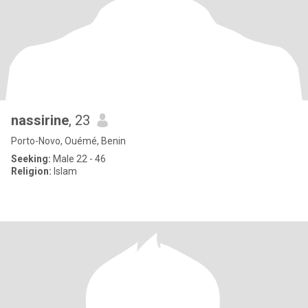
nassirine
, 23
Porto-Novo, Ouémé, Benin
Seeking:
Male 22 - 46
Religion:
Islam