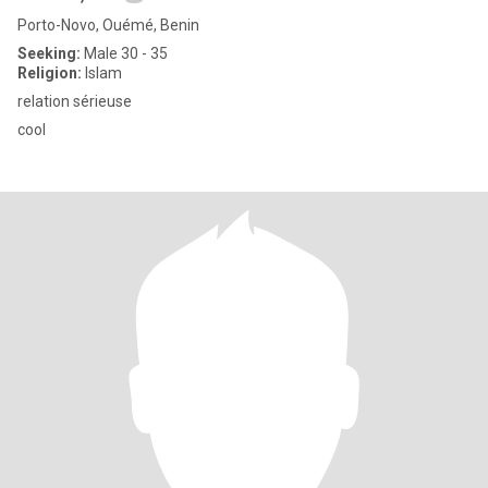
Porto-Novo, Ouémé, Benin
Seeking:
Male 30 - 35
Religion:
Islam
relation sérieuse
cool