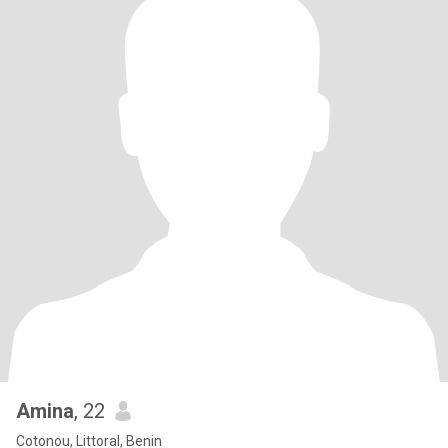
Amina
, 22
Cotonou, Littoral, Benin