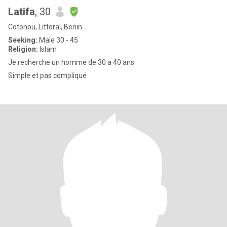
Latifa
, 30
Cotonou, Littoral, Benin
Seeking:
Male 30 - 45
Religion:
Islam
Je recherche un homme de 30 a 40 ans
Simple et pas compliqué