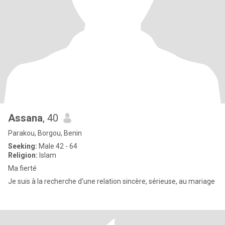
Assana
, 40
Parakou, Borgou, Benin
Seeking:
Male 42 - 64
Religion:
Islam
Ma fierté
Je suis à la recherche d'une relation sincère, sérieuse, au mariage