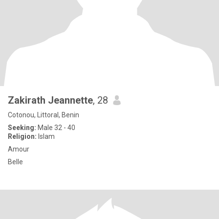
Zakirath Jeannette
, 28
Cotonou, Littoral, Benin
Seeking:
Male 32 - 40
Religion:
Islam
Amour
Belle