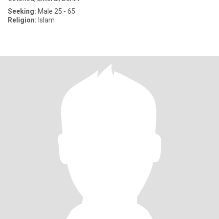
Seeking:
Male 25 - 65
Religion:
Islam