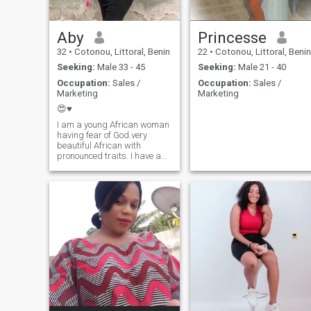
Aby
Princesse
32
•
Cotonou, Littoral, Benin
22
•
Cotonou, Littoral, Benin
Seeking:
Male 33 - 45
Seeking:
Male 21 - 40
Occupation:
Sales /
Occupation:
Sales /
Marketing
Marketing
😍♥️
I am a young African woman
having fear of God.very
beautiful African with
pronounced traits. I have a
bit of character, but very
sweet and romantic. you will
discover the rest yourself as
the discussions progress.
See you soon.