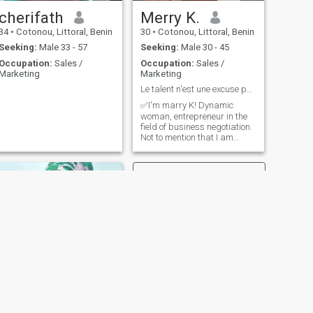
cherifath
Merry K.
34
•
Cotonou, Littoral, Benin
30
•
Cotonou, Littoral, Benin
Seeking:
Male 33 - 57
Seeking:
Male 30 - 45
Occupation:
Sales /
Occupation:
Sales /
Marketing
Marketing
Le talent n'est une excuse pour paresser.
✅I'm marry K! Dynamic
woman, entrepreneur in the
field of business negotiation.
Not to mention that I am
affectionate and very
sociable. I am the president
of an organization that fights
for the development and
promotion of women
entrepreneurship in Benin
and Africa (in general). I hate
laziness and nonsense jokes.
I love the good atmosphere,
the cheerfulness.... I love
surrounding myself with
people who aim for Zenith
and who never give up their
dream despite the
vicissitudes of life. I like those
NEXT
who bring positive waves
Djasala