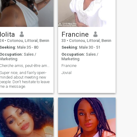
lolita
Francine
24
•
Cotonou, Littoral, Benin
33
•
Cotonou, Littoral, Benin
Seeking:
Male 35 - 80
Seeking:
Male 30 - 51
Occupation:
Sales /
Occupation:
Sales /
Marketing
Marketing
Cherche amis, peut-être amour sérieux. Let's go.😉
Francine
Super nice, and fairly open-
Jovial
minded about meeting new
people. Don't hesitate to leave
me a message.