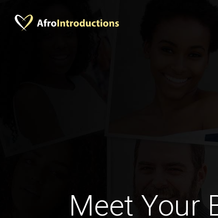
Meet Your 