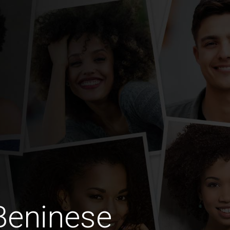
Beninese