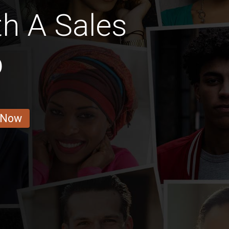
th A Sales
b
 Now