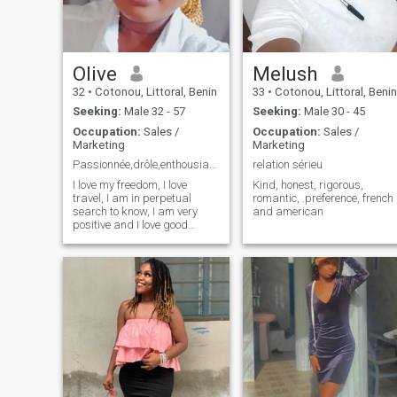
Olive
Melush
32
•
Cotonou, Littoral, Benin
33
•
Cotonou, Littoral, Benin
Seeking:
Male 32 - 57
Seeking:
Male 30 - 45
Occupation:
Sales /
Occupation:
Sales /
Marketing
Marketing
Passionnée,drôle,enthousiaste,libre,optimiste🤩
relation sérieu
I love my freedom, I love
Kind, honest, rigorous,
travel, I am in perpetual
romantic, .preference, french
search to know, I am very
and american
positive and I love good
humor... Anyway, I'm a
fireball