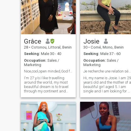
Grâce
Josie
28
•
Cotonou, Littoral, Benin
30
•
Comé, Mono, Benin
Seeking:
Male 30 - 40
Seeking:
Male 37 - 60
Occupation:
Sales /
Occupation:
Sales /
Marketing
Marketing
Nice,cool,open minded,God fearing and responsible.
Je recherche une relation sérieuse
I'm 27 y/o.I like travelling
Hi, my name is Josie. I am 29
around the world, my most
years old and the mother of 
beautiful dream is to travel
beautiful girl aged 5. I am
through my continent and
single and I am looking for a
many others. To discover the
sincere & friendly man with
diversity that exists in each
whom to live the ideal and
culture because there is the
eternal love. For me love is to
universal beauty. I see life as
love and be loving in turn! I
a planta and love as the
wish us all real love.
water. The more one is loved
Bisouuuus
the more one lives. This is the
feeling that I like to share
with the people who are close