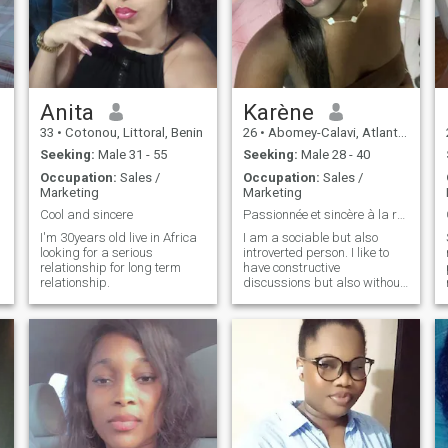
Anita
Karène
33
•
Cotonou, Littoral, Benin
26
•
Abomey-Calavi, Atlantique, Benin
Seeking:
Male 31 - 55
Seeking:
Male 28 - 40
Occupation:
Sales /
Occupation:
Sales /
Marketing
Marketing
Cool and sincere
Passionnée et sincère à la recherche de complicité
I'm 30years old live in Africa
I am a sociable but also
looking for a serious
introverted person. I like to
relationship for long term
have constructive
relationship.
discussions but also without
a head start. I think I have a
curious mind and a playful
attitude.