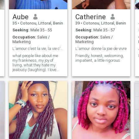
Aube
Catherine
35
•
Cotonou, Littoral, Benin
39
•
Cotonou, Littoral, Benin
Seeking:
Male 35 - 55
Seeking:
Male 35 - 57
Occupation:
Sales /
Occupation:
Sales /
Marketing
Marketing
L'amour c'est la vie, la vie c'est l'amour
L'amour donne la joie de vivre
what people like about me
Friendly, honest, welcoming,
my frankness, my joy of
impatient, a little rigorous
living, what they hate my
jealousy (laughing). I love
music I love dancing, I love
traveling and discovering
new things. in short i love
learning..life is beautiful.
kisses