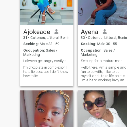
to me. When it comes to my
partner, I'm more of the
protective type, a defender
like my universe. When I love,
I protect against wind and
tide this is the basis. Since I
receive it in return and that I
Ajokeade
Ayena
feel loved. Sincerity above all,
31
•
Cotonou, Littoral, Benin
30
•
Cotonou, Littoral, Benin
even when one is hurt. It is
important, for peace of
Seeking:
Male 33 - 59
Seeking:
Male 30 - 55
mind.Now I want share all
Occupation:
Sales /
Occupation:
Sales /
this with a person that I will
Marketing
Marketing
make particular.💖
I always get angry easily and I cry quickly
Seeking for a mature man
I’m chocolate in complexion I
Hello there. Am a simple and
hate lie because I don’t know
fun to be with, I like to be
how to lie
myself and I take life as it is.
I’m a hard working lady and
down earth.