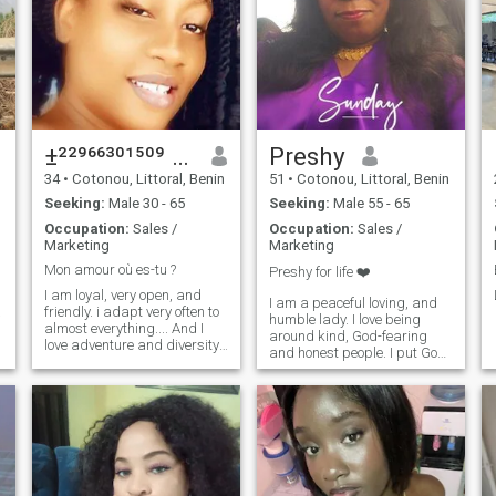
±²²⁹⁶⁶³⁰¹⁵⁰⁹ Kafui
Preshy
34
•
Cotonou, Littoral, Benin
51
•
Cotonou, Littoral, Benin
Seeking:
Male 30 - 65
Seeking:
Male 55 - 65
Occupation:
Sales /
Occupation:
Sales /
Marketing
Marketing
Mon amour où es-tu ?
Preshy for life ❤️
I am loyal, very open, and
I am a peaceful loving, and
a
friendly. i adapt very often to
humble lady. I love being
almost everything.... And I
around kind, God-fearing
love adventure and diversity.
and honest people. I put God
And I would like to discover
first in all my dealings,
other countries of the world
because He has safely
and also to introduce my
brought me this far 🙏 . I
country to my lucky chosen
need a man to share my love
one. Find me with on my
life with 🥰😍
number, if you're really
interested. I only speak
French Thank you