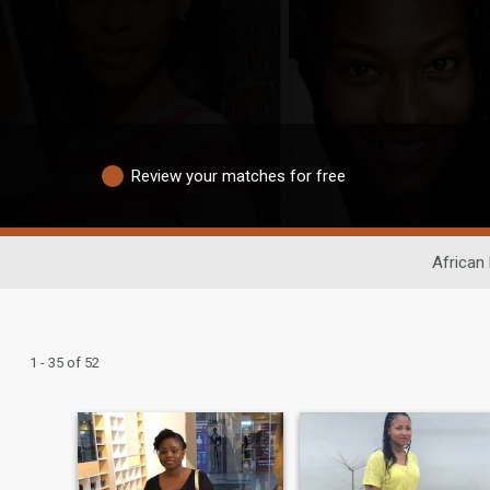
Review your matches for free
African
1 - 35 of 52