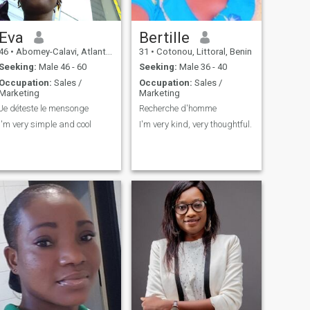
Eva
Bertille
46
•
Abomey-Calavi, Atlantique, Benin
31
•
Cotonou, Littoral, Benin
Seeking:
Male 46 - 60
Seeking:
Male 36 - 40
Occupation:
Sales /
Occupation:
Sales /
Marketing
Marketing
Je déteste le mensonge
Recherche d'homme
I'm very simple and cool
I'm very kind, very thoughtful.