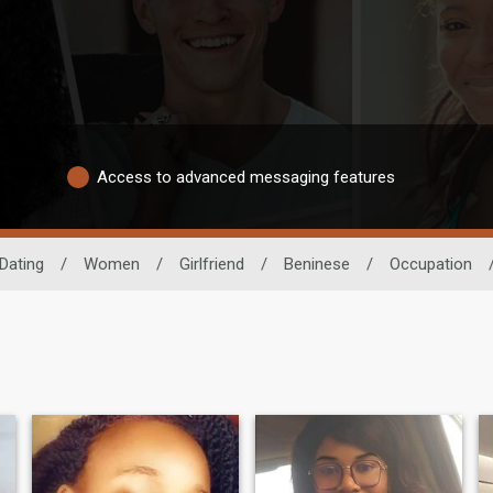
Access to advanced messaging features
 Dating
/
Women
/
Girlfriend
/
Beninese
/
Occupation