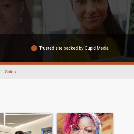
Trusted site backed by Cupid Media
/
Sales