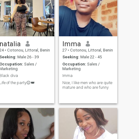
natalia
Imma
24
•
Cotonou, Littoral, Benin
27
•
Cotonou, Littoral, Benin
Seeking:
Male 26 - 39
Seeking:
Male 22 - 45
Occupation:
Sales /
Occupation:
Sales /
Marketing
Marketing
Black diva
Imma
Life of the party😌👑
Nice, I like men who are quite
mature and who are funny