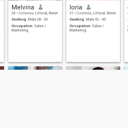
Melvina
loria
26
•
Cotonou, Littoral, Benin
31
•
Cotonou, Littoral, Benin
Seeking:
Male 28 - 53
Seeking:
Male 32 - 45
Occupation:
Sales /
Occupation:
Sales /
Marketing
Marketing
suis simple
Honorine
Aimé