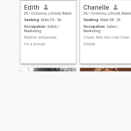
Edith
Chanelle
35
•
Cotonou, Littoral, Benin
26
•
Cotonou, Littoral, Benin
Seeking:
Male 35 - 50
Seeking:
Male 28 - 53
Occupation:
Sales /
Occupation:
Sales /
Marketing
Marketing
Relation amoureuse
Chano. Mon nom c'est Chanelle et je 
I'm a woman
Simple
Lesly
La paix 🌹