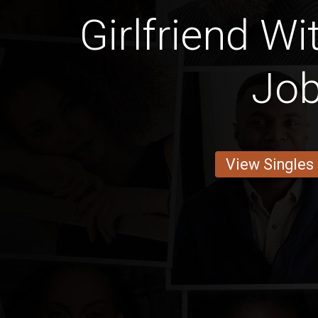
Girlfriend Wi
Jo
View Singles