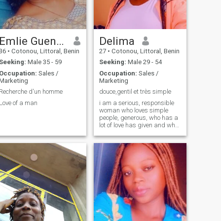
Emlie Guendé
Delima
36
•
Cotonou, Littoral, Benin
27
•
Cotonou, Littoral, Benin
Seeking:
Male 35 - 59
Seeking:
Male 29 - 54
Occupation:
Sales /
Occupation:
Sales /
Marketing
Marketing
Recherche d'un homme
douce,gentil et très simple
Love of a man
i am a serious, responsible
woman who loves simple
people, generous, who has a
lot of love has given and who
expects in return also to be
loved...