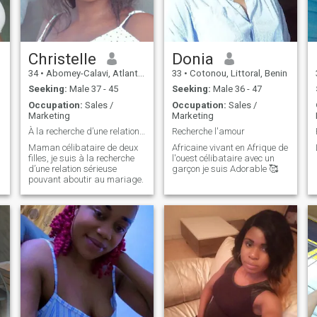
Christelle
Donia
34
•
Abomey-Calavi, Atlantique, Benin
33
•
Cotonou, Littoral, Benin
Seeking:
Male 37 - 45
Seeking:
Male 36 - 47
Occupation:
Sales /
Occupation:
Sales /
Marketing
Marketing
À la recherche d’une relation sérieuse
Recherche l'amour
Maman célibataire de deux
Africaine vivant en Afrique de
filles, je suis à la recherche
l'ouest célibataire avec un
d’une relation sérieuse
garçon je suis Adorable 🥰
pouvant aboutir au mariage.