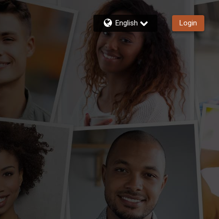
English
Login