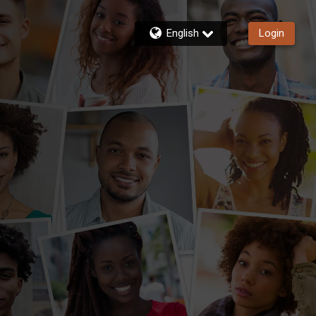
English
Login