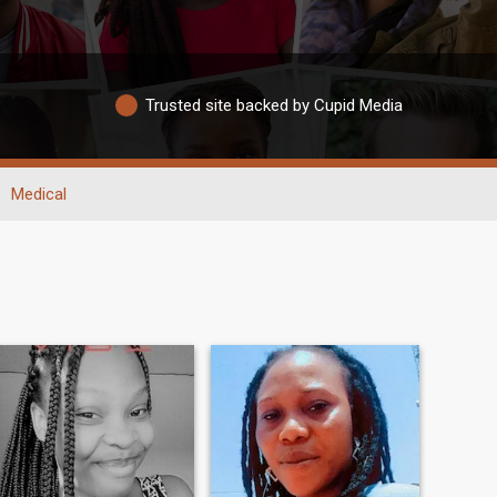
Trusted site backed by Cupid Media
Medical