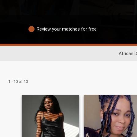
Review your matches for free
African D
1 - 10 of 10