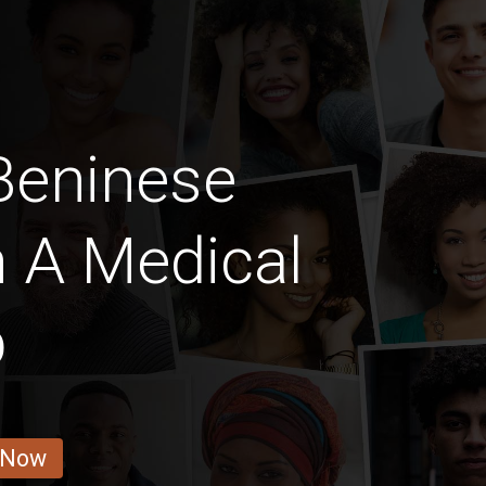
Beninese
h A Medical
b
 Now