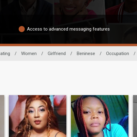
Access to advanced messaging features
ating
/
Women
/
Girlfriend
/
Beninese
/
Occupation
/