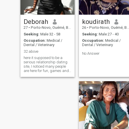
Deborah
koudirath
27
•
Porto-Novo, Ouémé, Benin
26
•
Porto-Novo, Ouémé, Benin
Seeking:
Male 32 - 58
Seeking:
Male 27 - 40
Occupation:
Medical /
Occupation:
Medical /
Dental / Veterinary
Dental / Veterinary
32 above
No Answer
here it supposed to be a
serious relationship dating
site, I noticed many people
are here for fun, games and
scammers, I don't know why,
does it means love does not
exist again🤦 just asking "Hi,
I'm Deborah 28-year-old a
nurse, currently based in
Benin Republic. I work in a
pharmacy and am looking
for someone genuine, lovely
and caring, honest and kind-
hearted. I'm single, never
been married, and don't have
kids. Age isn't a barrier for
me; I'm willing to make you