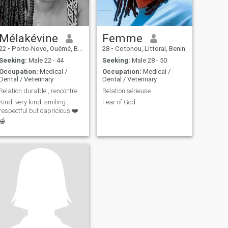
Mélakévine
Femme
22
•
Porto-Novo, Ouémé, Benin
28
•
Cotonou, Littoral, Benin
Seeking:
Male 22 - 44
Seeking:
Male 28 - 50
Occupation:
Medical /
Occupation:
Medical /
Dental / Veterinary
Dental / Veterinary
Relation durable , rencontre
Relation sérieuse
Kind, very kind, smiling ,
Fear of God
respectful but capricious ❤️
🍯