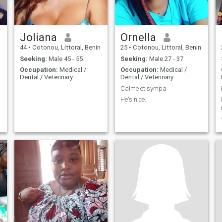
Joliana
Ornella
44
•
Cotonou, Littoral, Benin
25
•
Cotonou, Littoral, Benin
Seeking:
Male 45 - 55
Seeking:
Male 27 - 37
Occupation:
Medical /
Occupation:
Medical /
Dental / Veterinary
Dental / Veterinary
Calme et sympa
He's nice.