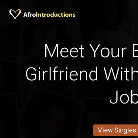
Meet Your 
Girlfriend Wit
Jo
View Singles