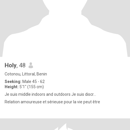
Holy
, 48
Cotonou, Littoral, Benin
Seeking:
Male 45 - 62
Height:
5'1" (155 cm)
Je suis middle indoors and outdoors Je suis discr...
Relation amoureuse et sérieuse pour la vie peut être