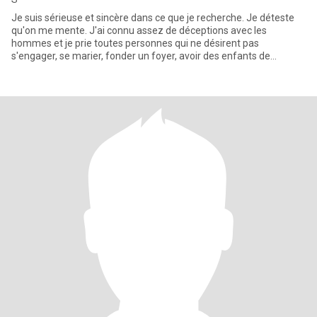
Je suis sérieuse et sincère dans ce que je recherche. Je déteste
qu'on me mente. J'ai connu assez de déceptions avec les
hommes et je prie toutes personnes qui ne désirent pas
s'engager, se marier, fonder un foyer, avoir des enfants de
s'abstenir.