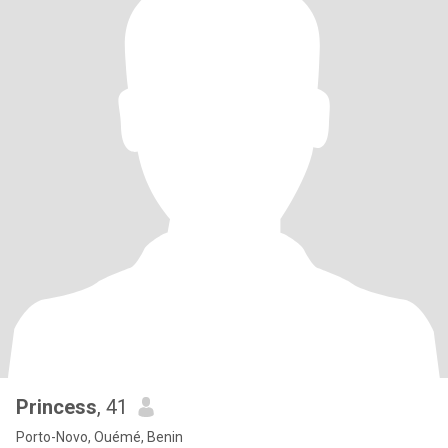
Princess
, 41
Porto-Novo, Ouémé, Benin