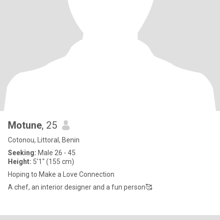
Motune
, 25
Cotonou, Littoral, Benin
Seeking:
Male 26 - 45
Height:
5'1" (155 cm)
Hoping to Make a Love Connection
A chef, an interior designer and a fun person🥰