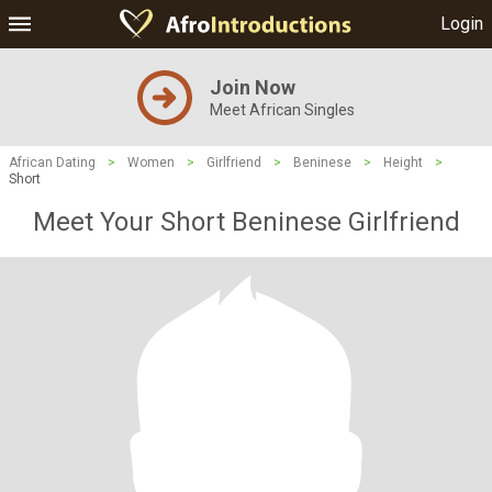
Login
Join Now
Meet African Singles
African Dating
>
Women
>
Girlfriend
>
Beninese
>
Height
>
Short
Meet Your Short Beninese Girlfriend