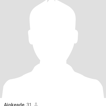
Ajokeade
, 31