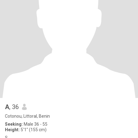
A
, 36
Cotonou, Littoral, Benin
Seeking:
Male 36 - 55
Height:
5'1" (155 cm)
S