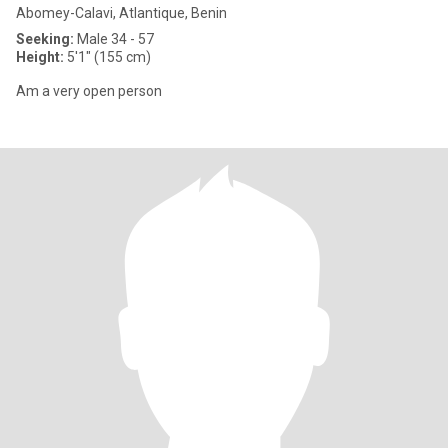
Abomey-Calavi, Atlantique, Benin
Seeking:
Male 34 - 57
Height:
5'1" (155 cm)
Am a very open person