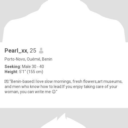
Pearl_xx
, 25
Porto-Novo, Ouémé, Benin
Seeking:
Male 30 - 40
Height:
5'1" (155 cm)
💌:"Benin-based.I love slow mornings, fresh flowers,art museums,
and men who know how to lead.If you enjoy taking care of your
woman, you can write me 😉"