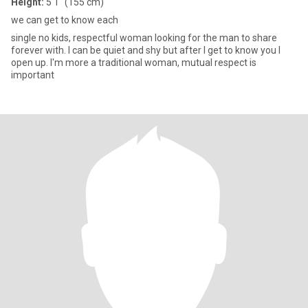
Height:
5'1" (155 cm)
we can get to know each
single no kids, respectful woman looking for the man to share
forever with. I can be quiet and shy but after I get to know you I
open up. I'm more a traditional woman, mutual respect is
important