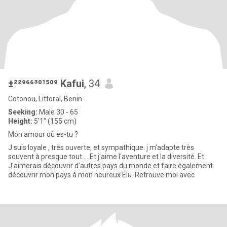
±²²⁹⁶⁶³⁰¹⁵⁰⁹ Kafui
, 34
Cotonou, Littoral, Benin
Seeking:
Male 30 - 65
Height:
5'1" (155 cm)
Mon amour où es-tu ?
J suis loyale , très ouverte, et sympathique. j m'adapte très
souvent à presque tout.... Et j'aime l'aventure et la diversité. Et
J'aimerais découvrir d'autres pays du monde et faire également
découvrir mon pays à mon heureux Élu. Retrouve moi avec