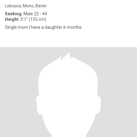
Lokossa, Mono, Benin
Seeking:
Male 22 - 44
Height:
5'1" (155 cm)
Single mom I have a daughter 6 months