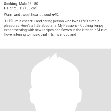
Seeking:
Male 45 - 80
Height:
5'1" (155 cm)
Warm and sweet hearted soul ❤️🥰
"Hi 👋! I'm a cheerful and caring person who loves life's simple
pleasures. Here's a little about me: My Passions • Cooking: |enjoy
experimenting with new recipes and flavors in the kitchen. • Music:
I love listening to music that lifts my mood and