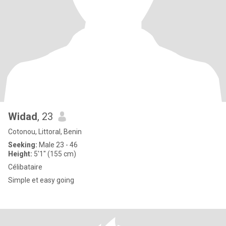
Widad
, 23
Cotonou, Littoral, Benin
Seeking:
Male 23 - 46
Height:
5'1" (155 cm)
Célibataire
Simple et easy going