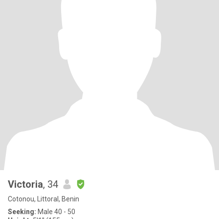
Victoria
, 34
Cotonou, Littoral, Benin
Seeking:
Male 40 - 50