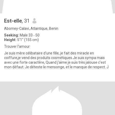
Est-elle
, 31
Abomey-Calavi, Atlantique, Benin
Seeking:
Male 33 - 50
Height:
5'1" (155 cm)
Trouver l'amour
Je suis mère célibataire d'une fille, je fait des miracle en
coiffure,je vend des produits cosmétiques.Je suis sympa mais
avec une forte caractère, Quand j'aime je suis très jalouse c'est
mon défaut. Je déteste le mensonge, et le manque de respect. J