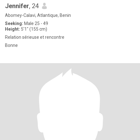
Jennifer
, 24
Abomey-Calavi, Atlantique, Benin
Seeking:
Male 25 - 49
Height:
5'1" (155 cm)
Relation sérieuse et rencontre
Bonne