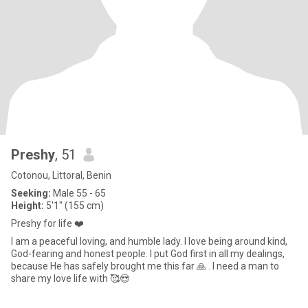
Preshy
, 51
Cotonou, Littoral, Benin
Seeking:
Male 55 - 65
Height:
5'1" (155 cm)
Preshy for life ❤️
I am a peaceful loving, and humble lady. I love being around kind,
God-fearing and honest people. I put God first in all my dealings,
because He has safely brought me this far 🙏 . I need a man to
share my love life with 🥰😍