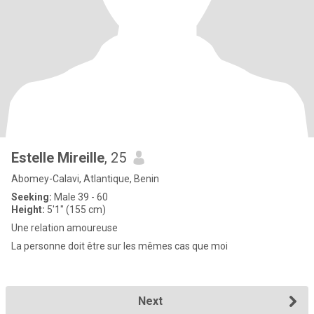
Estelle Mireille
, 25
Abomey-Calavi, Atlantique, Benin
Seeking:
Male 39 - 60
Height:
5'1" (155 cm)
Une relation amoureuse
La personne doit être sur les mêmes cas que moi
Next