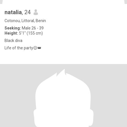
natalia
, 24
Cotonou, Littoral, Benin
Seeking:
Male 26 - 39
Height:
5'1" (155 cm)
Black diva
Life of the party😌👑