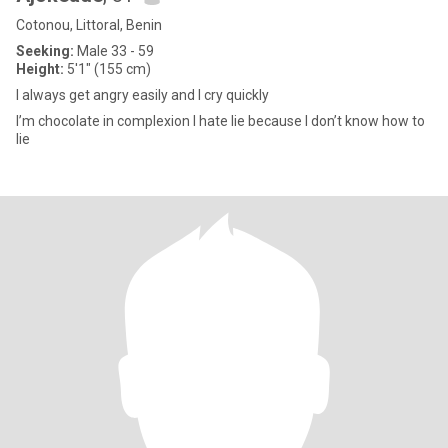
Cotonou, Littoral, Benin
Seeking:
Male 33 - 59
Height:
5'1" (155 cm)
I always get angry easily and I cry quickly
I’m chocolate in complexion I hate lie because I don’t know how to
lie