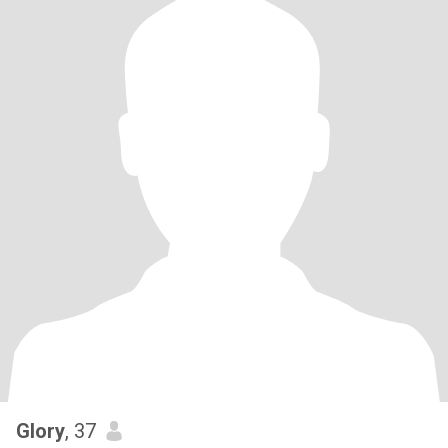
Glory
, 37