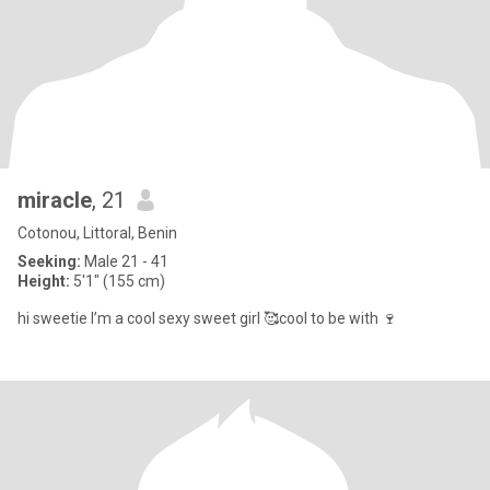
miracle
, 21
Cotonou, Littoral, Benin
Seeking:
Male 21 - 41
Height:
5'1" (155 cm)
hi sweetie I’m a cool sexy sweet girl 🥰cool to be with 🍷