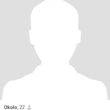
Okolo
, 22