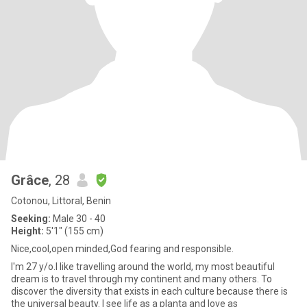
Grâce
, 28
Cotonou, Littoral, Benin
Seeking:
Male 30 - 40
Height:
5'1" (155 cm)
Nice,cool,open minded,God fearing and responsible.
I'm 27 y/o.I like travelling around the world, my most beautiful
dream is to travel through my continent and many others. To
discover the diversity that exists in each culture because there is
the universal beauty. I see life as a planta and love as