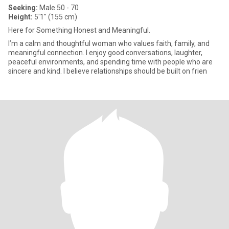
Seeking:
Male 50 - 70
Height:
5'1" (155 cm)
Here for Something Honest and Meaningful.
I’m a calm and thoughtful woman who values faith, family, and
meaningful connection. I enjoy good conversations, laughter,
peaceful environments, and spending time with people who are
sincere and kind. I believe relationships should be built on frien