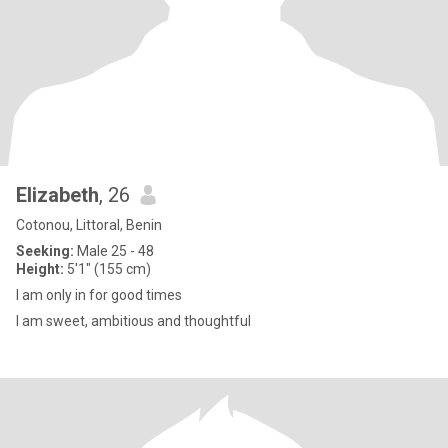
Elizabeth
, 26
Cotonou, Littoral, Benin
Seeking:
Male 25 - 48
Height:
5'1" (155 cm)
I am only in for good times
I am sweet, ambitious and thoughtful