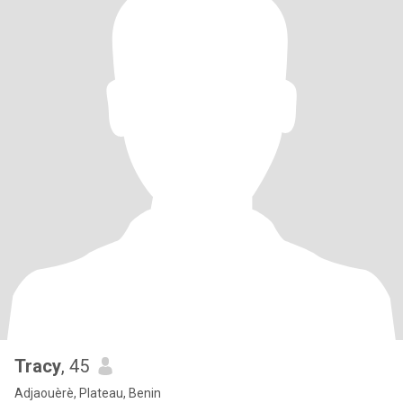
Tracy
, 45
Adjaouèrè, Plateau, Benin