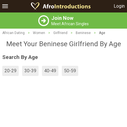
Login
Join Now
Meet African Singles
African Dating
>
Women
>
Girlfriend
>
Beninese
>
Age
Meet Your Beninese Girlfriend By Age
Search By Age
20-29
30-39
40-49
50-59